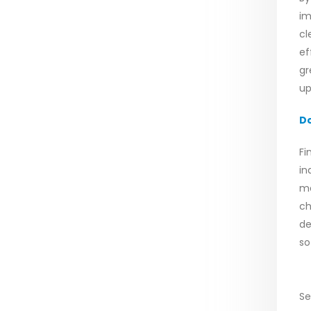
im
cl
ef
gr
up
D
Fi
in
me
ch
de
so
Se