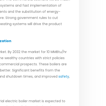
y systems and fast implementation of
ents and the substitution of energy-
ore. Strong government rules to cut
ting systems will drive the product
zation
rket. By 2032 the market for 10 MMBtu/hr
e wealthy countries with strict policies
t commercial prospects. These boilers are
etter. Significant benefits from the
-up and shutdown times, and improved
safety
,
ial electric boiler market is expected to