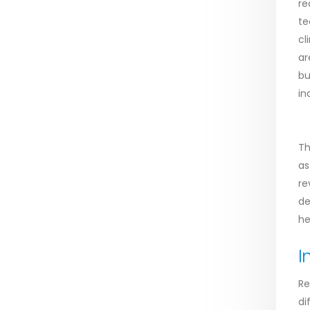
re
te
cl
ar
bu
in
Th
as
re
de
he
I
Re
di