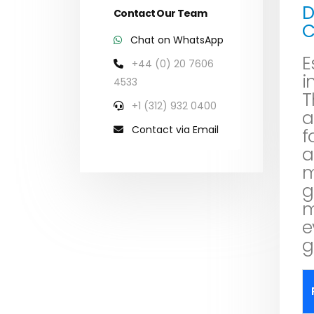
D
Contact Our Team
C
Chat on WhatsApp
E
+44 (0) 20 7606
i
4533
T
+1 (312) 932 0400
a
Contact via Email
f
a
m
g
m
e
g