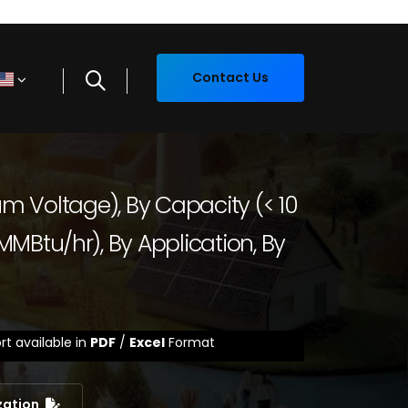
Contact Us
ium Voltage), By Capacity (< 10
MBtu/hr), By Application, By
rt available in
PDF
/
Excel
Format
zation