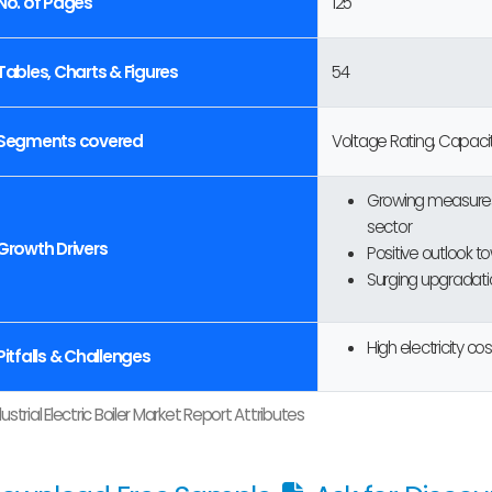
No. of Pages
125
Tables, Charts & Figures
54
Segments covered
Voltage Rating, Capacit
Growing measures 
sector
Growth Drivers
Positive outlook t
Surging upgradatio
High electricity cos
Pitfalls & Challenges
dustrial Electric Boiler Market Report Attributes