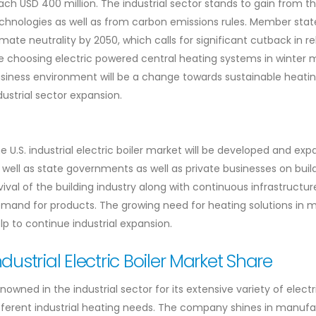
ach USD 400 million. The industrial sector stands to gain from t
chnologies as well as from carbon emissions rules. Member stat
imate neutrality by 2050, which calls for significant cutback in re
e choosing electric powered central heating systems in winter
siness environment will be a change towards sustainable heating 
dustrial sector expansion.
e U.S. industrial electric boiler market will be developed and 
 well as state governments as well as private businesses on build
vival of the building industry along with continuous infrastruc
mand for products. The growing need for heating solutions in m
lp to continue industrial expansion.
ndustrial Electric Boiler Market Share
nowned in the industrial sector for its extensive variety of elect
fferent industrial heating needs. The company shines in manufa