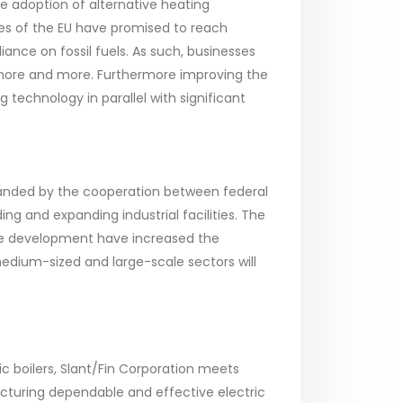
he adoption of alternative heating
es of the EU have promised to reach
liance on fossil fuels. As such, businesses
 more and more. Furthermore improving the
technology in parallel with significant
expanded by the cooperation between federal
ing and expanding industrial facilities. The
ture development have increased the
edium-sized and large-scale sectors will
ric boilers, Slant/Fin Corporation meets
cturing dependable and effective electric