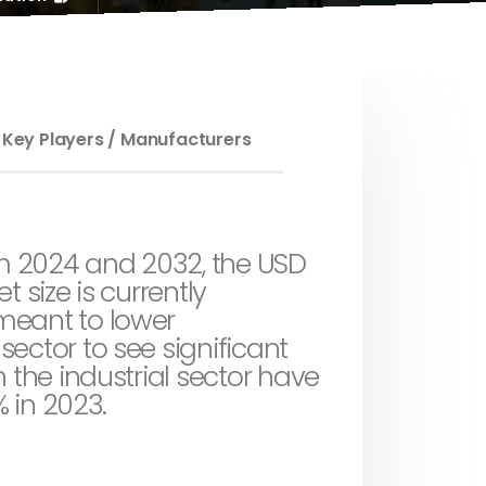
 Key Players / Manufacturers
om 2024 and 2032, the USD
t size is currently
meant to lower
ector to see significant
 the industrial sector have
% in 2023.