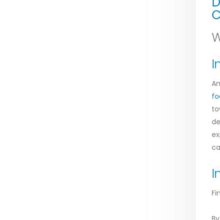
D
C
W
I
Am
fo
to
de
ex
ca
I
Fi
By