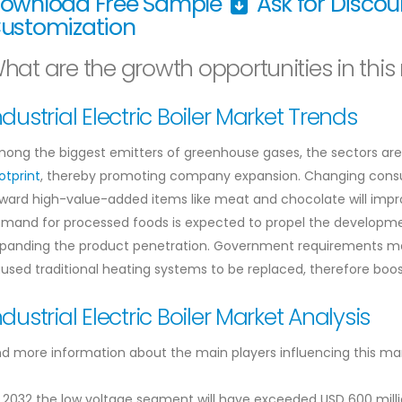
ownload Free Sample
Ask for Disco
ustomization
hat are the growth opportunities in this
ndustrial Electric Boiler Market Trends
ong the biggest emitters of greenhouse gases, the sectors are 
otprint
, thereby promoting company expansion. Changing consum
ward high-value-added items like meat and chocolate will improv
mand for processed foods is expected to propel the developmen
panding the product penetration. Government requirements mea
used traditional heating systems to be replaced, therefore boosti
ndustrial Electric Boiler Market Analysis
nd more information about the main players influencing this ma
 2032 the low voltage segment will have exceeded USD 600 mill