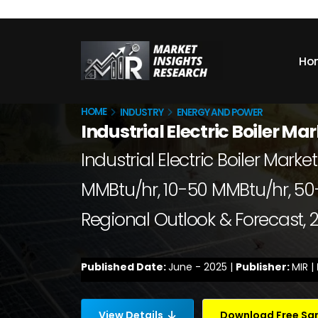
Ho
HOME
INDUSTRY
ENERGY AND POWER
Industrial Electric Boiler Ma
Industrial Electric Boiler Mar
MMBtu/hr, 10-50 MMBtu/hr, 50-
Regional Outlook & Forecast,
Published Date:
June - 2025 |
Publisher:
MIR |
View Details
Download Free S