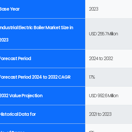
Base Year
2023
Industrial Electric Boiler Market Size in
USD 255.7 Million
2023
Forecast Period
2024 to 2032
Forecast Period 2024 to 2032 CAGR
17%
2032 Value Projection
USD 992.6 Million
Historical Data for
2021 to 2023