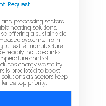
unt
Request
 and processing sectors,
able heating solutions.
, so offering a sustainable
el-based systems. From
 to textile manufacture
e readily included into
emperature control
reduces energy waste by
s is predicted to boost
g
solutions as sectors keep
lence top priority.