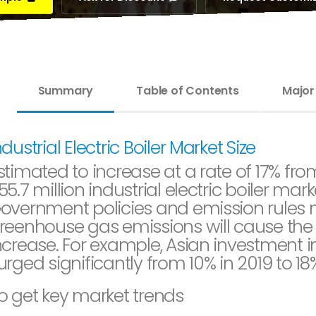
Summary
Table of Contents
Major
ndustrial Electric Boiler Market Size
stimated to increase at a rate of 17% fr
55.7 million industrial electric boiler marke
overnment policies and emission rules 
reenhouse gas emissions will cause the s
ncrease. For example, Asian investment in
urged significantly from 10% in 2019 to 18
o get key market trends