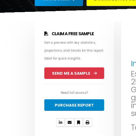
CLAIM A FREE SAMPLE
Get a preview with key statistics,
projections, and trends for this report.
Ideal for quick insights.
I
E
SEND ME A SAMPLE
2
G
Need full access?
g
i
PURCHASE REPORT
s
T