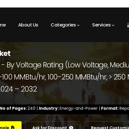
me
About Us
Categories
Services
rket
ket - By Voltage Rating (Low Voltage, Med
100 MMBtu/hr, 100-250 MMBtu/hr, > 250 M
 2024 – 2032
No of Pages:
240 |
Industry:
Energy-and-Power |
Format:
Repo
ample
Ask for Discount
Request Customi