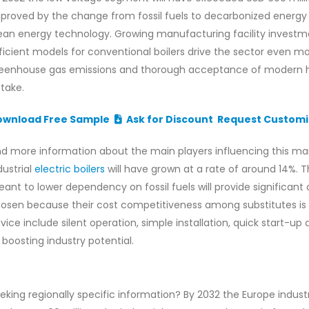
proved by the change from fossil fuels to decarbonized energ
ean energy technology. Growing manufacturing facility investm
ficient models for conventional boilers drive the sector even m
eenhouse gas emissions and thorough acceptance of modern hea
take.
ownload Free Sample
Ask for Discount
Request Customi
nd more information about the main players influencing this ma
dustrial
electric boilers
will have grown at a rate of around 14%. Th
ant to lower dependency on fossil fuels will provide significan
osen because their cost competitiveness among substitutes is b
vice include silent operation, simple installation, quick start
 boosting industry potential.
eking regionally specific information? By 2032 the Europe industr