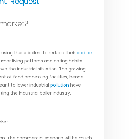
unt
Request
 market?
using these boilers to reduce their
carbon
er living patterns and eating habits
e the industrial situation. The growing
t of food processing facilities, hence
nt to lower industrial
pollution
have
ng the industrial boiler industry.
rket.
ion. The commercial scenario will be much