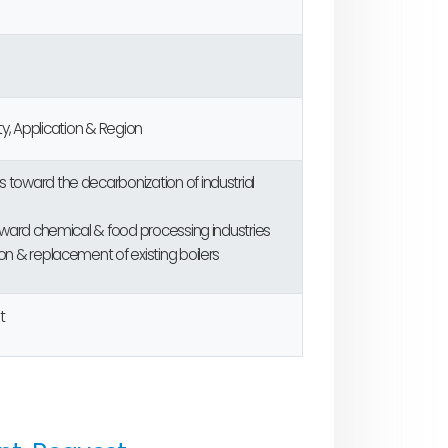
y, Application & Region
toward the decarbonization of industrial
oward chemical & food processing industries
n & replacement of existing boilers
t