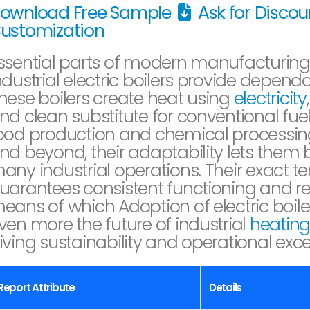
ownload Free Sample
Ask for Disco
ustomization
ssential parts of modern manufacturing
ndustrial electric boilers provide depend
hese boilers create heat using
electricity
nd clean substitute for conventional fu
ood production and chemical processing
nd beyond, their adaptability lets them b
any industrial operations. Their exact t
uarantees consistent functioning and 
eans of which Adoption of electric boiler
ven more the future of industrial
heatin
iving sustainability and operational excel
Report Attribute
Details