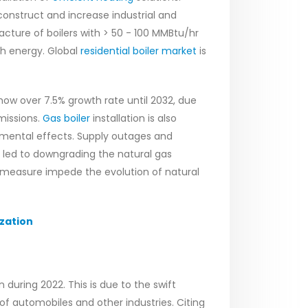
construct and increase industrial and
acture of boilers with > 50 - 100 MMBtu/hr
h energy. Global
residential boiler market
is
how over 7.5% growth rate until 2032, due
missions.
Gas boiler
installation is also
nmental effects. Supply outages and
as led to downgrading the natural gas
 measure impede the evolution of natural
zation
 during 2022. This is due to the swift
of automobiles and other industries. Citing