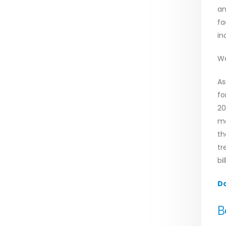
an
fa
in
Wa
As
fo
20
ma
th
tr
bi
D
B