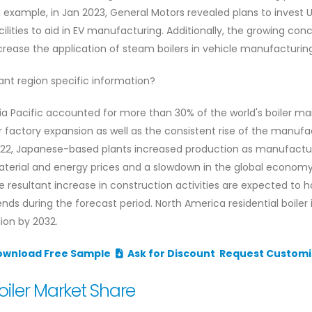
 example, in Jan 2023, General Motors revealed plans to invest U
cilities to aid in EV manufacturing. Additionally, the growing conce
crease the application of steam boilers in vehicle manufacturing 
nt region specific information?
ia Pacific accounted for more than 30% of the world's boiler m
r factory expansion as well as the consistent rise of the manufac
22, Japanese-based plants increased production as manufacturi
terial and energy prices and a slowdown in the global economy.
e resultant increase in construction activities are expected to
ends during the forecast period. North America residential boiler
llion by 2032.
ownload Free Sample
Ask for Discount
Request Customi
oiler Market Share