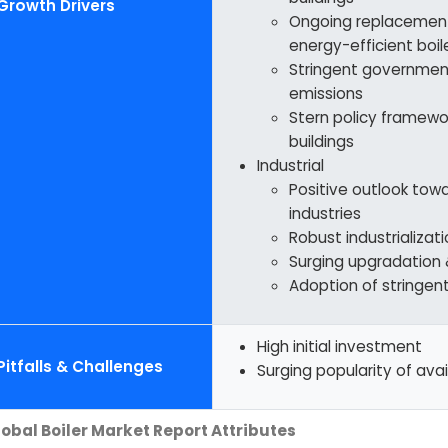
Growth Drivers
Ongoing replacement 
energy-efficient boil
Stringent government
emissions
Stern policy framewo
buildings
Industrial
Positive outlook tow
industries
Robust industrializa
Surging upgradation 
Adoption of stringen
High initial investment
Pitfalls & Challenges
Surging popularity of avai
obal Boiler Market Report Attributes