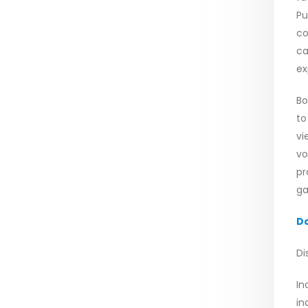
Pu
co
ca
ex
Bo
to
vi
vo
pr
ga
D
Di
In
in