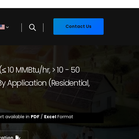
Contact Us
 (≤ 10 MMBtu/hr, > 10 - 50
y Application (Residential,
rt available in
PDF
/
Excel
Format
zation