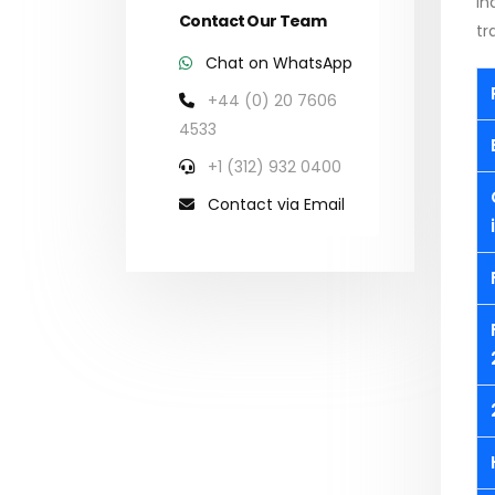
in
Contact Our Team
tr
Chat on WhatsApp
+44 (0) 20 7606
4533
+1 (312) 932 0400
Contact via Email