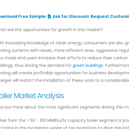
ownload Free Sample
Ask for Discount
Request Customi
at are the opportunities for growth in this market?
th increasing knowledge of clean energy, consumers are also g
ating systems with newer, more efficient ones. Aggressive reg
so made end users increase their efforts to reduce their carbon
ildings, thus driving the demand for
green buildings
. Furthermor
ating will create profitable opportunities for business develop
arges will restrict the installation of these units to a considerabl
oiler Market Analysis
nd out more about the most significant segments driving this m
lue from the > 50 - 100 MMBtu/hr capacity boiler segment is proj
ctoring in the increasing usage of tax incentives to drive the ins