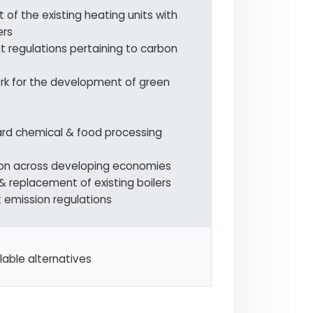
of the existing heating units with
ers
 regulations pertaining to carbon
rk for the development of green
ard chemical & food processing
tion across developing economies
& replacement of existing boilers
t emission regulations
lable alternatives