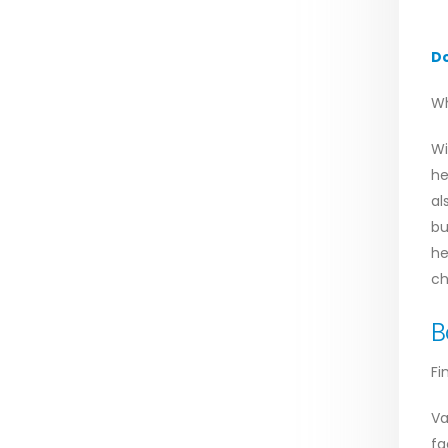
D
Wh
Wi
he
al
bu
he
ch
B
Fi
Va
fa