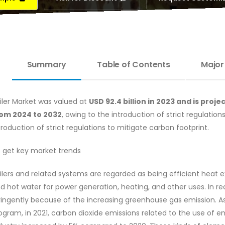
Summary
Table of Contents
Major
iler Market was valued at
USD 92.4 billion in 2023 and is pro
om 2024 to 2032
, owing to the introduction of strict regulation
troduction of strict regulations to mitigate carbon footprint.
 get key market trends
ilers and related systems are regarded as being efficient hea
d hot water for power generation, heating, and other uses. In r
ringently because of the increasing greenhouse gas emission. As
ogram, in 2021, carbon dioxide emissions related to the use of e