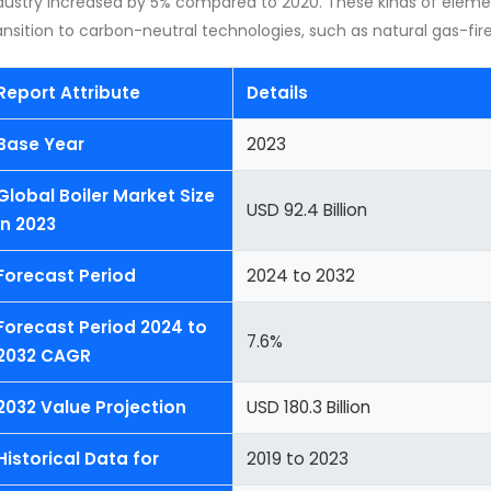
dustry increased by 5% compared to 2020. These kinds of elem
ansition to carbon-neutral technologies, such as natural gas-fired
Report Attribute
Details
Base Year
2023
Global Boiler Market Size
USD 92.4 Billion
in 2023
Forecast Period
2024 to 2032
Forecast Period 2024 to
7.6%
2032 CAGR
2032 Value Projection
USD 180.3 Billion
Historical Data for
2019 to 2023