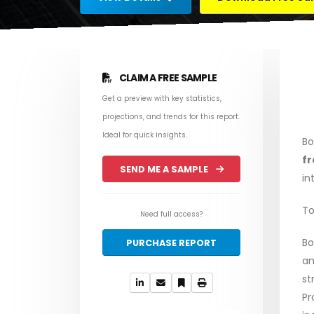
CLAIM A FREE SAMPLE
Get a preview with key statistics,
projections, and trends for this report.
Ideal for quick insights.
Bo
fr
SEND ME A SAMPLE
in
To
Need full access?
Bo
PURCHASE REPORT
an
st
Pr