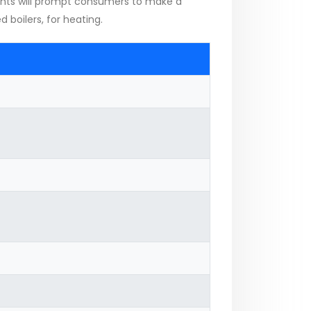
ents will prompt consumers to make a
 boilers, for heating.