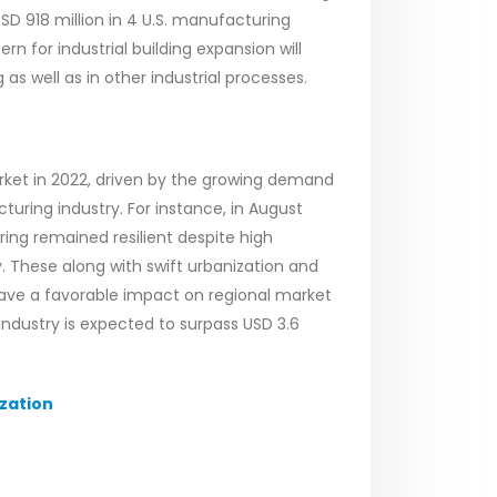
SD 918 million in 4 U.S. manufacturing
rn for industrial building expansion will
as well as in other industrial processes.
arket in 2022, driven by the growing demand
turing industry. For instance, in August
ng remained resilient despite high
 These along with swift urbanization and
 have a favorable impact on regional market
 industry is expected to surpass USD 3.6
zation