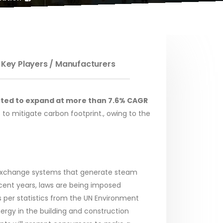
 Key Players / Manufacturers
jected to expand at more than 7.6% CAGR
s to mitigate carbon footprint., owing to the
t exchange systems that generate steam
ecent years, laws are being imposed
 per statistics from the UN Environment
nergy in the building and construction