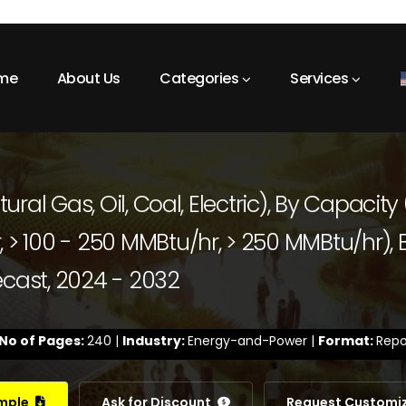
me
About Us
Categories
Services
tural Gas, Oil, Coal, Electric), By Capacity
 > 100 - 250 MMBtu/hr, > 250 MMBtu/hr), B
ecast, 2024 - 2032
No of Pages:
240 |
Industry:
Energy-and-Power |
Format:
Repo
ample
Ask for Discount
Request Customi