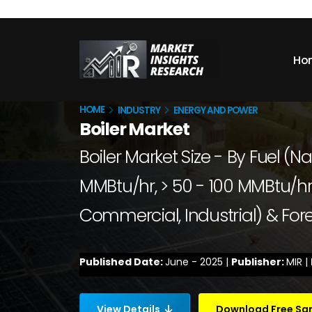
Ho
HOME
INDUSTRY
ENERGY AND POWER
Boiler Market
Boiler Market Size - By Fuel (Na
MMBtu/hr, > 50 - 100 MMBtu/hr,
Commercial, Industrial) & For
Published Date:
June - 2025 |
Publisher:
MIR |
View Details
Download Free S