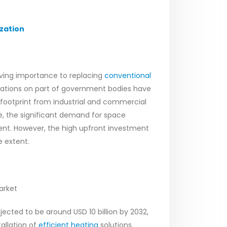
zation
iving importance to replacing
conventional
ulations on part of government bodies have
 footprint from industrial and commercial
e, the significant demand for space
ment. However, the high upfront investment
e extent.
arket
ected to be around USD 10 billion by 2032,
tallation of
efficient heating
solutions.