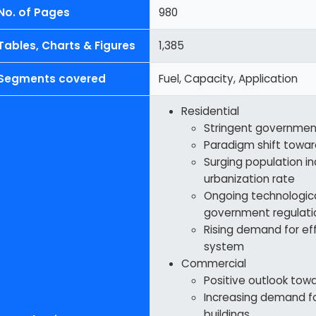
No. of Pages
980
Tables, Charts & Figures
1,385
Segments covered
Fuel, Capacity, Application
Residential
Stringent government
Paradigm shift towar
Surging population in
urbanization rate
Ongoing technologic
government regulati
Rising demand for ef
system
Commercial
Positive outlook tow
Increasing demand f
buildings