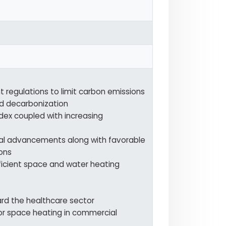
 regulations to limit carbon emissions
d decarbonization
dex coupled with increasing
al advancements along with favorable
ons
ficient space and water heating
ard the healthcare sector
or space heating in commercial