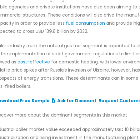
blic agencies and private institutions have also been aiming to 
mmercial structures. These conditions will also drive the manuf
pacity in order to provide less
fuel consumption
and provide hig
pected to cross USD 139.8 billion by 2032.
iler industry from the natural gas fuel segment is expected to s
 the implementation of strict government regulations to limit e
ewed as
cost-effective
for domestic heating, with lower enviro
latile price spikes after Russia's invasion of Ukraine, however, h
ospects of energy transitions. These determinants can in some
s-fired boilers.
ownload Free Sample
Ask for Discount
Request Customi
scover more about the dominant segments in this market
dustrial boiler market value exceeded approximately USD 10 billion
dustrialization and rising investment in the manufacturing plant 