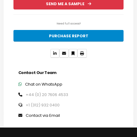
SEND ME A SAMPLE
Need full access?
PURCHASE REPORT
Contact Our Team
Chat on WhatsApp
+44 (0) 20 7606 4533
+1 (312) 932 0400
Contact via Email