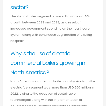
sector?
The steam boiler segment is poised to witness 5.5%
growth between 2023 and 2032, as a result of
increased government spending on the healthcare
system along with continuous upgradation of existing
hospitals.
Why is the use of electric
commercial boilers growing in
North America?
North America commercial boiler industry size from the
electric fuel segment was more than USD 200 million in
2022, owing to the adoption of sustainable
technologies along with the implementation of
government regulations to limit carbon emissions.