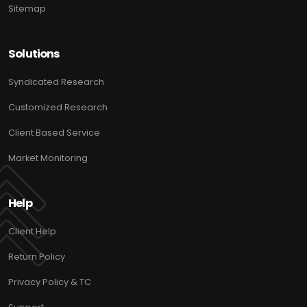
Sitemap
Solutions
Syndicated Research
Customized Research
Client Based Service
Market Monitoring
Help
Client Help
Return Policy
Privacy Policy & TC