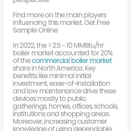
Find more on the main players
influencing this market. Get Free
Sample Online
In 2022, the > 2.5 - 10 MMBtu/hr
boiler market accounted for 20%
of the
commercial boiler market
share in North America. Key
benefits like minimal initial
investment, ease-of-installation
and low maintenance drive these
devices mostly to public
gatherings, homes, offices, schools,
institutions and shopping areas.
Moreover, increasing customer
knowledge of using dependable