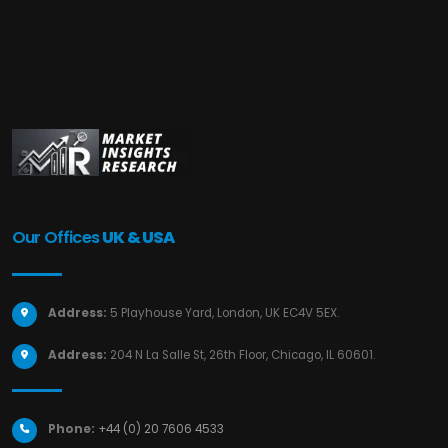
Our Offices
UK & USA
Address:
5 Playhouse Yard, London, UK EC4V 5EX.
Address:
204 N La Salle St, 26th Floor, Chicago, IL 60601.
Phone:
+44 (0) 20 7606 4533