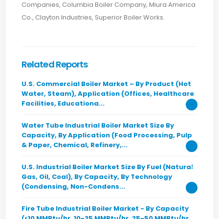
Companies, Columbia Boiler Company, Miura America
Co., Clayton Industries, Superior Boiler Works.
Related Reports
U.S. Commercial Boiler Market – By Product (Hot
Water, Steam), Application (Offices, Healthcare
Facilities, Educationa...
Water Tube Industrial Boiler Market Size By
Capacity, By Application (Food Processing, Pulp
& Paper, Chemical, Refinery,...
U.S. Industrial Boiler Market Size By Fuel (Natural
Gas, Oil, Coal), By Capacity, By Technology
(Condensing, Non-Condens...
Fire Tube Industrial Boiler Market - By Capacity
(<10 MMBtu/hr, 10-25 MMBtu/hr, 25-50 MMBtu/hr,