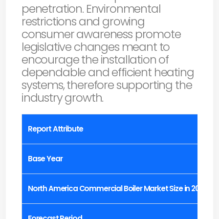
penetration. Environmental
restrictions and growing
consumer awareness promote
legislative changes meant to
encourage the installation of
dependable and efficient heating
systems, therefore supporting the
industry growth.
Report Attribute
Base Year
North America Commercial Boiler Market Size in 2023
Forecast Period