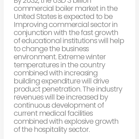
By 2032, the USD 3 billion
commercial boiler market in the
United States is expected to be
Improving commercial sector in
conjunction with the fast growth
of educational institutions will help
to change the business
environment. Extreme winter
temperatures in the country
combined with increasing
building expenditure will drive
product penetration. The industry
revenues will be increased by
continuous development of
current medical facilities
combined with explosive growth
of the hospitality sector.