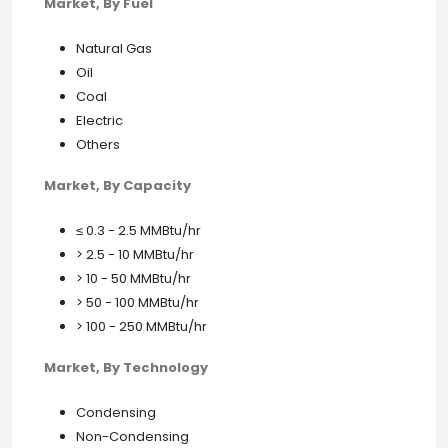
Market, By Fuel
Natural Gas
Oil
Coal
Electric
Others
Market, By Capacity
≤ 0.3 - 2.5 MMBtu/hr
> 2.5 - 10 MMBtu/hr
> 10 - 50 MMBtu/hr
> 50 - 100 MMBtu/hr
> 100 - 250 MMBtu/hr
Market, By Technology
Condensing
Non-Condensing