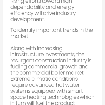
Rising efforts toward high
dependability and energy
efficiency will drive industry
development.
To identify important trends in the
market
Along with increasing
infrastructure investments, the
resurgent construction industry is
fueling commercial growth and
the commercial boiler market.
Extreme climatic conditions
require advanced hot water
systems equipped with smart
space heating technologies which
in turn will fuel the product