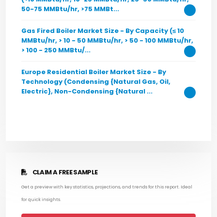
50-75 MMBtu/hr, >75 MMBt...
Gas Fired Boiler Market Size - By Capacity (≤ 10
MMBtu/hr, > 10 - 50 MMBtu/hr, > 50 - 100 MMBtu/hr,
> 100 - 250 MMBtu/...
Europe Residential Boiler Market Size - By
Technology (Condensing {Natural Gas, Oil,
Electric}, Non-Condensing {Natural ...
CLAIM A FREE SAMPLE
Get a preview with key statistics, projections, and trends for this report. Ideal
for quick insights.