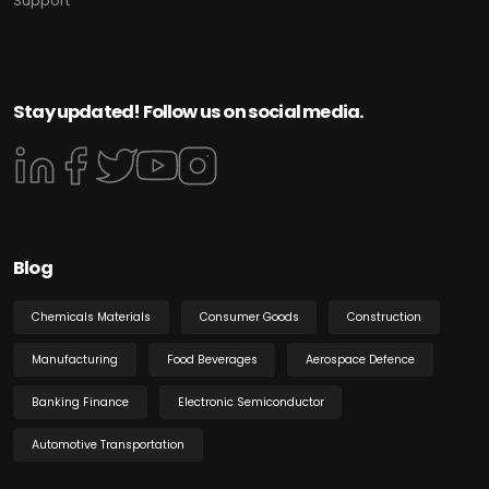
Support
Stay updated! Follow us on social media.
Blog
Chemicals Materials
Consumer Goods
Construction
Manufacturing
Food Beverages
Aerospace Defence
Banking Finance
Electronic Semiconductor
Automotive Transportation