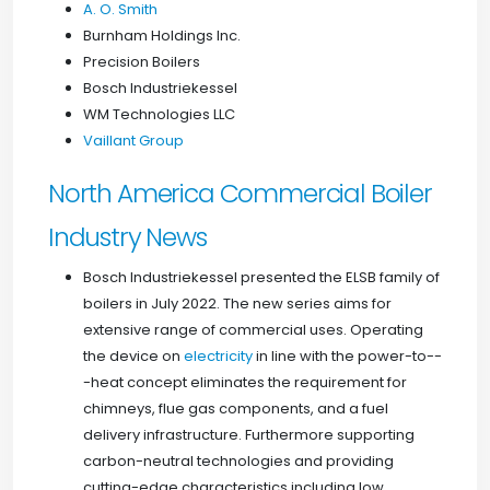
A. O. Smith
Burnham Holdings Inc.
Precision Boilers
Bosch Industriekessel
WM Technologies LLC
Vaillant Group
North America Commercial Boiler
Industry News
Bosch Industriekessel presented the ELSB family of
boilers in July 2022. The new series aims for
extensive range of commercial uses. Operating
the device on
electricity
in line with the power-to--
-heat concept eliminates the requirement for
chimneys, flue gas components, and a fuel
delivery infrastructure. Furthermore supporting
carbon-neutral technologies and providing
cutting-edge characteristics including low