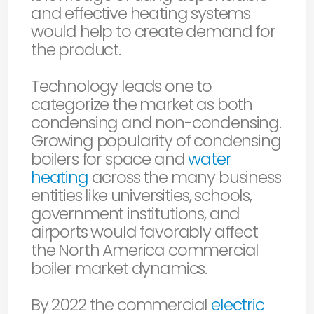
and effective heating systems
would help to create demand for
the product.
Technology leads one to
categorize the market as both
condensing and non-condensing.
Growing popularity of condensing
boilers for space and
water
heating
across the many business
entities like universities, schools,
government institutions, and
airports would favorably affect
the North America commercial
boiler market dynamics.
By 2022 the commercial
electric