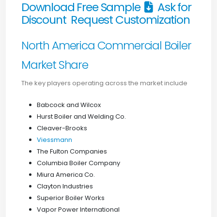
Download Free Sample
Ask for
Discount
Request Customization
North America Commercial Boiler
Market Share
The key players operating across the market include
Babcock and Wilcox
Hurst Boiler and Welding Co.
Cleaver-Brooks
Viessmann
The Fulton Companies
Columbia Boiler Company
Miura America Co.
Clayton Industries
Superior Boiler Works
Vapor Power International