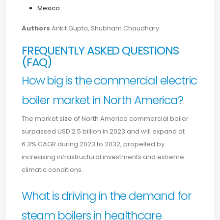
Mexico
Authors
Ankit Gupta, Shubham Chaudhary
FREQUENTLY ASKED QUESTIONS
(FAQ)
How big is the commercial electric
boiler market in North America?
The market size of North America commercial boiler
surpassed USD 2.5 billion in 2023 and will expand at
6.3% CAGR during 2023 to 2032, propelled by
increasing infrastructural investments and extreme
climatic conditions.
What is driving in the demand for
steam boilers in healthcare