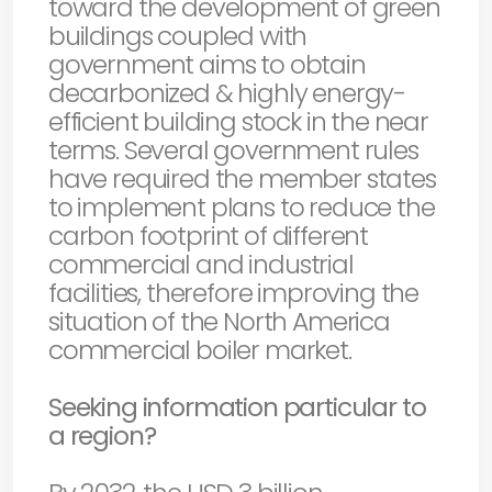
toward the development of green
buildings coupled with
government aims to obtain
decarbonized & highly energy-
efficient building stock in the near
terms. Several government rules
have required the member states
to implement plans to reduce the
carbon footprint of different
commercial and industrial
facilities, therefore improving the
situation of the North America
commercial boiler market.
Seeking information particular to
a region?