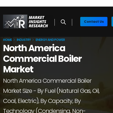
Contact Us
HOME
INDUSTRY
ENERGY AND POWER
North America
Commercial Boiler
Market
North America Commercial Boiler
Market Size - By Fuel (Natural Gas, Oil,
Coal, Electric), By Capacity, By
Technology (Condensing, Non-