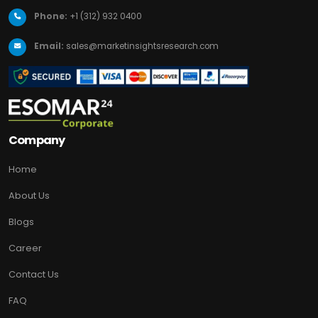
Phone:
+1 (312) 932 0400
Email:
sales@marketinsightsresearch.com
Company
Home
About Us
Blogs
Career
Contact Us
FAQ