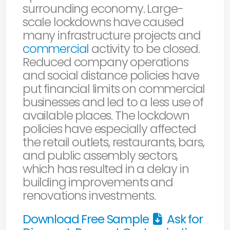
surrounding economy. Large-
scale lockdowns have caused
many infrastructure projects and
commercial
activity to be closed.
Reduced company operations
and social distance policies have
put financial limits on commercial
businesses and led to a less use of
available places. The lockdown
policies have especially affected
the retail outlets, restaurants, bars,
and public assembly sectors,
which has resulted in a delay in
building improvements and
renovations investments.
Download Free Sample
Ask for