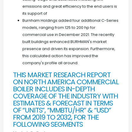
emissions and great efficiency to the end users is
its support of
Burnham Holdings added four additional C-Series
models, ranging from 125 to 200 hp for
commercial use in December 2021. The recently
built buildings enhanced BURHMAN's market
presence and driven its expansion. Furthermore,
this calculated action has improved the
company's profile all around.
THIS MARKET RESEARCH REPORT
ON NORTH AMERICA COMMERCIAL
BOILER INCLUDES IN-DEPTH
COVERAGE OF THE INDUSTRY WITH
ESTIMATES & FORECAST IN TERMS
OF “UNITS”, “MMBTU/HR” & “USD”
FROM 2019 TO 2032, FOR THE
FOLLOWING SEGMENTS