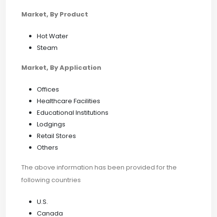
Market, By Product
Hot Water
Steam
Market, By Application
Offices
Healthcare Facilities
Educational Institutions
Lodgings
Retail Stores
Others
The above information has been provided for the
following countries
U.S.
Canada