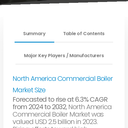
Summary
Table of Contents
Major Key Players / Manufacturers
North America Commercial Boiler
Market Size
Forecasted to rise at 6.3% CAGR
from 2024 to 2032
, North America
Commercial Boiler Market was
valued USD 2.5 billion in 2023.