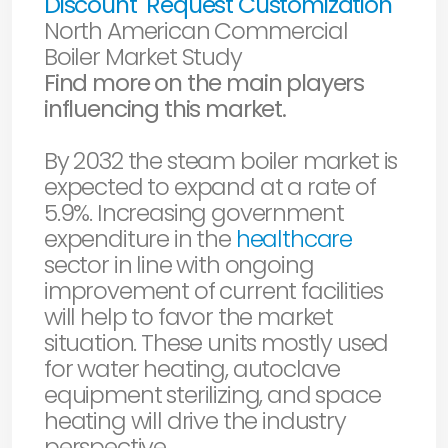
Discount
Request Customization
North American Commercial
Boiler Market Study
Find more on the main players
influencing this market.
By 2032 the steam boiler market is
expected to expand at a rate of
5.9%. Increasing government
expenditure in the
healthcare
sector in line with ongoing
improvement of current facilities
will help to favor the market
situation. These units mostly used
for water heating, autoclave
equipment sterilizing, and space
heating will drive the industry
perspective.