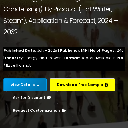
Condensing), By Product (Hot Water,
Steam), Application & Forecast, 2024 –
2032
Published Date:
July - 2025 |
Publisher:
MIR |
No of Pages:
240
|
Industry:
Energy-and-Power |
Format:
Report available in
PDF
/
Excel
Format
View Details
Download Free Sample
Ask for Discount
Request Customization