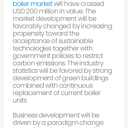
boiler market
will have crossed
USD 200 million in value. The
market development will be
favorably changed by increasing
propensity toward the
acceptance of sustainable
technologies together with
government policies to restrict
carbon emissions. The industry
statistics will be favored by strong
development of green buildings
combined with continuous
replacement of current boiler
units.
Business development will be
driven by a paradigm change