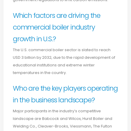
Which factors are driving the
commercial boiler industry
growth in U.S.?
The U.S. commercial boiler sector is slated to reach
USD 3 billion by 2032, due to the rapid development of
educational institutions and extreme winter
temperatures in the country.
Who are the key players operating
in the business landscape?
Major participants in the industry’s competitive
landscape are Babcock and Wilcox, Hurst Boiler and
Welding Co., Cleaver-Brooks, Viessmann, The Fulton