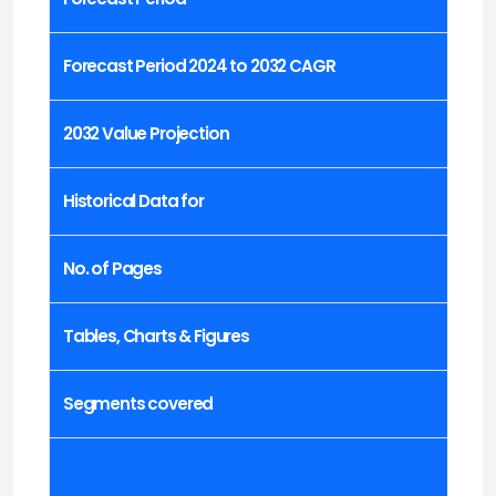
Forecast Period 2024 to 2032 CAGR
2032 Value Projection
Historical Data for
No. of Pages
Tables, Charts & Figures
Segments covered