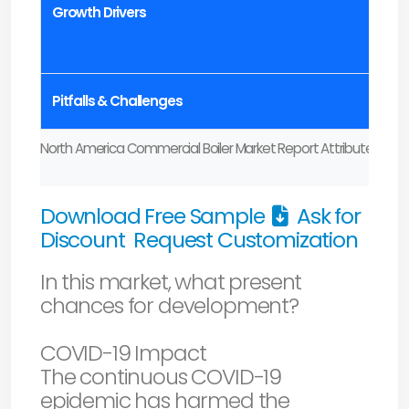
Growth Drivers
Pitfalls & Challenges
North America Commercial Boiler Market Report Attributes
Download Free Sample
Ask for
Discount
Request Customization
In this market, what present
chances for development?
COVID-19 Impact
The continuous COVID-19
epidemic has harmed the