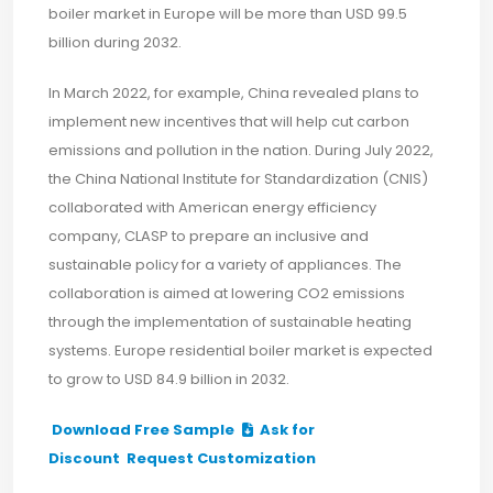
boiler market in Europe will be more than USD 99.5
billion during 2032.
In March 2022, for example, China revealed plans to
implement new incentives that will help cut carbon
emissions and pollution in the nation. During July 2022,
the China National Institute for Standardization (CNIS)
collaborated with American energy efficiency
company, CLASP to prepare an inclusive and
sustainable policy for a variety of appliances. The
collaboration is aimed at lowering CO2 emissions
through the implementation of sustainable heating
systems. Europe residential boiler market is expected
to grow to USD 84.9 billion in 2032.
Download Free Sample
Ask for
Discount
Request Customization