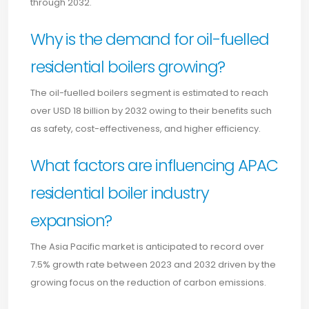
through 2032.
Why is the demand for oil-fuelled
residential boilers growing?
The oil-fuelled boilers segment is estimated to reach
over USD 18 billion by 2032 owing to their benefits such
as safety, cost-effectiveness, and higher efficiency.
What factors are influencing APAC
residential boiler industry
expansion?
The Asia Pacific market is anticipated to record over
7.5% growth rate between 2023 and 2032 driven by the
growing focus on the reduction of carbon emissions.