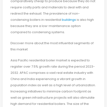
comparatively cheap to produce because they do not
require costly parts and materials to deal with and
redirect the exhaust. The prevalence of non-
condensing boilers in residential
buildings
is also high
because they are a low-maintenance option
compared to condensing systems.
Discover more about the most influential segments of
this market
Asia Pacific residential boiler market is expected to
register over 7.5% growth rate during the period 2023-
2032. APAC comprises a vast real estate industry with
China and India experiencing a vibrant growth in
population index as well as a high level of urbanization.
Increasing initiatives to minimize carbon footprint as
well as green infrastructure projects will also stimulate
high demand for residential boilers. The size of the