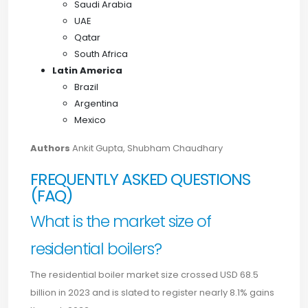
Saudi Arabia
UAE
Qatar
South Africa
Latin America
Brazil
Argentina
Mexico
Authors
Ankit Gupta, Shubham Chaudhary
FREQUENTLY ASKED QUESTIONS
(FAQ)
What is the market size of
residential boilers?
The residential boiler market size crossed USD 68.5
billion in 2023 and is slated to register nearly 8.1% gains