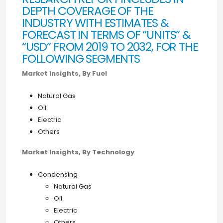
DEPTH COVERAGE OF THE
INDUSTRY WITH ESTIMATES &
FORECAST IN TERMS OF “UNITS” &
“USD” FROM 2019 TO 2032, FOR THE
FOLLOWING SEGMENTS
Market Insights, By Fuel
Natural Gas
Oil
Electric
Others
Market Insights, By Technology
Condensing
Natural Gas
Oil
Electric
Others