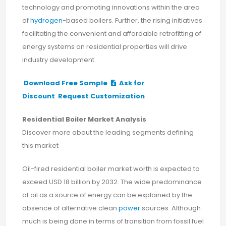
technology and promoting innovations within the area
of
hydrogen
-based boilers. Further, the rising initiatives
facilitating the convenient and affordable retrofitting of
energy systems on residential properties will drive
industry development.
Download Free Sample
Ask for
Discount
Request Customization
Residential Boiler Market Analysis
Discover more about the leading segments defining
this market
Oil-fired residential boiler market worth is expected to
exceed USD 18 billion by 2032. The wide predominance
of oil as a source of energy can be explained by the
absence of alternative clean
power
sources. Although
much is being done in terms of transition from fossil fuel