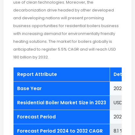
use of clean technologies. Moreover, the
decarbonization drive headed by other developed
and developing nations will present promising
business opportunities for residential boilers business
with increasing demand for environmentally friendly
heating solutions. The market for boilers globally is
anticipated to register 5.5% CAGR and will reach USD
180 billion by 2032.
Report Attribute
Details
Base Year
2023
Residential Boiler Market Size in 2023
USD 68.5 B
Forecast Period
2024 to 
Forecast Period 2024 to 2032 CAGR
8.1 %