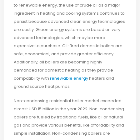
to renewable energy, the use of crude oil as a major
ingredient in heating and cooling systems continues to
persist because advanced clean energy technologies
are costly. Green energy systems are based on very
advanced technologies, which may be more
expensive to purchase. Oil-fired domestic boilers are
safe, economical, and provide greater efficiency.
Additionally, oil boilers are becoming highly
demanded for domestic heating as they provide
compatibility with
renewable energy
heaters and
ground source heat pumps.
Non-condensing residential boiler market exceeded
almost USD 15 billion in the year 2022. Non-condensing
boilers are fueled by traditional fuels, like oil or natural
gas and provide various benefits, like affordability and
simple installation. Non-condensing boilers are