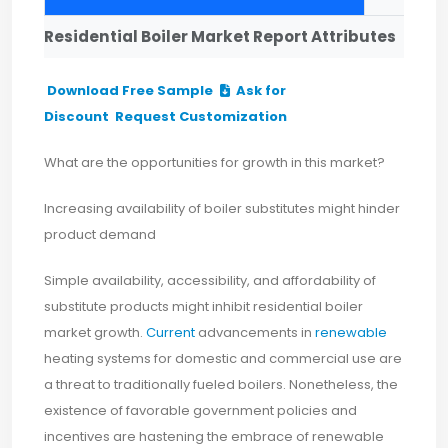
Residential Boiler Market Report Attributes
Download Free Sample
Ask for
Discount
Request Customization
What are the opportunities for growth in this market?
Increasing availability of boiler substitutes might hinder
product demand
Simple availability, accessibility, and affordability of
substitute products might inhibit residential boiler
market growth.
Current
advancements in
renewable
heating systems for domestic and commercial use are
a threat to traditionally fueled boilers. Nonetheless, the
existence of favorable government policies and
incentives are hastening the embrace of renewable