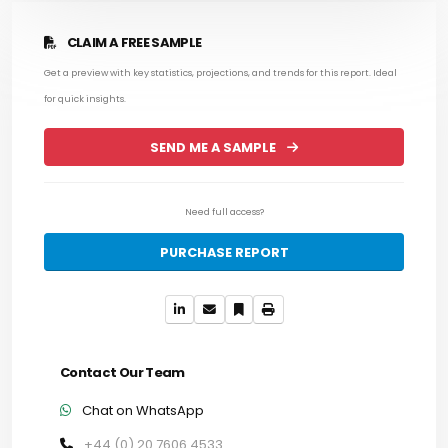
CLAIM A FREE SAMPLE
Get a preview with key statistics, projections, and trends for this report. Ideal
for quick insights.
SEND ME A SAMPLE
Need full access?
PURCHASE REPORT
Contact Our Team
Chat on WhatsApp
+44 (0) 20 7606 4533