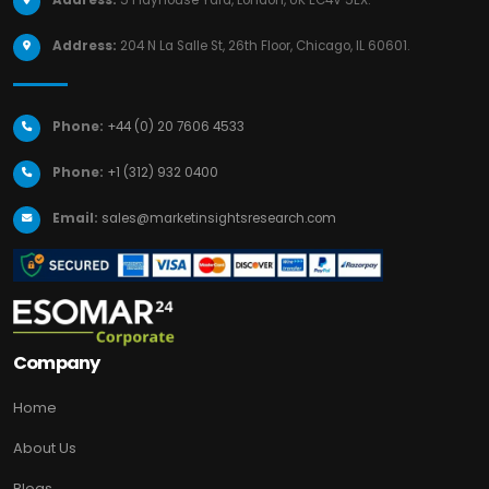
Address:
204 N La Salle St, 26th Floor, Chicago, IL 60601.
Phone:
+44 (0) 20 7606 4533
Phone:
+1 (312) 932 0400
Email:
sales@marketinsightsresearch.com
Company
Home
About Us
Blogs