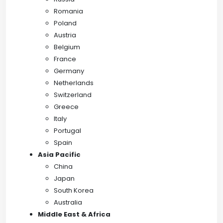
Romania
Poland
Austria
Belgium
France
Germany
Netherlands
Switzerland
Greece
Italy
Portugal
Spain
Asia Pacific
China
Japan
South Korea
Australia
Middle East & Africa