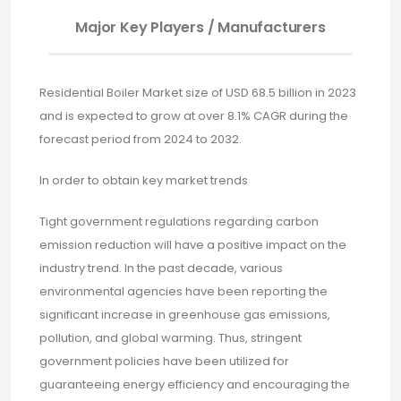
Major Key Players / Manufacturers
Residential Boiler Market size of USD 68.5 billion in 2023
and is expected to grow at over 8.1% CAGR during the
forecast period from 2024 to 2032.
In order to obtain key market trends
Tight government regulations regarding carbon
emission reduction will have a positive impact on the
industry trend. In the past decade, various
environmental agencies have been reporting the
significant increase in greenhouse gas emissions,
pollution, and global warming. Thus, stringent
government policies have been utilized for
guaranteeing energy efficiency and encouraging the