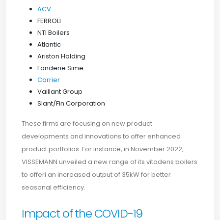
ACV
FERROLI
NTI Boilers
Atlantic
Ariston Holding
Fonderie Sime
Carrier
Vaillant Group
Slant/Fin Corporation
These firms are focusing on new product
developments and innovations to offer enhanced
product portfolios. For instance, in November 2022,
VISSEMANN unveiled a new range of its vitodens boilers
to offeri an increased output of 35kW for better
seasonal efficiency.
Impact of the COVID-19