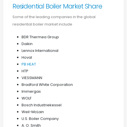
Residential Boiler Market Share
Some of the leading companies in the global
residential boiler market include
BDR Thermea Group
Daikin
Lennox International
Hoval
PB HEAT
HTP
VIESSMANN
Bradford White Corporation
Immergas
WOLF
Bosch Industriekessel
Weil-McLain
U.S. Boiler Company
A. O. Smith