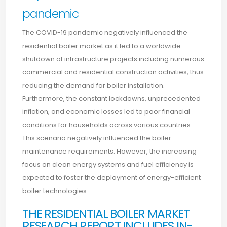
pandemic
The COVID-19 pandemic negatively influenced the
residential boiler market as it led to a worldwide
shutdown of infrastructure projects including numerous
commercial and residential construction activities, thus
reducing the demand for boiler installation.
Furthermore, the constant lockdowns, unprecedented
inflation, and economic losses led to poor financial
conditions for households across various countries.
This scenario negatively influenced the boiler
maintenance requirements. However, the increasing
focus on clean energy systems and fuel efficiency is
expected to foster the deployment of energy-efficient
boiler technologies.
THE RESIDENTIAL BOILER MARKET
RESEARCH REPORT INCLUDES IN-