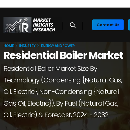
Contact Us
HOME
INDUSTRY
ENERGY AND POWER
Residential Boiler Market
Residential Boiler Market Size By
Technology (Condensing {Natural Gas,
Oil, Electric}, Non-Condensing {Natural
Gas, Oil, Electric}), By Fuel (Natural Gas,
Oil, Electric) & Forecast, 2024 - 2032