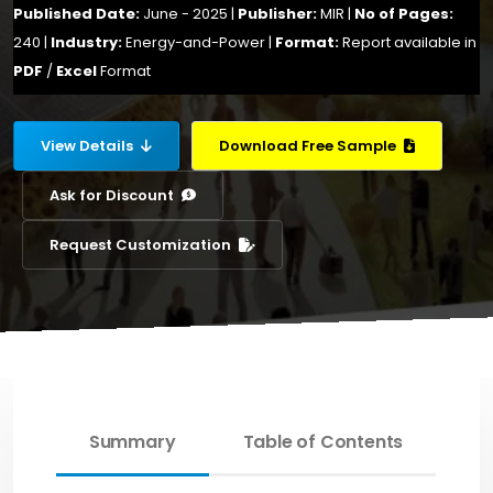
Published Date:
June - 2025 |
Publisher:
MIR |
No of Pages:
240 |
Industry:
Energy-and-Power |
Format:
Report available in
PDF
/
Excel
Format
View Details
Download Free Sample
Ask for Discount
Request Customization
Summary
Table of Contents