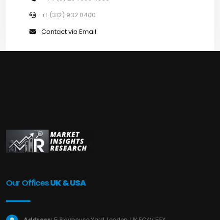
+1 (312) 932 0400
Contact via Email
Our Offices
UK & USA
Address:
5 Playhouse Yard, London, UK EC4V 5EX.