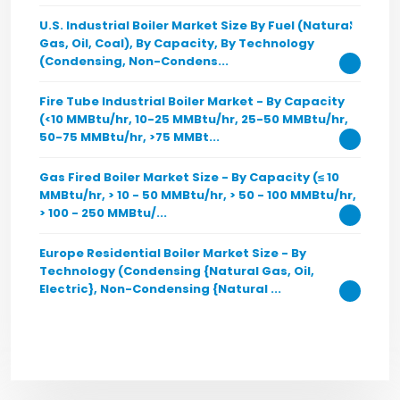
U.S. Industrial Boiler Market Size By Fuel (Natural
Gas, Oil, Coal), By Capacity, By Technology
(Condensing, Non-Condens...
Fire Tube Industrial Boiler Market - By Capacity
(<10 MMBtu/hr, 10-25 MMBtu/hr, 25-50 MMBtu/hr,
50-75 MMBtu/hr, >75 MMBt...
Gas Fired Boiler Market Size - By Capacity (≤ 10
MMBtu/hr, > 10 - 50 MMBtu/hr, > 50 - 100 MMBtu/hr,
> 100 - 250 MMBtu/...
Europe Residential Boiler Market Size - By
Technology (Condensing {Natural Gas, Oil,
Electric}, Non-Condensing {Natural ...