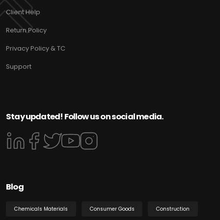
Client Help
Return Policy
Privacy Policy & TC
Support
Stay updated! Follow us on social media.
Blog
Chemicals Materials
Consumer Goods
Construction