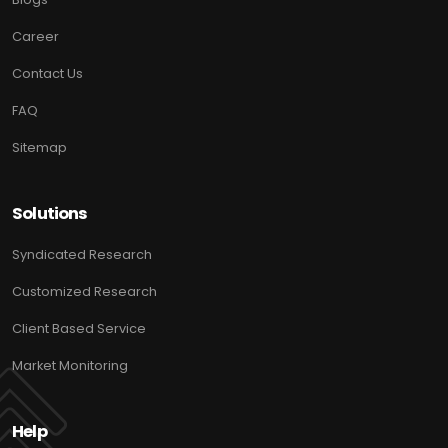
Career
Contact Us
FAQ
Sitemap
Solutions
Syndicated Research
Customized Research
Client Based Service
Market Monitoring
Help