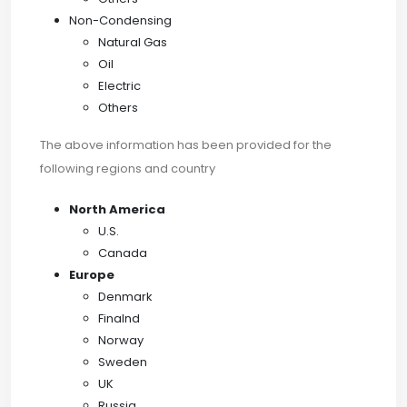
Non-Condensing
Natural Gas
Oil
Electric
Others
The above information has been provided for the
following regions and country
North America
U.S.
Canada
Europe
Denmark
Finalnd
Norway
Sweden
UK
Russia