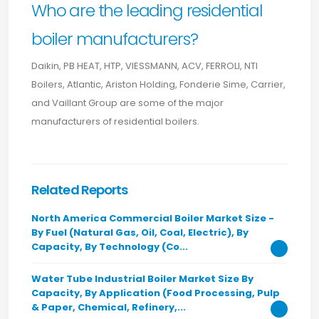
Who are the leading residential
boiler manufacturers?
Daikin, PB HEAT, HTP, VIESSMANN, ACV, FERROLI, NTI
Boilers, Atlantic, Ariston Holding, Fonderie Sime, Carrier,
and Vaillant Group are some of the major
manufacturers of residential boilers.
Related Reports
North America Commercial Boiler Market Size -
By Fuel (Natural Gas, Oil, Coal, Electric), By
Capacity, By Technology (Co...
Water Tube Industrial Boiler Market Size By
Capacity, By Application (Food Processing, Pulp
& Paper, Chemical, Refinery,...