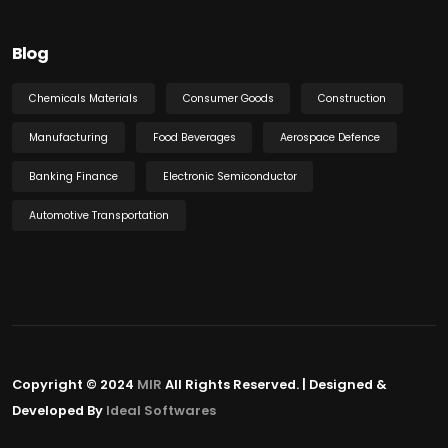
Blog
Chemicals Materials
Consumer Goods
Construction
Manufacturing
Food Beverages
Aerospace Defence
Banking Finance
Electronic Semiconductor
Automotive Transportation
Copyright © 2024
MIR
All Rights Reserved. | Designed &
Developed By
Ideal Softwares