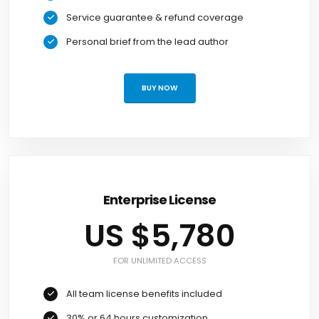
Service guarantee & refund coverage
Personal brief from the lead author
BUY NOW
Enterprise License
US $5,780
FOR UNLIMITED ACCESS
All team license benefits included
30% or 64 hours customization