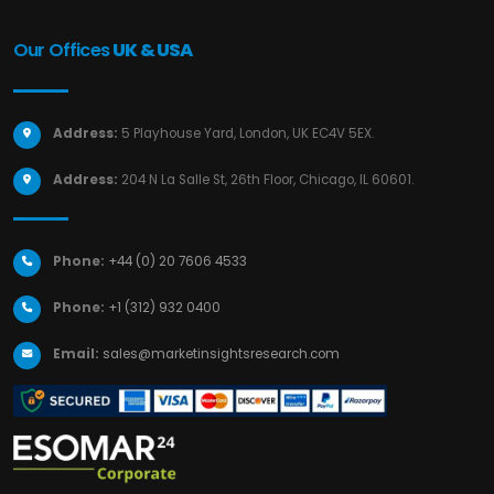
Our Offices
UK & USA
Address:
5 Playhouse Yard, London, UK EC4V 5EX.
Address:
204 N La Salle St, 26th Floor, Chicago, IL 60601.
Phone:
+44 (0) 20 7606 4533
Phone:
+1 (312) 932 0400
Email:
sales@marketinsightsresearch.com