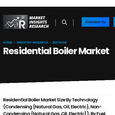
Contact Us
HOME
INDUSTRY-RESEARCH
BUY NOW
Residential Boiler Market
Residential Boiler Market Size By Technology
(Condensing {Natural Gas, Oil, Electric}, Non-
Condensing {Natural Gas, Oil, Electric}), By Fuel