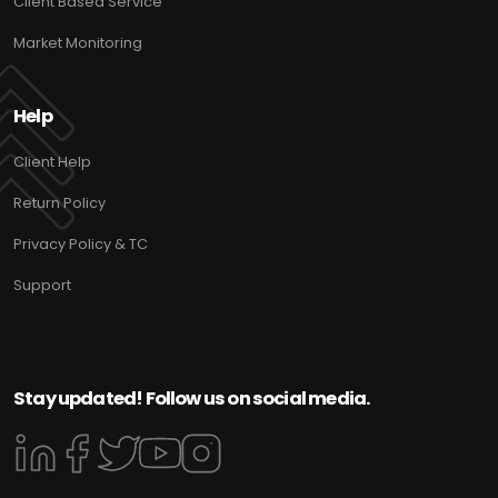
Client Based Service
Market Monitoring
Help
Client Help
Return Policy
Privacy Policy & TC
Support
Stay updated! Follow us on social media.