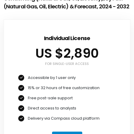
(Natural Gas, Oil, Electric) & Forecast, 2024 - 2032
Individual License
US $2,890
FOR SINGLE-USER ACCESS
Accessible by 1 user only
15% or 32 hours of free customization
Free post-sale support
Direct access to analysts
Delivery via Compass cloud platform