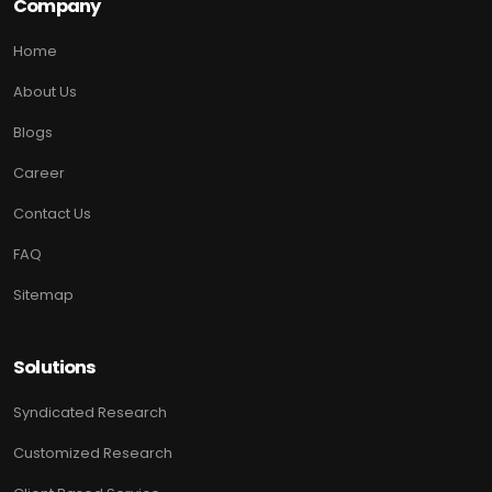
Company
Home
About Us
Blogs
Career
Contact Us
FAQ
Sitemap
Solutions
Syndicated Research
Customized Research