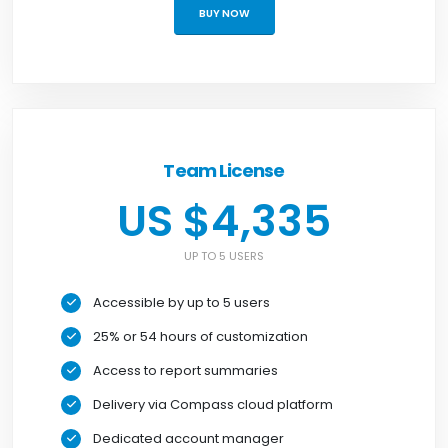
BUY NOW
Team License
US $4,335
UP TO 5 USERS
Accessible by up to 5 users
25% or 54 hours of customization
Access to report summaries
Delivery via Compass cloud platform
Dedicated account manager