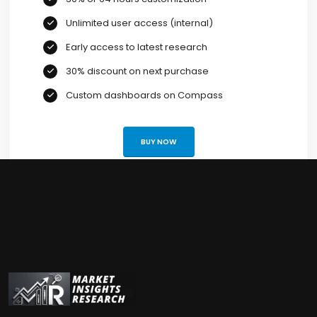
Unlimited user access (internal)
Early access to latest research
30% discount on next purchase
Custom dashboards on Compass
BUY NOW