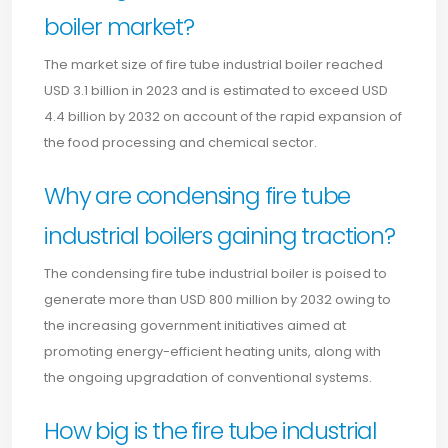
boiler market?
The market size of fire tube industrial boiler reached
USD 3.1 billion in 2023 and is estimated to exceed USD
4.4 billion by 2032 on account of the rapid expansion of
the food processing and chemical sector.
Why are condensing fire tube
industrial boilers gaining traction?
The condensing fire tube industrial boiler is poised to
generate more than USD 800 million by 2032 owing to
the increasing government initiatives aimed at
promoting energy-efficient heating units, along with
the ongoing upgradation of conventional systems.
How big is the fire tube industrial