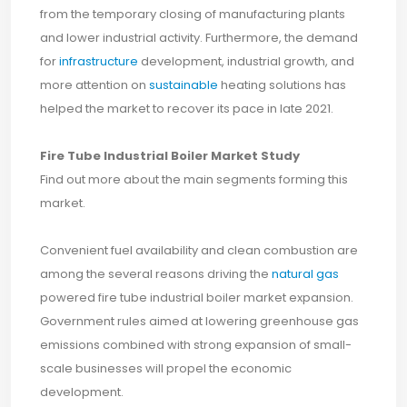
from the temporary closing of manufacturing plants
and lower industrial activity. Furthermore, the demand
for
infrastructure
development, industrial growth, and
more attention on
sustainable
heating solutions has
helped the market to recover its pace in late 2021.
Fire Tube Industrial Boiler Market Study
Find out more about the main segments forming this
market.
Convenient fuel availability and clean combustion are
among the several reasons driving the
natural gas
powered fire tube industrial boiler market expansion.
Government rules aimed at lowering greenhouse gas
emissions combined with strong expansion of small-
scale businesses will propel the economic
development.