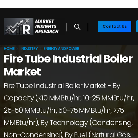
Contact Us
HOME
INDUSTRY
ENERGY AND POWER
Fire Tube Industrial Boiler
Market
Fire Tube Industrial Boiler Market - By
Capacity (<10 MMBtu/hr, 10-25 MMBtu/hr,
25-50 MMBtu/hr, 50-75 MMBtu/hr, >75
MMBtu/hr), By Technology (Condensing,
Non-Condensing), By Fuel (Natural Gas,