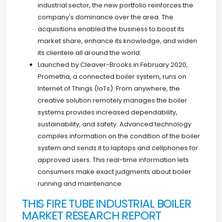
industrial sector, the new portfolio reinforces the
company's dominance over the area. The
acquisitions enabled the business to boost its
market share, enhance its knowledge, and widen
its clientele all around the world.
Launched by Cleaver-Brooks in February 2020,
Prometha, a connected boiler system, runs on
Internet of Things (IoTs). From anywhere, the
creative solution remotely manages the boiler
systems provides increased dependability,
sustainability, and safety. Advanced technology
compiles information on the condition of the boiler
system and sends it to laptops and cellphones for
approved users. This real-time information lets
consumers make exact judgments about boiler
running and maintenance.
THIS FIRE TUBE INDUSTRIAL BOILER
MARKET RESEARCH REPORT