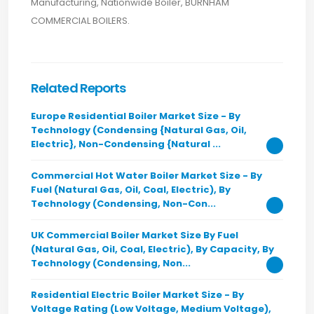
Manufacturing, Nationwide Boiler, BURNHAM
COMMERCIAL BOILERS.
Related Reports
Europe Residential Boiler Market Size - By
Technology (Condensing {Natural Gas, Oil,
Electric}, Non-Condensing {Natural ...
Commercial Hot Water Boiler Market Size - By
Fuel (Natural Gas, Oil, Coal, Electric), By
Technology (Condensing, Non-Con...
UK Commercial Boiler Market Size By Fuel
(Natural Gas, Oil, Coal, Electric), By Capacity, By
Technology (Condensing, Non...
Residential Electric Boiler Market Size - By
Voltage Rating (Low Voltage, Medium Voltage),