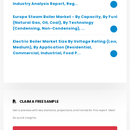
Industry Analysis Report, Reg...
Europe Steam Boiler Market - By Capacity, By Fuel
(Natural Gas, Oil, Coal), By Technology
(Condensing, Non-Condensing), ...
Electric Boiler Market Size By Voltage Rating (Low,
Medium), By Application (Residential,
Commercial, Industrial, Food P...
CLAIM A FREE SAMPLE
Get a preview with key statistics, projections, and trends for this report. Ideal
for quick insights.