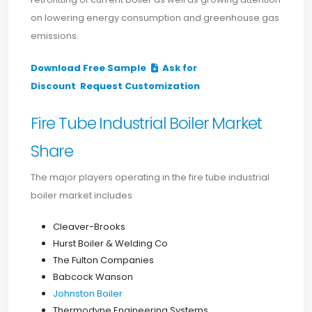
on lowering energy consumption and greenhouse gas
emissions.
Download Free Sample
Ask for
Discount
Request Customization
Fire Tube Industrial Boiler Market
Share
The major players operating in the fire tube industrial
boiler market includes
Cleaver-Brooks
Hurst Boiler & Welding Co
The Fulton Companies
Babcock Wanson
Johnston Boiler
Thermodyne Engineering Systems