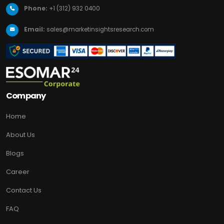
Phone:
+1 (312) 932 0400
Email:
sales@marketinsightsresearch.com
Company
Home
About Us
Blogs
Career
Contact Us
FAQ