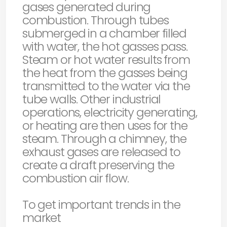
gases generated during
combustion. Through tubes
submerged in a chamber filled
with water, the hot gasses pass.
Steam or hot water results from
the heat from the gasses being
transmitted to the water via the
tube walls. Other industrial
operations, electricity generating,
or heating are then uses for the
steam. Through a chimney, the
exhaust gases are released to
create a draft preserving the
combustion air flow.
To get important trends in the
market