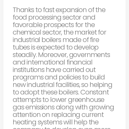
Thanks to fast expansion of the
food processing sector and
favorable prospects for the
chemical sector, the market for
industrial boilers made of fire
tubes is expected to develop
steadily. Moreover, governments
and international financial
institutions have carried out
programs and policies to build
new industrial facilities, so helping
to adopt these boilers. Constant
attempts to lower greenhouse
gas emissions along with growing
attention on replacing current
heating systems will help the