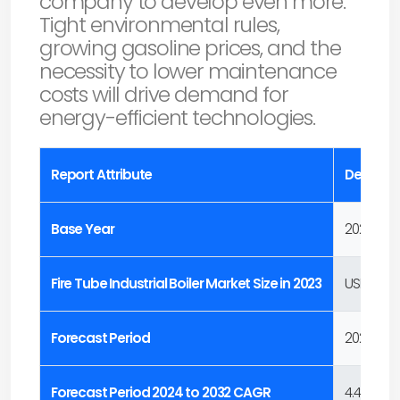
company to develop even more.
Tight environmental rules,
growing gasoline prices, and the
necessity to lower maintenance
costs will drive demand for
energy-efficient technologies.
Report Attribute
Details
Base Year
2023
Fire Tube Industrial Boiler Market Size in 2023
USD 3.1 Bill
Forecast Period
2024 to 2
Forecast Period 2024 to 2032 CAGR
4.4%