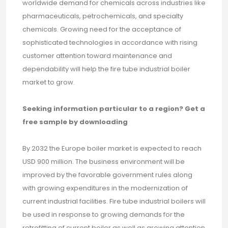
worldwide demand for chemicals across industries like
pharmaceuticals, petrochemicals, and specialty
chemicals. Growing need for the acceptance of
sophisticated technologies in accordance with rising
customer attention toward maintenance and
dependability will help the fire tube industrial boiler
market to grow.
Seeking information particular to a region? Get a
free sample by downloading
By 2032 the Europe boiler market is expected to reach
USD 900 million. The business environment will be
improved by the favorable government rules along
with growing expenditures in the modernization of
current industrial facilities. Fire tube industrial boilers will
be used in response to growing demands for the
retrofitting of current boiler as well as growing attention