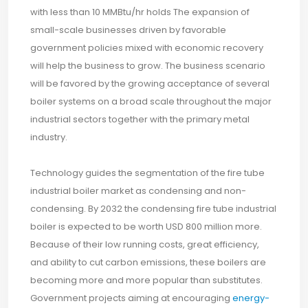
with less than 10 MMBtu/hr holds The expansion of
small-scale businesses driven by favorable
government policies mixed with economic recovery
will help the business to grow. The business scenario
will be favored by the growing acceptance of several
boiler systems on a broad scale throughout the major
industrial sectors together with the primary metal
industry.
Technology guides the segmentation of the fire tube
industrial boiler market as condensing and non-
condensing. By 2032 the condensing fire tube industrial
boiler is expected to be worth USD 800 million more.
Because of their low running costs, great efficiency,
and ability to cut carbon emissions, these boilers are
becoming more and more popular than substitutes.
Government projects aiming at encouraging
energy-