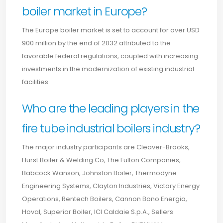
boiler market in Europe?
The Europe boiler market is set to account for over USD
900 million by the end of 2032 attributed to the
favorable federal regulations, coupled with increasing
investments in the modernization of existing industrial
facilities.
Who are the leading players in the
fire tube industrial boilers industry?
The major industry participants are Cleaver-Brooks,
Hurst Boiler & Welding Co, The Fulton Companies,
Babcock Wanson, Johnston Boiler, Thermodyne
Engineering Systems, Clayton Industries, Victory Energy
Operations, Rentech Boilers, Cannon Bono Energia,
Hoval, Superior Boiler, ICI Caldaie S.p.A., Sellers