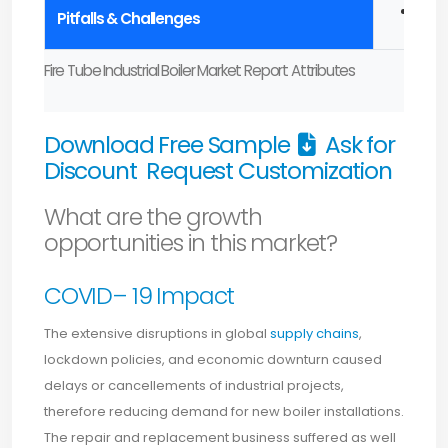
High 
Pitfalls & Challenges
Fire Tube Industrial Boiler Market Report Attributes
Download Free Sample
Ask for
Discount
Request Customization
What are the growth
opportunities in this market?
COVID– 19 Impact
The extensive disruptions in global
supply chains
,
lockdown policies, and economic downturn caused
delays or cancellements of industrial projects,
therefore reducing demand for new boiler installations.
The repair and replacement business suffered as well