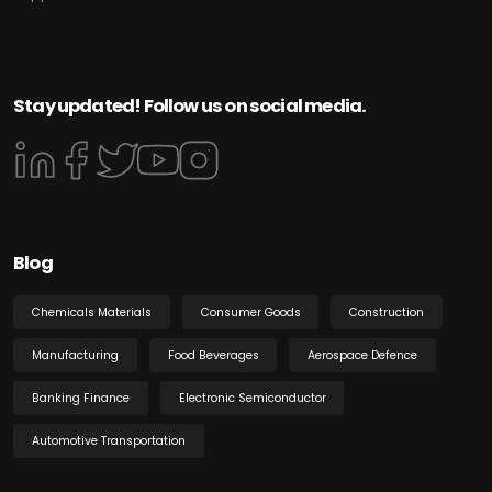
Stay updated! Follow us on social media.
Blog
Chemicals Materials
Consumer Goods
Construction
Manufacturing
Food Beverages
Aerospace Defence
Banking Finance
Electronic Semiconductor
Automotive Transportation