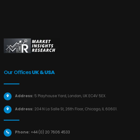
Our Offices
UK & USA
Address:
5 Playhouse Yard, London, UK EC4V 5EX.
Address:
204 N La Salle St, 26th Floor, Chicago, IL 60601.
Phone:
+44 (0) 20 7606 4533