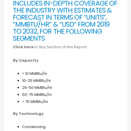
INCLUDES IN-DEPTH COVERAGE OF
THE INDUSTRY WITH ESTIMATES &
FORECAST IN TERMS OF “UNITS”,
“MMBTU/HR” & “USD” FROM 2019
TO 2032, FOR THE FOLLOWING
SEGMENTS
Click here
to Buy Section of this Report
By Capacity
< 10 MMBtu/hr
10-25 MMBtu/hr
25-50 MMBtu/hr
50-75 MMBtu/hr
> 75 MMBtu/hr
By Technology
Condensing