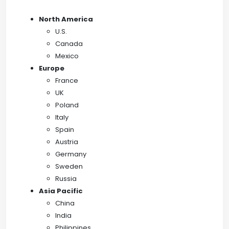
North America
U.S.
Canada
Mexico
Europe
France
UK
Poland
Italy
Spain
Austria
Germany
Sweden
Russia
Asia Pacific
China
India
Philippines