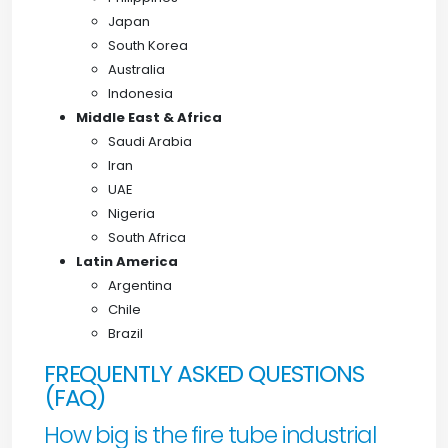
Japan
South Korea
Australia
Indonesia
Middle East & Africa
Saudi Arabia
Iran
UAE
Nigeria
South Africa
Latin America
Argentina
Chile
Brazil
FREQUENTLY ASKED QUESTIONS
(FAQ)
How big is the fire tube industrial