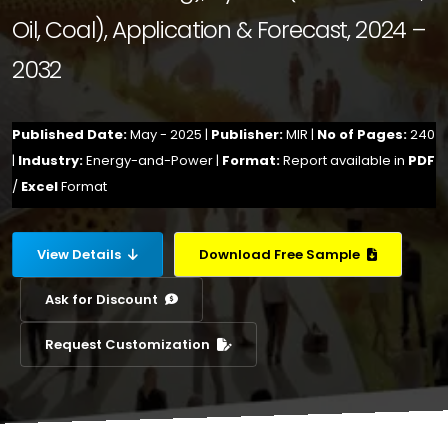
Oil, Coal), Application & Forecast, 2024 –
2032
Published Date:
May - 2025 |
Publisher:
MIR |
No of Pages:
240
|
Industry:
Energy-and-Power |
Format:
Report available in
PDF
/
Excel
Format
View Details
Download Free Sample
Ask for Discount
Request Customization