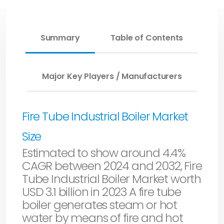
Summary
Table of Contents
Major Key Players / Manufacturers
Fire Tube Industrial Boiler Market
Size
Estimated to show around 4.4%
CAGR between 2024 and 2032, Fire
Tube Industrial Boiler Market worth
USD 3.1 billion in 2023 A fire tube
boiler generates steam or hot
water by means of fire and hot