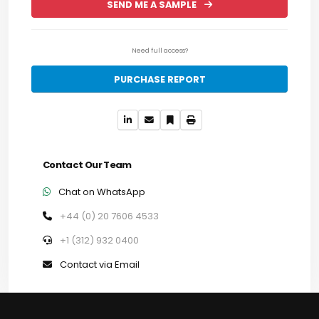
SEND ME A SAMPLE
Need full access?
PURCHASE REPORT
Contact Our Team
Chat on WhatsApp
+44 (0) 20 7606 4533
+1 (312) 932 0400
Contact via Email