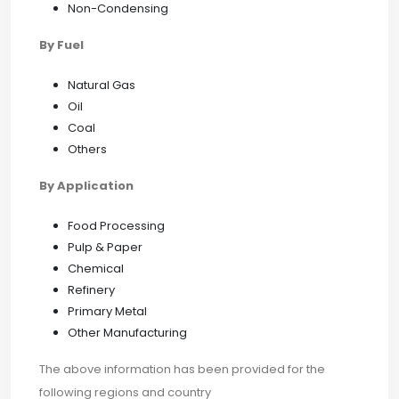
Non-Condensing
By Fuel
Natural Gas
Oil
Coal
Others
By Application
Food Processing
Pulp & Paper
Chemical
Refinery
Primary Metal
Other Manufacturing
The above information has been provided for the
following regions and country