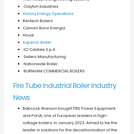
Clayton Industries
Victory Energy Operations
Rentech Boilers
Cannon Bono Energia
Hoval
Superior Boiler
ICI Caldaie S.p.A
Sellers Manufacturing
Nationwide Boiler
BURNHAM COMMERCIAL BOILERS
Fire Tube Industrial Boiler Industry
News
Babcock Wanson bought PBS Power Equipment
and Parat, one of European leaders in high-
voltage boilers, in January 2023. Aimed to be the
leader in solutions for the decarbonisation of the