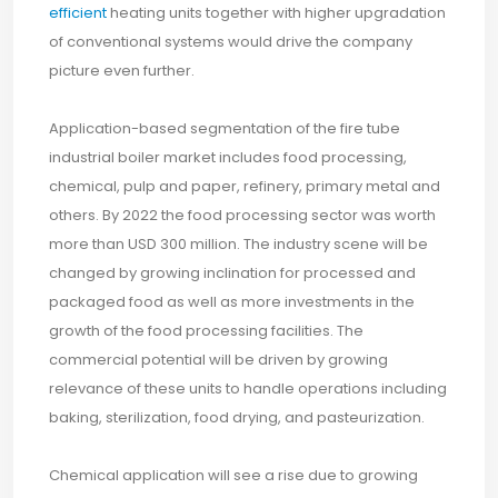
efficient
heating units together with higher upgradation
of conventional systems would drive the company
picture even further.
Application-based segmentation of the fire tube
industrial boiler market includes food processing,
chemical, pulp and paper, refinery, primary metal and
others. By 2022 the food processing sector was worth
more than USD 300 million. The industry scene will be
changed by growing inclination for processed and
packaged food as well as more investments in the
growth of the food processing facilities. The
commercial potential will be driven by growing
relevance of these units to handle operations including
baking, sterilization, food drying, and pasteurization.
Chemical application will see a rise due to growing