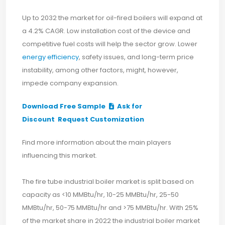
Up to 2032 the market for oil-fired boilers will expand at
a 4.2% CAGR. Low installation cost of the device and
competitive fuel costs will help the sector grow. Lower
energy efficiency
, safety issues, and long-term price
instability, among other factors, might, however,
impede company expansion.
Download Free Sample
Ask for
Discount
Request Customization
Find more information about the main players
influencing this market.
The fire tube industrial boiler market is split based on
capacity as <10 MMBtu/hr, 10-25 MMBtu/hr, 25-50
MMBtu/hr, 50-75 MMBtu/hr and >75 MMBtu/hr. With 25%
of the market share in 2022 the industrial boiler market