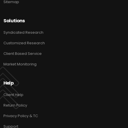
Sitemap
Solutions
Syndicated Research
Customized Research
Client Based Service
Market Monitoring
Help
Client Help
Return Policy
Privacy Policy & TC
Support