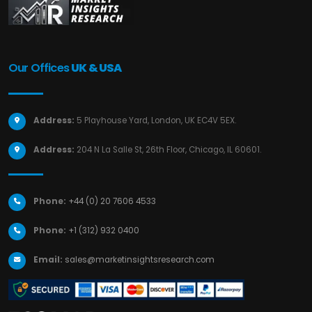
Our Offices
UK & USA
Address:
5 Playhouse Yard, London, UK EC4V 5EX.
Address:
204 N La Salle St, 26th Floor, Chicago, IL 60601.
Phone:
+44 (0) 20 7606 4533
Phone:
+1 (312) 932 0400
Email:
sales@marketinsightsresearch.com