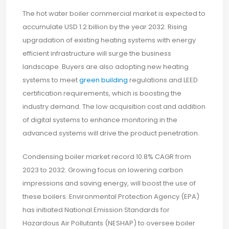
The hot water boiler commercial market is expected to
accumulate USD 1.2 billion by the year 2032. Rising
upgradation of existing heating systems with energy
efficient infrastructure will surge the business
landscape. Buyers are also adopting new heating
systems to meet
green building
regulations and LEED
certification requirements, which is boosting the
industry demand. The low acquisition cost and addition
of digital systems to enhance monitoring in the
advanced systems will drive the product penetration.
Condensing boiler market record 10.8% CAGR from
2023 to 2032. Growing focus on lowering carbon
impressions and saving energy, will boost the use of
these boilers. Environmental Protection Agency (EPA)
has initiated National Emission Standards for
Hazardous Air Pollutants (NESHAP) to oversee boiler