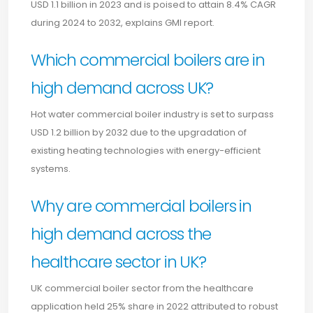
USD 1.1 billion in 2023 and is poised to attain 8.4% CAGR
during 2024 to 2032, explains GMI report.
Which commercial boilers are in
high demand across UK?
Hot water commercial boiler industry is set to surpass
USD 1.2 billion by 2032 due to the upgradation of
existing heating technologies with energy-efficient
systems.
Why are commercial boilers in
high demand across the
healthcare sector in UK?
UK commercial boiler sector from the healthcare
application held 25% share in 2022 attributed to robust