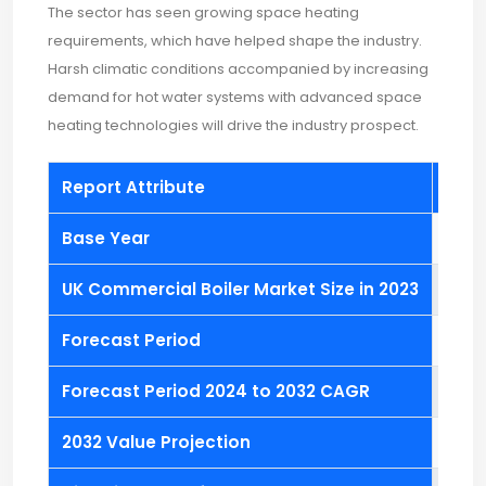
The sector has seen growing space heating
requirements, which have helped shape the industry.
Harsh climatic conditions accompanied by increasing
demand for hot water systems with advanced space
heating technologies will drive the industry prospect.
Report Attribute
Deta
Base Year
2023
UK Commercial Boiler Market Size in 2023
USD 1.
Forecast Period
2024
Forecast Period 2024 to 2032 CAGR
8.4%
2032 Value Projection
USD 2