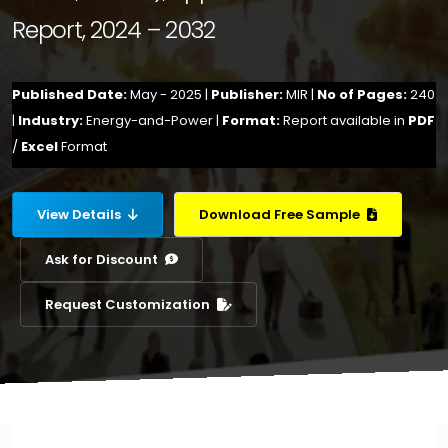
Report, 2024 – 2032
Published Date:
May - 2025 |
Publisher:
MIR |
No of Pages:
240
|
Industry:
Energy-and-Power |
Format:
Report available in
PDF
/
Excel
Format
View Details
Download Free Sample
Ask for Discount
Request Customization