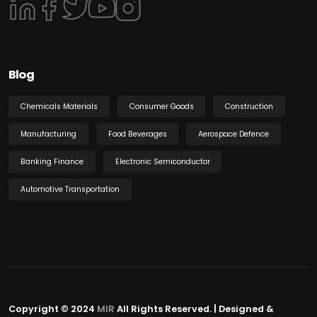
Blog
Chemicals Materials
Consumer Goods
Construction
Manufacturing
Food Beverages
Aerospace Defence
Banking Finance
Electronic Semiconductor
Automotive Transportation
Copyright © 2024
MIR
All Rights Reserved. | Designed &