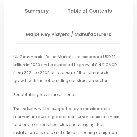
Summary
Table of Contents
Major Key Players / Manufacturers
UK Commercial Boiler Market size exceeded USD 1.1
billion in 2023 and is expected to grow at 8.4% CAGR
from 2024 to 2032 on account of the commercial
growth with the rebounding construction sector.
For obtaining key market trends
The industry will be supported by a considerable
momentum due to greater consumer consciousness
and environmental policies encouraging the
installation of stable and efficient heating equipment.