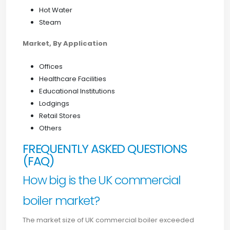
Hot Water
Steam
Market, By Application
Offices
Healthcare Facilities
Educational Institutions
Lodgings
Retail Stores
Others
FREQUENTLY ASKED QUESTIONS
(FAQ)
How big is the UK commercial
boiler market?
The market size of UK commercial boiler exceeded