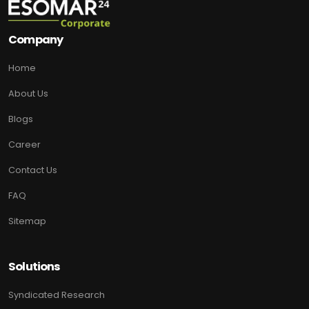
Company
Home
About Us
Blogs
Career
Contact Us
FAQ
Sitemap
Solutions
Syndicated Research