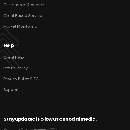
Customized Research
Client Based Service
Market Monitoring
Help
Client Help
Return Policy
Privacy Policy & TC
Support
Stay updated! Follow us on social media.