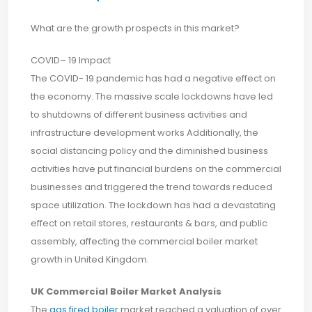
What are the growth prospects in this market?
COVID– 19 Impact
The COVID- 19 pandemic has had a negative effect on
the economy. The massive scale lockdowns have led
to shutdowns of different business activities and
infrastructure development works Additionally, the
social distancing policy and the diminished business
activities have put financial burdens on the commercial
businesses and triggered the trend towards reduced
space utilization. The lockdown has had a devastating
effect on retail stores, restaurants & bars, and public
assembly, affecting the commercial boiler market
growth in United Kingdom.
UK Commercial Boiler Market Analysis
The
gas fired boiler
market reached a valuation of over