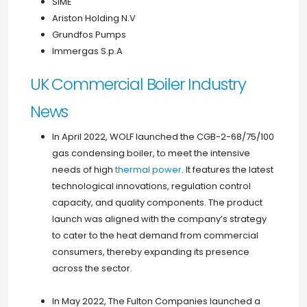
SIME
Ariston Holding N.V
Grundfos Pumps
Immergas S.p.A
UK Commercial Boiler Industry
News
In April 2022, WOLF launched the CGB-2-68/75/100
gas condensing boiler, to meet the intensive
needs of high
thermal power
. It features the latest
technological innovations, regulation control
capacity, and quality components. The product
launch was aligned with the company’s strategy
to cater to the heat demand from commercial
consumers, thereby expanding its presence
across the sector.
In May 2022, The Fulton Companies launched a