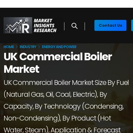
Contact Us
HOME
INDUSTRY
ENERGY AND POWER
UK Commercial Boiler
Market
UK Commercial Boiler Market Size By Fuel
(Natural Gas, Oil, Coal, Electric), By
Capacity, By Technology (Condensing,
Non-Condensing), By Product (Hot
Water, Steam), Application & Forecast