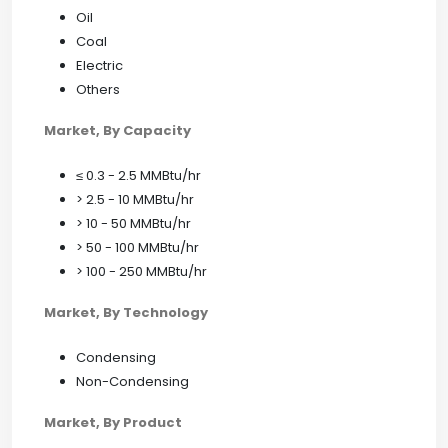
Oil
Coal
Electric
Others
Market, By Capacity
≤ 0.3 - 2.5 MMBtu/hr
> 2.5 - 10 MMBtu/hr
> 10 - 50 MMBtu/hr
> 50 - 100 MMBtu/hr
> 100 - 250 MMBtu/hr
Market, By Technology
Condensing
Non-Condensing
Market, By Product