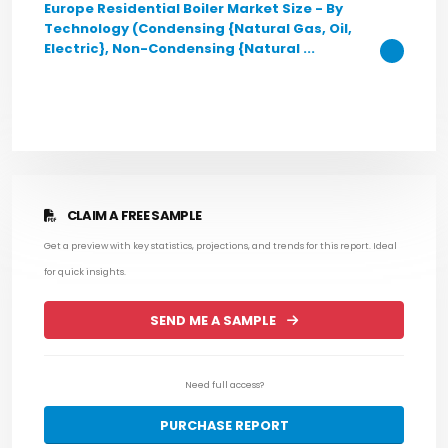
Europe Residential Boiler Market Size - By
Technology (Condensing {Natural Gas, Oil,
Electric}, Non-Condensing {Natural ...
CLAIM A FREE SAMPLE
Get a preview with key statistics, projections, and trends for this report. Ideal
for quick insights.
SEND ME A SAMPLE
Need full access?
PURCHASE REPORT