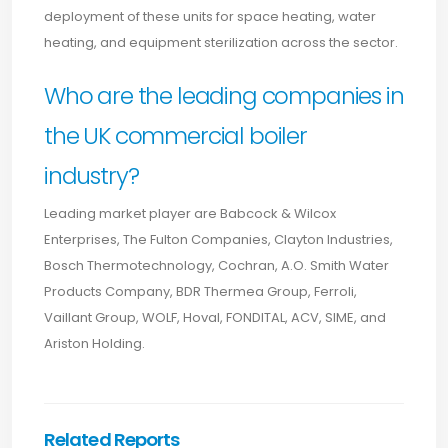
deployment of these units for space heating, water
heating, and equipment sterilization across the sector.
Who are the leading companies in
the UK commercial boiler
industry?
Leading market player are Babcock & Wilcox
Enterprises, The Fulton Companies, Clayton Industries,
Bosch Thermotechnology, Cochran, A.O. Smith Water
Products Company, BDR Thermea Group, Ferroli,
Vaillant Group, WOLF, Hoval, FONDITAL, ACV, SIME, and
Ariston Holding.
Related Reports