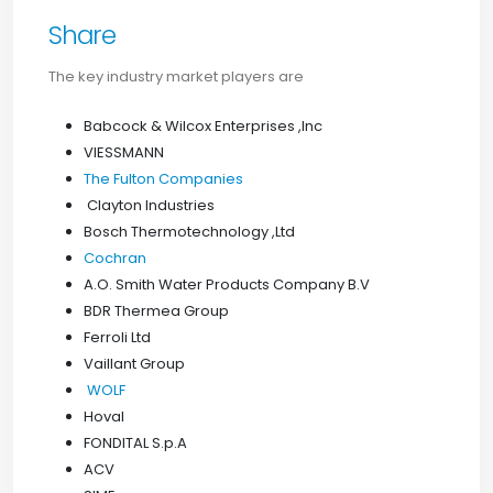
Share
The key industry market players are
Babcock & Wilcox Enterprises ,Inc
VIESSMANN
The Fulton Companies
Clayton Industries
Bosch Thermotechnology ,Ltd
Cochran
A.O. Smith Water Products Company B.V
BDR Thermea Group
Ferroli Ltd
Vaillant Group
WOLF
Hoval
FONDITAL S.p.A
ACV