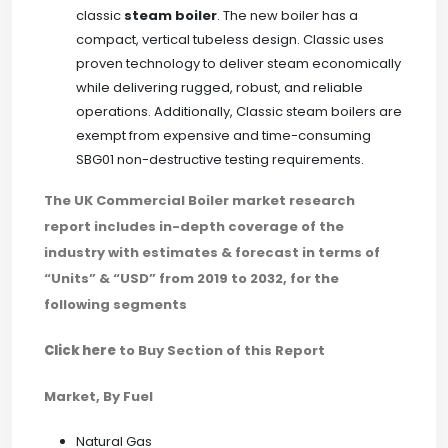
classic
steam boiler
. The new boiler has a
compact, vertical tubeless design. Classic uses
proven technology to deliver steam economically
while delivering rugged, robust, and reliable
operations. Additionally, Classic steam boilers are
exempt from expensive and time-consuming
SBG01 non-destructive testing requirements.
The UK Commercial Boiler market research
report includes in-depth coverage of the
industry with estimates & forecast in terms of
“Units” & “USD” from 2019 to 2032, for the
following segments
Click here
to Buy Section of this Report
Market, By Fuel
Natural Gas