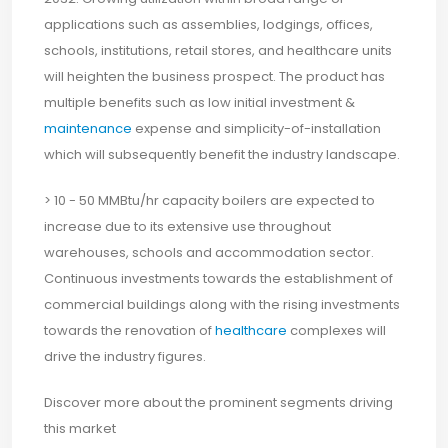
applications such as assemblies, lodgings, offices,
schools, institutions, retail stores, and healthcare units
will heighten the business prospect. The product has
multiple benefits such as low initial investment &
maintenance
expense and simplicity-of-installation
which will subsequently benefit the industry landscape.
> 10 - 50 MMBtu/hr capacity boilers are expected to
increase due to its extensive use throughout
warehouses, schools and accommodation sector.
Continuous investments towards the establishment of
commercial buildings along with the rising investments
towards the renovation of
healthcare
complexes will
drive the industry figures.
Discover more about the prominent segments driving
this market