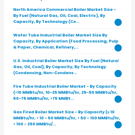
North America Commercial Boiler Market Size -
By Fuel (Natural Gas, Oil, Coal, Electric), By
Capacity, By Technology (Co...
Water Tube Industrial Boiler Market Size By
Capacity, By Application (Food Processing, Pulp
& Paper, Chemical, Refinery,...
U.S. Industrial Boiler Market Size By Fuel (Natural
Gas, Oil, Coal), By Capacity, By Technology
(Condensing, Non-Condens...
Fire Tube Industrial Boiler Market - By Capacity
(<10 MMBtu/hr, 10-25 MMBtu/hr, 25-50 MMBtu/hr,
50-75 MMBtu/hr, >75 MMBt...
Gas Fired Boiler Market Size - By Capacity (≤ 10
MMBtu/hr, > 10 - 50 MMBtu/hr, > 50 - 100 MMBtu/hr,
> 100 - 250 MMBtu/...