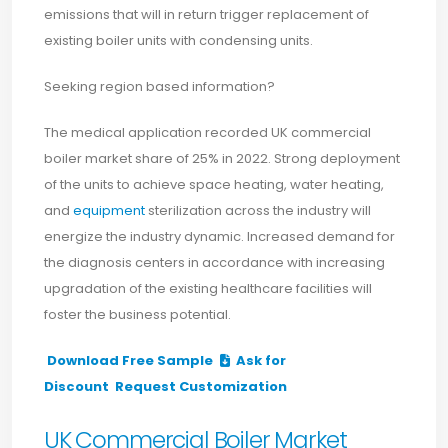
emissions that will in return trigger replacement of
existing boiler units with condensing units.
Seeking region based information?
The medical application recorded UK commercial
boiler market share of 25% in 2022. Strong deployment
of the units to achieve space heating, water heating,
and
equipment
sterilization across the industry will
energize the industry dynamic. Increased demand for
the diagnosis centers in accordance with increasing
upgradation of the existing healthcare facilities will
foster the business potential.
Download Free Sample
Ask for
Discount
Request Customization
UK Commercial Boiler Market