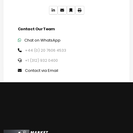
Contact Our Team
Chat on WhatsApp
+44 (0) 20 7606 4533
+1 (312) 932 0400
Contact via Email