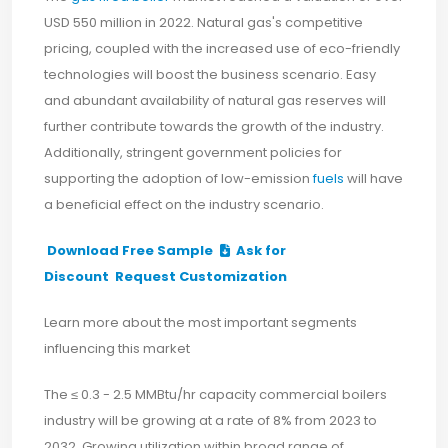
USD 550 million in 2022. Natural gas's competitive
pricing, coupled with the increased use of eco-friendly
technologies will boost the business scenario. Easy
and abundant availability of natural gas reserves will
further contribute towards the growth of the industry.
Additionally, stringent government policies for
supporting the adoption of low-emission
fuels
will have
a beneficial effect on the industry scenario.
Download Free Sample
Ask for
Discount
Request Customization
Learn more about the most important segments
influencing this market
The ≤ 0.3 - 2.5 MMBtu/hr capacity commercial boilers
industry will be growing at a rate of 8% from 2023 to
2032. Growing utilization within broad range of