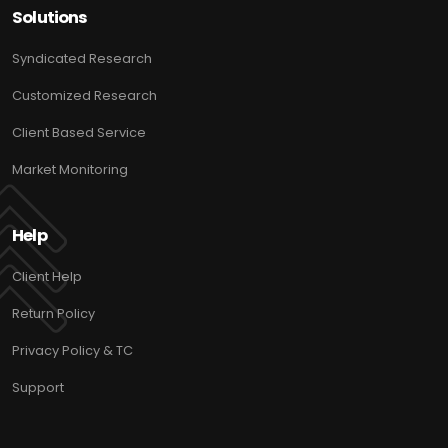
Solutions
Syndicated Research
Customized Research
Client Based Service
Market Monitoring
Help
Client Help
Return Policy
Privacy Policy & TC
Support