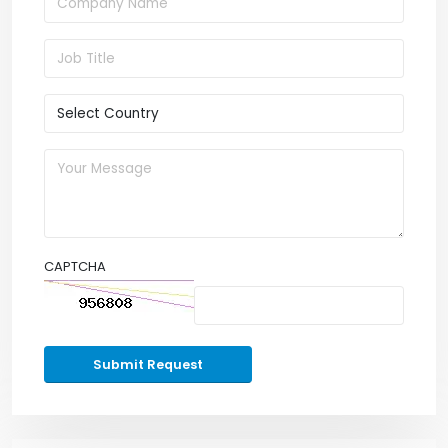
CAPTCHA
Submit Request