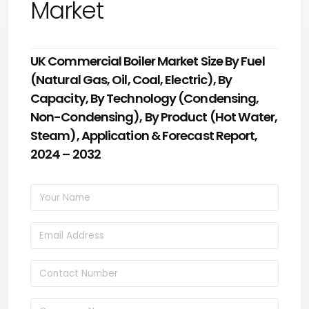
Market
UK Commercial Boiler Market Size By Fuel
(Natural Gas, Oil, Coal, Electric), By
Capacity, By Technology (Condensing,
Non-Condensing), By Product (Hot Water,
Steam), Application & Forecast Report,
2024 – 2032