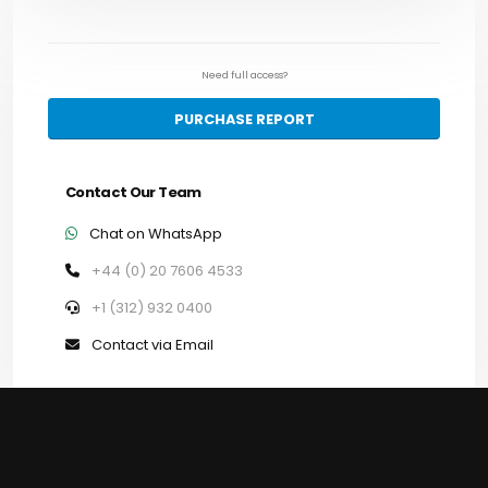
Need full access?
PURCHASE REPORT
Contact Our Team
Chat on WhatsApp
+44 (0) 20 7606 4533
+1 (312) 932 0400
Contact via Email