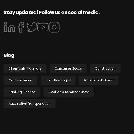
Stay updated! Follow us on social media.
Blog
Chemicals Materials
Consumer Goods
Construction
Manufacturing
Food Beverages
Aerospace Defence
Banking Finance
Electronic Semiconductor
Automotive Transportation