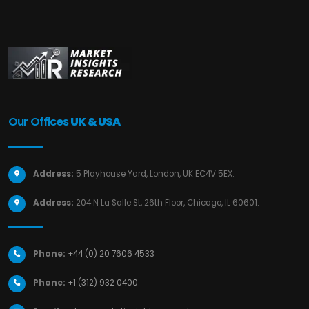
Our Offices
UK & USA
Address:
5 Playhouse Yard, London, UK EC4V 5EX.
Address:
204 N La Salle St, 26th Floor, Chicago, IL 60601.
Phone:
+44 (0) 20 7606 4533
Phone:
+1 (312) 932 0400