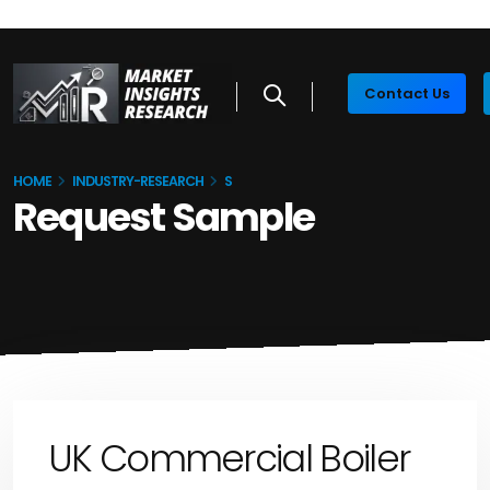
Contact Us
HOME
INDUSTRY-RESEARCH
S
Request Sample
UK Commercial Boiler