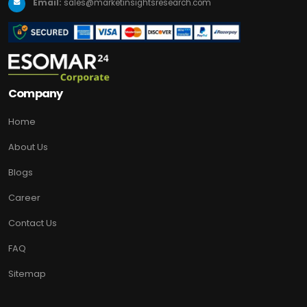
Email:
sales@marketinsightsresearch.com
Company
Home
About Us
Blogs
Career
Contact Us
FAQ
Sitemap