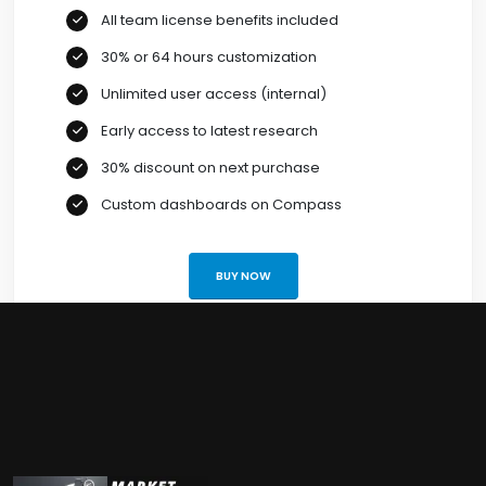
All team license benefits included
30% or 64 hours customization
Unlimited user access (internal)
Early access to latest research
30% discount on next purchase
Custom dashboards on Compass
BUY NOW