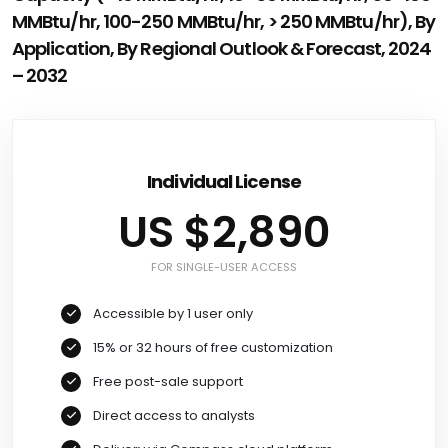
MMBtu/hr, 100-250 MMBtu/hr, > 250 MMBtu/hr), By
Application, By Regional Outlook & Forecast, 2024
– 2032
Individual License
US $2,890
FOR SINGLE-USER ACCESS
Accessible by 1 user only
15% or 32 hours of free customization
Free post-sale support
Direct access to analysts