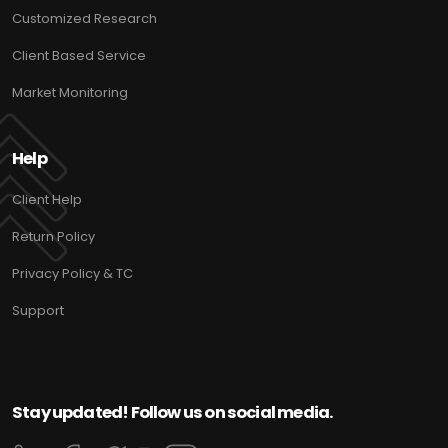
Customized Research
Client Based Service
Market Monitoring
Help
Client Help
Return Policy
Privacy Policy & TC
Support
Stay updated! Follow us on social media.