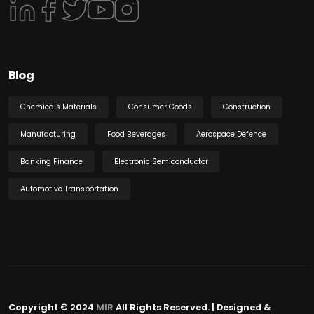
Blog
Chemicals Materials
Consumer Goods
Construction
Manufacturing
Food Beverages
Aerospace Defence
Banking Finance
Electronic Semiconductor
Automotive Transportation
Copyright © 2024
MIR
All Rights Reserved. | Designed &