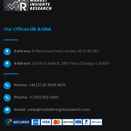
Our Offices
UK & USA
Address:
5 Playhouse Yard, London, UK EC4V 5EX.
Address:
204 N La Salle St, 26th Floor, Chicago, IL 60601.
Phone:
+44 (0) 20 7606 4533
Phone:
+1 (312) 932 0400
Email:
sales@marketinsightsresearch.com