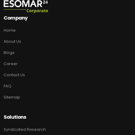
Company
Home
About Us
Blogs
Career
Contact Us
FAQ
Sitemap
Solutions
Syndicated Research