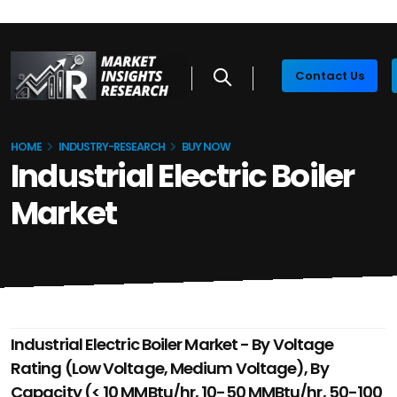
Contact Us
HOME
INDUSTRY-RESEARCH
BUY NOW
Industrial Electric Boiler
Market
Industrial Electric Boiler Market - By Voltage
Rating (Low Voltage, Medium Voltage), By
Capacity (< 10 MMBtu/hr, 10-50 MMBtu/hr, 50-100