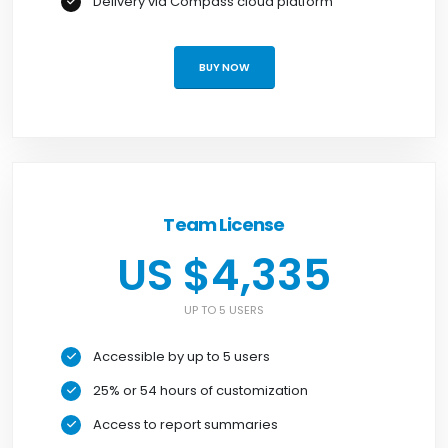
Delivery via Compass cloud platform
BUY NOW
Team License
US $4,335
UP TO 5 USERS
Accessible by up to 5 users
25% or 54 hours of customization
Access to report summaries