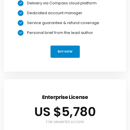
Delivery via Compass cloud platform
Dedicated account manager
Service guarantee & refund coverage
Personal brief from the lead author
BUY NOW
Enterprise License
US $5,780
FOR UNLIMITED ACCESS