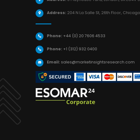
Address:
204 N La Salle St, 26th Floor, Chicago,
Phone:
+44 (0) 20 7606 4533
Phone:
+1 (312) 932 0400
Email:
sales@marketinsightsresearch.com