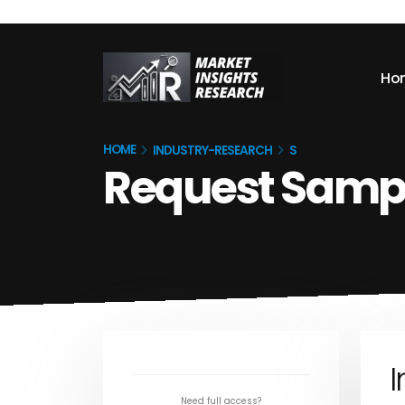
Ho
HOME
INDUSTRY-RESEARCH
S
Request Samp
I
Need full access?