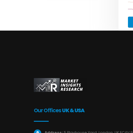
Our Offices
UK & USA
Address:
5 Playhouse Yard, London, UK EC4V 5