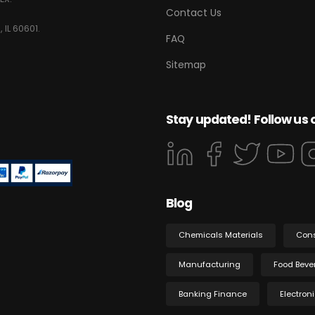
Contact Us
 IL 60601.
FAQ
Sitemap
Stay updated! Follow us 
Blog
Chemicals Materials
Con
Manufacturing
Food Beve
Banking Finance
Electron