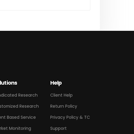
lutions
Help
ndicated Research
Client Help
stomized Research
Return Policy
ent Based Service
Privacy Policy & TC
rket Monitoring
Support