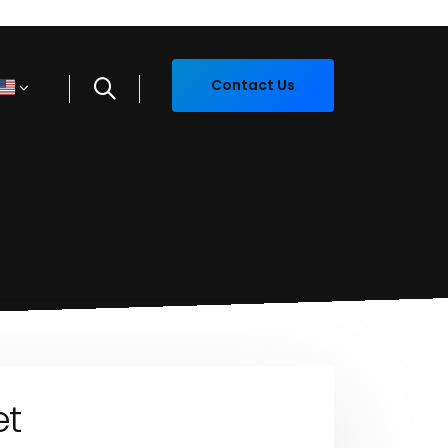
Contact Us
et