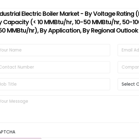
ndustrial Electric Boiler Market - By Voltage Ratin
y Capacity (< 10 MMBtu/hr, 10-50 MMBtu/hr, 50-1
50 MMBtu/hr), By Application, By Regional Outlook
APTCHA