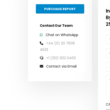
PURCHASE REPORT
I
B
2
Contact Our Team
Chat on WhatsApp
+44 (0) 20 7606
4533
+1 (312) 932 0400
Contact via Email
C