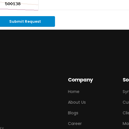
Submit Request
Company
So
Home
Sy
About Us
Cu
Blogs
Cli
Career
Ma
EX.