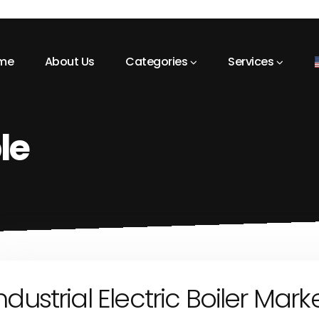
me
About Us
Categories
Services
le
ndustrial Electric Boiler Mark