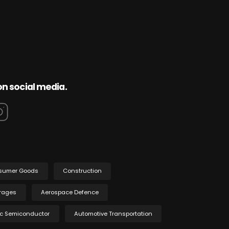
on social media.
sumer Goods
Construction
rages
Aerospace Defence
ic Semiconductor
Automotive Transportation