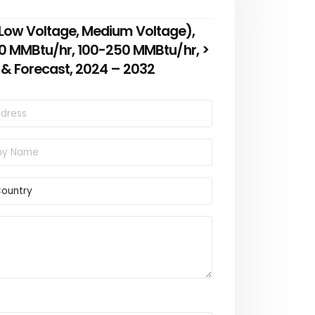
g (Low Voltage, Medium Voltage),
00 MMBtu/hr, 100-250 MMBtu/hr, >
 & Forecast, 2024 – 2032