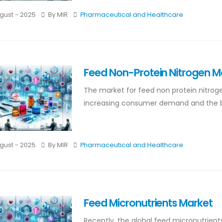
gust - 2025
By MIR
Pharmaceutical and Healthcare
Feed Non-Protein Nitrogen M
The market for feed non protein nitroge
increasing consumer demand and the bene
gust - 2025
By MIR
Pharmaceutical and Healthcare
Feed Micronutrients Market
Recently, the global feed micronutrien