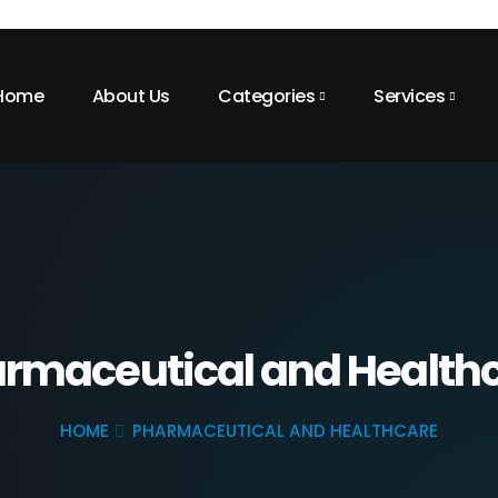
Home
About Us
Categories
Services
rmaceutical and Health
HOME
PHARMACEUTICAL AND HEALTHCARE