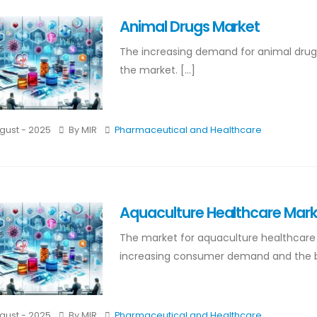
Animal Drugs Market
The increasing demand for animal drugs m
the market. [...]
gust - 2025
By MIR
Pharmaceutical and Healthcare
Aquaculture Healthcare Mar
The market for aquaculture healthcare m
increasing consumer demand and the bene
gust - 2025
By MIR
Pharmaceutical and Healthcare