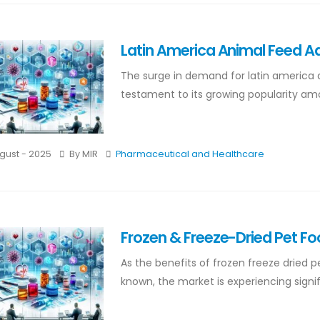
Latin America Animal Feed Ad
The surge in demand for latin america 
testament to its growing popularity amo
gust - 2025
By MIR
Pharmaceutical and Healthcare
Frozen & Freeze-Dried Pet F
As the benefits of frozen freeze dried
known, the market is experiencing signifi