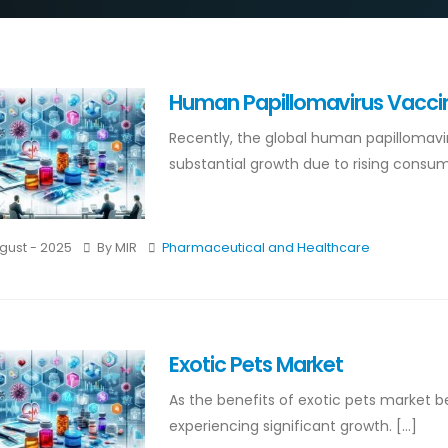
Human Papillomavirus Vacci
Recently, the global human papillomav
substantial growth due to rising consume
gust - 2025
By MIR
Pharmaceutical and Healthcare
Exotic Pets Market
As the benefits of exotic pets market 
experiencing significant growth. [...]