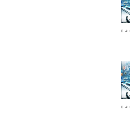
Au
Au