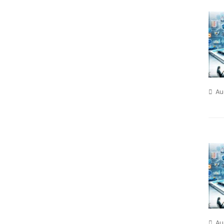
Au
Au