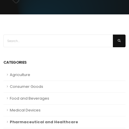
CATEGORIES
Agriculture
Consumer Goods
Food and Beverages
Medical Devices
Pharmaceutical and Healthcare