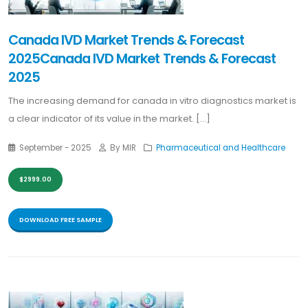
Canada IVD Market Trends & Forecast
2025Canada IVD Market Trends & Forecast
2025
The increasing demand for canada in vitro diagnostics market is
a clear indicator of its value in the market. [...]
September - 2025
By MIR
Pharmaceutical and Healthcare
$2999.00
DOWNLOAD FREE SAMPLE