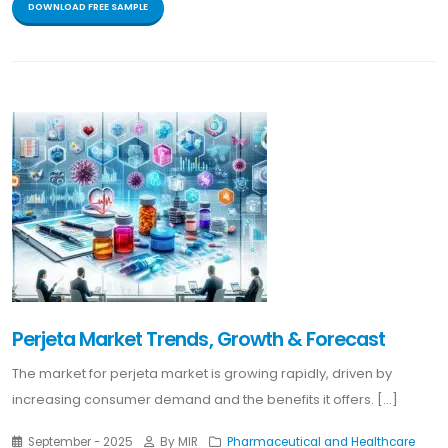
DOWNLOAD FREE SAMPLE
Perjeta Market Trends, Growth & Forecast
The market for perjeta market is growing rapidly, driven by
increasing consumer demand and the benefits it offers. [...]
September - 2025
By MIR
Pharmaceutical and Healthcare