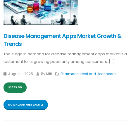
Disease Management Apps Market Growth &
Trends
The surge in demand for disease management apps market is a
testament to its growing popularity among consumers. [...]
August - 2025
By MIR
Pharmaceutical and Healthcare
$2999.00
DOWNLOAD FREE SAMPLE