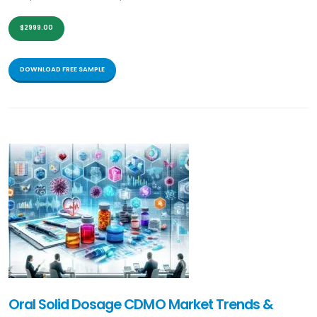
$2999.00
DOWNLOAD FREE SAMPLE
Oral Solid Dosage CDMO Market Trends &