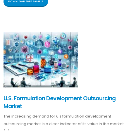
DOWNLOAD FREE SAMPLE
U.S. Formulation Development Outsourcing
Market
The increasing demand for u s formulation development
outsourcing market is a clear indicator of its value in the market.