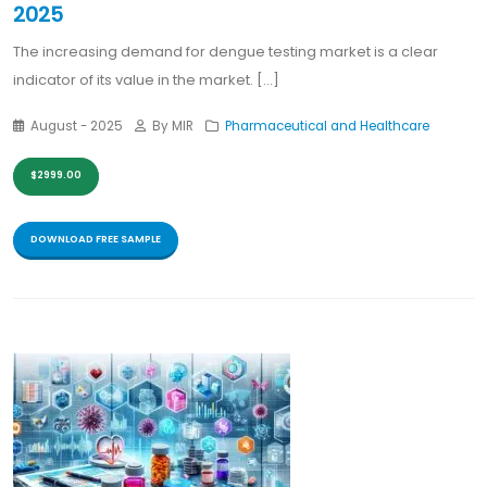
2025
The increasing demand for dengue testing market is a clear
indicator of its value in the market. [...]
August - 2025
By MIR
Pharmaceutical and Healthcare
$2999.00
DOWNLOAD FREE SAMPLE