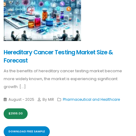
Hereditary Cancer Testing Market Size &
Forecast
As the benefits of hereditary cancer testing market become
more widely known, the market is experiencing significant
growth. [...]
August - 2025
By MIR
Pharmaceutical and Healthcare
$2999.00
DOWNLOAD FREE SAMPLE