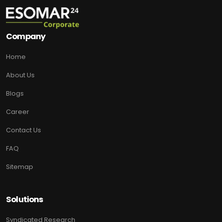
Company
Home
About Us
Blogs
Career
Contact Us
FAQ
Sitemap
Solutions
Syndicated Research