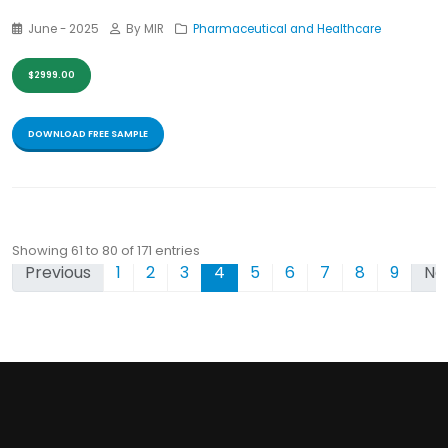
June - 2025
By MIR
Pharmaceutical and Healthcare
$2999.00
DOWNLOAD FREE SAMPLE
Showing 61 to 80 of 171 entries
Previous
1
2
3
4
5
6
7
8
9
Ne