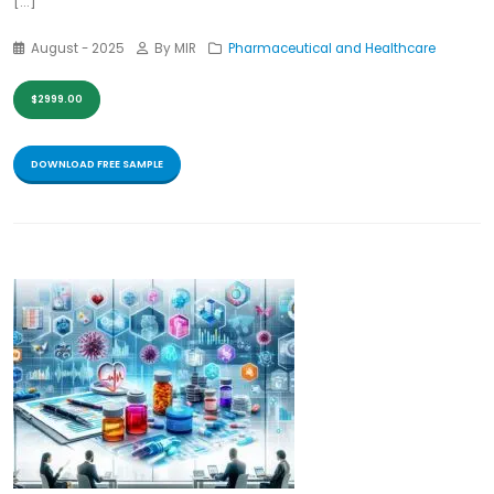
[...]
August - 2025
By MIR
Pharmaceutical and Healthcare
$2999.00
DOWNLOAD FREE SAMPLE