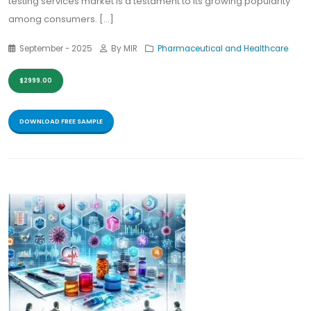
testing services market is a testament to its growing popularity
among consumers. [...]
September - 2025
By MIR
Pharmaceutical and Healthcare
$2999.00
DOWNLOAD FREE SAMPLE