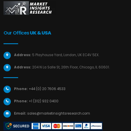
Our Offices
UK & USA
Address:
5 Playhouse Yard, London, UK EC4V 5EX.
Address:
204 N La Salle St, 26th Floor, Chicago, IL 60601.
Phone:
+44 (0) 20 7606 4533
Phone:
+1 (312) 932 0400
Email:
sales@marketinsightsresearch.com