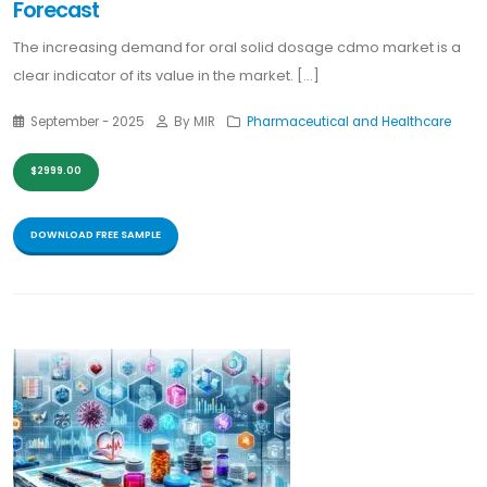
Forecast
The increasing demand for oral solid dosage cdmo market is a
clear indicator of its value in the market. [...]
September - 2025
By MIR
Pharmaceutical and Healthcare
$2999.00
DOWNLOAD FREE SAMPLE