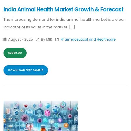
India Animal Health Market Growth & Forecast
The increasing demand for india animal health market is a clear
indicator of its value in the market. [...]
August - 2025
By MIR
Pharmaceutical and Healthcare
$2999.00
DOWNLOAD FREE SAMPLE