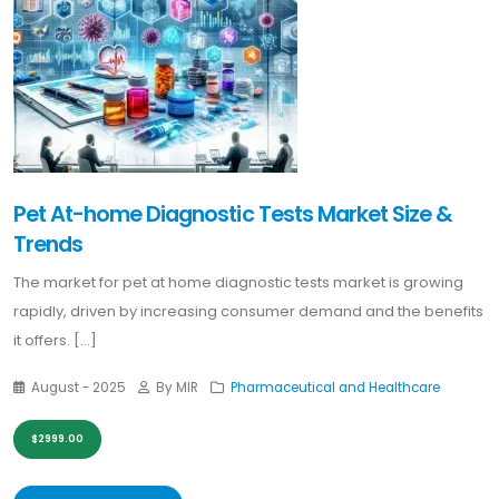
Pet At-home Diagnostic Tests Market Size &
Trends
The market for pet at home diagnostic tests market is growing
rapidly, driven by increasing consumer demand and the benefits
it offers. [...]
August - 2025
By MIR
Pharmaceutical and Healthcare
$2999.00