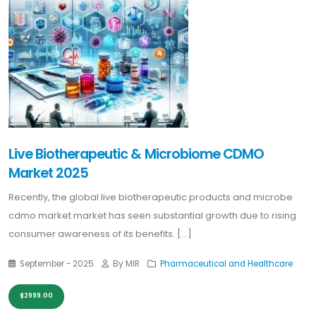
Live Biotherapeutic & Microbiome CDMO
Market 2025
Recently, the global live biotherapeutic products and microbe
cdmo market market has seen substantial growth due to rising
consumer awareness of its benefits. [...]
September - 2025
By MIR
Pharmaceutical and Healthcare
$2999.00