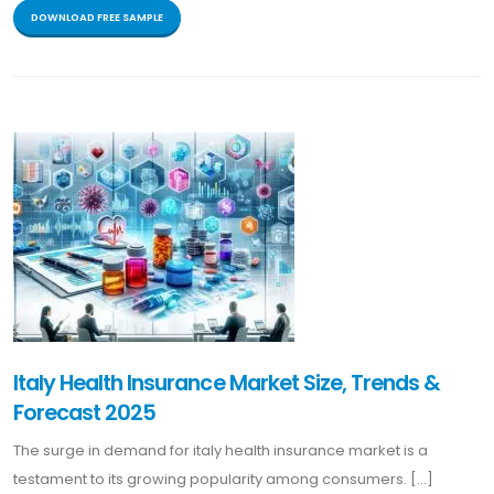
DOWNLOAD FREE SAMPLE
Italy Health Insurance Market Size, Trends &
Forecast 2025
The surge in demand for italy health insurance market is a
testament to its growing popularity among consumers. [...]