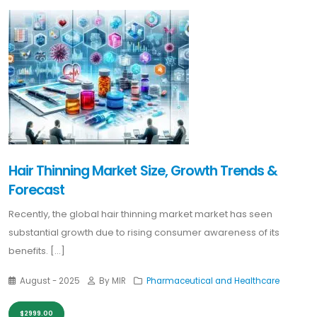
Hair Thinning Market Size, Growth Trends &
Forecast
Recently, the global hair thinning market market has seen
substantial growth due to rising consumer awareness of its
benefits. [...]
August - 2025
By MIR
Pharmaceutical and Healthcare
$2999.00