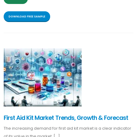
DOWNLOAD FREE SAMPLE
First Aid Kit Market Trends, Growth & Forecast
The increasing demand for first aid kit market is a clear indicator
of its value in the market. [...]