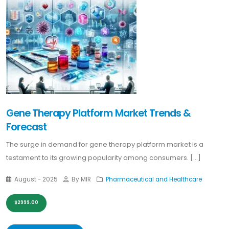
Gene Therapy Platform Market Trends &
Forecast
The surge in demand for gene therapy platform market is a
testament to its growing popularity among consumers. [...]
August - 2025
By MIR
Pharmaceutical and Healthcare
$2999.00