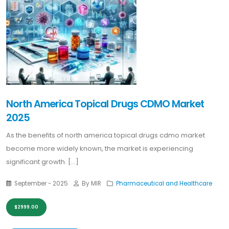
North America Topical Drugs CDMO Market
2025
As the benefits of north america topical drugs cdmo market
become more widely known, the market is experiencing
significant growth. [...]
September - 2025
By MIR
Pharmaceutical and Healthcare
$2999.00