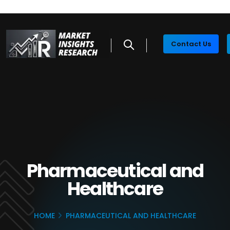
Contact Us
Pharmaceutical and
Healthcare
HOME
PHARMACEUTICAL AND HEALTHCARE