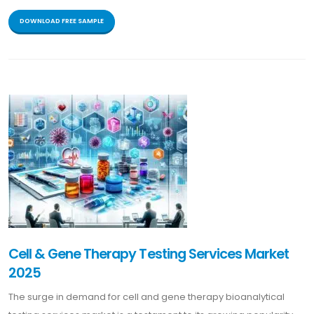
DOWNLOAD FREE SAMPLE
Cell & Gene Therapy Testing Services Market
2025
The surge in demand for cell and gene therapy bioanalytical