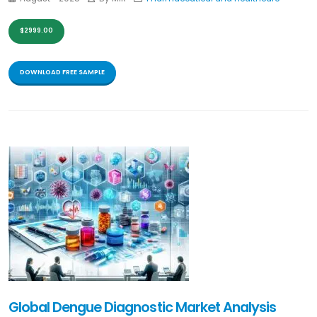
$2999.00
DOWNLOAD FREE SAMPLE
Global Dengue Diagnostic Market Analysis