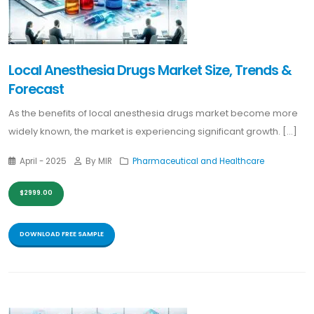
Local Anesthesia Drugs Market Size, Trends &
Forecast
As the benefits of local anesthesia drugs market become more
widely known, the market is experiencing significant growth. [...]
April - 2025
By MIR
Pharmaceutical and Healthcare
$2999.00
DOWNLOAD FREE SAMPLE