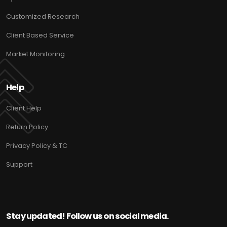
Customized Research
Client Based Service
Market Monitoring
Help
Client Help
Return Policy
Privacy Policy & TC
Support
Stay updated! Follow us on social media.