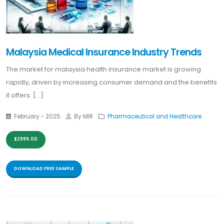
Malaysia Medical Insurance Industry Trends
The market for malaysia health insurance market is growing
rapidly, driven by increasing consumer demand and the benefits
it offers. [...]
February - 2025
By MIR
Pharmaceutical and Healthcare
$2999.00
DOWNLOAD FREE SAMPLE