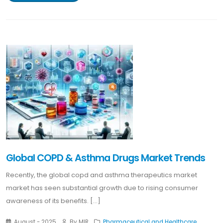
Global COPD & Asthma Drugs Market Trends
Recently, the global copd and asthma therapeutics market
market has seen substantial growth due to rising consumer
awareness of its benefits. [...]
August - 2025
By MIR
Pharmaceutical and Healthcare