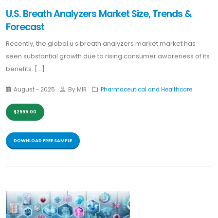
U.S. Breath Analyzers Market Size, Trends &
Forecast
Recently, the global u s breath analyzers market market has
seen substantial growth due to rising consumer awareness of its
benefits. [...]
August - 2025
By MIR
Pharmaceutical and Healthcare
$2999.00
DOWNLOAD FREE SAMPLE