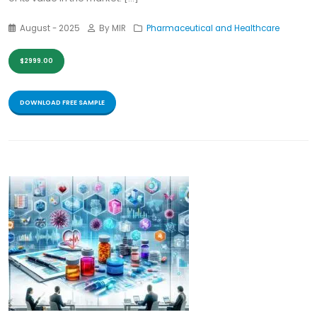
August - 2025
By MIR
Pharmaceutical and Healthcare
$2999.00
DOWNLOAD FREE SAMPLE