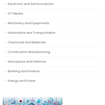
Electronic and Semiconductor
ICT Media
Machinery and Equipments
Automotive and Transportation
Chemicals and Materials
Construction Manufacturing
Aerospace and Defence
Banking and Finance
Energy and Power