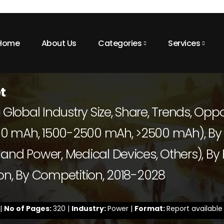
Home
About Us
Categories
Services
t
 Global Industry Size, Share, Trends, Oppo
0 mAh, 1500-2500 mAh, >2500 mAh), By A
and Power, Medical Devices, Others), By
gion, By Competition, 2018-2028
 |
No of Pages:
320 |
Industry:
Power |
Format:
Report available