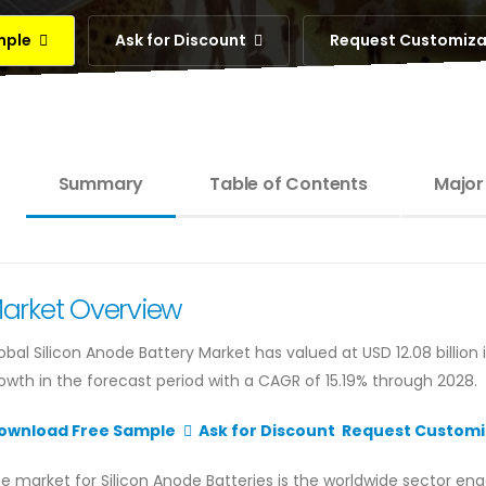
mple
Ask for Discount
Request Customiz
Summary
Table of Contents
Major
arket Overview
obal Silicon Anode Battery Market has valued at USD 12.08 billion 
owth in the forecast period with a CAGR of 15.19% through 2028.
ownload Free Sample
Ask for Discount
Request Customi
e market for Silicon Anode Batteries is the worldwide sector en