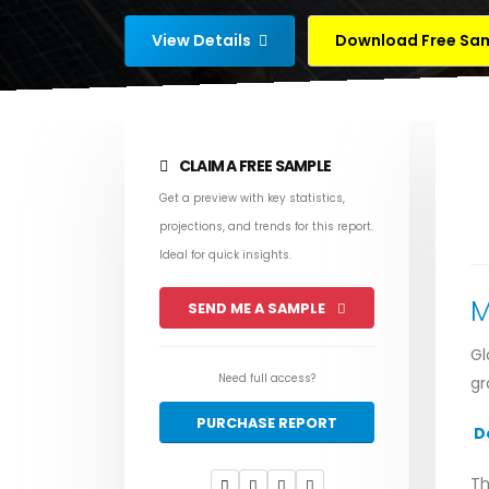
View Details
Download Free Sa
CLAIM A FREE SAMPLE
Get a preview with key statistics,
projections, and trends for this report.
Ideal for quick insights.
M
SEND ME A SAMPLE
Gl
Need full access?
gr
PURCHASE REPORT
D
Th