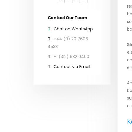
re
be
Contact Our Team
so
Chat on WhatsApp
ba
+44 (0) 20 7606
Si
4533
el
+1 (312) 932 0400
an
Contact via Email
en
Am
ba
su
cl
K