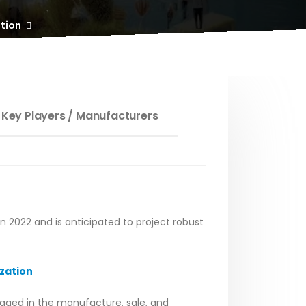
ation
 Key Players / Manufacturers
in 2022 and is anticipated to project robust
zation
gaged in the manufacture, sale, and