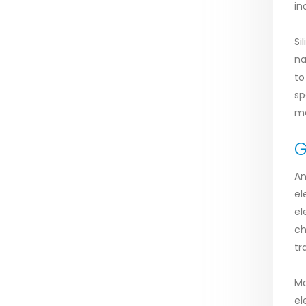
in
Si
na
to
sp
ma
G
An
el
el
ch
tr
Ma
el