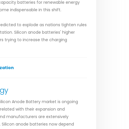
-capacity batteries for renewable energy
me indispensable in this shift.
redicted to explode as nations tighten rules
tion. Silicon anode batteries' higher
s trying to increase the charging
zation
ogy
ilicon Anode Battery market is ongoing
related with their expansion and
and manufacturers are extensively
es. Silicon anode batteries now depend