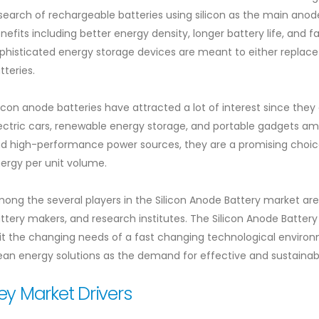
search of rechargeable batteries using silicon as the main anode
nefits including better energy density, longer battery life, and f
phisticated energy storage devices are meant to either replace
tteries.
licon anode batteries have attracted a lot of interest since the
ectric cars, renewable energy storage, and portable gadgets amon
d high-performance power sources, they are a promising choic
ergy per unit volume.
ong the several players in the Silicon Anode Battery market ar
ttery makers, and research institutes. The Silicon Anode Batter
it the changing needs of a fast changing technological enviro
ean energy solutions as the demand for effective and sustainabl
ey Market Drivers