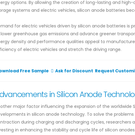
ergy options. By allowing the creation of long-lasting and high
orage systems and electric vehicles, silicon anode batteries beco
mand for electric vehicles driven by silicon anode batteries is p
 lower greenhouse gas emissions and advance greener transporta
ergy density and performance qualities appeal to manufacturer
ficiency of electric vehicles and stretch the driving range.
ownload Free Sample
Ask for Discount
Request Customi
dvancements in Silicon Anode Technol
other major factor influencing the expansion of the worldwide S
velopments in silicon anode technology. To solve the problems 
ntraction during charging and discharging cycles, researchers 
vesting in enhancing the stability and cycle life of silicon anod