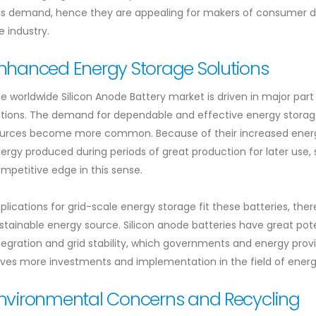
is demand, hence they are appealing for makers of consumer de
e industry.
nhanced Energy Storage Solutions
e worldwide Silicon Anode Battery market is driven in major part
tions. The demand for dependable and effective energy storage
urces become more common. Because of their increased energy
ergy produced during periods of great production for later use, 
mpetitive edge in this sense.
plications for grid-scale energy storage fit these batteries, th
stainable energy source. Silicon anode batteries have great po
tegration and grid stability, which governments and energy provi
ives more investments and implementation in the field of energ
nvironmental Concerns and Recycling