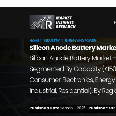
HOME
INDUSTRY
ENERGY AND POWER
Silicon Anode Battery Marke
Silicon Anode Battery Market -
Segmented By Capacity (<150
Consumer Electronics, Energy 
Industrial, Residential), By Re
Published Date:
March - 2025 |
Publisher:
MIR