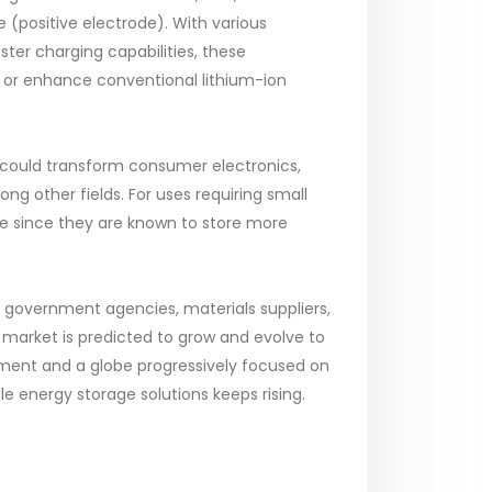
 (positive electrode). With various
aster charging capabilities, these
 or enhance conventional lithium-ion
y could transform consumer electronics,
g other fields. For uses requiring small
e since they are known to store more
e government agencies, materials suppliers,
y market is predicted to grow and evolve to
nment and a globe progressively focused on
e energy storage solutions keeps rising.