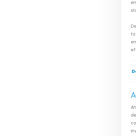
en
st
De
to
en
ef
D
A
An
de
co
in