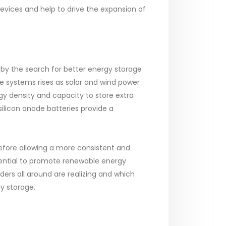
vices and help to drive the expansion of
 by the search for better energy storage
 systems rises as solar and wind power
 density and capacity to store extra
silicon anode batteries provide a
erefore allowing a more consistent and
tential to promote renewable energy
ders all around are realizing and which
y storage.