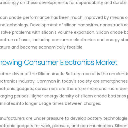
creasingly on these developments for dependability and durabili
licon anode performance has been much improved by means of 
notechnology. Development of silicon nanowires, nanostructur
 solve problems with silicon's volume expansion. Silicon anode b
ectrum of uses, including consumer electronics and energy sto
ture and become economically feasible.
rowing Consumer Electronics Market
other driver of the Silicon Anode Battery market is the unrelen
ectronics industry. Common in today's society are smartphones, 
ectronic gadgets; consumers are therefore more and more dema
arging periods. Higher energy density of silicon anode batteries
anslates into longer usage times between charges.
nufacturers are under pressure to develop battery technologies
ectronic gadgets for work, pleasure, and communication. Silico