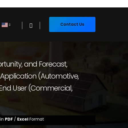
Contact Us
rtunity, and Forecast,
pplication (Automotive,
 End User (Commercial,
 in
PDF
/
Excel
Format