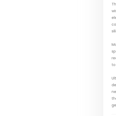
Th
wi
el
co
si
Mo
sp
re
to
Ul
de
ne
th
ge