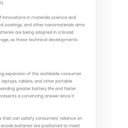
ty.
innovations in materials science and
ed coatings, and other nanomaterials aims
atteries are being adopted in a broad
rage, as these technical developments
ting expansion of the worldwide consumer
laptops, tablets, and other portable
nding greater battery life and faster
 presents a convincing answer since it
 that can satisfy consumers' reliance on
n anode batteries are positioned to meet