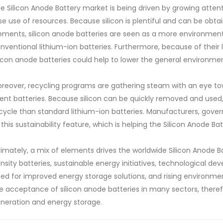
e Silicon Anode Battery market is being driven by growing atten
se use of resources. Because silicon is plentiful and can be obt
ements, silicon anode batteries are seen as a more environmenta
nventional lithium-ion batteries. Furthermore, because of their 
licon anode batteries could help to lower the general environmen
reover, recycling programs are gathering steam with an eye to
ent batteries. Because silicon can be quickly removed and used, 
cycle than standard lithium-ion batteries. Manufacturers, gove
 this sustainability feature, which is helping the Silicon Anode Ba
timately, a mix of elements drives the worldwide Silicon Anod
nsity batteries, sustainable energy initiatives, technological 
ed for improved energy storage solutions, and rising environmen
e acceptance of silicon anode batteries in many sectors, theref
neration and energy storage.