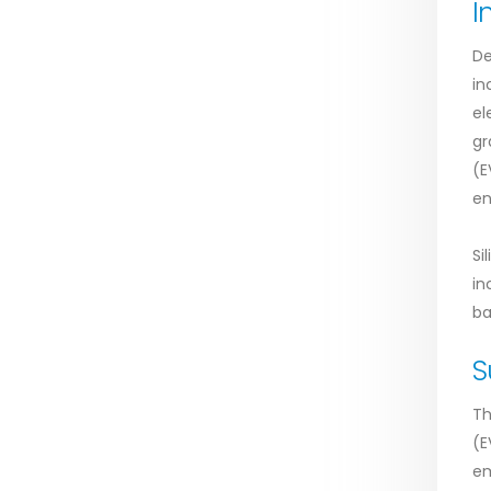
I
De
in
el
gr
(E
en
Si
in
ba
S
Th
(E
em