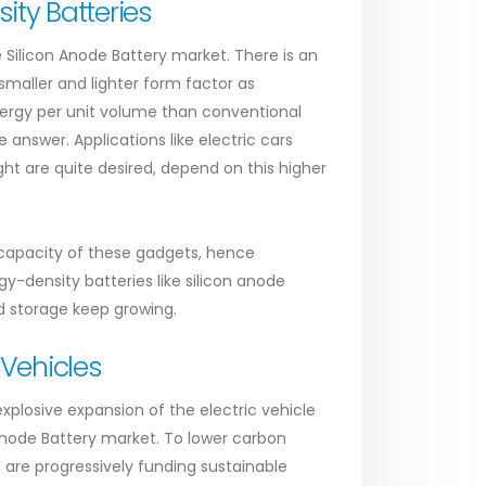
ty Batteries
 Silicon Anode Battery market. There is an
maller and lighter form factor as
nergy per unit volume than conventional
 answer. Applications like electric cars
ght are quite desired, depend on this higher
 capacity of these gadgets, hence
y-density batteries like silicon anode
id storage keep growing.
 Vehicles
plosive expansion of the electric vehicle
Anode Battery market. To lower carbon
are progressively funding sustainable