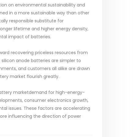
tion on environmental sustainability and
ained in a more sustainable way than other
lly responsible substitute for
longer lifetime and higher energy density,
tal impact of batteries.
ward recovering priceless resources from
silicon anode batteries are simpler to
rnments, and customers all alike are drawn
ttery market flourish greatly.
e Battery marketdemand for high-energy-
developments, consumer electronics growth,
tal issues. These factors are accelerating
ore influencing the direction of power