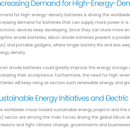
ncreasing Demand for High-Energy-Densi
mand for high-energy-density batteries is driving the worldwide
creasing demand for batteries that can supply more power in a s
ectronic devices keep developing. Since they can store more e
aphite anode batteries, silicon anode batteries present a possible
Vs) and portable gadgets, where longer battery life and less wei
ergy density.
licon anode batteries could greatly improve the energy storage
creasing their acceptance. Furthermore, the need for high-energ
tteries will keep rising as sectors such renewable energy and gr
ustainable Energy Initiatives and Electric
e worldwide move toward sustainable energy projects and the ex
V) sector are among the main forces driving the global Silicon 
issions and fight climate change, governments and businesses 