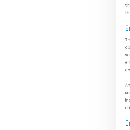
th
th
E
Th
op
so
en
co
Ap
su
in
dr
E