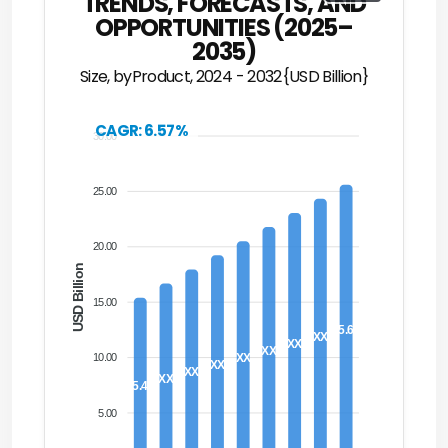
TRENDS, FORECASTS, AND
OPPORTUNITIES (2025–
2035)
Size, byProduct, 2024 - 2032{USD Billion}
CAGR: 6.57%
30.00
25.00
20.00
USD Billion
15.00
25.60
XX
XX
XX
XX
10.00
XX
XX
XX
15.40
5.00