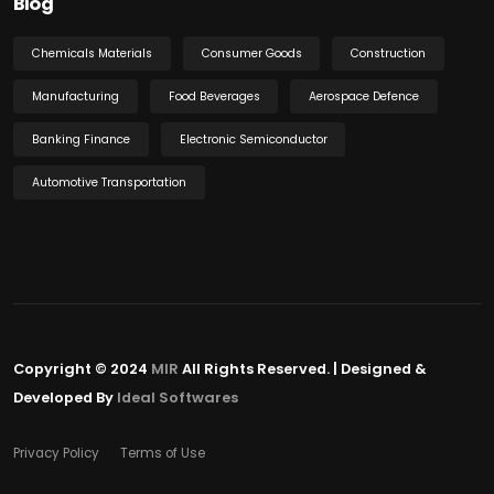
Blog
Chemicals Materials
Consumer Goods
Construction
Manufacturing
Food Beverages
Aerospace Defence
Banking Finance
Electronic Semiconductor
Automotive Transportation
Copyright © 2024
MIR
All Rights Reserved. | Designed &
Developed By
Ideal Softwares
Privacy Policy
Terms of Use