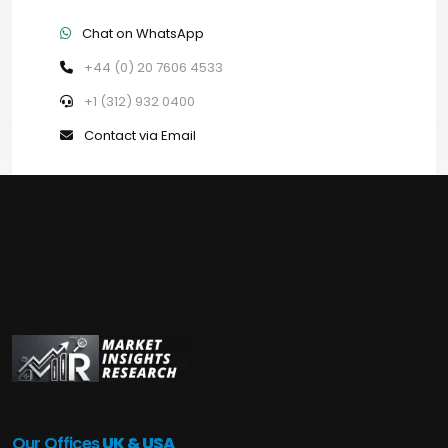
Chat on WhatsApp
+44 (0) 20 7606 4533
+1 (312) 932 0400
Contact via Email
Our Offices
UK & USA