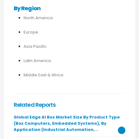
By Region
North America
Europe
Asia Pacific
Latin America
Middle East & Africa
Related Reports
Global Edge AI Box Market Size By Product Type
(Box Computers, Embedded Systems), By
Application (Industrial Automation,...