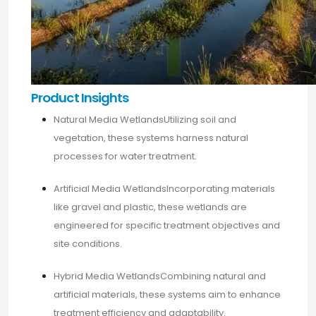
Product Insights
Natural Media WetlandsUtilizing soil and
vegetation, these systems harness natural
processes for water treatment.
Artificial Media WetlandsIncorporating materials
like gravel and plastic, these wetlands are
engineered for specific treatment objectives and
site conditions.​
Hybrid Media WetlandsCombining natural and
artificial materials, these systems aim to enhance
treatment efficiency and adaptability.