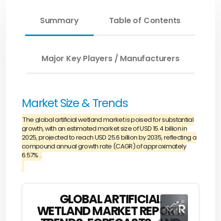
Summary
Table of Contents
Major Key Players / Manufacturers
Market Size & Trends
The global artificial wetland market is poised for substantial
growth, with an estimated market size of USD 15.4 billion in
2025, projected to reach USD 25.6 billion by 2035, reflecting a
compound annual growth rate (CAGR) of approximately
6.57% .
GLOBAL ARTIFICIAL
WETLAND MARKET REPORT: