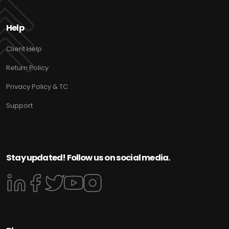
Help
Client Help
Return Policy
Privacy Policy & TC
Support
Stay updated! Follow us on social media.