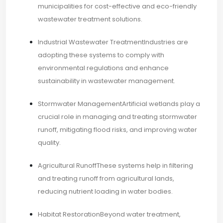
municipalities for cost-effective and eco-friendly
wastewater treatment solutions.​
Industrial Wastewater TreatmentIndustries are
adopting these systems to comply with
environmental regulations and enhance
sustainability in wastewater management.​
Stormwater ManagementArtificial wetlands play a
crucial role in managing and treating stormwater
runoff, mitigating flood risks, and improving water
quality.​
Agricultural RunoffThese systems help in filtering
and treating runoff from agricultural lands,
reducing nutrient loading in water bodies.​
Habitat RestorationBeyond water treatment,