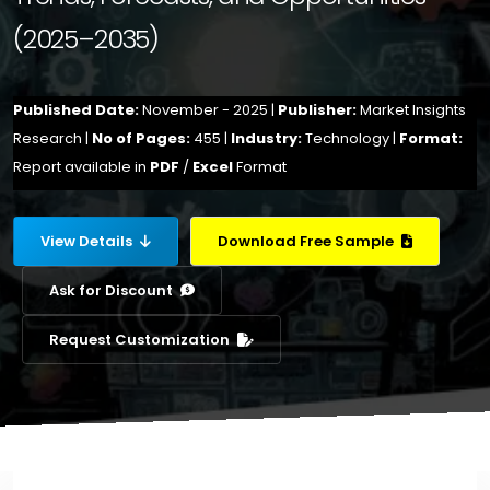
(2025–2035)
Published Date:
November - 2025 |
Publisher:
Market Insights
Research |
No of Pages:
455 |
Industry:
Technology |
Format:
Report available in
PDF
/
Excel
Format
View Details
Download Free Sample
Ask for Discount
Request Customization