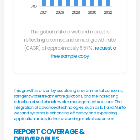
0.00
2024
2026
2028
2030
2032
The global artificial wetland market is
reflecting a compound annual growth rate
(CAGR) of approximately 6.57% .
request a
free sample copy
This growth is driven by escalating environmental concerns,
stringent water treatment regulations, and the increasing
adoption of sustainable water management solutions. The
integration of advanced technologies, such as IoT and AI, into
wetland systems is enhancing efficiency and expanding
application areas, further propelling market expansion.
REPORT COVERAGE &
DELIVERABLES