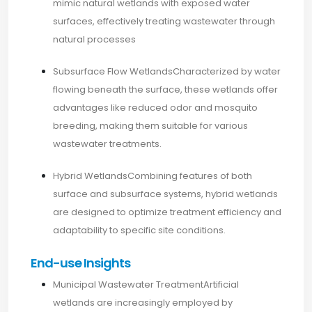
mimic natural wetlands with exposed water
surfaces, effectively treating wastewater through
natural processes
Subsurface Flow WetlandsCharacterized by water
flowing beneath the surface, these wetlands offer
advantages like reduced odor and mosquito
breeding, making them suitable for various
wastewater treatments.​
Hybrid WetlandsCombining features of both
surface and subsurface systems, hybrid wetlands
are designed to optimize treatment efficiency and
adaptability to specific site conditions.​
End-use Insights
Municipal Wastewater TreatmentArtificial
wetlands are increasingly employed by