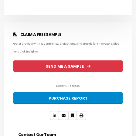
CLAIM A FREE SAMPLE
Get a preview with key statistics, projections, and trends for this report. Ideal
for quick insights.
SEND ME A SAMPLE
Need full access?
PURCHASE REPORT
Contact Our Team