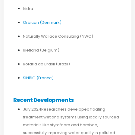
Iridra
Orbicon (Denmark)
Naturally Wallace Consulting (NWC)
Rietland (Belgium)
Rotaria do Brasil (Brazil)
SINBIO (France)
Recent Developments
July 2024Researchers developed floating
treatment wetland systems using locally sourced
materials like styrofoam and bamboo,
successfully improving water quality in polluted