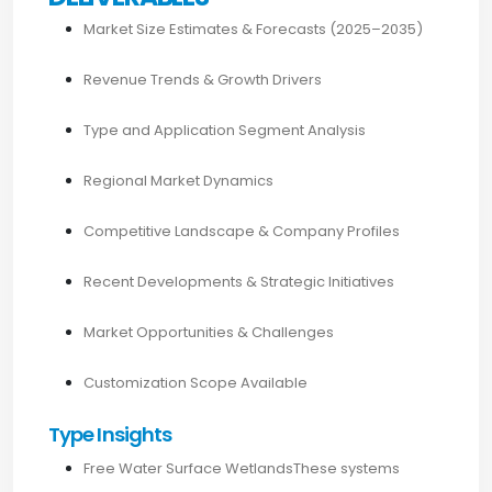
Market Size Estimates & Forecasts (2025–2035)
Revenue Trends & Growth Drivers
Type and Application Segment Analysis
Regional Market Dynamics
Competitive Landscape & Company Profiles
Recent Developments & Strategic Initiatives
Market Opportunities & Challenges
Customization Scope Available
Type Insights
Free Water Surface WetlandsThese systems