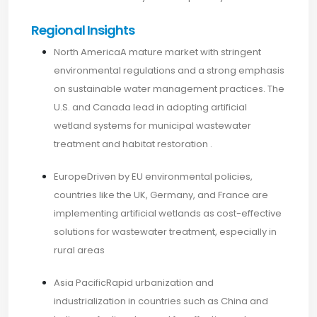
Regional Insights
North AmericaA mature market with stringent
environmental regulations and a strong emphasis
on sustainable water management practices. The
U.S. and Canada lead in adopting artificial
wetland systems for municipal wastewater
treatment and habitat restoration .​
EuropeDriven by EU environmental policies,
countries like the UK, Germany, and France are
implementing artificial wetlands as cost-effective
solutions for wastewater treatment, especially in
rural areas
Asia PacificRapid urbanization and
industrialization in countries such as China and