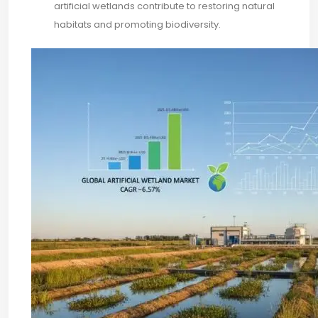
artificial wetlands contribute to restoring natural
habitats and promoting biodiversity.​