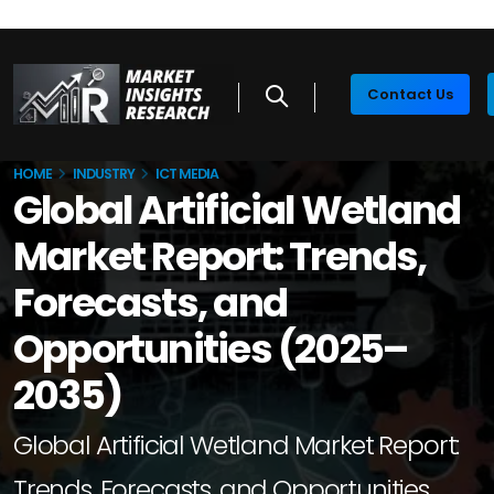
Contact Us
HOME
INDUSTRY
ICT MEDIA
Global Artificial Wetland
Market Report: Trends,
Forecasts, and
Opportunities (2025–
2035)
Global Artificial Wetland Market Report:
Trends, Forecasts, and Opportunities