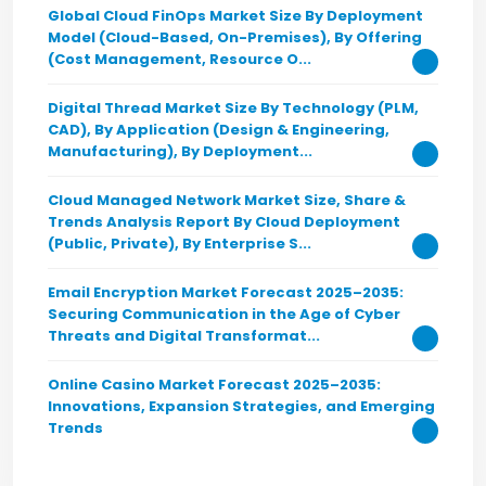
Global Cloud FinOps Market Size By Deployment
Model (Cloud-Based, On-Premises), By Offering
(Cost Management, Resource O...
Digital Thread Market Size By Technology (PLM,
CAD), By Application (Design & Engineering,
Manufacturing), By Deployment...
Cloud Managed Network Market Size, Share &
Trends Analysis Report By Cloud Deployment
(Public, Private), By Enterprise S...
Email Encryption Market Forecast 2025–2035:
Securing Communication in the Age of Cyber
Threats and Digital Transformat...
Online Casino Market Forecast 2025–2035:
Innovations, Expansion Strategies, and Emerging
Trends