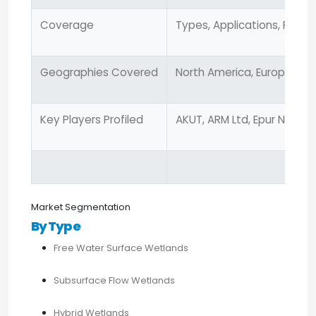
Coverage
Types, Applications, Produ
Geographies Covered
North America, Europe, Asia
Key Players Profiled
AKUT, ARM Ltd, Epur Nature, 
Market Segmentation
By Type
Free Water Surface Wetlands
Subsurface Flow Wetlands
Hybrid Wetlands