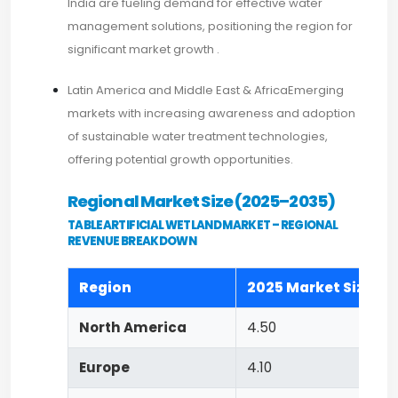
India are fueling demand for effective water
management solutions, positioning the region for
significant market growth .​
Latin America and Middle East & AfricaEmerging
markets with increasing awareness and adoption
of sustainable water treatment technologies,
offering potential growth opportunities.​
Regional Market Size (2025–2035)
TABLEARTIFICIAL WETLAND MARKET – REGIONAL
REVENUE BREAKDOWN
Region
2025 Market Size (US
North America
4.50
Europe
4.10