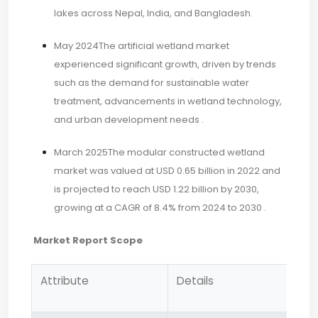
lakes across Nepal, India, and Bangladesh.
May 2024The artificial wetland market
experienced significant growth, driven by trends
such as the demand for sustainable water
treatment, advancements in wetland technology,
and urban development needs .​
March 2025The modular constructed wetland
market was valued at USD 0.65 billion in 2022 and
is projected to reach USD 1.22 billion by 2030,
growing at a CAGR of 8.4% from 2024 to 2030 .
Market Report Scope
Attribute
Details