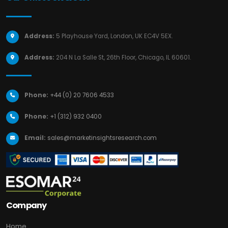
Address:
5 Playhouse Yard, London, UK EC4V 5EX.
Address:
204 N La Salle St, 26th Floor, Chicago, IL 60601.
Phone:
+44 (0) 20 7606 4533
Phone:
+1 (312) 932 0400
Email:
sales@marketinsightsresearch.com
Company
Home