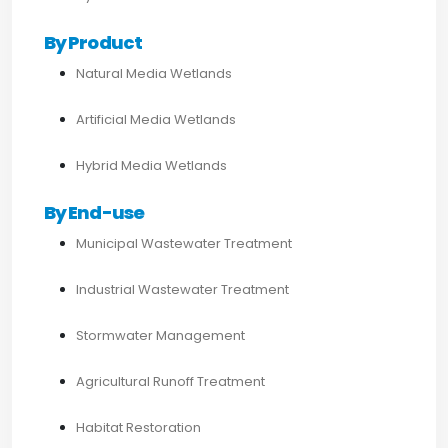
By Product
Natural Media Wetlands
Artificial Media Wetlands
Hybrid Media Wetlands
By End-use
Municipal Wastewater Treatment
Industrial Wastewater Treatment
Stormwater Management
Agricultural Runoff Treatment
Habitat Restoration