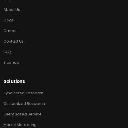
About Us
Blogs
Career
Contact Us
FAQ
Sitemap
Solutions
Syndicated Research
Customized Research
Client Based Service
Market Monitoring