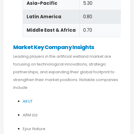
Asia-Pacific
5.30
Latin America
0.80
Middle East & Africa
0.70
Market Key Company Insights
Leading players in the artificial wetland market are
focusing on technological innovations, strategic
partnerships, and expanding their global footprint to
strengthen their market positions. Notable companies
include
AKUT
ARM Ltd
Epur Nature