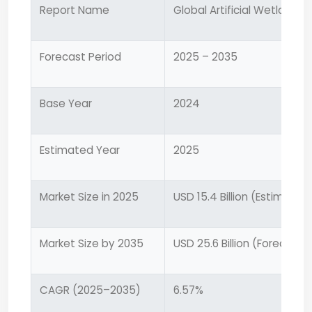
Report Name
Global Artificial Wetland 
Forecast Period
2025 – 2035
Base Year
2024
Estimated Year
2025
Market Size in 2025
USD 15.4 Billion (Estimated
Market Size by 2035
USD 25.6 Billion (Forecaste
CAGR (2025–2035)
6.57%