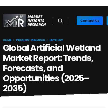
Contact Us
HOME
INDUSTRY-RESEARCH
BUY NOW
Global Artificial Wetland
Market Report: Trends,
Forecasts, and
Opportunities (2025–
2035)