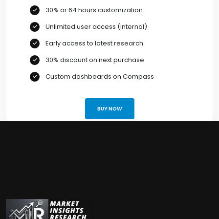
30% or 64 hours customization
Unlimited user access (internal)
Early access to latest research
30% discount on next purchase
Custom dashboards on Compass
BUY NOW