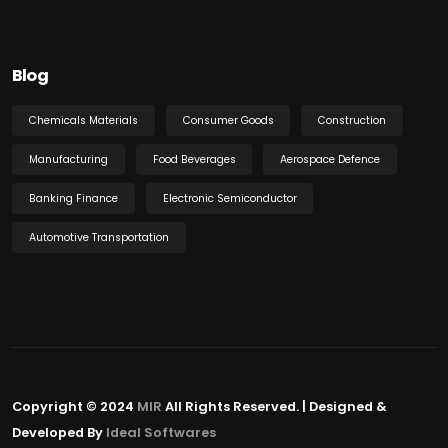
Blog
Chemicals Materials
Consumer Goods
Construction
Manufacturing
Food Beverages
Aerospace Defence
Banking Finance
Electronic Semiconductor
Automotive Transportation
Copyright © 2024
MIR
All Rights Reserved. | Designed &
Developed By
Ideal Softwares