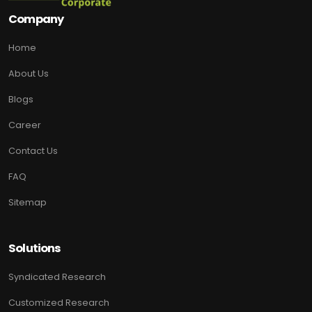
Company
Home
About Us
Blogs
Career
Contact Us
FAQ
Sitemap
Solutions
Syndicated Research
Customized Research