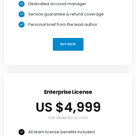
Dedicated account manager
Service guarantee & refund coverage
Personal brief from the lead author
BUY NOW
Enterprise License
US $4,999
FOR UNLIMITED ACCESS
All team license benefits included