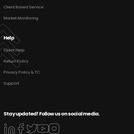
Client Based Service
Market Monitoring
Help
Client Help
Return Policy
Privacy Policy & TC
Support
Stay updated! Follow us on social media.