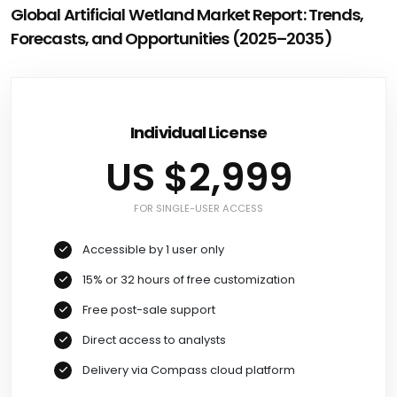
Global Artificial Wetland Market Report: Trends,
Forecasts, and Opportunities (2025–2035)
Individual License
US $2,999
FOR SINGLE-USER ACCESS
Accessible by 1 user only
15% or 32 hours of free customization
Free post-sale support
Direct access to analysts
Delivery via Compass cloud platform