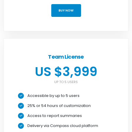
BUY NOW
Team License
US $3,999
UP TO 5 USERS
Accessible by up to 5 users
25% or 54 hours of customization
Access to report summaries
Delivery via Compass cloud platform