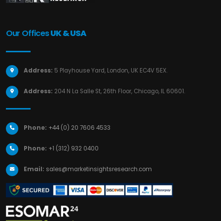
Our Offices
UK & USA
Address:
5 Playhouse Yard, London, UK EC4V 5EX.
Address:
204 N La Salle St, 26th Floor, Chicago, IL 60601.
Phone:
+44 (0) 20 7606 4533
Phone:
+1 (312) 932 0400
Email:
sales@marketinsightsresearch.com