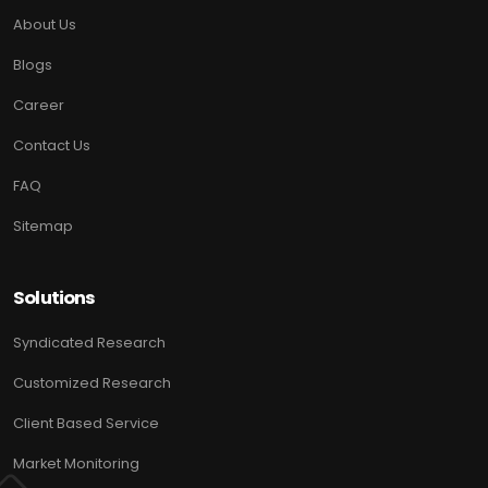
About Us
Blogs
Career
Contact Us
FAQ
Sitemap
Solutions
Syndicated Research
Customized Research
Client Based Service
Market Monitoring