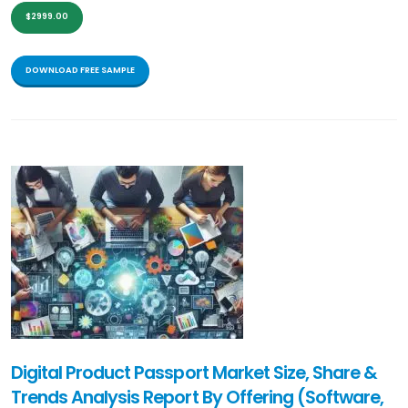
$2999.00
DOWNLOAD FREE SAMPLE
Digital Product Passport Market Size, Share &
Trends Analysis Report By Offering (Software,