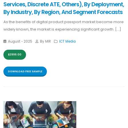
Services, Discrete ATE, Others), By Deployment,
By Industry, By Region, And Segment Forecasts
As the benefits of digital product passport market become more
widely known, the market is experiencing significant growth. [...]
August - 2025
By MIR
ICT Media
$2999.00
DOWNLOAD FREE SAMPLE