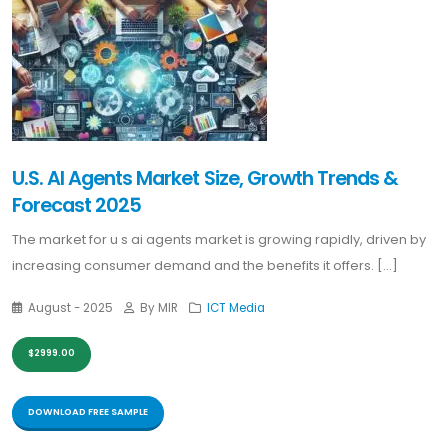
U.S. AI Agents Market Size, Growth Trends &
Forecast 2025
The market for u s ai agents market is growing rapidly, driven by
increasing consumer demand and the benefits it offers. [...]
August - 2025
By MIR
ICT Media
$2999.00
DOWNLOAD FREE SAMPLE