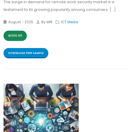
The surge in demand for remote work security market is a
testament to its growing popularity among consumers. [...]
August - 2025
By MIR
ICT Media
$2100.00
DOWNLOAD FREE SAMPLE