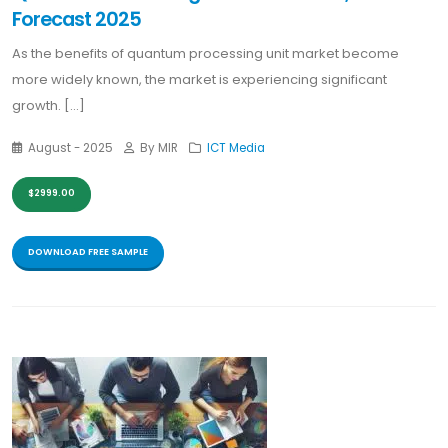
Forecast 2025
As the benefits of quantum processing unit market become
more widely known, the market is experiencing significant
growth. [...]
August - 2025
By MIR
ICT Media
$2999.00
DOWNLOAD FREE SAMPLE