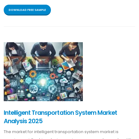
DOWNLOAD FREE SAMPLE
Intelligent Transportation System Market
Analysis 2025
The market for intelligent transportation system market is