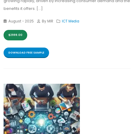
growing rapidly, driven by increasing consumer demand and the
benefits it offers. [...]
August - 2025
By MIR
ICT Media
$2999.00
DOWNLOAD FREE SAMPLE