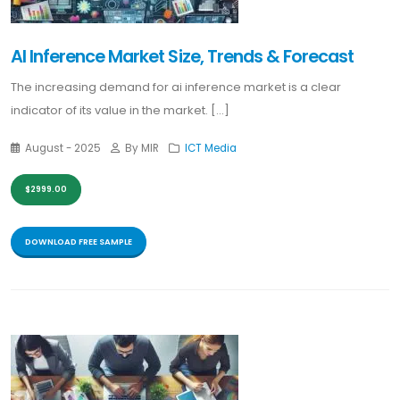
AI Inference Market Size, Trends & Forecast
The increasing demand for ai inference market is a clear
indicator of its value in the market. [...]
August - 2025
By MIR
ICT Media
$2999.00
DOWNLOAD FREE SAMPLE