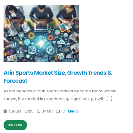
AI in Sports Market Size, Growth Trends &
Forecast
As the benefits of ai in sports market become more widely
known, the market is experiencing significant growth. [...]
August - 2025
By MIR
ICT Media
$2999.00