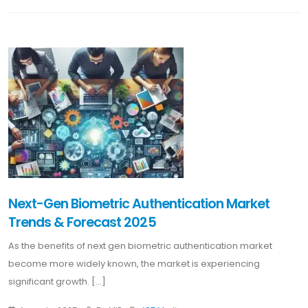
Next-Gen Biometric Authentication Market
Trends & Forecast 2025
As the benefits of next gen biometric authentication market
become more widely known, the market is experiencing
significant growth. [...]