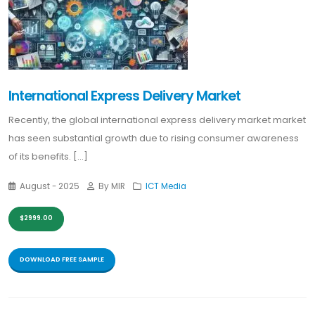
International Express Delivery Market
Recently, the global international express delivery market market
has seen substantial growth due to rising consumer awareness
of its benefits. [...]
August - 2025
By MIR
ICT Media
$2999.00
DOWNLOAD FREE SAMPLE