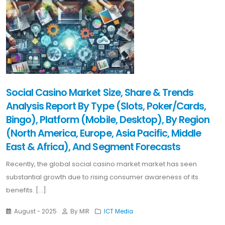
Social Casino Market Size, Share & Trends
Analysis Report By Type (Slots, Poker/Cards,
Bingo), Platform (Mobile, Desktop), By Region
(North America, Europe, Asia Pacific, Middle
East & Africa), And Segment Forecasts
Recently, the global social casino market market has seen
substantial growth due to rising consumer awareness of its
benefits. [...]
August - 2025
By MIR
ICT Media