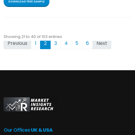
DOWNLOAD FREE SAMPLE
Showing 21 to 40 of 103 entries
Previous
1
2
3
4
5
6
Next
Our Offices
UK & USA