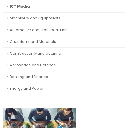
ICT Media
Machinery and Equipments
Automotive and Transportation
Chemicals and Materials
Construction Manufacturing
Aerospace and Defence
Banking and Finance
Energy and Power