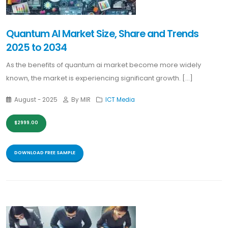
Quantum AI Market Size, Share and Trends
2025 to 2034
As the benefits of quantum ai market become more widely
known, the market is experiencing significant growth. [...]
August - 2025
By MIR
ICT Media
$2999.00
DOWNLOAD FREE SAMPLE