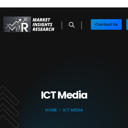
Contact Us
ICT Media
HOME
ICT MEDIA