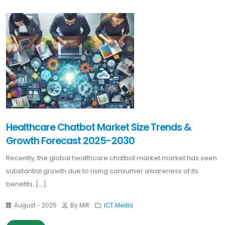
Healthcare Chatbot Market Size Trends &
Growth Forecast 2025-2030
Recently, the global healthcare chatbot market market has seen
substantial growth due to rising consumer awareness of its
benefits. [...]
August - 2025
By MIR
ICT Media