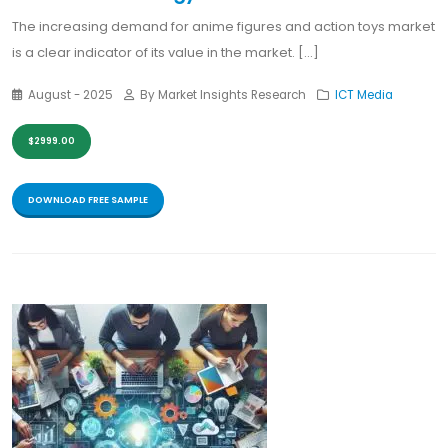
The increasing demand for anime figures and action toys market
is a clear indicator of its value in the market. [...]
August - 2025
By Market Insights Research
ICT Media
$2999.00
DOWNLOAD FREE SAMPLE