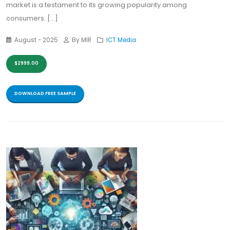
market is a testament to its growing popularity among
consumers. [...]
August - 2025
By MIR
ICT Media
$2999.00
DOWNLOAD FREE SAMPLE