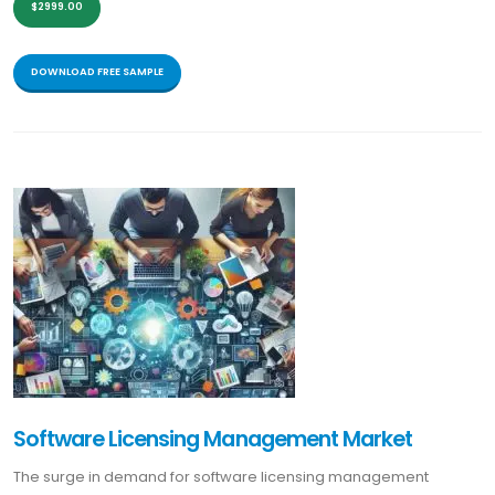
$2999.00
DOWNLOAD FREE SAMPLE
Software Licensing Management Market
The surge in demand for software licensing management