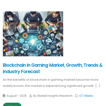
Blockchain in Gaming Market, Growth, Trends &
Industry Forecast
As the benefits of blockchain in gaming market become more
widely known, the market is experiencing significant growth. [...]
August - 2025
By Market Insights Research
ICT Media