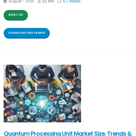
August - 2025
By MIR
ICT Media
$2997.00
DOWNLOAD FREE SAMPLE
Quantum Processing Unit Market Size, Trends &