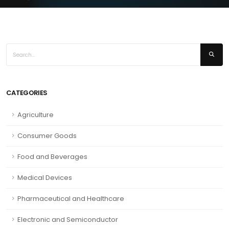
CATEGORIES
Agriculture
Consumer Goods
Food and Beverages
Medical Devices
Pharmaceutical and Healthcare
Electronic and Semiconductor