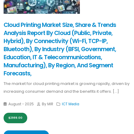
Cloud Printing Market Size, Share & Trends
Analysis Report By Cloud (Public, Private,
Hybrid), By Connectivity (Wi-Fi, TCP-IP,
Bluetooth), By Industry (BFSI, Government,
Education, IT & Telecommunications,
Manufacturing), By Region, And Segment
Forecasts,
The market for cloud printing market is growing rapidly, driven by
increasing consumer demand and the benefits it offers. [...]
August - 2025
By MIR
ICT Media
$2999.00