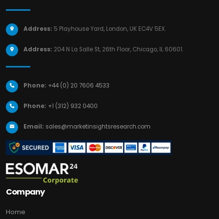
Address:
5 Playhouse Yard, London, UK EC4V 5EX.
Address:
204 N La Salle St, 26th Floor, Chicago, IL 60601.
Phone:
+44 (0) 20 7606 4533
Phone:
+1 (312) 932 0400
Email:
sales@marketinsightsresearch.com
Company
Home