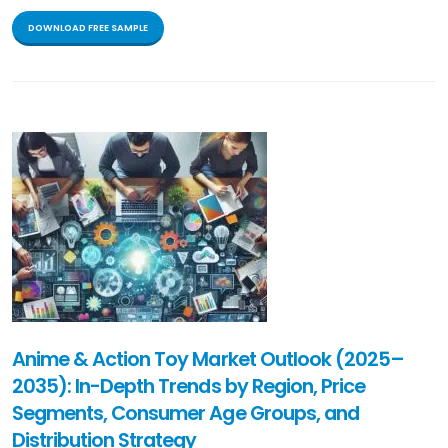
DOWNLOAD FREE SAMPLE
Anime & Action Toy Market Outlook (2025–
2035): In-Depth Trends by Region, Price
Segments, Consumer Age Groups, and
Distribution Strategy