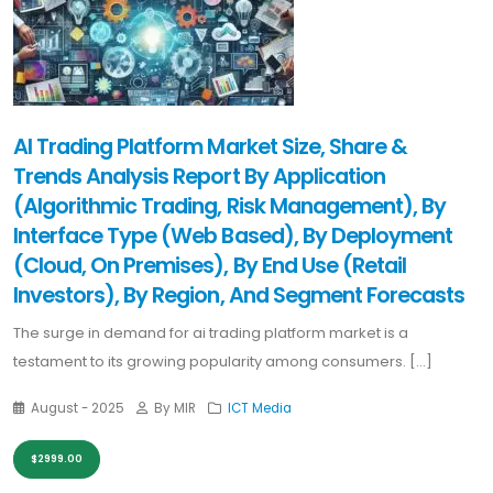
AI Trading Platform Market Size, Share &
Trends Analysis Report By Application
(Algorithmic Trading, Risk Management), By
Interface Type (Web Based), By Deployment
(Cloud, On Premises), By End Use (Retail
Investors), By Region, And Segment Forecasts
The surge in demand for ai trading platform market is a
testament to its growing popularity among consumers. [...]
August - 2025
By MIR
ICT Media
$2999.00