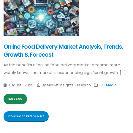
Online Food Delivery Market Analysis, Trends,
Growth & Forecast
As the benefits of online food delivery market become more
widely known, the market is experiencing significant growth. [...]
August - 2025
By Market Insights Research
ICT Media
$2999.00
DOWNLOAD FREE SAMPLE