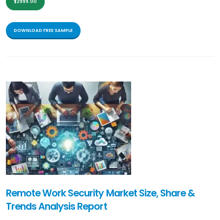
$2999.00
DOWNLOAD FREE SAMPLE
Remote Work Security Market Size, Share &
Trends Analysis Report