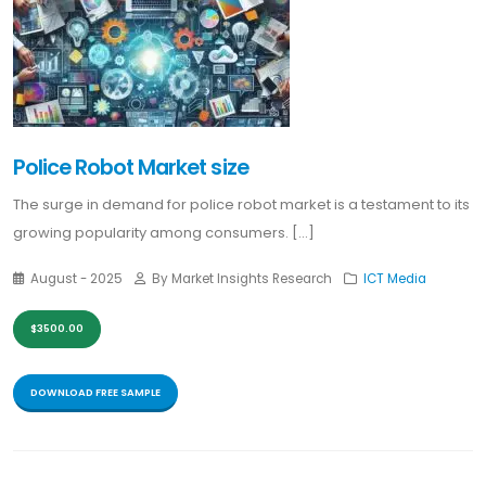
Police Robot Market size
The surge in demand for police robot market is a testament to its
growing popularity among consumers. [...]
August - 2025
By Market Insights Research
ICT Media
$3500.00
DOWNLOAD FREE SAMPLE