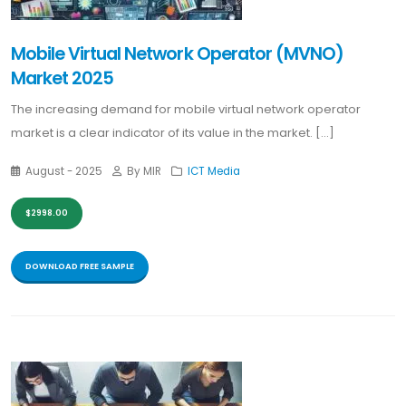
Mobile Virtual Network Operator (MVNO)
Market 2025
The increasing demand for mobile virtual network operator
market is a clear indicator of its value in the market. [...]
August - 2025
By MIR
ICT Media
$2998.00
DOWNLOAD FREE SAMPLE