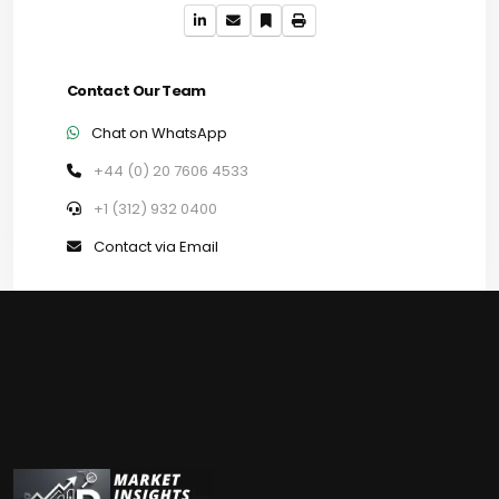
Contact Our Team
Chat on WhatsApp
+44 (0) 20 7606 4533
+1 (312) 932 0400
Contact via Email