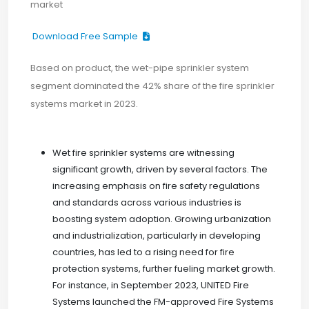
market
Download Free Sample
Based on product, the wet-pipe sprinkler system
segment dominated the 42% share of the fire sprinkler
systems market in 2023.
Wet fire sprinkler systems are witnessing
significant growth, driven by several factors. The
increasing emphasis on fire safety regulations
and standards across various industries is
boosting system adoption. Growing urbanization
and industrialization, particularly in developing
countries, has led to a rising need for fire
protection systems, further fueling market growth.
For instance, in September 2023, UNITED Fire
Systems launched the FM-approved Fire Systems