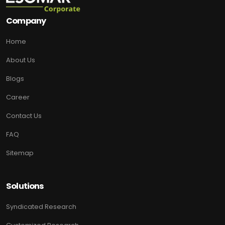
Company
Home
About Us
Blogs
Career
Contact Us
FAQ
Sitemap
Solutions
Syndicated Research