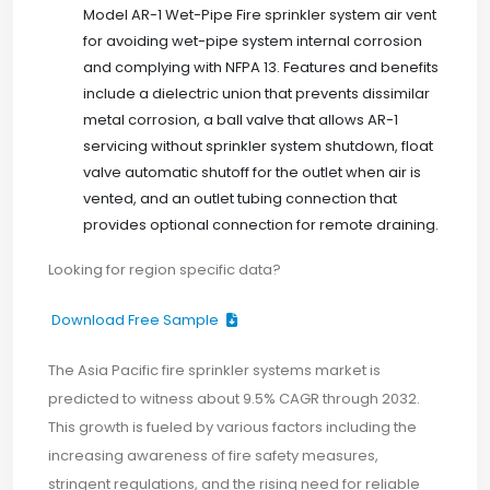
Model AR-1 Wet-Pipe Fire sprinkler system air vent
for avoiding wet-pipe system internal corrosion
and complying with NFPA 13. Features and benefits
include a dielectric union that prevents dissimilar
metal corrosion, a ball valve that allows AR-1
servicing without sprinkler system shutdown, float
valve automatic shutoff for the outlet when air is
vented, and an outlet tubing connection that
provides optional connection for remote draining.
Looking for region specific data?
Download Free Sample
The Asia Pacific fire sprinkler systems market is
predicted to witness about 9.5% CAGR through 2032.
This growth is fueled by various factors including the
increasing awareness of fire safety measures,
stringent regulations, and the rising need for reliable