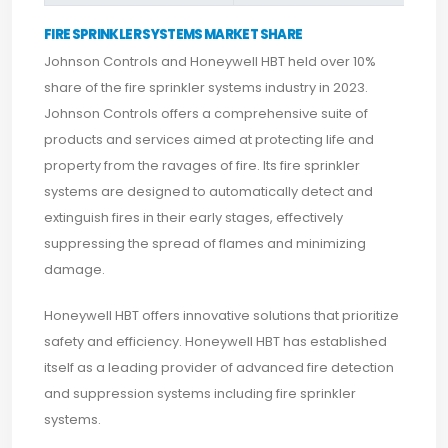
FIRE SPRINKLER SYSTEMS MARKET SHARE
Johnson Controls and Honeywell HBT held over 10%
share of the fire sprinkler systems industry in 2023.
Johnson Controls offers a comprehensive suite of
products and services aimed at protecting life and
property from the ravages of fire. Its fire sprinkler
systems are designed to automatically detect and
extinguish fires in their early stages, effectively
suppressing the spread of flames and minimizing
damage.
Honeywell HBT offers innovative solutions that prioritize
safety and efficiency. Honeywell HBT has established
itself as a leading provider of advanced fire detection
and suppression systems including fire sprinkler
systems.