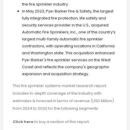
the fire sprinkler industry.
In May 2023, Pye-Barker Fire & Safety, the largest
fully integrated fire protection, life safety and
security services provider in the U.S., acquired
Automatic Fire Sprinklers, Inc., one of the country’s
largest multi-family automatic fire sprinkler
contractors, with operating locations in California
and Washington state. This acquisition enhanced
Pye-Barker's fire sprinkler services on the West
Coast and reflects the company's geographic
expansion and acquisition strategy.
This fire sprinkler systems market research report
includes in-depth coverage of the industry with
estimates & forecast in terms of revenue (USD Million)
from 2024 to 2032 for the following segments
Click here
to buy a section of this report.