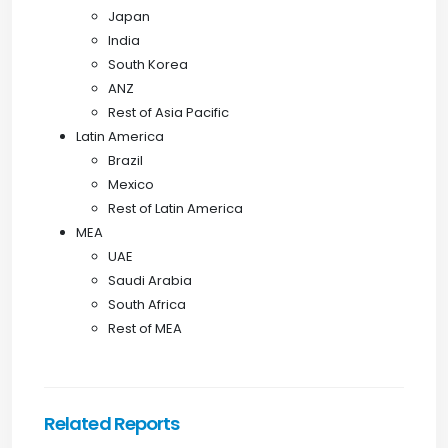
Japan
India
South Korea
ANZ
Rest of Asia Pacific
Latin America
Brazil
Mexico
Rest of Latin America
MEA
UAE
Saudi Arabia
South Africa
Rest of MEA
Related Reports