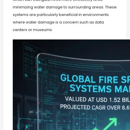
minimizing water damage to surrounding areas. These
systems are particularly beneficial in environments
where water damage is a concern such as data
centers or museums.