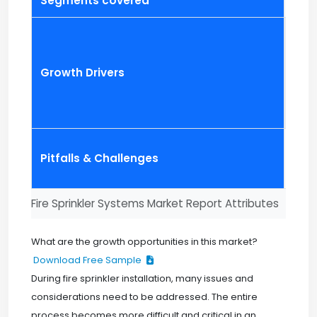
Segments covered
Comp
Growth Drivers
Pitfalls & Challenges
Fire Sprinkler Systems Market Report Attributes
What are the growth opportunities in this market?
Download Free Sample
During fire sprinkler installation, many issues and
considerations need to be addressed. The entire
process becomes more difficult and critical in an