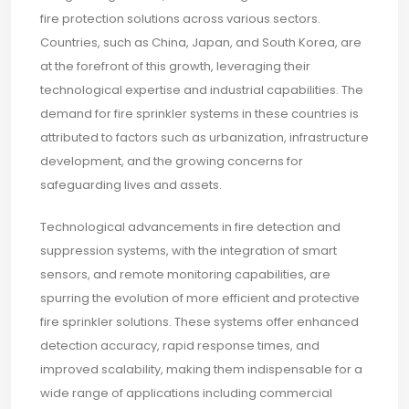
fire protection solutions across various sectors.
Countries, such as China, Japan, and South Korea, are
at the forefront of this growth, leveraging their
technological expertise and industrial capabilities. The
demand for fire sprinkler systems in these countries is
attributed to factors such as urbanization, infrastructure
development, and the growing concerns for
safeguarding lives and assets.
Technological advancements in fire detection and
suppression systems, with the integration of smart
sensors, and remote monitoring capabilities, are
spurring the evolution of more efficient and protective
fire sprinkler solutions. These systems offer enhanced
detection accuracy, rapid response times, and
improved scalability, making them indispensable for a
wide range of applications including commercial