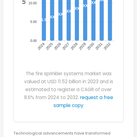
XX
10.00
XX
XX
XX
XX
XX
11.52
5.00
0.00
2024
2025
2026
2027
2028
2029
2030
2031
2032
The fire sprinkler systems market was
valued at USD 11.52 billion in 2023 and is
estimated to register a CAGR of over
8.6% from 2024 to 2032.
request a free
sample copy
Technological advancements have transformed