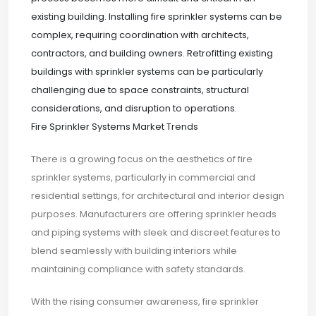
existing building. Installing fire sprinkler systems can be
complex, requiring coordination with architects,
contractors, and building owners. Retrofitting existing
buildings with sprinkler systems can be particularly
challenging due to space constraints, structural
considerations, and disruption to operations.
Fire Sprinkler Systems Market Trends
There is a growing focus on the aesthetics of fire
sprinkler systems, particularly in commercial and
residential settings, for architectural and interior design
purposes. Manufacturers are offering sprinkler heads
and piping systems with sleek and discreet features to
blend seamlessly with building interiors while
maintaining compliance with safety standards.
With the rising consumer awareness, fire sprinkler