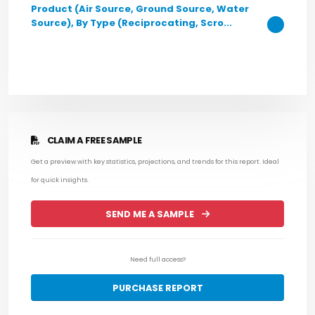
Product (Air Source, Ground Source, Water
Source), By Type (Reciprocating, Scro...
CLAIM A FREE SAMPLE
Get a preview with key statistics, projections, and trends for this report. Ideal
for quick insights.
SEND ME A SAMPLE
Need full access?
PURCHASE REPORT