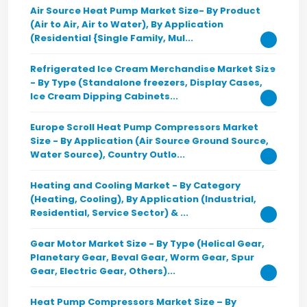
Air Source Heat Pump Market Size- By Product
(Air to Air, Air to Water), By Application
(Residential {Single Family, Mul...
Refrigerated Ice Cream Merchandise Market Size
- By Type (Standalone freezers, Display Cases,
Ice Cream Dipping Cabinets...
Europe Scroll Heat Pump Compressors Market
Size - By Application (Air Source Ground Source,
Water Source), Country Outlo...
Heating and Cooling Market - By Category
(Heating, Cooling), By Application (Industrial,
Residential, Service Sector) & ...
Gear Motor Market Size - By Type (Helical Gear,
Planetary Gear, Beval Gear, Worm Gear, Spur
Gear, Electric Gear, Others)...
Heat Pump Compressors Market Size – By