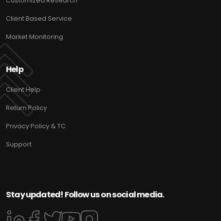
Customized Research
Client Based Service
Market Monitoring
Help
Client Help
Return Policy
Privacy Policy & TC
Support
Stay updated! Follow us on social media.