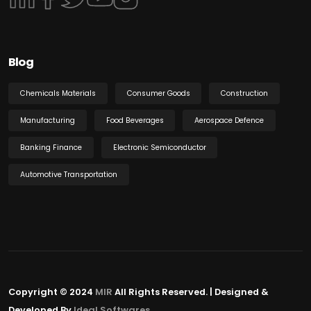
Blog
Chemicals Materials
Consumer Goods
Construction
Manufacturing
Food Beverages
Aerospace Defence
Banking Finance
Electronic Semiconductor
Automotive Transportation
Copyright © 2024
MIR
All Rights Reserved. | Designed &
Developed By
Ideal Softwares