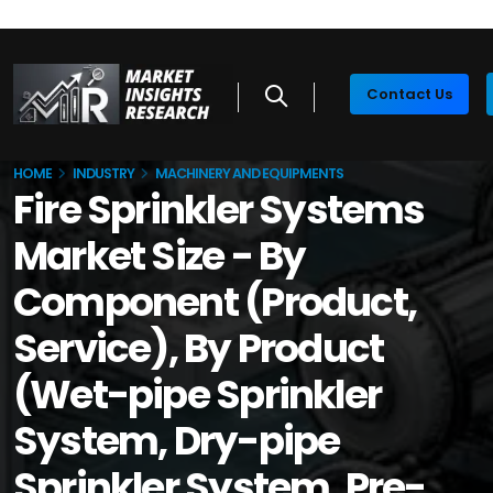
Contact Us
HOME
INDUSTRY
MACHINERY AND EQUIPMENTS
Fire Sprinkler Systems
Market Size - By
Component (Product,
Service), By Product
(Wet-pipe Sprinkler
System, Dry-pipe
Sprinkler System, Pre-