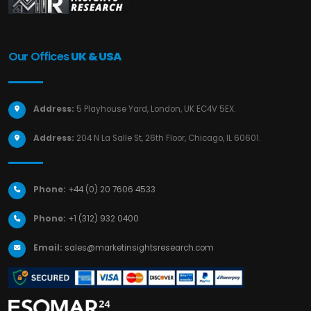
Our Offices
UK & USA
Address:
5 Playhouse Yard, London, UK EC4V 5EX.
Address:
204 N La Salle St, 26th Floor, Chicago, IL 60601.
Phone:
+44 (0) 20 7606 4533
Phone:
+1 (312) 932 0400
Email:
sales@marketinsightsresearch.com