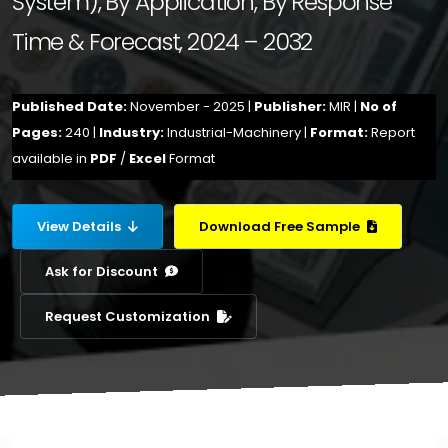
System), By Application, By Response
Time & Forecast, 2024 – 2032
Published Date:
November - 2025 |
Publisher:
MIR |
No of
Pages:
240 |
Industry:
Industrial-Machinery |
Format:
Report
available in
PDF
/
Excel
Format
View Details
Download Free Sample
Ask for Discount
Request Customization