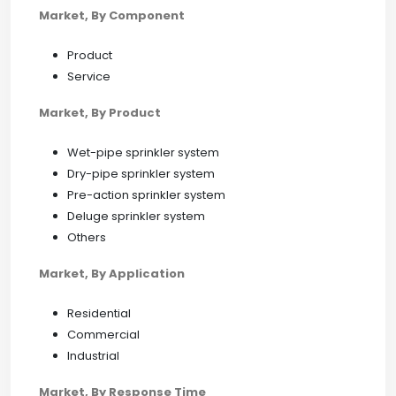
Market, By Component
Product
Service
Market, By Product
Wet-pipe sprinkler system
Dry-pipe sprinkler system
Pre-action sprinkler system
Deluge sprinkler system
Others
Market, By Application
Residential
Commercial
Industrial
Market, By Response Time