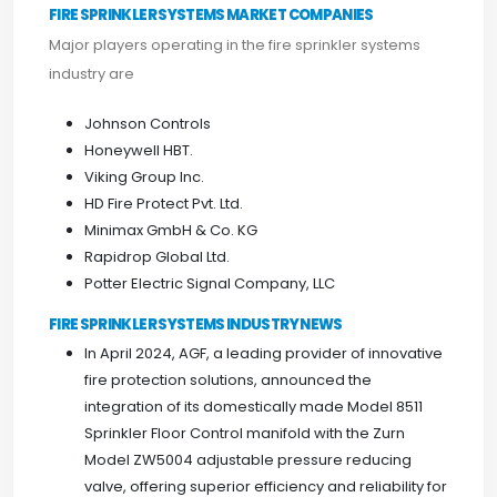
FIRE SPRINKLER SYSTEMS MARKET COMPANIES
Major players operating in the fire sprinkler systems
industry are
Johnson Controls
Honeywell HBT.
Viking Group Inc.
HD Fire Protect Pvt. Ltd.
Minimax GmbH & Co. KG
Rapidrop Global Ltd.
Potter Electric Signal Company, LLC
FIRE SPRINKLER SYSTEMS INDUSTRY NEWS
In April 2024, AGF, a leading provider of innovative
fire protection solutions, announced the
integration of its domestically made Model 8511
Sprinkler Floor Control manifold with the Zurn
Model ZW5004 adjustable pressure reducing
valve, offering superior efficiency and reliability for