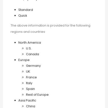
Standard
Quick
The above information is provided for the following
regions and countries
North America
U.S.
Canada
Europe
Germany
UK
France
Italy
Spain
Rest of Europe
Asia Pacific
China