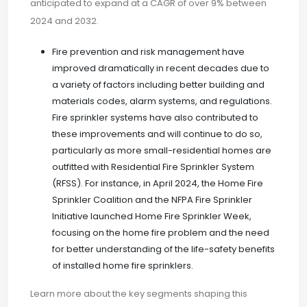
anticipated to expand at a CAGR of over 9% between
2024 and 2032.
Fire prevention and risk management have
improved dramatically in recent decades due to
a variety of factors including better building and
materials codes, alarm systems, and regulations.
Fire sprinkler systems have also contributed to
these improvements and will continue to do so,
particularly as more small-residential homes are
outfitted with Residential Fire Sprinkler System
(RFSS). For instance, in April 2024, the Home Fire
Sprinkler Coalition and the NFPA Fire Sprinkler
Initiative launched Home Fire Sprinkler Week,
focusing on the home fire problem and the need
for better understanding of the life-safety benefits
of installed home fire sprinklers.
Learn more about the key segments shaping this