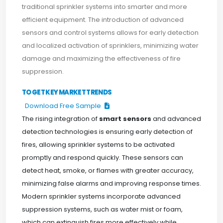
traditional sprinkler systems into smarter and more
efficient equipment. The introduction of advanced
sensors and control systems allows for early detection
and localized activation of sprinklers, minimizing water
damage and maximizing the effectiveness of fire
suppression.
TO GET KEY MARKET TRENDS
Download Free Sample
The rising integration of
smart sensors
and advanced
detection technologies is ensuring early detection of
fires, allowing sprinkler systems to be activated
promptly and respond quickly. These sensors can
detect heat, smoke, or flames with greater accuracy,
minimizing false alarms and improving response times.
Modern sprinkler systems incorporate advanced
suppression systems, such as water mist or foam,
which can extinguish fires more effectively while