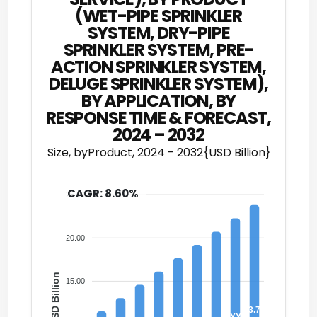
(WET-PIPE SPRINKLER
SYSTEM, DRY-PIPE
SPRINKLER SYSTEM, PRE-
ACTION SPRINKLER SYSTEM,
DELUGE SPRINKLER SYSTEM),
BY APPLICATION, BY
RESPONSE TIME & FORECAST,
2024 – 2032
Size, byProduct, 2024 - 2032{USD Billion}
CAGR: 8.60%
25.00
20.00
USD Billion
15.00
23.79
XX