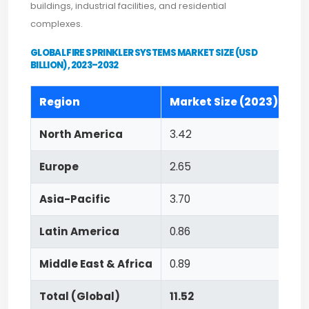
buildings, industrial facilities, and residential
complexes.
GLOBAL FIRE SPRINKLER SYSTEMS MARKET SIZE (USD
BILLION), 2023–2032
Region
Market Size (2023)
Fo
North America
3.42
8.
Europe
2.65
8.
Asia-Pacific
3.70
9.
Latin America
0.86
8.
Middle East & Africa
0.89
8.
Total (Global)
11.52
8.