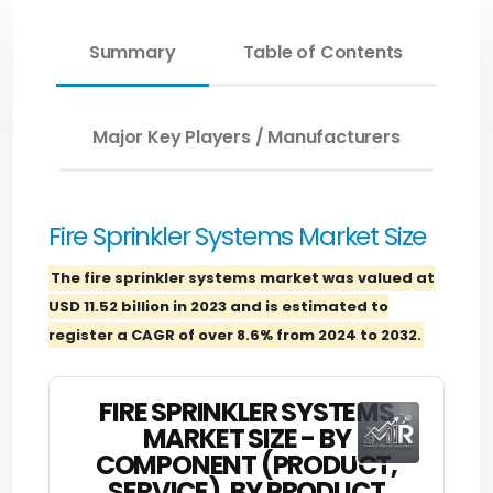
Summary
Table of Contents
Major Key Players / Manufacturers
Fire Sprinkler Systems Market Size
The fire sprinkler systems market was valued at
USD 11.52 billion in 2023 and is estimated to
register a CAGR of over 8.6% from 2024 to 2032.
FIRE SPRINKLER SYSTEMS
MARKET SIZE - BY
COMPONENT (PRODUCT,
SERVICE), BY PRODUCT