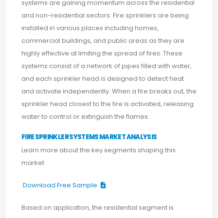
systems are gaining momentum across the residential
and non-residential sectors. Fire sprinklers are being
installed in various places including homes,
commercial buildings, and public areas as they are
highly effective at limiting the spread of fires. These
systems consist of a network of pipes filled with water,
and each sprinkler head is designed to detect heat
and activate independently. When a fire breaks out, the
sprinkler head closest to the fire is activated, releasing
water to control or extinguish the flames.
FIRE SPRINKLER SYSTEMS MARKET ANALYSIS
Learn more about the key segments shaping this
market
Download Free Sample
Based on application, the residential segment is