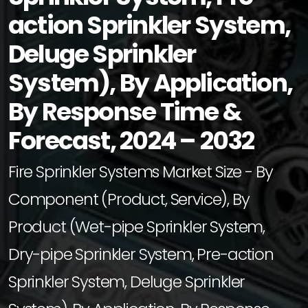
action Sprinkler System,
Deluge Sprinkler
System), By Application,
By Response Time &
Forecast, 2024 – 2032
Fire Sprinkler Systems Market Size - By
Component (Product, Service), By
Product (Wet-pipe Sprinkler System,
Dry-pipe Sprinkler System, Pre-action
Sprinkler System, Deluge Sprinkler