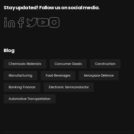
Stay updated! Follow us on social media.
Blog
Chemicals Materials
Consumer Goods
Construction
Manufacturing
Food Beverages
Aerospace Defence
Banking Finance
Electronic Semiconductor
Automotive Transportation