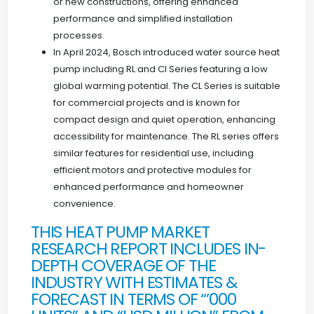
or new constructions, offering enhanced
performance and simplified installation
processes.
In April 2024, Bosch introduced water source heat
pump including RL and Cl Series featuring a low
global warming potential. The CL Series is suitable
for commercial projects and is known for
compact design and quiet operation, enhancing
accessibility for maintenance. The RL series offers
similar features for residential use, including
efficient motors and protective modules for
enhanced performance and homeowner
convenience.
THIS HEAT PUMP MARKET
RESEARCH REPORT INCLUDES IN-
DEPTH COVERAGE OF THE
INDUSTRY WITH ESTIMATES &
FORECAST IN TERMS OF “’000