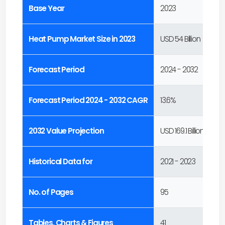
Base Year
2023
Heat Pump Market Size in 2023
USD 54 Billion
Forecast Period
2024 - 2032
Forecast Period 2024 - 2032 CAGR
13.6%
2032 Value Projection
USD 169.1 Billion
Historical Data for
2021 - 2023
No. of Pages
95
Tables, Charts & Figures
41