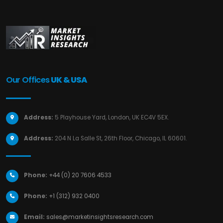
Our Offices
UK & USA
Address:
5 Playhouse Yard, London, UK EC4V 5EX.
Address:
204 N La Salle St, 26th Floor, Chicago, IL 60601.
Phone:
+44 (0) 20 7606 4533
Phone:
+1 (312) 932 0400
Email:
sales@marketinsightsresearch.com