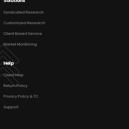
Solutions
Syndicated Research
Customized Research
Client Based Service
Market Monitoring
Help
Client Help
Return Policy
Privacy Policy & TC
Support