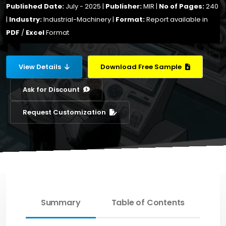
Published Date:
July - 2025 |
Publisher:
MIR |
No of Pages:
240
|
Industry:
Industrial-Machinery |
Format:
Report available in
PDF
/
Excel
Format
View Details
Download Free Sample
Ask for Discount
Request Customization
Summary
Table of Contents