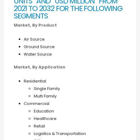
UNITS” AND “USD MILLION” FROM
2021 TO 2032 FOR THE FOLLOWING
SEGMENTS
Market, By Product
Air Source
Ground Source
Water Source
Market, By Application
Residential
Single Family
Multi Family
Commercial
Education
Healthcare
Retail
Logistics & Transportation