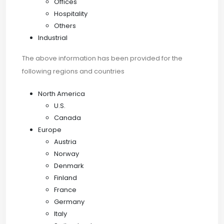
Offices
Hospitality
Others
Industrial
The above information has been provided for the
following regions and countries
North America
U.S.
Canada
Europe
Austria
Norway
Denmark
Finland
France
Germany
Italy