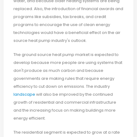
water, and because older heating systems are being
replaced. Also, the introduction of financial awards and
programs like subsidies, tax breaks, and credit
programs to encourage the use of clean energy
technologies would have a beneficial effect on the air
source heat pump industry's outlook.
The ground source heat pump market is expected to
develop because more people are using systems that
don't produce as much carbon and because
governments are making rules that require energy
efficiency to cut down on emissions. The industry
landscape
will also be improved by the continued
growth of residential and commercial infrastructure
and the increasing focus on making buildings more
energy efficient.
The residential segment is expected to grow at a rate