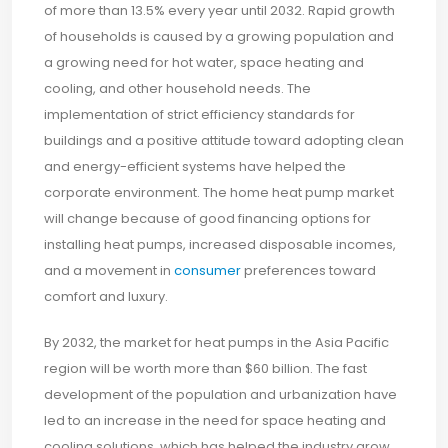
of more than 13.5% every year until 2032. Rapid growth
of households is caused by a growing population and
a growing need for hot water, space heating and
cooling, and other household needs. The
implementation of strict efficiency standards for
buildings and a positive attitude toward adopting clean
and energy-efficient systems have helped the
corporate environment. The home heat pump market
will change because of good financing options for
installing heat pumps, increased disposable incomes,
and a movement in
consumer
preferences toward
comfort and luxury.
By 2032, the market for heat pumps in the Asia Pacific
region will be worth more than $60 billion. The fast
development of the population and urbanization have
led to an increase in the need for space heating and
cooling solutions, which has helped the industry grow.