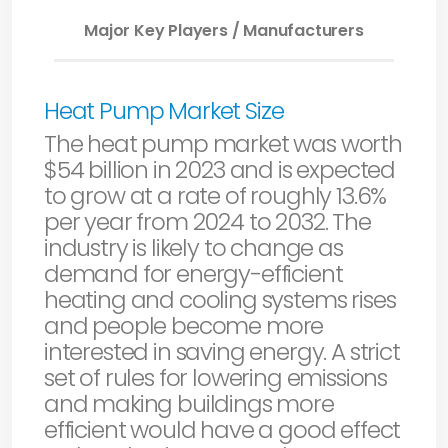
Major Key Players / Manufacturers
Heat Pump Market Size
The heat pump market was worth
$54 billion in 2023 and is expected
to grow at a rate of roughly 13.6%
per year from 2024 to 2032. The
industry is likely to change as
demand for energy-efficient
heating and cooling systems rises
and people become more
interested in saving energy. A strict
set of rules for lowering emissions
and making buildings more
efficient would have a good effect