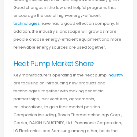
Good changes in the law and helpful programs that
encourage the use of high-energy-efficient
technologies
have had a good effect on company. In
addition, the industry's landscape will grow as more
people choose energy-efficient equipment and more
renewable energy sources are used together.
Heat Pump Market Share
Key manufacturers operating in the heat pump
industry
are focusing on introducing new products and
technologies, together with making beneficial
partnerships, joint ventures, agreements,
collaborations, to gain their market position.
Companies including, Bosch Thermotechnology Corp.,
Carrier, DAIKIN INDUSTRIES, Ltd., Panasonic Corporation,
LG Electronics, and Samsung among other, holds the