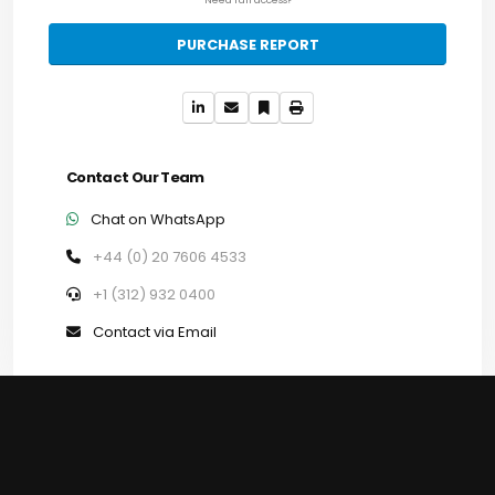
PURCHASE REPORT
Contact Our Team
Chat on WhatsApp
+44 (0) 20 7606 4533
+1 (312) 932 0400
Contact via Email