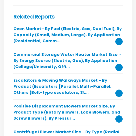
Related Reports
Oven Market– By Fuel (Electric, Gas, Dual Fuel), By
Capacity (Small, Medium, Large), By Application
(Residential, Comm...
Commercial Storage Water Heater Market Size -
By Energy Source (Electric, Gas), By Application
(College/University, Offi...
Escalators & Moving Walkways Market - By
Product (Escalators [Parallel, Multi-Parallel,
Others {Belt-type escalators, St...
Positive Displacement Blowers Market Size, By
Product Type (Rotary Blowers, Lobe Blowers, and
Screw Blowers), By Pressur...
Centrifugal Blower Market Size - By Type (Radial