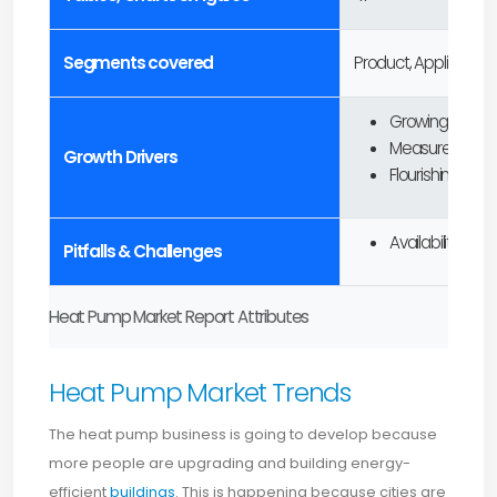
Segments covered
Product, Application
Growing adopti
Measures to re
Growth Drivers
Flourishing inv
Availability of 
Pitfalls & Challenges
Heat Pump Market Report Attributes
Heat Pump Market Trends
The heat pump business is going to develop because
more people are upgrading and building energy-
efficient
buildings
. This is happening because cities are