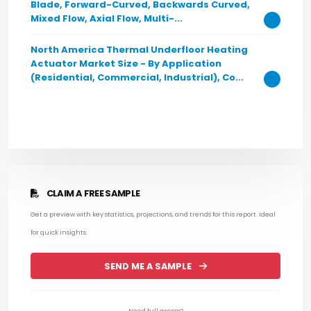
Blade, Forward-Curved, Backwards Curved,
Mixed Flow, Axial Flow, Multi-...
North America Thermal Underfloor Heating
Actuator Market Size - By Application
(Residential, Commercial, Industrial), Co...
CLAIM A FREE SAMPLE
Get a preview with key statistics, projections, and trends for this report. Ideal
for quick insights.
SEND ME A SAMPLE
Need full access?