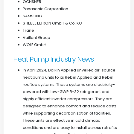
OCHSNER
Panasonic Corporation
SAMSUNG
STIEBEL ELTRON GmbH & Co. KG
Trane
Vaillant Group
WOLF GmbH
Heat Pump Industry News
In April 2024, Daikin Applied unveiled air-source
heat pump units to its Rebel Applied and Rebel
rooftop systems. These systems are electricity-
powered with low-GWP R-32 refrigerant and
highly efficient inverter compressors. They are
designed to enhance comfort and reduce costs
while supporting decarbonization of facilities.
These units are effective in cold climatic
conditions and are easy to install across retrofits