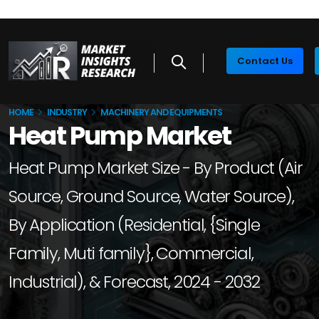
Contact Us
HOME
INDUSTRY
MACHINERY AND EQUIPMENTS
Heat Pump Market
Heat Pump Market Size - By Product (Air
Source, Ground Source, Water Source),
By Application (Residential, {Single
Family, Muti family}, Commercial,
Industrial), & Forecast, 2024 - 2032