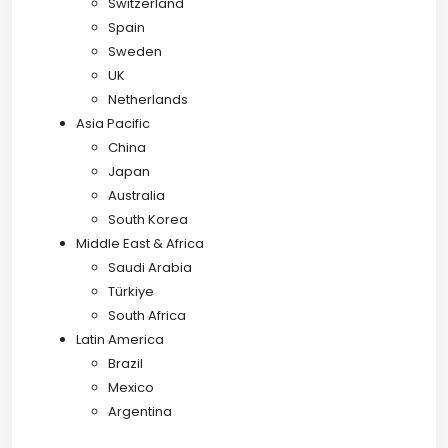
Switzerland
Spain
Sweden
UK
Netherlands
Asia Pacific
China
Japan
Australia
South Korea
Middle East & Africa
Saudi Arabia
Türkiye
South Africa
Latin America
Brazil
Mexico
Argentina