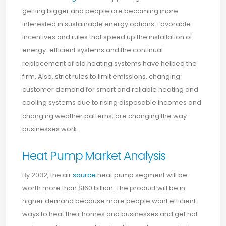
getting bigger and people are becoming more
interested in sustainable energy options. Favorable
incentives and rules that speed up the installation of
energy-efficient systems and the continual
replacement of old heating systems have helped the
firm. Also, strict rules to limit emissions, changing
customer demand for smart and reliable heating and
cooling systems due to rising disposable incomes and
changing weather patterns, are changing the way
businesses work.
Heat Pump Market Analysis
By 2032, the air
source
heat pump segment will be
worth more than $160 billion. The product will be in
higher demand because more people want efficient
ways to heat their homes and businesses and get hot