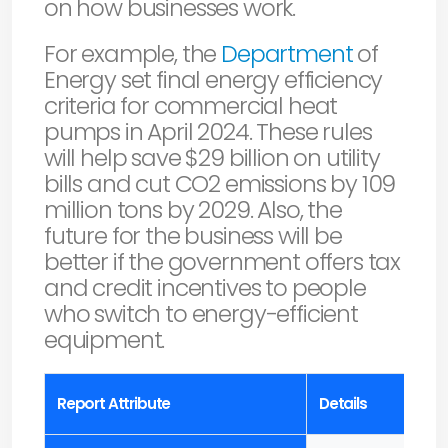
on how businesses work.
For example, the
Department
of
Energy set final energy efficiency
criteria for commercial heat
pumps in April 2024. These rules
will help save $29 billion on utility
bills and cut CO2 emissions by 109
million tons by 2029. Also, the
future for the business will be
better if the government offers tax
and credit incentives to people
who switch to energy-efficient
equipment.
Report Attribute
Details