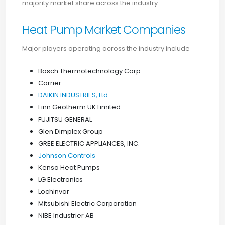
majority market share across the industry.
Heat Pump Market Companies
Major players operating across the industry include
Bosch Thermotechnology Corp.
Carrier
DAIKIN INDUSTRIES, Ltd.
Finn Geotherm UK Limited
FUJITSU GENERAL
Glen Dimplex Group
GREE ELECTRIC APPLIANCES, INC.
Johnson Controls
Kensa Heat Pumps
LG Electronics
Lochinvar
Mitsubishi Electric Corporation
NIBE Industrier AB