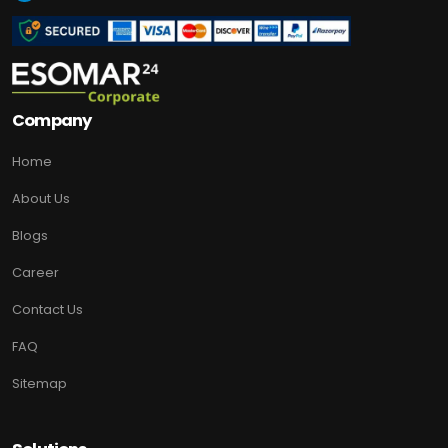
Company
Home
About Us
Blogs
Career
Contact Us
FAQ
Sitemap