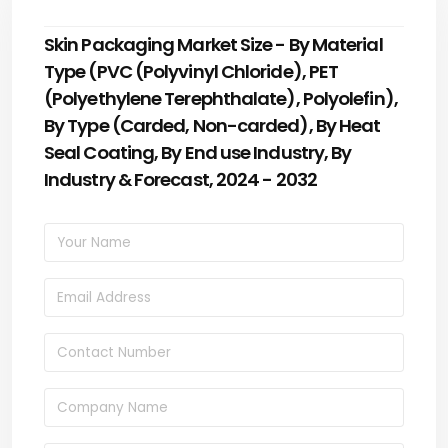
Skin Packaging Market Size - By Material
Type (PVC (Polyvinyl Chloride), PET
(Polyethylene Terephthalate), Polyolefin),
By Type (Carded, Non-carded), By Heat
Seal Coating, By End use Industry, By
Industry & Forecast, 2024 - 2032