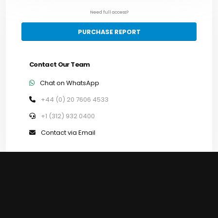
Need full access?
PURCHASE REPORT
Contact Our Team
Chat on WhatsApp
+44 (0) 20 7606 4533
+1 (312) 932 0400
Contact via Email