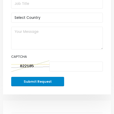
CAPTCHA
Submit Request