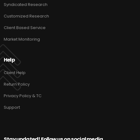
Syndicated Research
Customized Research
Client Based Service
Market Monitoring
Help
Client Help
Return Policy
Privacy Policy & TC
Support
Stay updated! Follow us on social media.