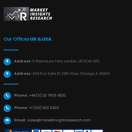
Our Offices
UK & USA
Address:
5 Playhouse Yard, London, UK EC4V 5EX.
Address:
204 N La Salle St, 26th Floor, Chicago, IL 60601.
Phone:
+44 (0) 20 7606 4533
Phone:
+1 (312) 932 0400
Email:
sales@marketinsightsresearch.com