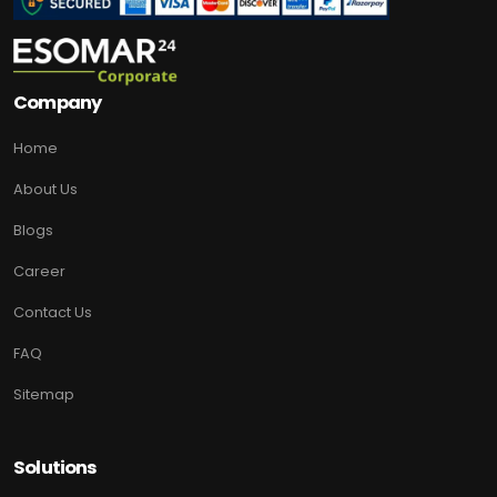
Company
Home
About Us
Blogs
Career
Contact Us
FAQ
Sitemap
Solutions