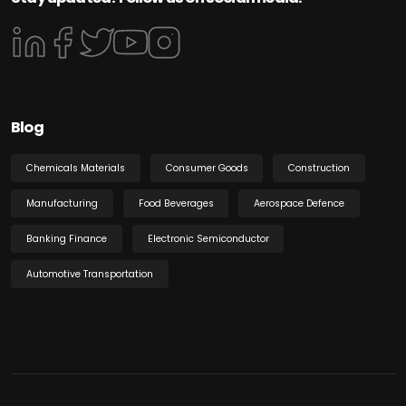
Blog
Chemicals Materials
Consumer Goods
Construction
Manufacturing
Food Beverages
Aerospace Defence
Banking Finance
Electronic Semiconductor
Automotive Transportation