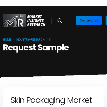
Contact Us
HOME
INDUSTRY-RESEARCH
S
Request Sample
Skin Packaging Market