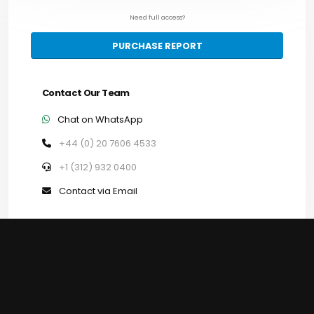
Need full access?
PURCHASE REPORT
Contact Our Team
Chat on WhatsApp
+44 (0) 20 7606 4533
+1 (312) 932 0400
Contact via Email