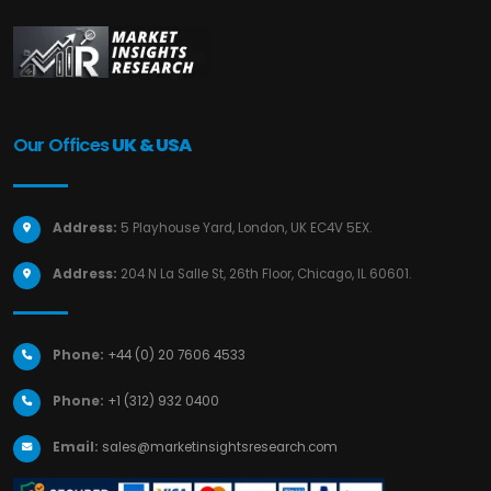
Our Offices
UK & USA
Address:
5 Playhouse Yard, London, UK EC4V 5EX.
Address:
204 N La Salle St, 26th Floor, Chicago, IL 60601.
Phone:
+44 (0) 20 7606 4533
Phone:
+1 (312) 932 0400
Email:
sales@marketinsightsresearch.com