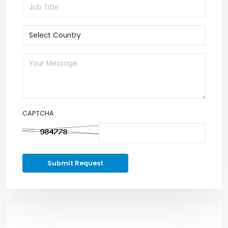
CAPTCHA
Submit Request