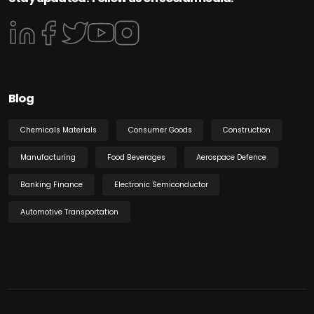
Blog
Chemicals Materials
Consumer Goods
Construction
Manufacturing
Food Beverages
Aerospace Defence
Banking Finance
Electronic Semiconductor
Automotive Transportation