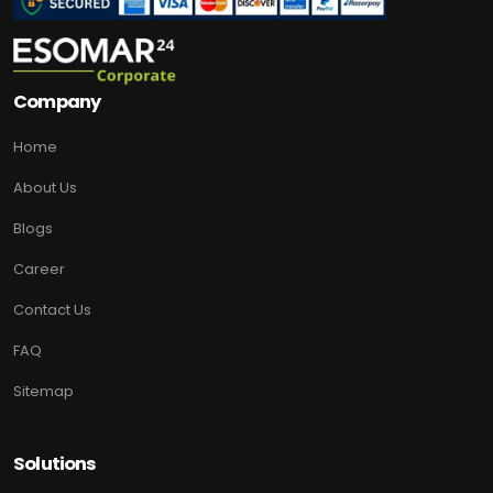
Company
Home
About Us
Blogs
Career
Contact Us
FAQ
Sitemap
Solutions