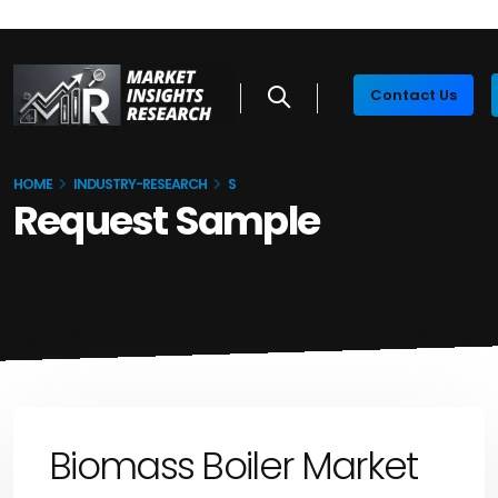
Contact Us
HOME
INDUSTRY-RESEARCH
S
Request Sample
Biomass Boiler Market