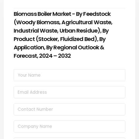
Biomass Boiler Market - By Feedstock
(Woody Biomass, Agricultural Waste,
Industrial Waste, Urban Residue), By
Product (Stocker, Fluidized Bed), By
Application, By Regional Outlook &
Forecast, 2024 – 2032