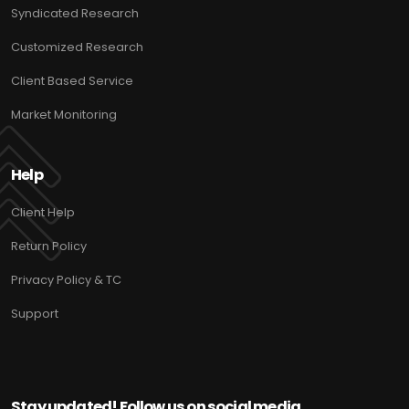
Syndicated Research
Customized Research
Client Based Service
Market Monitoring
Help
Client Help
Return Policy
Privacy Policy & TC
Support
Stay updated! Follow us on social media.