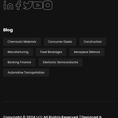
Blog
Chemicals Materials
Consumer Goods
Construction
Manufacturing
Food Beverages
Aerospace Defence
Banking Finance
Electronic Semiconductor
Automotive Transportation
Copyright © 2024
MIR
All Rights Reserved. | Designed &