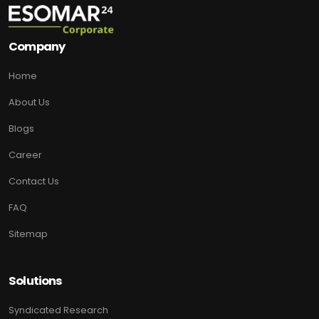
Company
Home
About Us
Blogs
Career
Contact Us
FAQ
Sitemap
Solutions
Syndicated Research