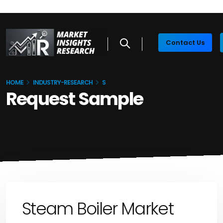
Contact Us
HOME
INDUSTRY-RESEARCH
S
Request Sample
Steam Boiler Market