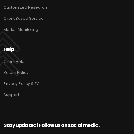
Customized Research
Client Based Service
Market Monitoring
Help
Client Help
Return Policy
Privacy Policy & TC
Support
Stay updated! Follow us on social media.