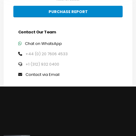
PURCHASE REPORT
Contact Our Team
Chat on WhatsApp
+44 (0) 20 7606 4533
+1 (312) 932 0400
Contact via Email