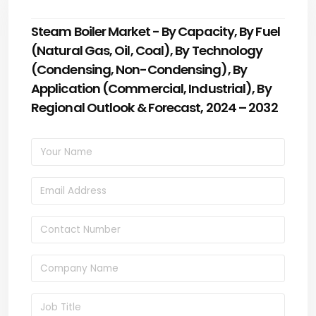
Steam Boiler Market - By Capacity, By Fuel
(Natural Gas, Oil, Coal), By Technology
(Condensing, Non-Condensing), By
Application (Commercial, Industrial), By
Regional Outlook & Forecast, 2024 – 2032