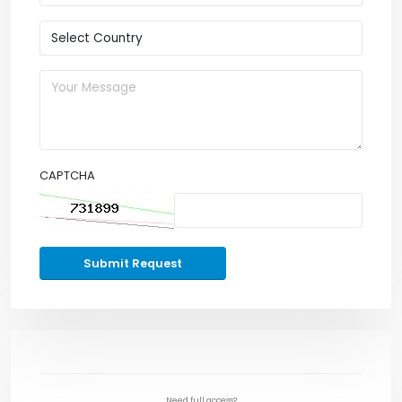
CAPTCHA
Submit Request
Need full access?