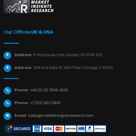
Our Offices
UK & USA
Address:
5 Playhouse Yard, London, UK EC4V 5EX.
Address:
204 N La Salle St, 26th Floor, Chicago, IL 60601.
Phone:
+44 (0) 20 7606 4533
Phone:
+1 (312) 932 0400
Email:
sales@marketinsightsresearch.com