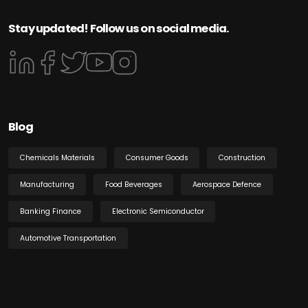
Stay updated! Follow us on social media.
Blog
Chemicals Materials
Consumer Goods
Construction
Manufacturing
Food Beverages
Aerospace Defence
Banking Finance
Electronic Semiconductor
Automotive Transportation