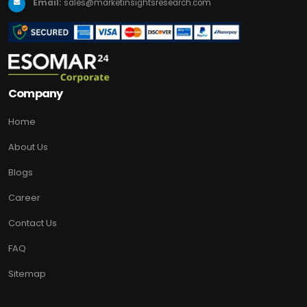
Email:
sales@marketinsightsresearch.com
Company
Home
About Us
Blogs
Career
Contact Us
FAQ
Sitemap