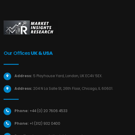
Our Offices
UK & USA
Address:
5 Playhouse Yard, London, UK EC4V 5EX.
Address:
204 N La Salle St, 26th Floor, Chicago, IL 60601.
Phone:
+44 (0) 20 7606 4533
Phone:
+1 (312) 932 0400