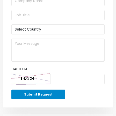
CAPTCHA
Submit Request