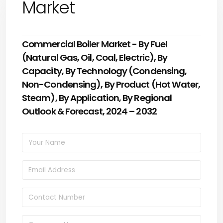
Market
Commercial Boiler Market - By Fuel
(Natural Gas, Oil, Coal, Electric), By
Capacity, By Technology (Condensing,
Non-Condensing), By Product (Hot Water,
Steam), By Application, By Regional
Outlook & Forecast, 2024 – 2032