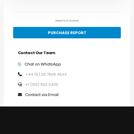
Need full access?
PURCHASE REPORT
Contact Our Team
Chat on WhatsApp
+44 (0) 20 7606 4533
+1 (312) 932 0400
Contact via Email