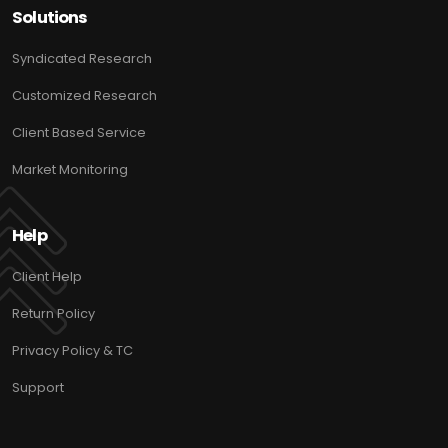
Solutions
Syndicated Research
Customized Research
Client Based Service
Market Monitoring
Help
Client Help
Return Policy
Privacy Policy & TC
Support