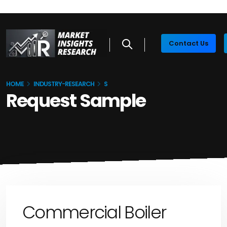
Contact Us
HOME
INDUSTRY-RESEARCH
S
Request Sample
Commercial Boiler