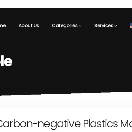
me
About Us
Categories
Services
le
Carbon-negative Plastics M