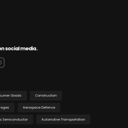
on social media.
sumer Goods
Construction
rages
Aerospace Defence
ic Semiconductor
Automotive Transportation