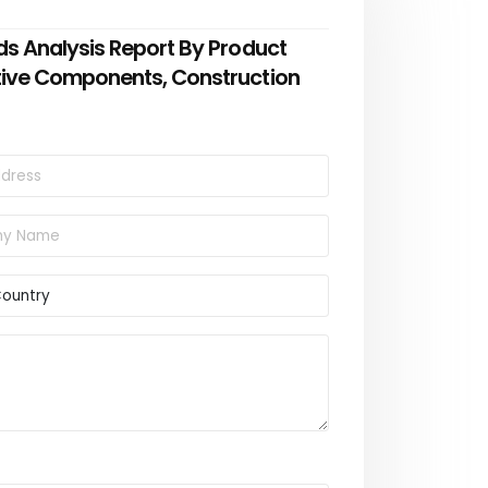
ds Analysis Report By Product
tive Components, Construction