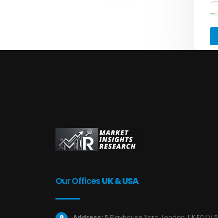
Our Offices
UK & USA
Address:
5 Playhouse Yard, London, UK EC4V 5