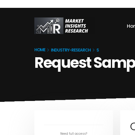
Ho
HOME
INDUSTRY-RESEARCH
S
Request Samp
Need full access?