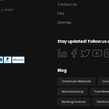
Contact Us
 IL 60601.
FAQ
Sitemap
Stay updated! Follow us 
Blog
Chemicals Materials
Con
Manufacturing
Food Beve
Banking Finance
Electron