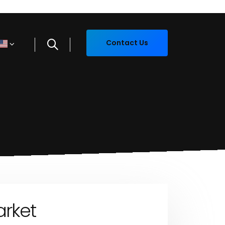
Contact Us
arket