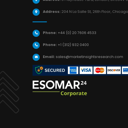
Address:
204 N La Salle St, 26th Floor, Chicago,
Phone:
+44 (0) 20 7606 4533
Phone:
+1 (312) 932 0400
Email:
sales@marketinsightsresearch.com