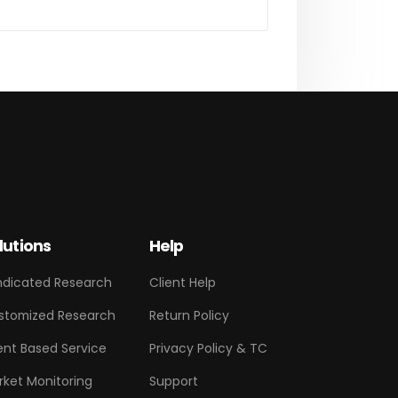
lutions
Help
ndicated Research
Client Help
stomized Research
Return Policy
ent Based Service
Privacy Policy & TC
rket Monitoring
Support