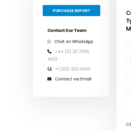
PURCHASE REPORT
C
T
M
Contact Our Team
Chat on WhatsApp
+44 (0) 20 7606
4533
+1 (312) 932 0400
Contact via Email
C