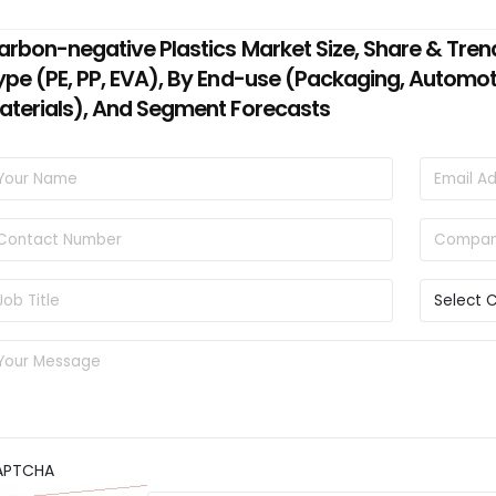
arbon-negative Plastics Market Size, Share & Tren
ype (PE, PP, EVA), By End-use (Packaging, Automo
aterials), And Segment Forecasts
APTCHA