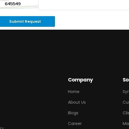
Submit Request
Company
So
Home
Sy
About Us
Cu
Blogs
Cli
Career
Ma
EX.