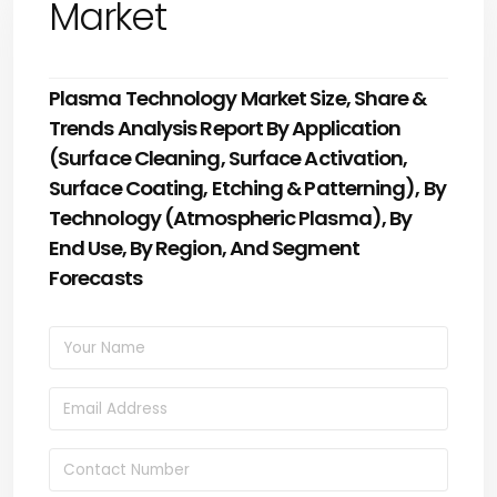
Market
Plasma Technology Market Size, Share &
Trends Analysis Report By Application
(Surface Cleaning, Surface Activation,
Surface Coating, Etching & Patterning), By
Technology (Atmospheric Plasma), By
End Use, By Region, And Segment
Forecasts