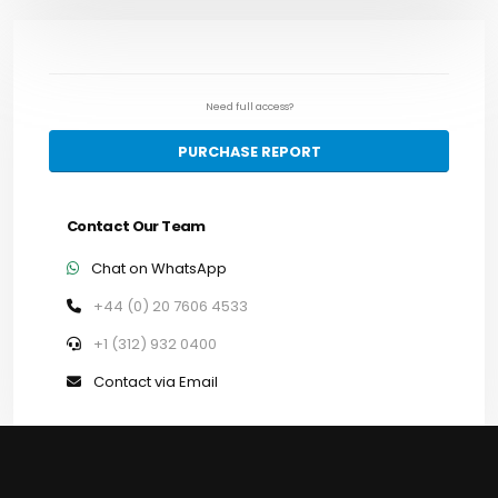
Need full access?
PURCHASE REPORT
Contact Our Team
Chat on WhatsApp
+44 (0) 20 7606 4533
+1 (312) 932 0400
Contact via Email