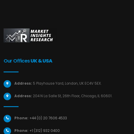
Our Offices
UK & USA
Address:
5 Playhouse Yard, London, UK EC4V 5EX.
Address:
204 N La Salle St, 26th Floor, Chicago, IL 60601.
Phone:
+44 (0) 20 7606 4533
Phone:
+1 (312) 932 0400