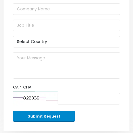
CAPTCHA
Submit Request