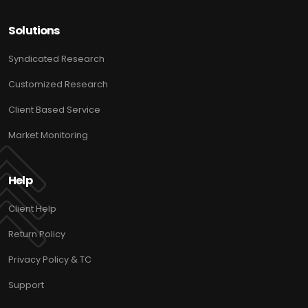
Solutions
Syndicated Research
Customized Research
Client Based Service
Market Monitoring
Help
Client Help
Return Policy
Privacy Policy & TC
Support