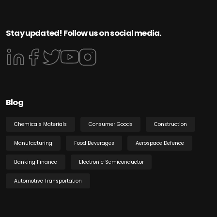
Stay updated! Follow us on social media.
Blog
Chemicals Materials
Consumer Goods
Construction
Manufacturing
Food Beverages
Aerospace Defence
Banking Finance
Electronic Semiconductor
Automotive Transportation