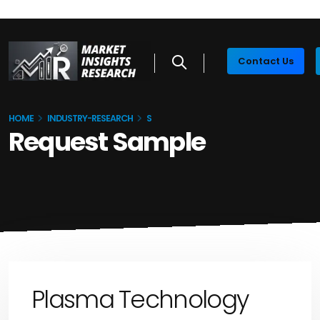
Contact Us
HOME
INDUSTRY-RESEARCH
S
Request Sample
Plasma Technology