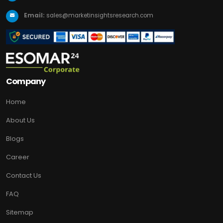
Email:
sales@marketinsightsresearch.com
Company
Home
About Us
Blogs
Career
Contact Us
FAQ
Sitemap