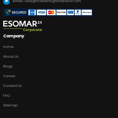
Email:
sales@marketinsightsresearch.com
Company
Home
About Us
Blogs
Career
Contact Us
FAQ
Sitemap