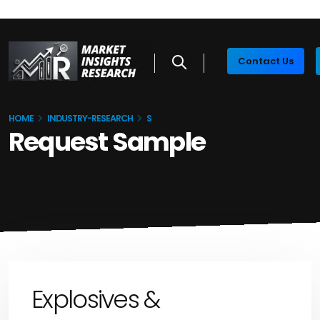
Contact Us
HOME
INDUSTRY-RESEARCH
S
Request Sample
Explosives &