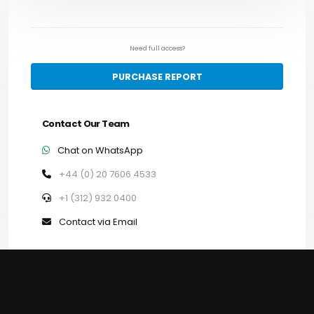
Need full access?
PURCHASE REPORT
Contact Our Team
Chat on WhatsApp
+44 (0) 20 7606 4533
+1 (312) 932 0400
Contact via Email