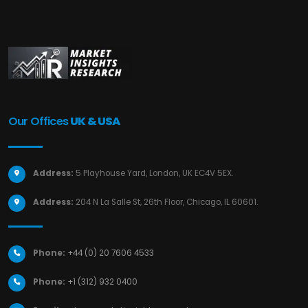
Our Offices
UK & USA
Address:
5 Playhouse Yard, London, UK EC4V 5EX.
Address:
204 N La Salle St, 26th Floor, Chicago, IL 60601.
Phone:
+44 (0) 20 7606 4533
Phone:
+1 (312) 932 0400