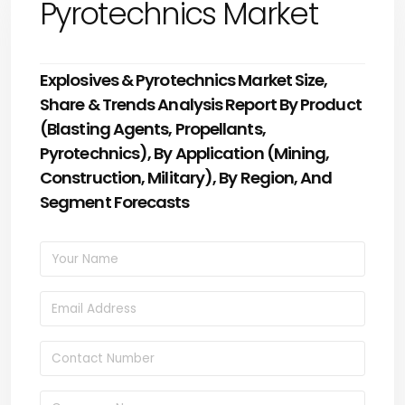
Pyrotechnics Market
Explosives & Pyrotechnics Market Size,
Share & Trends Analysis Report By Product
(Blasting Agents, Propellants,
Pyrotechnics), By Application (Mining,
Construction, Military), By Region, And
Segment Forecasts