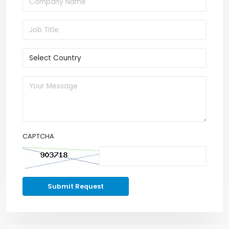
CAPTCHA
Submit Request