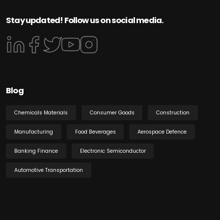
Stay updated! Follow us on social media.
Blog
Chemicals Materials
Consumer Goods
Construction
Manufacturing
Food Beverages
Aerospace Defence
Banking Finance
Electronic Semiconductor
Automotive Transportation