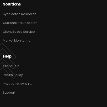
Solutions
Syndicated Research
Customized Research
Client Based Service
Market Monitoring
Help
Client Help
Return Policy
Privacy Policy & TC
Support