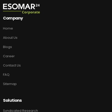
Company
Home
About Us
Blogs
Career
Contact Us
FAQ
Sitemap
Solutions
Syndicated Research