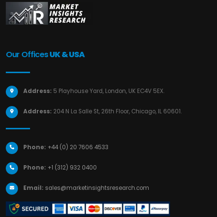
Our Offices
UK & USA
Address:
5 Playhouse Yard, London, UK EC4V 5EX.
Address:
204 N La Salle St, 26th Floor, Chicago, IL 60601.
Phone:
+44 (0) 20 7606 4533
Phone:
+1 (312) 932 0400
Email:
sales@marketinsightsresearch.com