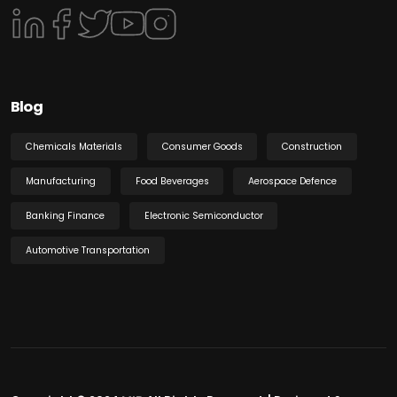
Blog
Chemicals Materials
Consumer Goods
Construction
Manufacturing
Food Beverages
Aerospace Defence
Banking Finance
Electronic Semiconductor
Automotive Transportation