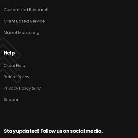
Customized Research
Client Based Service
Market Monitoring
Help
Client Help
Return Policy
Privacy Policy & TC
Support
Stay updated! Follow us on social media.