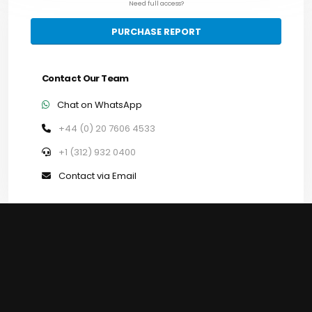
Need full access?
PURCHASE REPORT
Contact Our Team
Chat on WhatsApp
+44 (0) 20 7606 4533
+1 (312) 932 0400
Contact via Email