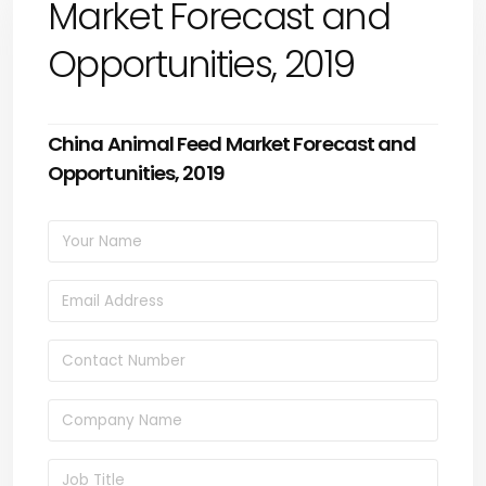
Market Forecast and
Opportunities, 2019
China Animal Feed Market Forecast and
Opportunities, 2019