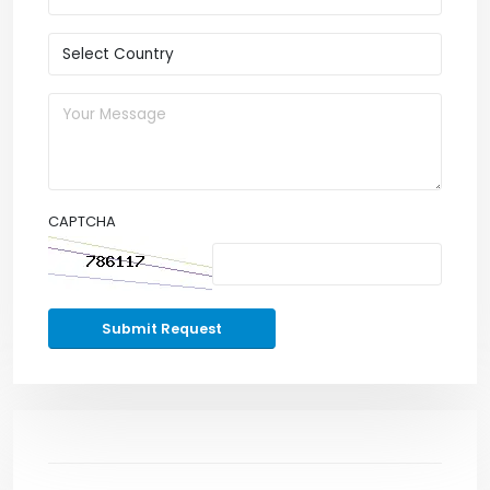
CAPTCHA
Submit Request