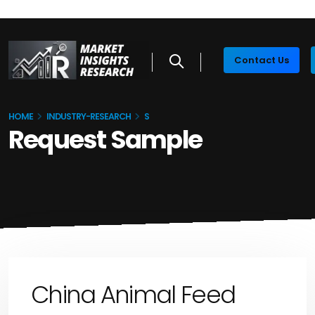
Contact Us
HOME
INDUSTRY-RESEARCH
S
Request Sample
China Animal Feed