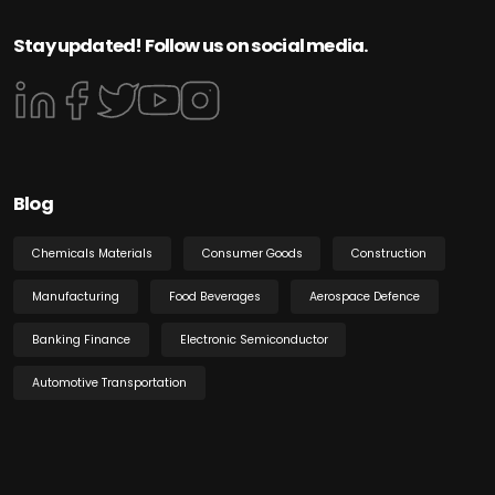
Stay updated! Follow us on social media.
Blog
Chemicals Materials
Consumer Goods
Construction
Manufacturing
Food Beverages
Aerospace Defence
Banking Finance
Electronic Semiconductor
Automotive Transportation