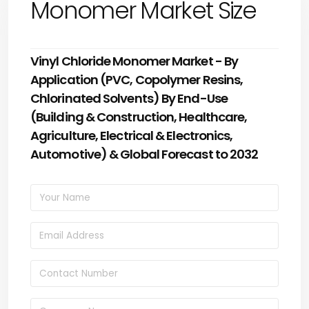
Monomer Market Size
Vinyl Chloride Monomer Market - By
Application (PVC, Copolymer Resins,
Chlorinated Solvents) By End-Use
(Building & Construction, Healthcare,
Agriculture, Electrical & Electronics,
Automotive) & Global Forecast to 2032