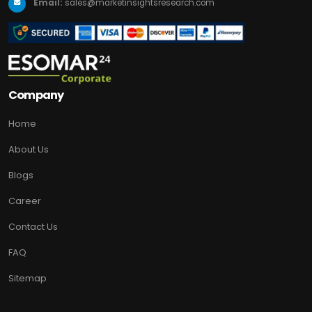
Email:
sales@marketinsightsresearch.com
Company
Home
About Us
Blogs
Career
Contact Us
FAQ
Sitemap