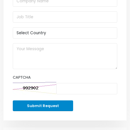
CAPTCHA
Submit Request