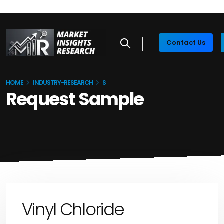
Contact Us
HOME
INDUSTRY-RESEARCH
S
Request Sample
Vinyl Chloride