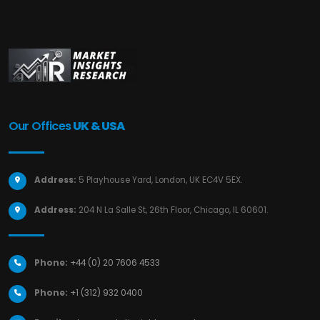
Our Offices
UK & USA
Address:
5 Playhouse Yard, London, UK EC4V 5EX.
Address:
204 N La Salle St, 26th Floor, Chicago, IL 60601.
Phone:
+44 (0) 20 7606 4533
Phone:
+1 (312) 932 0400