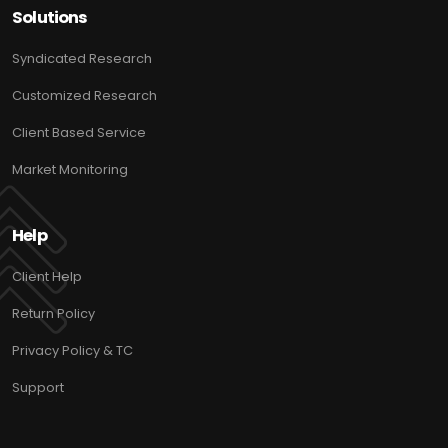
Solutions
Syndicated Research
Customized Research
Client Based Service
Market Monitoring
Help
Client Help
Return Policy
Privacy Policy & TC
Support