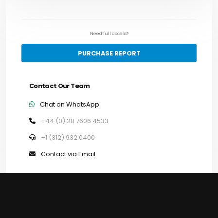
Need full access?
PURCHASE REPORT
Contact Our Team
Chat on WhatsApp
+44 (0) 20 7606 4533
+1 (312) 932 0400
Contact via Email