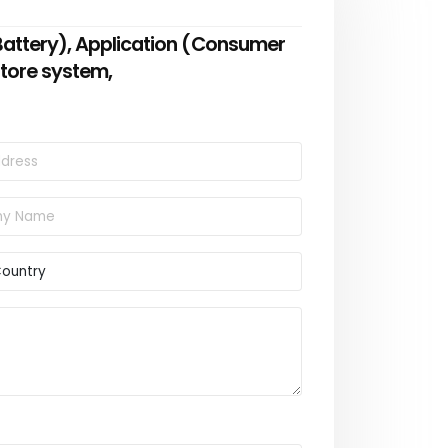
 Battery), Application (Consumer
 store system,