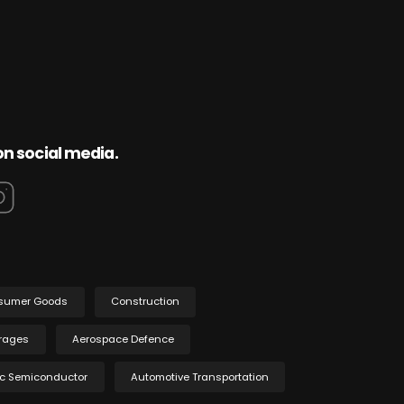
on social media.
sumer Goods
Construction
rages
Aerospace Defence
ic Semiconductor
Automotive Transportation