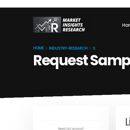
Ho
HOME
INDUSTRY-RESEARCH
S
Request Samp
L
Need full access?