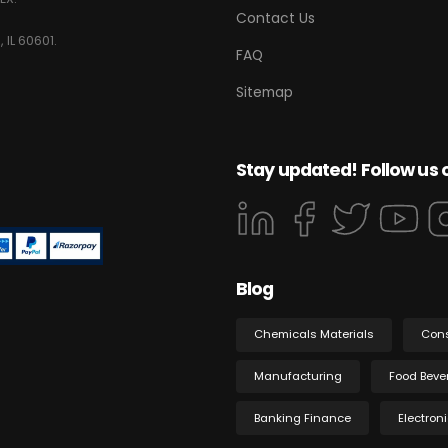
Contact Us
 IL 60601.
FAQ
Sitemap
Stay updated! Follow us 
Blog
Chemicals Materials
Con
Manufacturing
Food Beve
Banking Finance
Electron