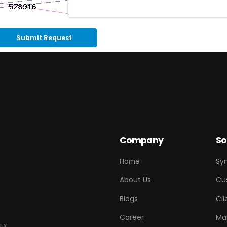
Submit Request
Company
So
Home
Sy
About Us
Cu
Blogs
Cli
Career
Ma
EX.