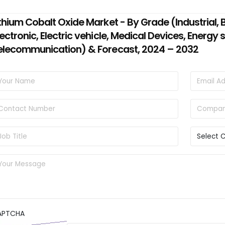
ithium Cobalt Oxide Market - By Grade (Industrial,
lectronic, Electric vehicle, Medical Devices, Energy
elecommunication) & Forecast, 2024 – 2032
APTCHA