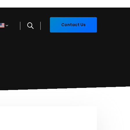
Contact Us