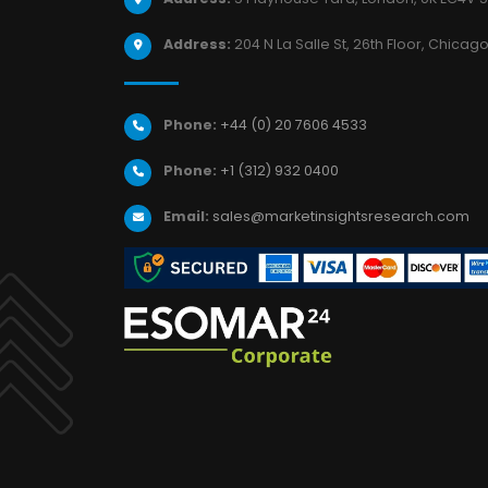
Address:
204 N La Salle St, 26th Floor, Chicago,
Phone:
+44 (0) 20 7606 4533
Phone:
+1 (312) 932 0400
Email:
sales@marketinsightsresearch.com