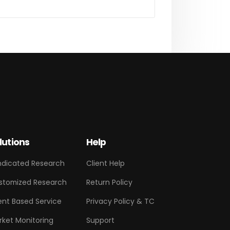
lutions
Help
ndicated Research
Client Help
stomized Research
Return Policy
ent Based Service
Privacy Policy & TC
rket Monitoring
Support