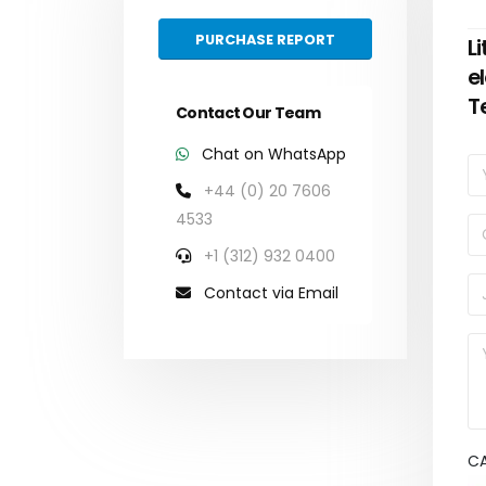
PURCHASE REPORT
L
e
T
Contact Our Team
Chat on WhatsApp
+44 (0) 20 7606
4533
+1 (312) 932 0400
Contact via Email
C