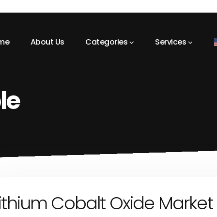
me
About Us
Categories
Services
le
ithium Cobalt Oxide Market