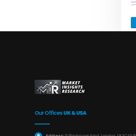
Our Offices
UK & USA
Address:
5 Playhouse Yard, London, UK EC4V 5