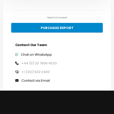
Need full access?
PURCHASE REPORT
Contact Our Team
Chat on WhatsApp
+44 (0) 20 7606 4533
+1 (312) 932 0400
Contact via Email