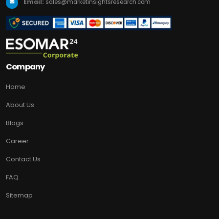
Email:
sales@marketinsightsresearch.com
Company
Home
About Us
Blogs
Career
Contact Us
FAQ
Sitemap