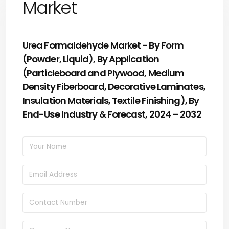
Market
Urea Formaldehyde Market - By Form
(Powder, Liquid), By Application
(Particleboard and Plywood, Medium
Density Fiberboard, Decorative Laminates,
Insulation Materials, Textile Finishing), By
End-Use Industry & Forecast, 2024 – 2032