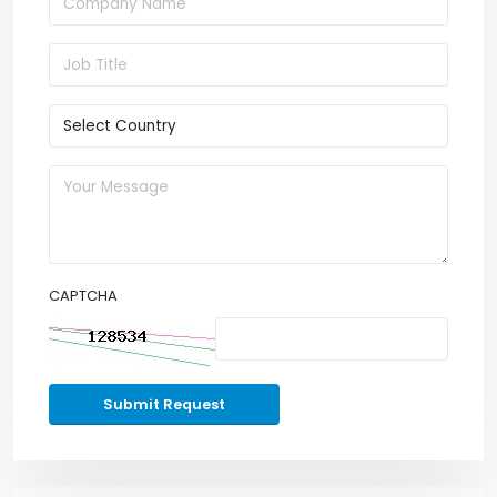
CAPTCHA
Submit Request