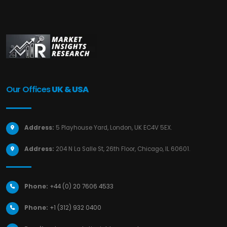
Our Offices
UK & USA
Address:
5 Playhouse Yard, London, UK EC4V 5EX.
Address:
204 N La Salle St, 26th Floor, Chicago, IL 60601.
Phone:
+44 (0) 20 7606 4533
Phone:
+1 (312) 932 0400