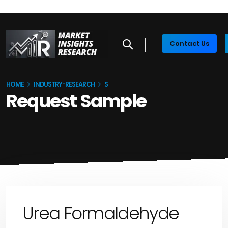
Contact Us
HOME
INDUSTRY-RESEARCH
S
Request Sample
Urea Formaldehyde