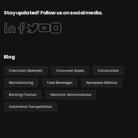
Stay updated! Follow us on social media.
Blog
Chemicals Materials
Consumer Goods
Construction
Manufacturing
Food Beverages
Aerospace Defence
Banking Finance
Electronic Semiconductor
Automotive Transportation