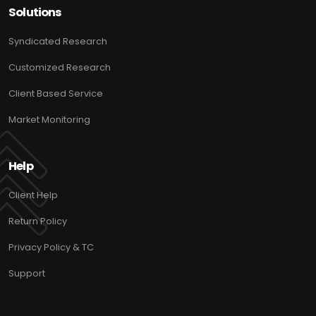
Solutions
Syndicated Research
Customized Research
Client Based Service
Market Monitoring
Help
Client Help
Return Policy
Privacy Policy & TC
Support