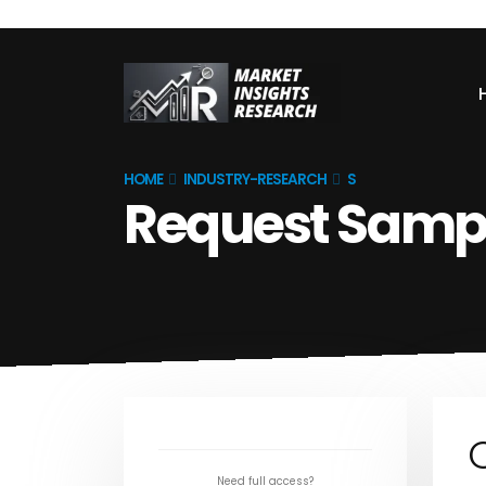
HOME
INDUSTRY-RESEARCH
S
Request Samp
Need full access?