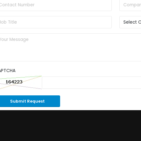
APTCHA
Submit Request