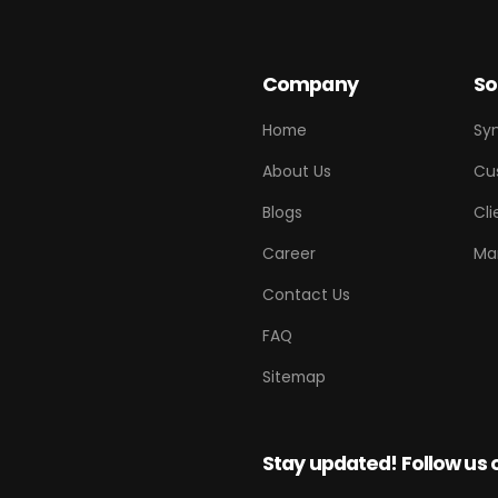
Company
So
Home
Sy
About Us
Cu
Blogs
Cli
Career
Ma
Contact Us
FAQ
Sitemap
Stay updated! Follow us 