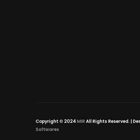
Copyright © 2024
MIR
All Rights Reserved. | D
Softwares