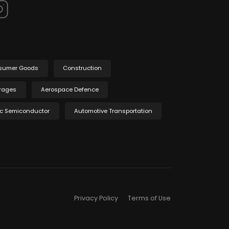
sumer Goods
Construction
rages
Aerospace Defence
ic Semiconductor
Automotive Transportation
Privacy Policy
Terms of Use