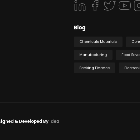
Blog
Chemicals Materials
Con
Manufacturing
Food Beve
Banking Finance
Electron
esigned & Developed By
Ideal