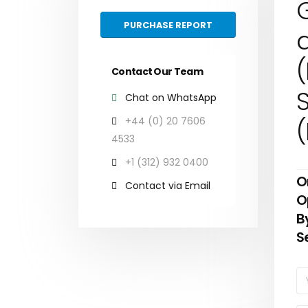
G
PURCHASE REPORT
(
Contact Our Team
S
Chat on WhatsApp
+44 (0) 20 7606
4533
+1 (312) 932 0400
O
Contact via Email
O
B
S