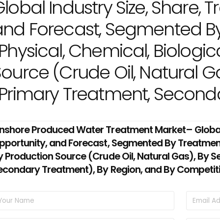
lobal Industry Size, Share, T
and Forecast, Segmented B
Physical, Chemical, Biologic
ource (Crude Oil, Natural Ga
(Primary Treatment, Seconda
nshore Produced Water Treatment Market– Global I
pportunity, and Forecast, Segmented By Treatment 
y Production Source (Crude Oil, Natural Gas), By S
econdary Treatment), By Region, and By Competit