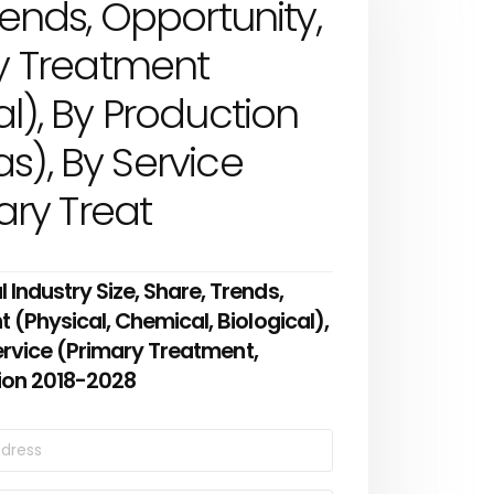
rends, Opportunity,
y Treatment
al), By Production
s), By Service
ry Treat
ndustry Size, Share, Trends,
(Physical, Chemical, Biological),
ervice (Primary Treatment,
ion 2018-2028