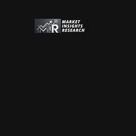
Address:
Address:
Phone:
+44 (0) 20 7606 4533
Phone:
+1 (312) 932 0400
Email:
sales@marketinsightsresearch.com