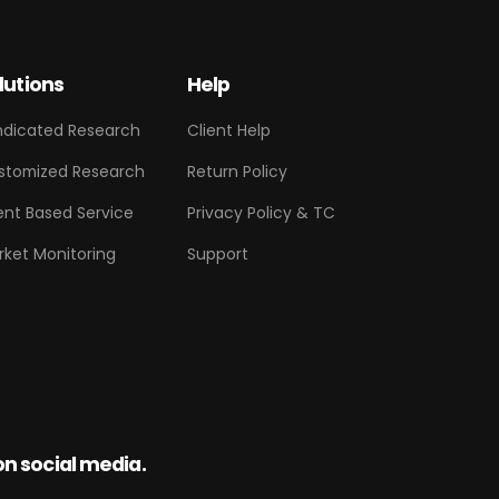
lutions
Help
ndicated Research
Client Help
stomized Research
Return Policy
ent Based Service
Privacy Policy & TC
rket Monitoring
Support
on social media.