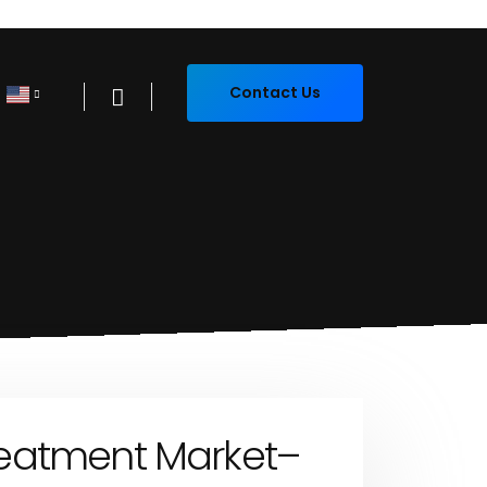
Contact Us
eatment Market–