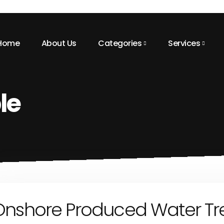
Home
About Us
Categories
Services
le
Onshore Produced Water Tr