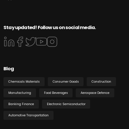
Stay updated! Follow us on social media.
Blog
Chemicals Materials
Consumer Goods
Construction
Manufacturing
Food Beverages
Aerospace Defence
Banking Finance
Electronic Semiconductor
Automotive Transportation