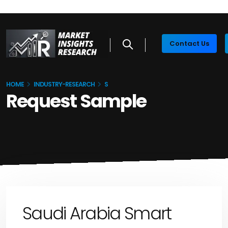
Contact Us
HOME
INDUSTRY-RESEARCH
S
Request Sample
Saudi Arabia Smart