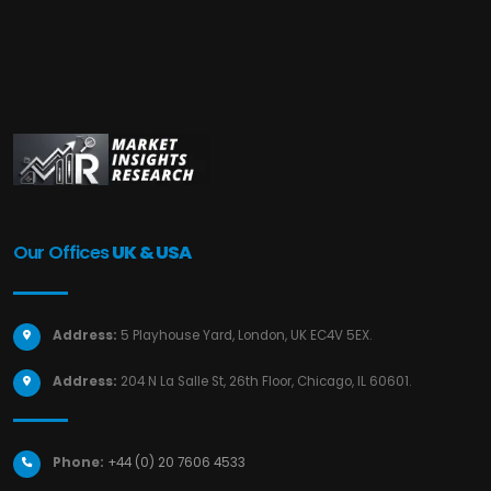
Our Offices
UK & USA
Address:
5 Playhouse Yard, London, UK EC4V 5EX.
Address:
204 N La Salle St, 26th Floor, Chicago, IL 60601.
Phone:
+44 (0) 20 7606 4533