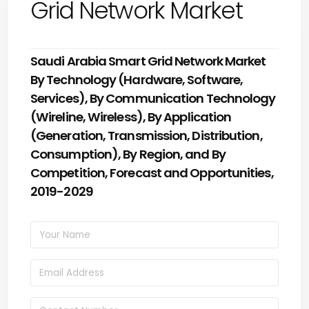
Grid Network Market
Saudi Arabia Smart Grid Network Market
By Technology (Hardware, Software,
Services), By Communication Technology
(Wireline, Wireless), By Application
(Generation, Transmission, Distribution,
Consumption), By Region, and By
Competition, Forecast and Opportunities,
2019-2029