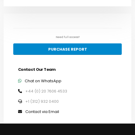
Need full access?
PURCHASE REPORT
Contact Our Team
Chat on WhatsApp
+44 (0) 20 7606 4533
+1 (312) 932 0400
Contact via Email