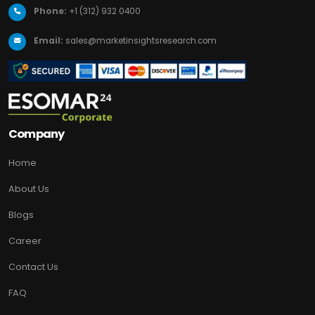
Phone:
+1 (312) 932 0400
Email:
sales@marketinsightsresearch.com
Company
Home
About Us
Blogs
Career
Contact Us
FAQ