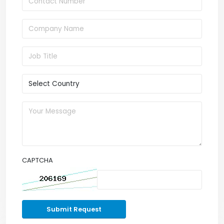
CAPTCHA
Submit Request