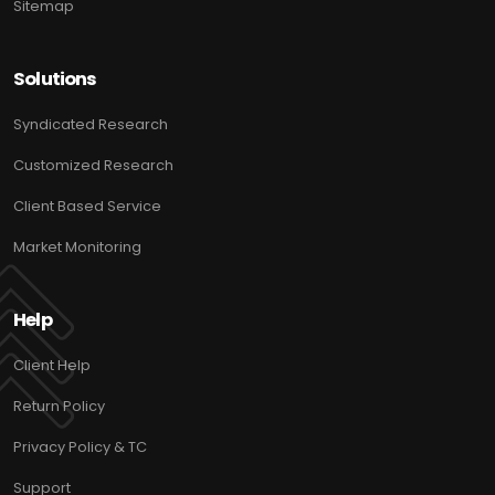
Sitemap
Solutions
Syndicated Research
Customized Research
Client Based Service
Market Monitoring
Help
Client Help
Return Policy
Privacy Policy & TC
Support