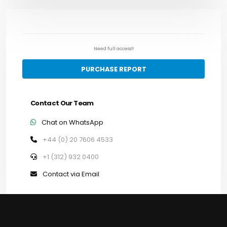
Need full access?
PURCHASE REPORT
Contact Our Team
Chat on WhatsApp
+44 (0) 20 7606 4533
+1 (312) 932 0400
Contact via Email