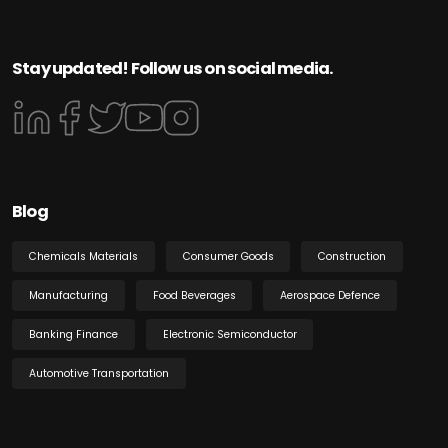
Stay updated! Follow us on social media.
Blog
Chemicals Materials
Consumer Goods
Construction
Manufacturing
Food Beverages
Aerospace Defence
Banking Finance
Electronic Semiconductor
Automotive Transportation