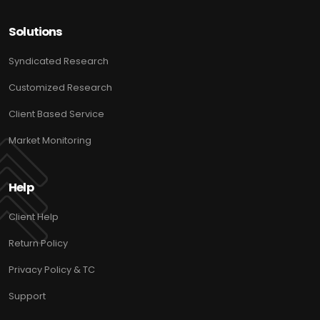
Solutions
Syndicated Research
Customized Research
Client Based Service
Market Monitoring
Help
Client Help
Return Policy
Privacy Policy & TC
Support