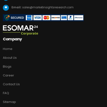
Email:
sales@marketinsightsresearch.com
Company
Home
About Us
Blogs
Career
Contact Us
FAQ
Sitemap