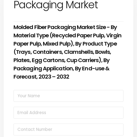
Packaging Market
Molded Fiber Packaging Market Size - By
Material Type (Recycled Paper Pulp, Virgin
Paper Pulp, Mixed Pulp), By Product Type
(Trays, Containers, Clamshells, Bowls,
Plates, Egg Cartons, Cup Carriers), By
Packaging Application, By End-use &
Forecast, 2023 – 2032