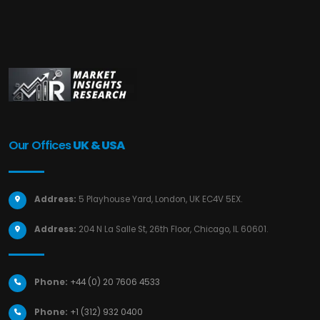
Our Offices
UK & USA
Address:
5 Playhouse Yard, London, UK EC4V 5EX.
Address:
204 N La Salle St, 26th Floor, Chicago, IL 60601.
Phone:
+44 (0) 20 7606 4533
Phone:
+1 (312) 932 0400