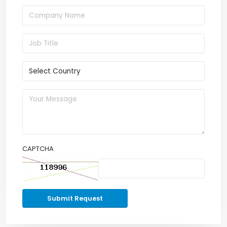
CAPTCHA
Submit Request