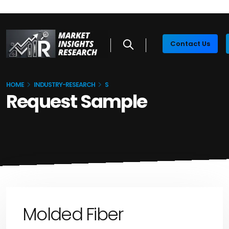
Contact Us
HOME
INDUSTRY-RESEARCH
S
Request Sample
Molded Fiber