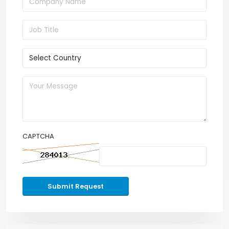
CAPTCHA
Submit Request