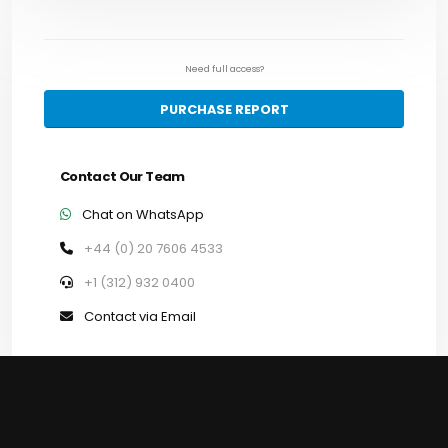
Need full access?
PURCHASE REPORT
Contact Our Team
Chat on WhatsApp
+44 (0) 20 7606 4533
+1 (312) 932 0400
Contact via Email