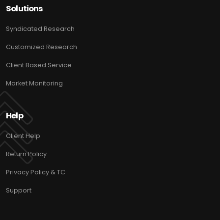
Solutions
Syndicated Research
Customized Research
Client Based Service
Market Monitoring
Help
Client Help
Return Policy
Privacy Policy & TC
Support