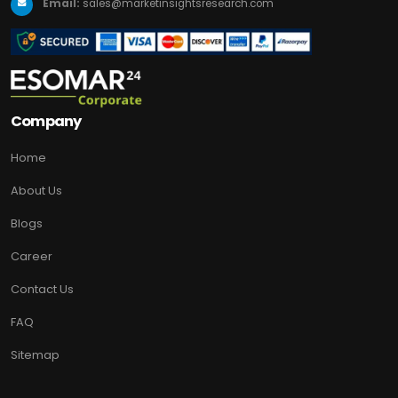
Email:
sales@marketinsightsresearch.com
Company
Home
About Us
Blogs
Career
Contact Us
FAQ
Sitemap