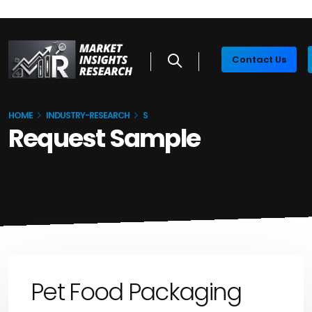
Contact Us
HOME
INDUSTRY-RESEARCH
S
Request Sample
Pet Food Packaging