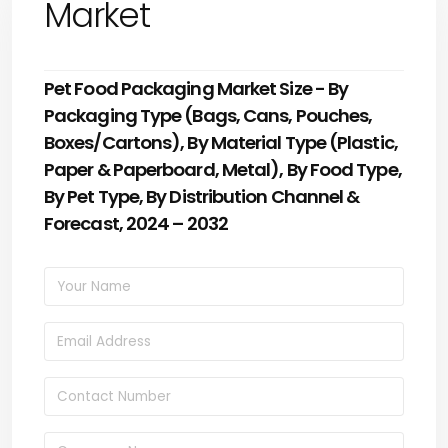
Market
Pet Food Packaging Market Size - By
Packaging Type (Bags, Cans, Pouches,
Boxes/Cartons), By Material Type (Plastic,
Paper & Paperboard, Metal), By Food Type,
By Pet Type, By Distribution Channel &
Forecast, 2024 – 2032