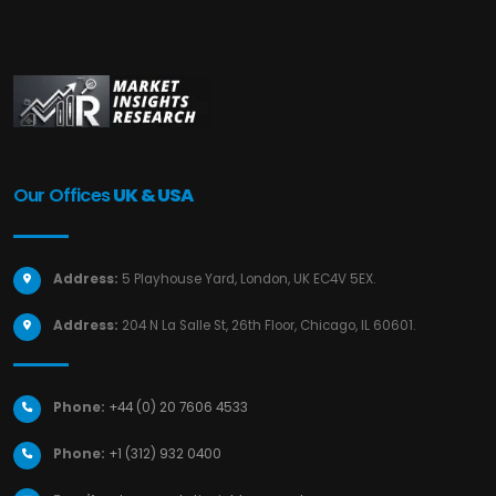
Our Offices
UK & USA
Address:
5 Playhouse Yard, London, UK EC4V 5EX.
Address:
204 N La Salle St, 26th Floor, Chicago, IL 60601.
Phone:
+44 (0) 20 7606 4533
Phone:
+1 (312) 932 0400