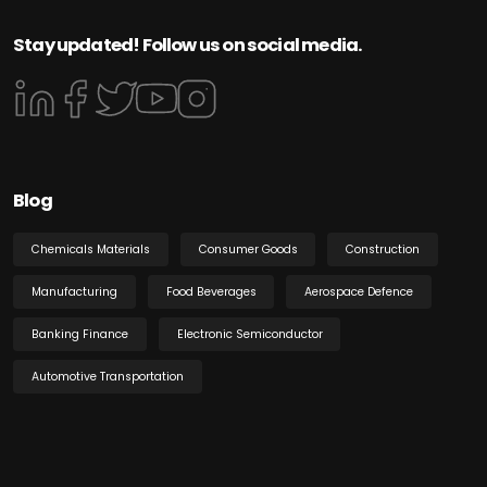
Stay updated! Follow us on social media.
Blog
Chemicals Materials
Consumer Goods
Construction
Manufacturing
Food Beverages
Aerospace Defence
Banking Finance
Electronic Semiconductor
Automotive Transportation