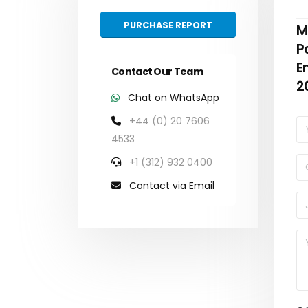
PURCHASE REPORT
M
P
E
Contact Our Team
2
Chat on WhatsApp
+44 (0) 20 7606
4533
+1 (312) 932 0400
Contact via Email