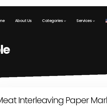
me
About Us
Categories
Services
le
eat Interleaving Paper Mar