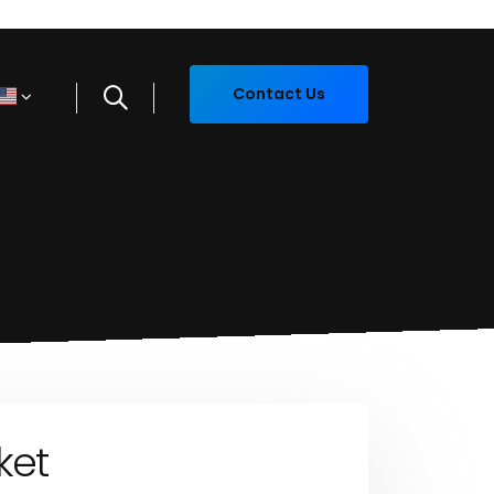
Contact Us
ket