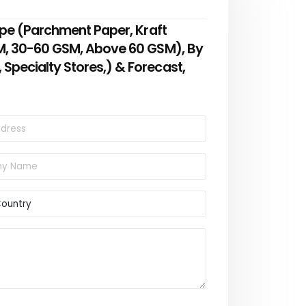
ype (Parchment Paper, Kraft
SM, 30-60 GSM, Above 60 GSM), By
Specialty Stores,) & Forecast,