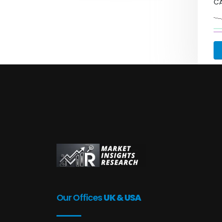
C
Our Offices
UK & USA