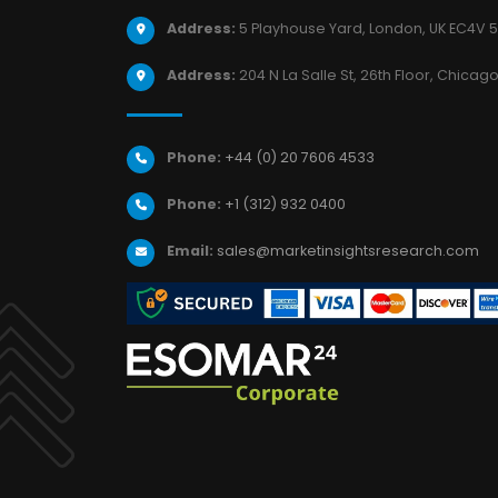
Address:
5 Playhouse Yard, London, UK EC4V 5
Address:
204 N La Salle St, 26th Floor, Chicago,
Phone:
+44 (0) 20 7606 4533
Phone:
+1 (312) 932 0400
Email:
sales@marketinsightsresearch.com