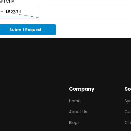
APTCHA
Submit Request
Company
So
Home
Sy
About Us
Cu
Blogs
Cli