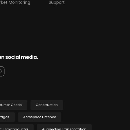
rket Monitoring
Support
on social media.
sumer Goods
Construction
rages
Aerospace Defence
ic Semiconductor
Automotive Transportation