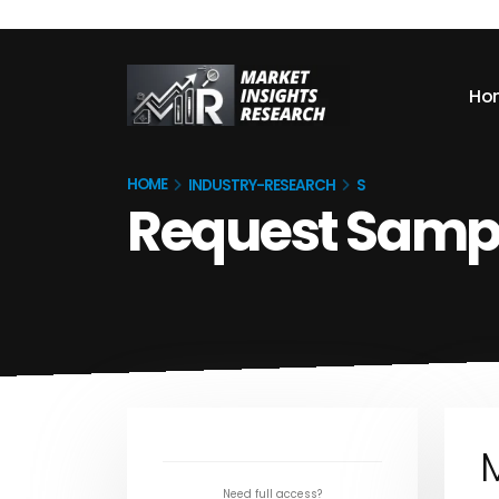
Ho
HOME
INDUSTRY-RESEARCH
S
Request Samp
M
Need full access?