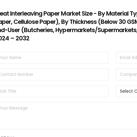
eat Interleaving Paper Market Size - By Material T
aper, Cellulose Paper), By Thickness (Below 30 G
nd-User (Butcheries, Hypermarkets/Supermarkets, 
024 – 2032