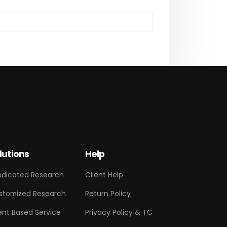
lutions
Help
ndicated Research
Client Help
stomized Research
Return Policy
ent Based Service
Privacy Policy & TC