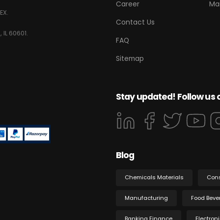
Career
Ma
EX.
Contact Us
 IL 60601.
FAQ
Sitemap
Stay updated! Follow us 
Blog
Chemicals Materials
Con
Manufacturing
Food Beve
Banking Finance
Electron