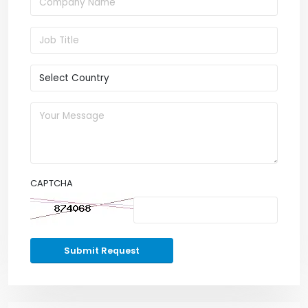
CAPTCHA
Submit Request