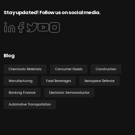
Stay updated! Follow us on social media.
Blog
Chemicals Materials
Consumer Goods
Construction
Manufacturing
Food Beverages
Aerospace Defence
Banking Finance
Electronic Semiconductor
Automotive Transportation