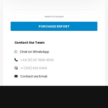
Need full access?
PURCHASE REPORT
Contact Our Team
Chat on WhatsApp
+44 (0) 20 7606 4533
+1 (312) 932 0400
Contact via Email