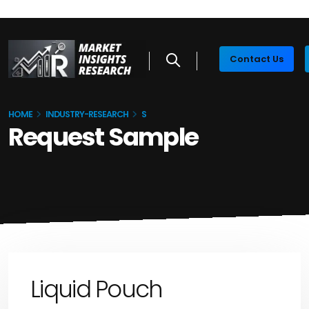
Contact Us
HOME
INDUSTRY-RESEARCH
S
Request Sample
Liquid Pouch