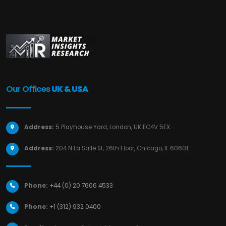
Our Offices
UK & USA
Address:
5 Playhouse Yard, London, UK EC4V 5EX.
Address:
204 N La Salle St, 26th Floor, Chicago, IL 60601.
Phone:
+44 (0) 20 7606 4533
Phone:
+1 (312) 932 0400