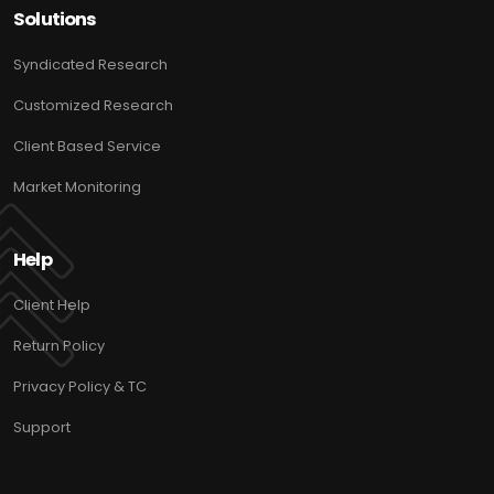
Solutions
Syndicated Research
Customized Research
Client Based Service
Market Monitoring
Help
Client Help
Return Policy
Privacy Policy & TC
Support