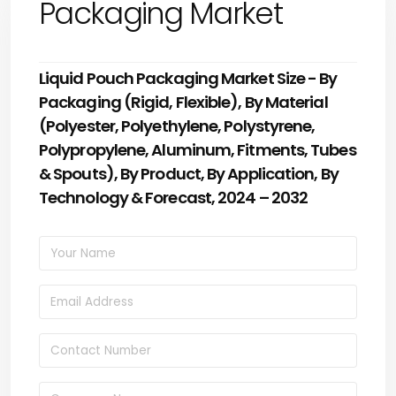
Packaging Market
Liquid Pouch Packaging Market Size - By
Packaging (Rigid, Flexible), By Material
(Polyester, Polyethylene, Polystyrene,
Polypropylene, Aluminum, Fitments, Tubes
& Spouts), By Product, By Application, By
Technology & Forecast, 2024 – 2032