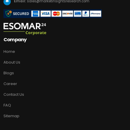
Email:
sales@marketinsightsresearch.com
Company
Home
About Us
Blogs
Career
Contact Us
FAQ
Sitemap