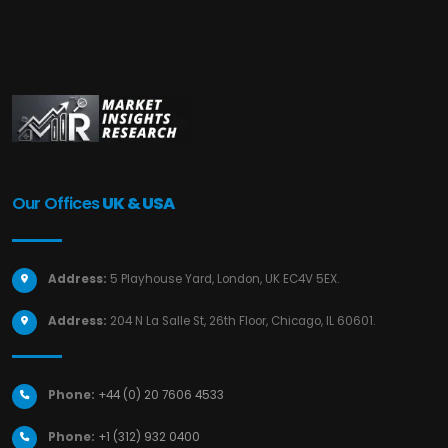
Our Offices
UK & USA
Address:
5 Playhouse Yard, London, UK EC4V 5EX.
Address:
204 N La Salle St, 26th Floor, Chicago, IL 60601.
Phone:
+44 (0) 20 7606 4533
Phone:
+1 (312) 932 0400