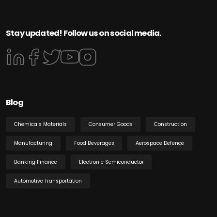
Stay updated! Follow us on social media.
Blog
Chemicals Materials
Consumer Goods
Construction
Manufacturing
Food Beverages
Aerospace Defence
Banking Finance
Electronic Semiconductor
Automotive Transportation