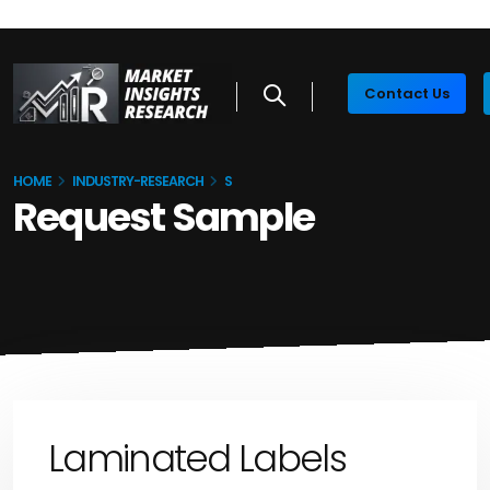
Contact Us
HOME
INDUSTRY-RESEARCH
S
Request Sample
Laminated Labels