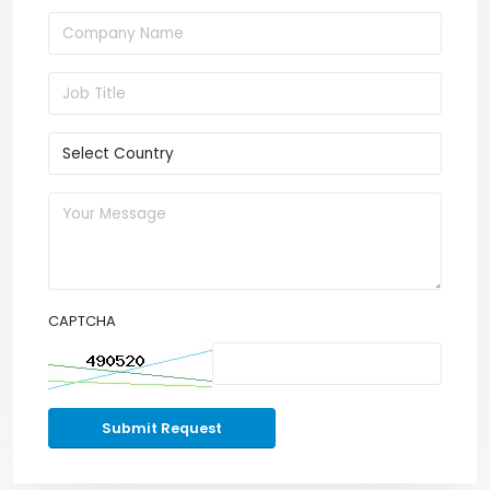
CAPTCHA
Submit Request