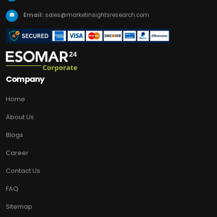
Email:
sales@marketinsightsresearch.com
Company
Home
About Us
Blogs
Career
Contact Us
FAQ
Sitemap