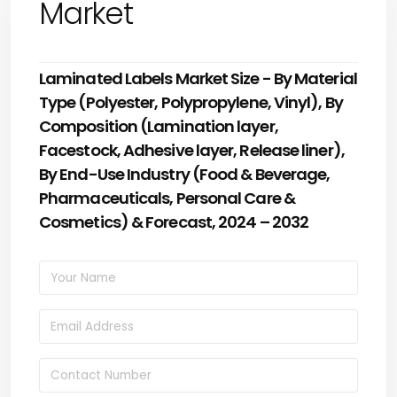
Market
Laminated Labels Market Size - By Material
Type (Polyester, Polypropylene, Vinyl), By
Composition (Lamination layer,
Facestock, Adhesive layer, Release liner),
By End-Use Industry (Food & Beverage,
Pharmaceuticals, Personal Care &
Cosmetics) & Forecast, 2024 – 2032