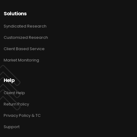
Solutions
Syndicated Research
Customized Research
Client Based Service
Market Monitoring
Help
Client Help
Return Policy
Privacy Policy & TC
Support