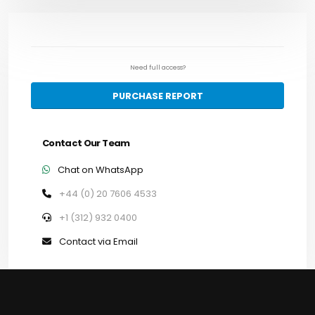
Need full access?
PURCHASE REPORT
Contact Our Team
Chat on WhatsApp
+44 (0) 20 7606 4533
+1 (312) 932 0400
Contact via Email