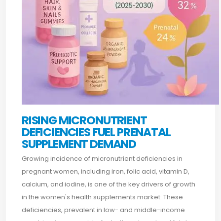
RISING MICRONUTRIENT
DEFICIENCIES FUEL PRENATAL
SUPPLEMENT DEMAND
Growing incidence of micronutrient deficiencies in
pregnant women, including iron, folic acid, vitamin D,
calcium, and iodine, is one of the key drivers of growth
in the women's health supplements market. These
deficiencies, prevalent in low- and middle-income