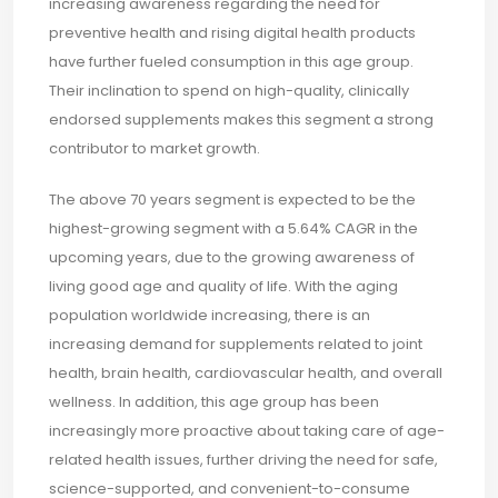
increasing awareness regarding the need for
preventive health and rising digital health products
have further fueled consumption in this age group.
Their inclination to spend on high-quality, clinically
endorsed supplements makes this segment a strong
contributor to market growth.
The above 70 years segment is expected to be the
highest-growing segment with a 5.64% CAGR in the
upcoming years, due to the growing awareness of
living good age and quality of life. With the aging
population worldwide increasing, there is an
increasing demand for supplements related to joint
health, brain health, cardiovascular health, and overall
wellness. In addition, this age group has been
increasingly more proactive about taking care of age-
related health issues, further driving the need for safe,
science-supported, and convenient-to-consume