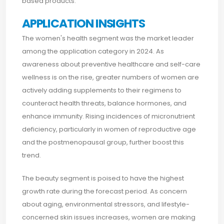
based products.
APPLICATION INSIGHTS
The women's health segment was the market leader
among the application category in 2024. As
awareness about preventive healthcare and self-care
wellness is on the rise, greater numbers of women are
actively adding supplements to their regimens to
counteract health threats, balance hormones, and
enhance immunity. Rising incidences of micronutrient
deficiency, particularly in women of reproductive age
and the postmenopausal group, further boost this
trend.
The beauty segment is poised to have the highest
growth rate during the forecast period. As concern
about aging, environmental stressors, and lifestyle-
concerned skin issues increases, women are making