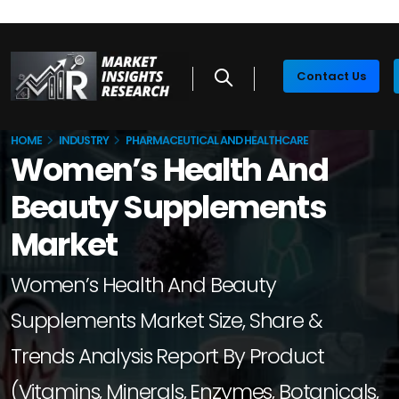
Contact Us
HOME
INDUSTRY
PHARMACEUTICAL AND HEALTHCARE
Women’s Health And
Beauty Supplements
Market
Women’s Health And Beauty
Supplements Market Size, Share &
Trends Analysis Report By Product
(Vitamins, Minerals, Enzymes, Botanicals,