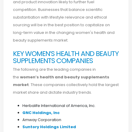
and product innovation likely to further fuel
competition. Businesses that balance scientific
substantiation with lifestyle relevance and ethical
sourcing will be in the best position to capitalize on
long-term value in the changing women's health and
beauty supplements market.
KEY WOMEN’S HEALTH AND BEAUTY
SUPPLEMENTS COMPANIES
The following are the leading companies in
the
women’s health and beauty supplements
market
. These companies collectively hold the largest
market share and dictate industry trends.
Herbalife International of America, Inc.
GNC Holdings, Inc
Amway Corporation
Suntory Holdings Limited