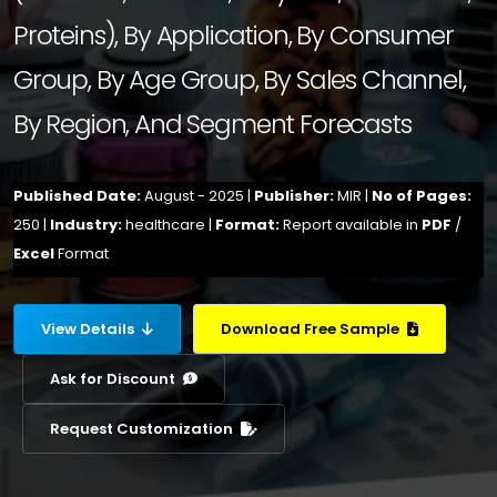
Proteins), By Application, By Consumer
Group, By Age Group, By Sales Channel,
By Region, And Segment Forecasts
Published Date:
August - 2025 |
Publisher:
MIR |
No of Pages:
250 |
Industry:
healthcare |
Format:
Report available in
PDF
/
Excel
Format
View Details
Download Free Sample
Ask for Discount
Request Customization