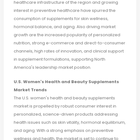
healthcare infrastructure of the region and growing
interest in preventive healthcare have spurred the
consumption of supplements for skin wellness,
hormonal balance, and aging. Also driving market
growth are the increased popularity of personalized
nutrition, strong e-commerce and direct-to-consumer
channels, high rates of innovation, and clinical support
in supplement formulations, supporting North
America's leadership market position.
U.S. Women's Health and Beauty Supplements
Market Trends
The U.S. women's health and beauty supplements
market is propelled by robust consumer interest in
personalized, science-driven products addressing
health issues such as skin vitality, hormonal equilibrium,
and aging. With a strong emphasis on preventive
wellness and health, the market is set to continue to