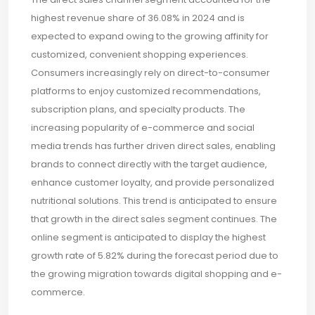
highest revenue share of 36.08% in 2024 and is
expected to expand owing to the growing affinity for
customized, convenient shopping experiences.
Consumers increasingly rely on direct-to-consumer
platforms to enjoy customized recommendations,
subscription plans, and specialty products. The
increasing popularity of e-commerce and social
media trends has further driven direct sales, enabling
brands to connect directly with the target audience,
enhance customer loyalty, and provide personalized
nutritional solutions. This trend is anticipated to ensure
that growth in the direct sales segment continues. The
online segment is anticipated to display the highest
growth rate of 5.82% during the forecast period due to
the growing migration towards digital shopping and e-
commerce.