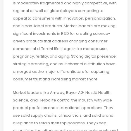
is moderately fragmented and highly competitive, with
regional as well as global players competing to
appeal to consumers with innovation, personalization,
and clean-label products. Market leaders are making
significant investments in R&D for creating science-
driven products that address changing consumer
demands at different life stages-like menopause,
pregnancy, fertility, and aging. Strong digital presence,
strategic branding, and multichannel distribution have
emerged as the major differentiators for capturing
consumer trust and increasing market share.
Market leaders like Amway, Bayer AG, Nestlé Health
Science, and Herbalife control the industry with wide
product portfolios and international operations. They
use solid supply chains, clinical trials, and solid brand
allegiance to retain their top positions. They keep
diversifying the offerings with precise supplements and