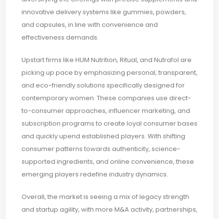
innovative delivery systems like gummies, powders,
and capsules, in line with convenience and
effectiveness demands.
Upstart firms like HUM Nutrition, Ritual, and Nutrafol are
picking up pace by emphasizing personal, transparent,
and eco-friendly solutions specifically designed for
contemporary women. These companies use direct-
to-consumer approaches, influencer marketing, and
subscription programs to create loyal consumer bases
and quickly upend established players. With shifting
consumer patterns towards authenticity, science-
supported ingredients, and online convenience, these
emerging players redefine industry dynamics.
Overall, the market is seeing a mix of legacy strength
and startup agility, with more M&A activity, partnerships,