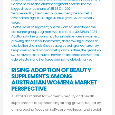
Segment-wise, the vitamins segment contributed the
biggest revenue share of 35.68% in 2024
Segmented by the age group segment, the market is
divided into age 15-30, age 31-50, age 51-70, and over 70
years
On the basis of segment, overall women's health led the
consumer group segment with a share of 30.33% in 2024
Additionally, the growing nutritional deficiencies in women,
growing access to supplements, and growing number of
distribution channels & ad strategies being undertaken by
key players are driving market growth. Further, the growth in
R&D activities to formulate newer health products with less
side effects is another force driving the global market.
RISING ADOPTION OF BEAUTY
SUPPLEMENTS AMONG
AUSTRALIAN WOMENA MARKET
PERSPECTIVE
Australia's market for women's beauty and health
supplements is experiencing strong growth, fueled by
an increasing focus on self-care, wellness, and social