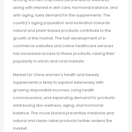
along with interest in skin care, hormonal balance, and
anti-aging, fuels demand for the supplements. The
country's aging population and inclination towards
natural and plant-based products contribute to the
growth of the market. The fast development of e-
commerce websites and online healthcare services
has increased access to these products, raising their
popularity in urban and rural markets.
Market for China women's health and beauty
supplements is likely to expand extensively with
growing disposable incomes, rising health
consciousness, and expanding demand for products
addressing skin wellness, aging, and hormonal
balance. The move toward preventive medicine and
natural and clean-label products further widens the
market.