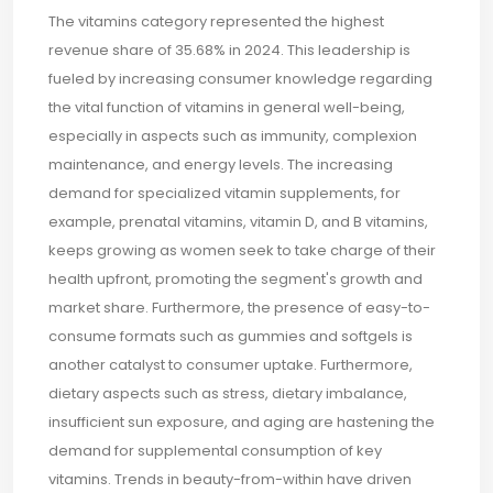
The vitamins category represented the highest
revenue share of 35.68% in 2024. This leadership is
fueled by increasing consumer knowledge regarding
the vital function of vitamins in general well-being,
especially in aspects such as immunity, complexion
maintenance, and energy levels. The increasing
demand for specialized vitamin supplements, for
example, prenatal vitamins, vitamin D, and B vitamins,
keeps growing as women seek to take charge of their
health upfront, promoting the segment's growth and
market share. Furthermore, the presence of easy-to-
consume formats such as gummies and softgels is
another catalyst to consumer uptake. Furthermore,
dietary aspects such as stress, dietary imbalance,
insufficient sun exposure, and aging are hastening the
demand for supplemental consumption of key
vitamins. Trends in beauty-from-within have driven