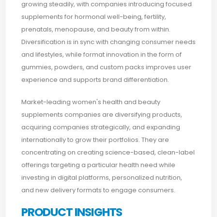
growing steadily, with companies introducing focused
supplements for hormonal well-being, fertility,
prenatals, menopause, and beauty from within.
Diversification is in sync with changing consumer needs
and lifestyles, while format innovation in the form of
gummies, powders, and custom packs improves user
experience and supports brand differentiation.
Market-leading women's health and beauty
supplements companies are diversifying products,
acquiring companies strategically, and expanding
internationally to grow their portfolios. They are
concentrating on creating science-based, clean-label
offerings targeting a particular health need while
investing in digital platforms, personalized nutrition,
and new delivery formats to engage consumers.
PRODUCT INSIGHTS