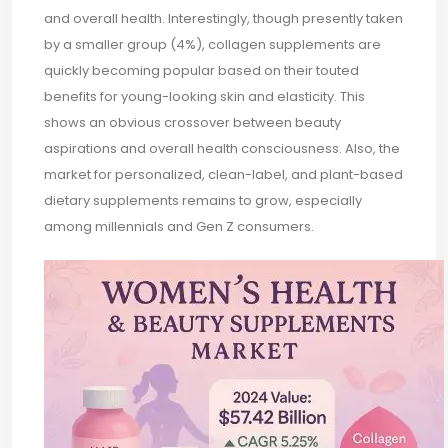
and overall health. Interestingly, though presently taken
by a smaller group (4%), collagen supplements are
quickly becoming popular based on their touted
benefits for young-looking skin and elasticity. This
shows an obvious crossover between beauty
aspirations and overall health consciousness. Also, the
market for personalized, clean-label, and plant-based
dietary supplements remains to grow, especially
among millennials and Gen Z consumers.