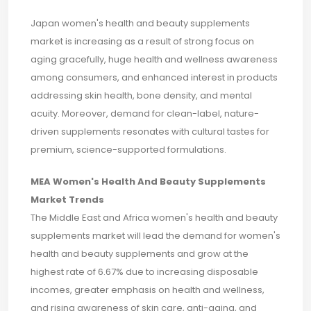
Japan women's health and beauty supplements
market is increasing as a result of strong focus on
aging gracefully, huge health and wellness awareness
among consumers, and enhanced interest in products
addressing skin health, bone density, and mental
acuity. Moreover, demand for clean-label, nature-
driven supplements resonates with cultural tastes for
premium, science-supported formulations.
MEA Women's Health And Beauty Supplements
Market Trends
The Middle East and Africa women's health and beauty
supplements market will lead the demand for women's
health and beauty supplements and grow at the
highest rate of 6.67% due to increasing disposable
incomes, greater emphasis on health and wellness,
and rising awareness of skin care, anti-aging, and