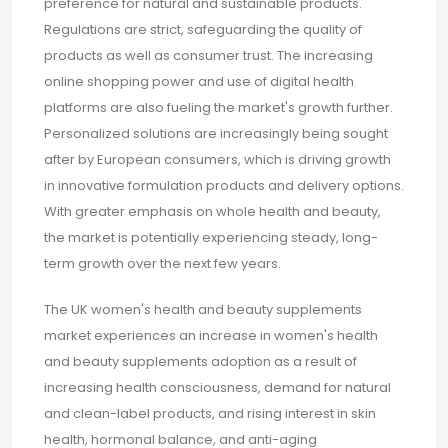
preference for natural and sustainable products.
Regulations are strict, safeguarding the quality of
products as well as consumer trust. The increasing
online shopping power and use of digital health
platforms are also fueling the market's growth further.
Personalized solutions are increasingly being sought
after by European consumers, which is driving growth
in innovative formulation products and delivery options.
With greater emphasis on whole health and beauty,
the market is potentially experiencing steady, long-
term growth over the next few years.
The UK women's health and beauty supplements
market experiences an increase in women's health
and beauty supplements adoption as a result of
increasing health consciousness, demand for natural
and clean-label products, and rising interest in skin
health, hormonal balance, and anti-aging