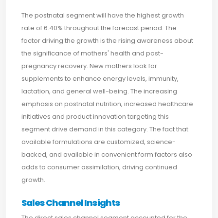
The postnatal segment will have the highest growth
rate of 6.40% throughout the forecast period. The
factor driving the growth is the rising awareness about
the significance of mothers' health and post-
pregnancy recovery. New mothers look for
supplements to enhance energy levels, immunity,
lactation, and general well-being. The increasing
emphasis on postnatal nutrition, increased healthcare
initiatives and product innovation targeting this
segment drive demand in this category. The fact that
available formulations are customized, science-
backed, and available in convenient form factors also
adds to consumer assimilation, driving continued
growth.
Sales Channel Insights
The direct sales channel segment accounted for the