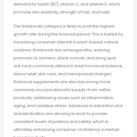
demand for biotin (B7), vitamin C, and vitamin E, which
promote skin elasticity, strength of hair, and nails.
The botanicals category is likely to post the highest
growth rate during the forecast period. This is fueled by
increasing consumer interest in plant-based, natural
solutions. Botanicals like ashwagandha, evening
primrose oil, turmeric, black cohosh, and dong quai
are most commonly utilized to treat hormonal balance,
stress relief, skin care, and menopausal changes.
Botanical supplements are also becoming more
commonly incorporated into beauty-from-within
products, addressing issues such as inflammation,
aging, and oxidative stress. Advances in extraction and
standardization are allowing brands to provide
consistent levels of potency and safety, which is
ultimately enhancing consumer confidence in herbal-