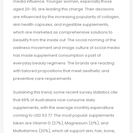
media influence. Younger women, especially those
aged 20-30, are leading this charge. Their decisions
are influenced by the increasing popularity of collagen,
skin health capsules, and ingestible supplements,
which are marketed as comprehensive solutions to
beautify from the inside out. The social norming of the
wellness movement and image culture of social media
has made supplement consumption a part of
everyday beauty regimens. The brands are reacting
with tailored propositions that meet aesthetic and
preventive care requirements.
Sustaining this trend, some recent survey statistics cite
that 66% of Australians now consume daily
supplements, with the average monthly expenditure
coming to USD 53.77. The most popular supplements
taken are Vitamin D (27%), Magnesium (21%), and
Multivitamins (20%), which all support skin, hair, bone,