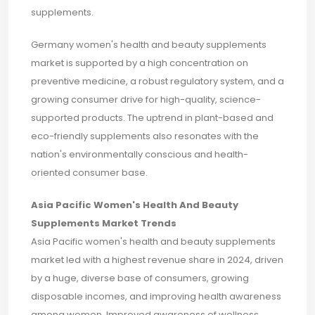
supplements.
Germany women's health and beauty supplements
market is supported by a high concentration on
preventive medicine, a robust regulatory system, and a
growing consumer drive for high-quality, science-
supported products. The uptrend in plant-based and
eco-friendly supplements also resonates with the
nation's environmentally conscious and health-
oriented consumer base.
Asia Pacific Women's Health And Beauty
Supplements Market Trends
Asia Pacific women's health and beauty supplements
market led with a highest revenue share in 2024, driven
by a huge, diverse base of consumers, growing
disposable incomes, and improving health awareness
among women. Improved awareness of wellness,