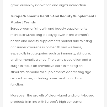
grow, driven by innovation and digital interaction.
Europe Women's Health And Beauty Supplements
Market Trends
Europe women's health and beauty supplements
market is witnessing steady growth in the women's
health and beauty supplements market due to rising
consumer awareness on health and wellness,
especially in categories such as immunity, skincare,
and hormonal balance. The aging population and a
surge in focus on preventive care in the region
stimulate demand for supplements addressing age-
related issues, including bone health and brain
function.
Moreover, the growth of clean-label and plant-based
products is in line with Europe's high consumer