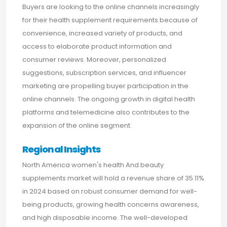
Buyers are looking to the online channels increasingly
for their health supplement requirements because of
convenience, increased variety of products, and
access to elaborate product information and
consumer reviews. Moreover, personalized
suggestions, subscription services, and influencer
marketing are propelling buyer participation in the
online channels. The ongoing growth in digital health
platforms and telemedicine also contributes to the
expansion of the online segment.
Regional Insights
North America women's health And beauty
supplements market will hold a revenue share of 35.11%
in 2024 based on robust consumer demand for well-
being products, growing health concerns awareness,
and high disposable income. The well-developed