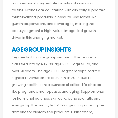
an investment in ingestible beauty solutions as a
routine. Brands are countering with clinically supported,
multifunctional products in easy-to-use forms like
gummies, powders, and beverages, making the
beauty segment a high-value, image-led growth
driver in this changing market.
AGE GROUP INSIGHTS
Segmented by age group segment, the market is
classified into age 15-30, age 31-50, age 51-70, and
over 70 years. The age 31-50 segment captured the
highest revenue share of 39.41% in 2024 due to
growing health-consciousness at critical life phases
like pregnancy, menopause, and aging. Supplements
for hormonal balance, skin care, bone strength, and
energy top the priority list of this age group, driving the
demand for customized products. Furthermore,