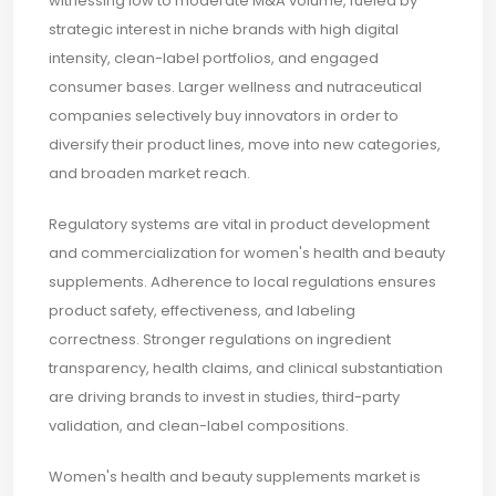
witnessing low to moderate M&A volume, fueled by
strategic interest in niche brands with high digital
intensity, clean-label portfolios, and engaged
consumer bases. Larger wellness and nutraceutical
companies selectively buy innovators in order to
diversify their product lines, move into new categories,
and broaden market reach.
Regulatory systems are vital in product development
and commercialization for women's health and beauty
supplements. Adherence to local regulations ensures
product safety, effectiveness, and labeling
correctness. Stronger regulations on ingredient
transparency, health claims, and clinical substantiation
are driving brands to invest in studies, third-party
validation, and clean-label compositions.
Women's health and beauty supplements market is