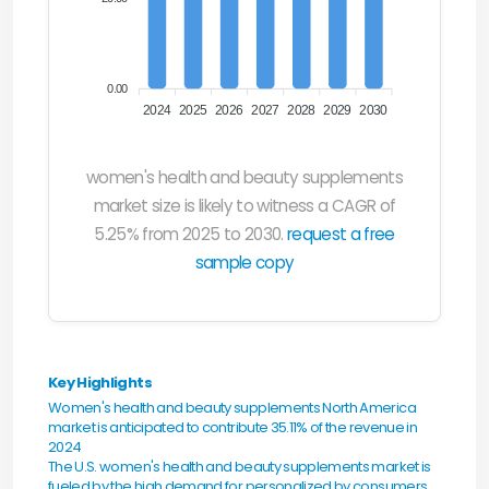
0.00
2024
2025
2026
2027
2028
2029
2030
women's health and beauty supplements
market size is likely to witness a CAGR of
5.25% from 2025 to 2030.
request a free
sample copy
Key Highlights
Women's health and beauty supplements North America
market is anticipated to contribute 35.11% of the revenue in
2024
The U.S. women's health and beauty supplements market is
fueled by the high demand for personalized by consumers