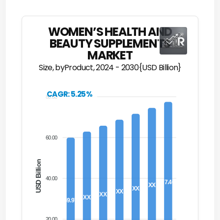
WOMEN’S HEALTH AND
BEAUTY SUPPLEMENTS
MARKET
Size, byProduct, 2024 - 2030{USD Billion}
CAGR: 5.25%
80.00
60.00
USD Billion
40.00
77.46
XX
XX
XX
XX
XX
59.97
20.00