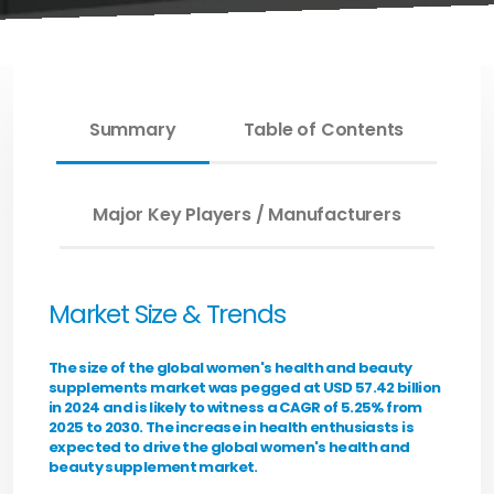
Summary
Table of Contents
Major Key Players / Manufacturers
Market Size & Trends
The size of the global women's health and beauty
supplements market was pegged at USD 57.42 billion
in 2024 and is likely to witness a CAGR of 5.25% from
2025 to 2030. The increase in health enthusiasts is
expected to drive the global women's health and
beauty supplement market.