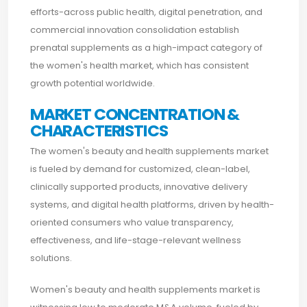
efforts-across public health, digital penetration, and
commercial innovation consolidation establish
prenatal supplements as a high-impact category of
the women's health market, which has consistent
growth potential worldwide.
MARKET CONCENTRATION &
CHARACTERISTICS
The women's beauty and health supplements market
is fueled by demand for customized, clean-label,
clinically supported products, innovative delivery
systems, and digital health platforms, driven by health-
oriented consumers who value transparency,
effectiveness, and life-stage-relevant wellness
solutions.
Women's beauty and health supplements market is