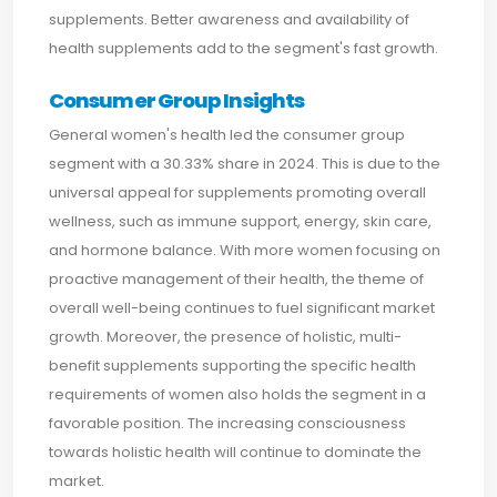
supplements. Better awareness and availability of
health supplements add to the segment's fast growth.
Consumer Group Insights
General women's health led the consumer group
segment with a 30.33% share in 2024. This is due to the
universal appeal for supplements promoting overall
wellness, such as immune support, energy, skin care,
and hormone balance. With more women focusing on
proactive management of their health, the theme of
overall well-being continues to fuel significant market
growth. Moreover, the presence of holistic, multi-
benefit supplements supporting the specific health
requirements of women also holds the segment in a
favorable position. The increasing consciousness
towards holistic health will continue to dominate the
market.