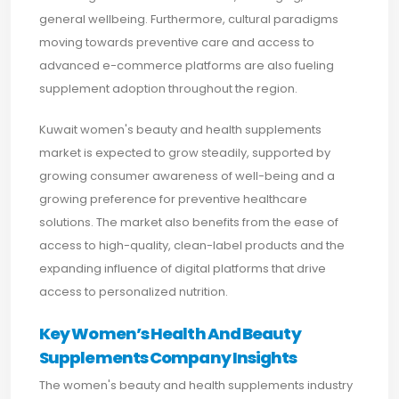
general wellbeing. Furthermore, cultural paradigms
moving towards preventive care and access to
advanced e-commerce platforms are also fueling
supplement adoption throughout the region.
Kuwait women's beauty and health supplements
market is expected to grow steadily, supported by
growing consumer awareness of well-being and a
growing preference for preventive healthcare
solutions. The market also benefits from the ease of
access to high-quality, clean-label products and the
expanding influence of digital platforms that drive
access to personalized nutrition.
Key Women’s Health And Beauty
Supplements Company Insights
The women's beauty and health supplements industry