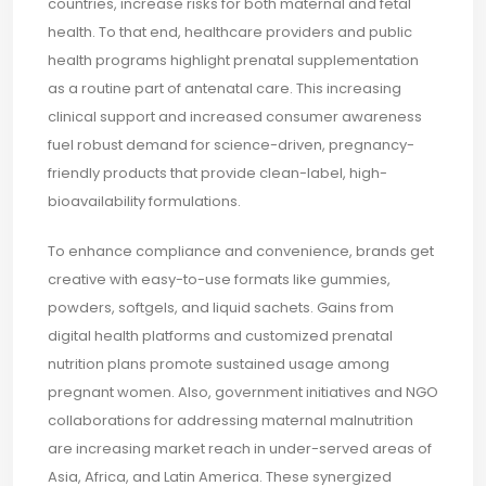
countries, increase risks for both maternal and fetal
health. To that end, healthcare providers and public
health programs highlight prenatal supplementation
as a routine part of antenatal care. This increasing
clinical support and increased consumer awareness
fuel robust demand for science-driven, pregnancy-
friendly products that provide clean-label, high-
bioavailability formulations.
To enhance compliance and convenience, brands get
creative with easy-to-use formats like gummies,
powders, softgels, and liquid sachets. Gains from
digital health platforms and customized prenatal
nutrition plans promote sustained usage among
pregnant women. Also, government initiatives and NGO
collaborations for addressing maternal malnutrition
are increasing market reach in under-served areas of
Asia, Africa, and Latin America. These synergized