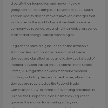
diversify their foundation and move into new
geographies. For example, in November 2023, South
Korean beauty device makers unveiled a merger that
would create the world's largest aesthetics device
company by revenue, expanding their global presence
in laser and energy-based technologies.
Regulations have a big influence on the ultrasonic
skincare device market because most of these
devices are classified as cosmetic devices instead of
medical devices based on their claims. In the United
States, FDA regulates devices that claim medical
function, including devices to treat acne, while other
devices are regulated by the Federal Trade
Commission (FTC) in terms of advertising practices. In
Europe, the European Union Cosmetics Regulation
governs the market for ensuring safety and