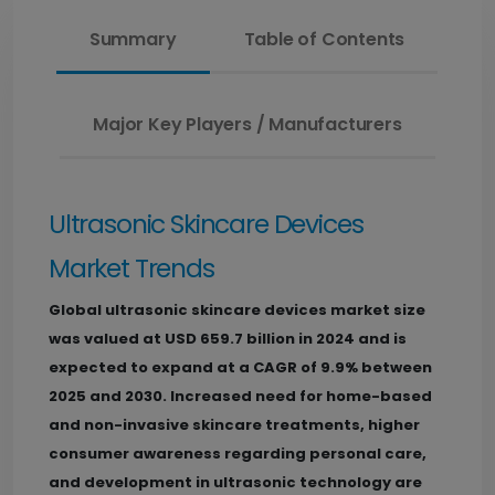
Summary
Table of Contents
Major Key Players / Manufacturers
Ultrasonic Skincare Devices
Market Trends
Global ultrasonic skincare devices market size
was valued at USD 659.7 billion in 2024 and is
expected to expand at a CAGR of 9.9% between
2025 and 2030.
Increased need for home-based
and non-invasive skincare treatments, higher
consumer awareness regarding personal care,
and development in ultrasonic technology are