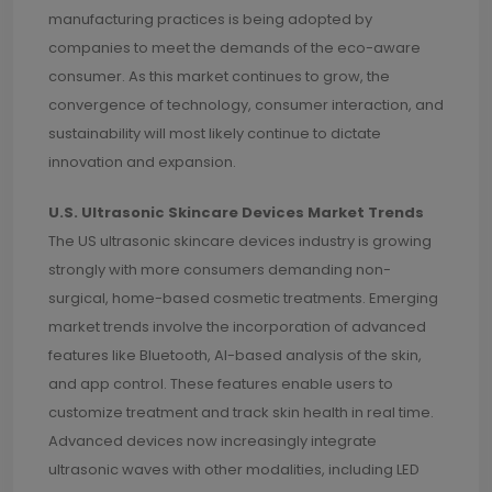
manufacturing practices is being adopted by
companies to meet the demands of the eco-aware
consumer. As this market continues to grow, the
convergence of technology, consumer interaction, and
sustainability will most likely continue to dictate
innovation and expansion.
U.S. Ultrasonic Skincare Devices Market Trends
The US ultrasonic skincare devices industry is growing
strongly with more consumers demanding non-
surgical, home-based cosmetic treatments. Emerging
market trends involve the incorporation of advanced
features like Bluetooth, AI-based analysis of the skin,
and app control. These features enable users to
customize treatment and track skin health in real time.
Advanced devices now increasingly integrate
ultrasonic waves with other modalities, including LED