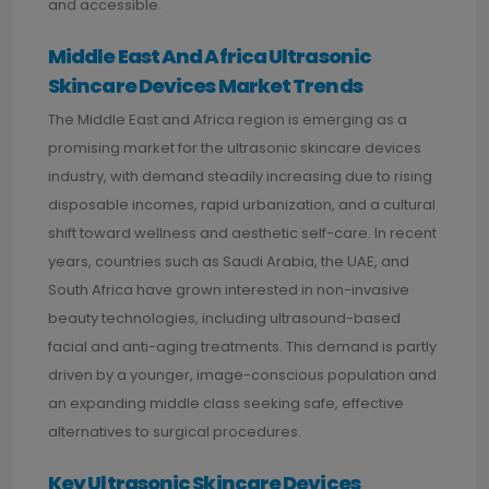
and accessible.
Middle East And Africa Ultrasonic
Skincare Devices Market Trends
The Middle East and Africa region is emerging as a
promising market for the ultrasonic skincare devices
industry, with demand steadily increasing due to rising
disposable incomes, rapid urbanization, and a cultural
shift toward wellness and aesthetic self-care. In recent
years, countries such as Saudi Arabia, the UAE, and
South Africa have grown interested in non-invasive
beauty technologies, including ultrasound-based
facial and anti-aging treatments. This demand is partly
driven by a younger, image-conscious population and
an expanding middle class seeking safe, effective
alternatives to surgical procedures.
Key Ultrasonic Skincare Devices