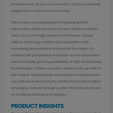
phased linear arrays on one head to improve bedside
diagnostics in clinical environments.
The industry is undergoing fast regional growth,
especially in North America, Europe, and Asia-Pacific.
This is due to the high demand of skincare, beauty
culture, and rising middle-class population with
increasing disposable income within the region. In
addition, the prevalence of beauty-driven consumers
and the readily growing availability of high-tech beauty
technologies in these countries enhance the growth of
the market. Subsequently, international manufacturers
are actively endeavoring to solidify their position within
emerging markets through custom-fit products as well
as localized marketing strategies.
PRODUCT INSIGHTS