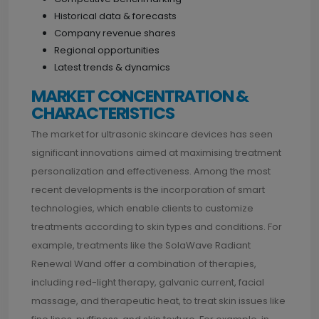
Historical data & forecasts
Company revenue shares
Regional opportunities
Latest trends & dynamics
MARKET CONCENTRATION &
CHARACTERISTICS
The market for ultrasonic skincare devices has seen
significant innovations aimed at maximising treatment
personalization and effectiveness. Among the most
recent developments is the incorporation of smart
technologies, which enable clients to customize
treatments according to skin types and conditions. For
example, treatments like the SolaWave Radiant
Renewal Wand offer a combination of therapies,
including red-light therapy, galvanic current, facial
massage, and therapeutic heat, to treat skin issues like