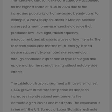
The handheld ultrasonic skincare category accounted
for the highest share of 71.3% in 2024 due to the
increasing popularity of home-based beauty care. For
example, A 2024 study on Lasers in Medical Science
assessed a new home-use handheld device that
produced low-level light, radiofrequency,
microcurrent, and ultrasonic waves of low intensity. The
research concluded that the multi-energy-based
device successfully promoted skin rejuvenation
through enhanced expression of type I collagen and
epidermal barrier strengthening without notable side
effects.
The tabletop ultrasonic segment will have the highest
CAGR growth in the forecast period as adoption
increases in professional environments like
dermatological clinics and med spas. The expansion is
in line with the U.S. Bureau of Labor Statistics' estimate