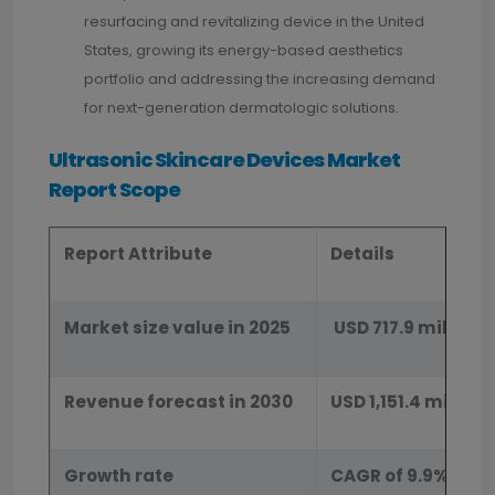
resurfacing and revitalizing device in the United
States, growing its energy-based aesthetics
portfolio and addressing the increasing demand
for next-generation dermatologic solutions.
Ultrasonic Skincare Devices Market
Report Scope
Report Attribute
Details
Market size value in 2025
USD 717.9 million
Revenue forecast in 2030
USD 1,151.4 million
Growth rate
CAGR of 9.9% from