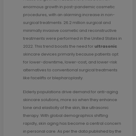
enormous growth in post-pandemic cosmetic
procedures, with an alarming increase in non-
surgical treatments. 26.2 million surgical and
minimally invasive cosmetic and reconstructive
treatments were performed in the United States in
2022. This trend boosts the need for
ultrasonic
skincare devices primarily because patients opt
for lower-downtime, lower-cost, and lower-risk
alternatives to conventional surgical treatments
like facelifts or blepharoplasty.
Elderly populations drive demand for anti-aging
skincare solutions, more so when they enhance
tone and elasticity of the skin, like ultrasonic
therapy. With global demographics shifting
rapidly, skin aging has become a central concern
in personal care. As per the data published by the