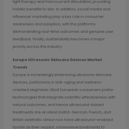
light therapy and microcurrent stimulation, providing
holistic benefits to skin. In addition, social media and
influencer marketing play a key role in consumer
awareness and adoption, with the platforms
demonstrating real-time outcomes and genuine user
feedback. Finally, sustainability becomes a major
priority across the industry.
Europe Ultrasonic Skincare Devices Market
Trends
Europe is increasingly embracing ultrasonic skincare
devices, particularly in anti-aging and wellness-
oriented segments. Most European consumers prefer
technologies that integrate scientific effectiveness with
natural outcomes, and hence ultrasound-based
treatments are an ideal match. German, French, and
British aesthetic clinics now have ultrasound-enabled
facials as their regular, noninvasive treatments to