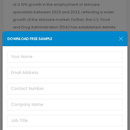
of a 10% growth in the employment of skincare
specialists between 2023 and 2033, reflecting a wider
growth of the skincare market. Further, the U.S. Food
and Drug Administration (FDA) has established definite
regulatory routes for such devices, subjecting Class II
DOWNLOAD FREE SAMPLE
devices to seeking Premarket Notification 510(k)
clearance, guaranteeing that safety and efficacy
requirements are fulfilled.
End Use Insights
Homecare led the ultrasonic skincare devices market
in 2024, driven by increasing consumer demand for
non-invasive, convenient, and cost-effective solutions.
Throughout and following the COVID-19 pandemic,
consumers started investing in home-based devices
for the sake of continuing skincare routines, lowering
dependence on face-to-face services. In addition,