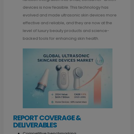
devices is now feasible. This technology has
evolved and made ultrasonic skin devices more
effective and reliable, and they are now at the
level of luxury beauty products and science-
backed tools for enhancing skin health.
REPORT COVERAGE &
DELIVERABLES
Competitive benchmarking