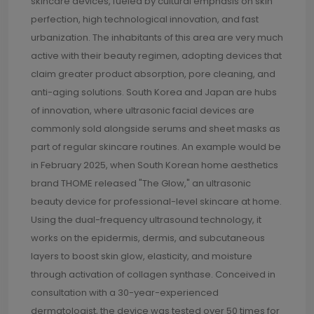
skincare devices, fueled by cultural emphasis on skin
perfection, high technological innovation, and fast
urbanization. The inhabitants of this area are very much
active with their beauty regimen, adopting devices that
claim greater product absorption, pore cleaning, and
anti-aging solutions. South Korea and Japan are hubs
of innovation, where ultrasonic facial devices are
commonly sold alongside serums and sheet masks as
part of regular skincare routines. An example would be
in February 2025, when South Korean home aesthetics
brand THOME released "The Glow," an ultrasonic
beauty device for professional-level skincare at home.
Using the dual-frequency ultrasound technology, it
works on the epidermis, dermis, and subcutaneous
layers to boost skin glow, elasticity, and moisture
through activation of collagen synthase. Conceived in
consultation with a 30-year-experienced
dermatologist, the device was tested over 50 times for