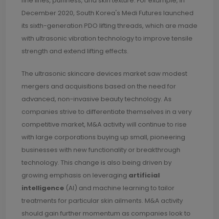
fine lines, puffiness, and skin texture. For example, in
December 2020, South Korea's Medi Futures launched
its sixth-generation PDO lifting threads, which are made
with ultrasonic vibration technology to improve tensile
strength and extend lifting effects.
The ultrasonic skincare devices market saw modest
mergers and acquisitions based on the need for
advanced, non-invasive beauty technology. As
companies strive to differentiate themselves in a very
competitive market, M&A activity will continue to rise
with large corporations buying up small, pioneering
businesses with new functionality or breakthrough
technology. This change is also being driven by
growing emphasis on leveraging
artificial
intelligence
(AI) and machine learning to tailor
treatments for particular skin ailments. M&A activity
should gain further momentum as companies look to