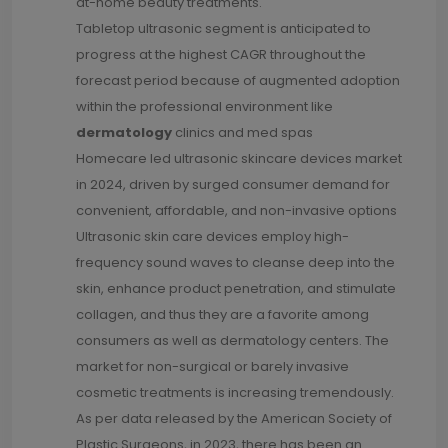
at-home beauty treatments.
Tabletop ultrasonic segment is anticipated to
progress at the highest CAGR throughout the
forecast period because of augmented adoption
within the professional environment like
dermatology
clinics and med spas
Homecare led ultrasonic skincare devices market
in 2024, driven by surged consumer demand for
convenient, affordable, and non-invasive options
Ultrasonic skin care devices employ high-
frequency sound waves to cleanse deep into the
skin, enhance product penetration, and stimulate
collagen, and thus they are a favorite among
consumers as well as dermatology centers. The
market for non-surgical or barely invasive
cosmetic treatments is increasing tremendously.
As per data released by the American Society of
Plastic Surgeons, in 2023, there has been an