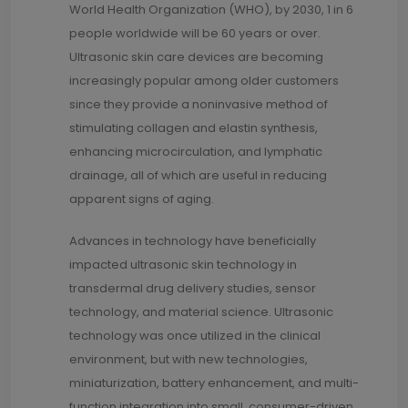
World Health Organization (WHO), by 2030, 1 in 6
people worldwide will be 60 years or over.
Ultrasonic skin care devices are becoming
increasingly popular among older customers
since they provide a noninvasive method of
stimulating collagen and elastin synthesis,
enhancing microcirculation, and lymphatic
drainage, all of which are useful in reducing
apparent signs of aging.
Advances in technology have beneficially
impacted ultrasonic skin technology in
transdermal drug delivery studies, sensor
technology, and material science. Ultrasonic
technology was once utilized in the clinical
environment, but with new technologies,
miniaturization, battery enhancement, and multi-
function integration into small, consumer-driven