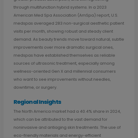
through multifunction hybrid systems. In a 2023
American Med Spa Association (AmSpa) report, U.S.
medspas averaged 283 non-surgical aesthetic patient
visits per month, showing robust and steady client
demand. As beauty trends move toward natural, subtle
improvements over more dramatic surgical ones,
medspas have established themselves as reliable
sources of ultrasonic treatment, especially among
wellness-oriented Gen X and millennial consumers
who want to see improvements without needles,
downtime, or surgery.
Regional Insights
The North America market had a 40.4% share in 2024,
which can be attributed to the vast demand for
noninvasive and antiaging skin treatments. The use of
eco-friendly materials and energy-efficient