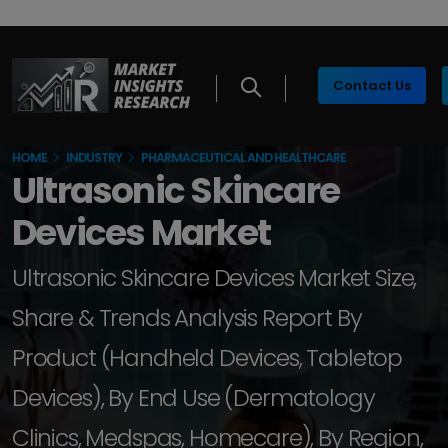
Contact Us
HOME
INDUSTRY
PHARMACEUTICAL AND HEALTHCARE
Ultrasonic Skincare
Devices Market
Ultrasonic Skincare Devices Market Size,
Share & Trends Analysis Report By
Product (Handheld Devices, Tabletop
Devices), By End Use (Dermatology
Clinics, Medspas, Homecare), By Region,