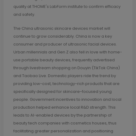
quality at THOME's LabForm institute to confirm efficacy
and safety.
The China ultrasonic skincare devices market will
continue to grow considerably. China is now a key
consumer and producer of ultrasonic facial devices.
Urban millennials and Gen Z also fell in love with home-
use portable beauty devices, frequently advertised
through livestream shopping on Douyin (TikTok China)
and Taobao Live. Domestic players ride the trend by
providing low-cost, technology-rich products that are
specifically designed for skincare-focused young
people. Government incentives to innovation and local
production helped enhance local R&D strength. This
leads to AI-enabled devices by the partnership of
beauty tech companies with cosmetics houses, thus
facilitating greater personalization and positioning