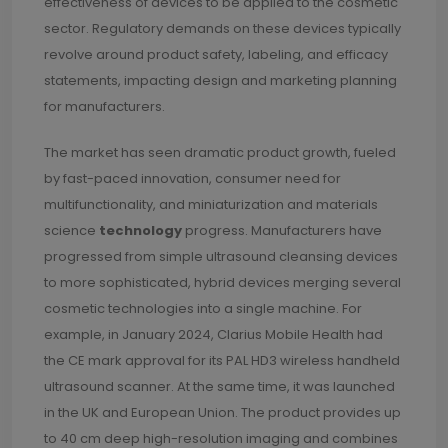
effectiveness of devices to be applied to the cosmetic
sector. Regulatory demands on these devices typically
revolve around product safety, labeling, and efficacy
statements, impacting design and marketing planning
for manufacturers.
The market has seen dramatic product growth, fueled
by fast-paced innovation, consumer need for
multifunctionality, and miniaturization and materials
science
technology
progress. Manufacturers have
progressed from simple ultrasound cleansing devices
to more sophisticated, hybrid devices merging several
cosmetic technologies into a single machine. For
example, in January 2024, Clarius Mobile Health had
the CE mark approval for its PAL HD3 wireless handheld
ultrasound scanner. At the same time, it was launched
in the UK and European Union. The product provides up
to 40 cm deep high-resolution imaging and combines