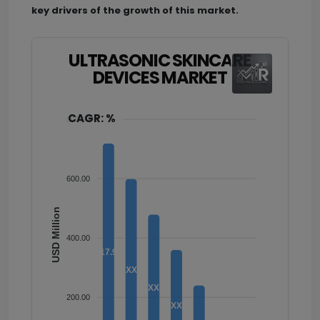
key drivers of the growth of this market.
ULTRASONIC SKINCARE
DEVICES MARKET
CAGR: %
800.00
600.00
USD Million
400.00
717.90
XX
XX
200.00
XX