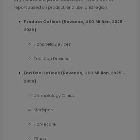
report based on product, end use, and region.
Product Outlook (Revenue, USD Million, 2025 -
2030)
Handheld Devices
Tabletop Devices
End Use Outlook (Revenue, USD Million, 2025 -
2030)
Dermatology Clinics
Medspas
Homecare
Others