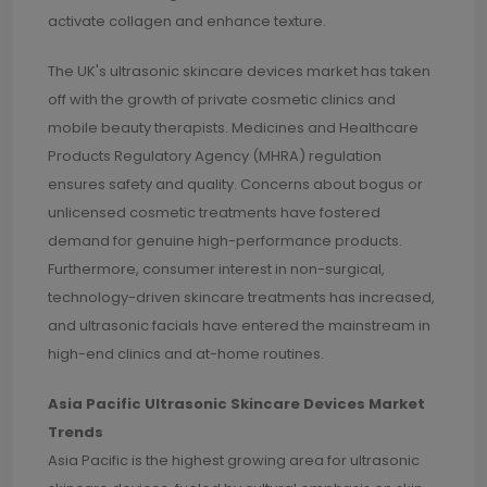
activate collagen and enhance texture.
The UK's ultrasonic skincare devices market has taken
off with the growth of private cosmetic clinics and
mobile beauty therapists. Medicines and Healthcare
Products Regulatory Agency (MHRA) regulation
ensures safety and quality. Concerns about bogus or
unlicensed cosmetic treatments have fostered
demand for genuine high-performance products.
Furthermore, consumer interest in non-surgical,
technology-driven skincare treatments has increased,
and ultrasonic facials have entered the mainstream in
high-end clinics and at-home routines.
Asia Pacific Ultrasonic Skincare Devices Market
Trends
Asia Pacific is the highest growing area for ultrasonic