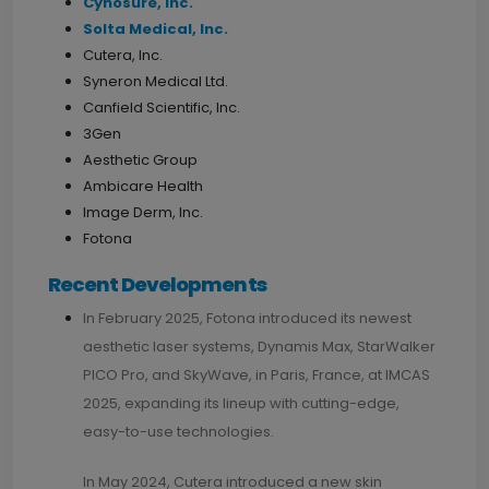
Cynosure, Inc.
Solta Medical, Inc.
Cutera, Inc.
Syneron Medical Ltd.
Canfield Scientific, Inc.
3Gen
Aesthetic Group
Ambicare Health
Image Derm, Inc.
Fotona
Recent Developments
In February 2025, Fotona introduced its newest
aesthetic laser systems, Dynamis Max, StarWalker
PICO Pro, and SkyWave, in Paris, France, at IMCAS
2025, expanding its lineup with cutting-edge,
easy-to-use technologies.
In May 2024, Cutera introduced a new skin