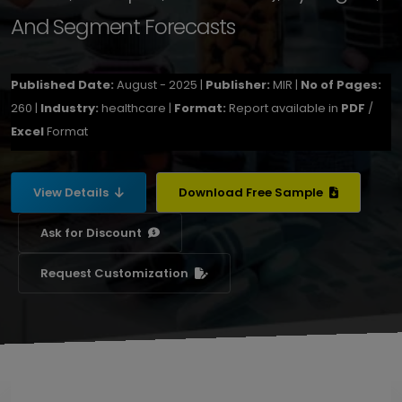
And Segment Forecasts
Published Date:
August - 2025 |
Publisher:
MIR |
No of Pages:
260 |
Industry:
healthcare |
Format:
Report available in
PDF
/
Excel
Format
View Details
Download Free Sample
Ask for Discount
Request Customization