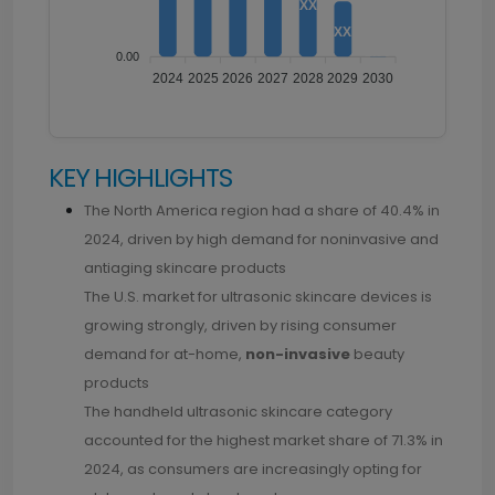
XX
XX
1.00
0.00
2024
2025
2026
2027
2028
2029
2030
KEY HIGHLIGHTS
The North America region had a share of 40.4% in
2024, driven by high demand for noninvasive and
antiaging skincare products
The U.S. market for ultrasonic skincare devices is
growing strongly, driven by rising consumer
demand for at-home,
non-invasive
beauty
products
The handheld ultrasonic skincare category
accounted for the highest market share of 71.3% in
2024, as consumers are increasingly opting for