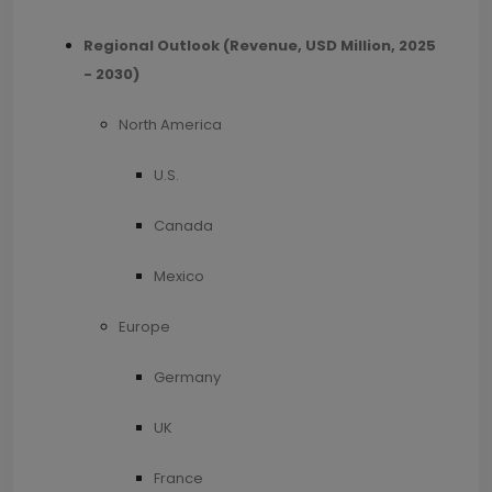
Regional Outlook (Revenue, USD Million, 2025
- 2030)
North America
U.S.
Canada
Mexico
Europe
Germany
UK
France