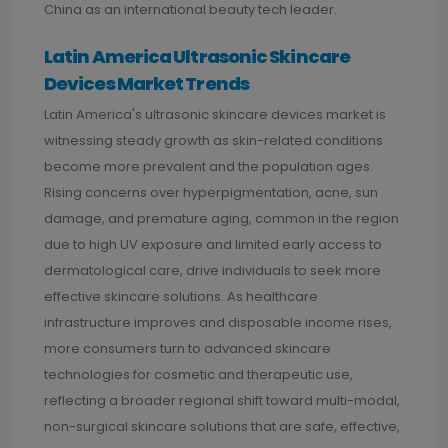
China as an international beauty tech leader.
Latin America Ultrasonic Skincare
Devices Market Trends
Latin America's ultrasonic skincare devices market is
witnessing steady growth as skin-related conditions
become more prevalent and the population ages.
Rising concerns over hyperpigmentation, acne, sun
damage, and premature aging, common in the region
due to high UV exposure and limited early access to
dermatological care, drive individuals to seek more
effective skincare solutions. As healthcare
infrastructure improves and disposable income rises,
more consumers turn to advanced skincare
technologies for cosmetic and therapeutic use,
reflecting a broader regional shift toward multi-modal,
non-surgical skincare solutions that are safe, effective,