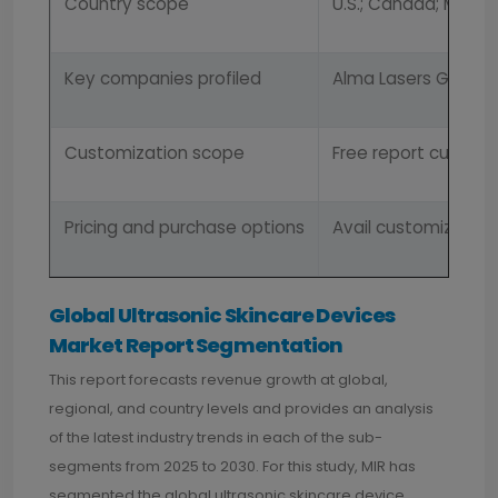
Country scope
U.S.; Canada; Mexico
Key companies profiled
Alma Lasers GmbH; Cy
Customization scope
Free report customi
Pricing and purchase options
Avail customized pu
Global Ultrasonic Skincare Devices
Market Report Segmentation
This report forecasts revenue growth at global,
regional, and country levels and provides an analysis
of the latest industry trends in each of the sub-
segments from 2025 to 2030. For this study, MIR has
segmented the global ultrasonic skincare device