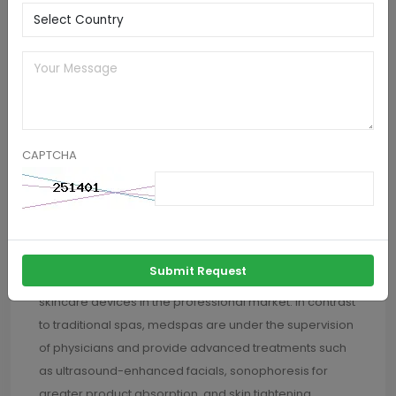
social media platforms like YouTube and TikTok have
made skincare education accessible to everyone,
encouraging other consumers to give themselves at-
home ultrasonic facials. With devices now being
affordable and having rechargeable batteries as well
as waterproof construction, adoption still keeps
increasing, especially among Gen Z and millennials.
CAPTCHA
The medspas market is to grow at the highest CAGR in
the market through the forecast period. This is due to
the increasing overlap between wellness and
cosmetic dermatology and causing the utilization of
Submit Request
advanced non-invasive technologies like ultrasonic
skincare devices in the professional market. In contrast
to traditional spas, medspas are under the supervision
of physicians and provide advanced treatments such
as ultrasound-enhanced facials, sonophoresis for
greater product absorption, and skin tightening