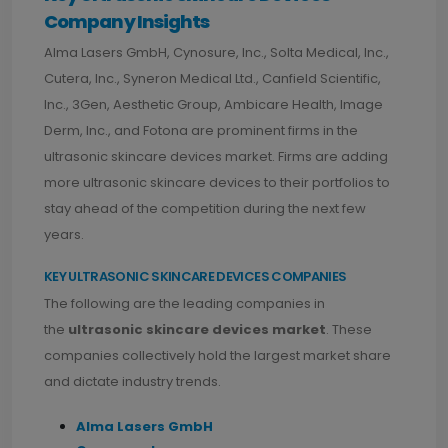
Company Insights
Alma Lasers GmbH, Cynosure, Inc., Solta Medical, Inc.,
Cutera, Inc., Syneron Medical Ltd., Canfield Scientific,
Inc., 3Gen, Aesthetic Group, Ambicare Health, Image
Derm, Inc., and Fotona are prominent firms in the
ultrasonic skincare devices market. Firms are adding
more ultrasonic skincare devices to their portfolios to
stay ahead of the competition during the next few
years.
KEY ULTRASONIC SKINCARE DEVICES COMPANIES
The following are the leading companies in
the
ultrasonic skincare devices market
. These
companies collectively hold the largest market share
and dictate industry trends.
Alma Lasers GmbH