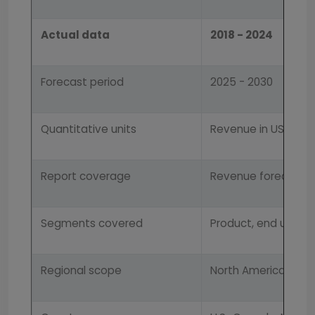
Actual data
2018 - 2024
Forecast period
2025 - 2030
Quantitative units
Revenue in USD mil
Report coverage
Revenue forecast, 
Segments covered
Product, end use, a
Regional scope
North America; Europ