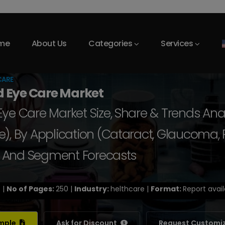
me
About Us
Categories
Services
CARE
d Eye Care Market
ye Care Market Size, Share & Trends Ana
), By Application (Cataract, Glaucoma, Re
e, And Segment Forecasts
 |
No of Pages:
250 |
Industry:
helthcare |
Format:
Report avail
ample
Ask for Discount
Request Customi