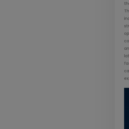
th
Th
in
st
op
co
an
la
fa
ca
ex