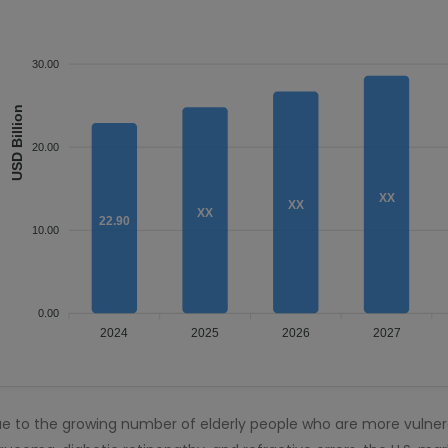
30.00
USD Billion
20.00
XX
XX
XX
22.90
10.00
0.00
2024
2025
2026
2027
e to the growing number of elderly people who are more vulner