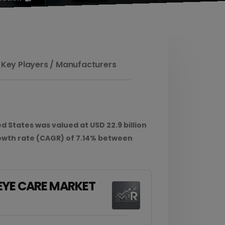
 Key Players / Manufacturers
 States was valued at USD 22.9 billion
owth rate (CAGR) of 7.14% between
 EYE CARE MARKET