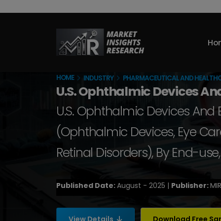
Ho
HOME
INDUSTRY
PHARMACEUTICAL AND HEALTH
U.S. Ophthalmic Devices An
U.S. Ophthalmic Devices And E
(Ophthalmic Devices, Eye Care
Retinal Disorders), By End-us
Published Date:
August - 2025 |
Publisher:
MIR
View Details
Download Free S