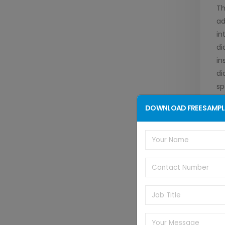
Th
ad
in
di
in
di
sp
wi
DOWNLOAD FREE SAMPL
te
mo
Th
ac
in
it
di
st