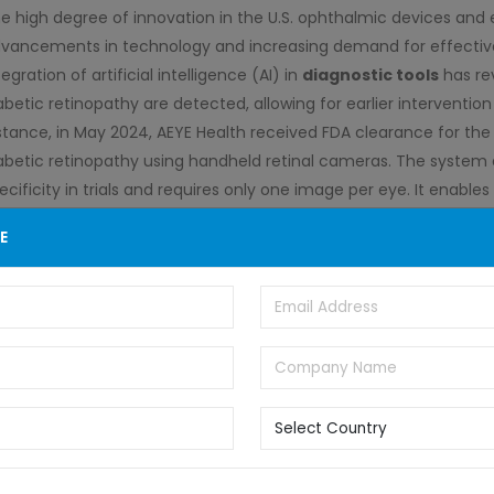
e high degree of innovation in the U.S. ophthalmic devices and e
vancements in technology and increasing demand for effective 
tegration of artificial intelligence (AI) in
diagnostic tools
has re
abetic retinopathy are detected, allowing for earlier interventi
stance, in May 2024, AEYE Health received FDA clearance for the 
abetic retinopathy using handheld retinal cameras. The system 
ecificity in trials and requires only one image per eye. It enabl
thout dilation, enhancing accessibility and potentially preventing
E
lemedicine platforms has expanded access to eye care services
nitoring, which is significantly beneficial in underserved areas.
e U.S. ophthalmic devices and eye care industry has witnessed a
quisitions (M&A) activities, driven by technological advancem
novative solutions. For instance, in August 2024, Advancing Eye
s ophthalmic equipment offerings and nationwide reach. Eyefficie
agnostic instruments, will leverage AEC’s infrastructure to enha
rengthens AEC’s offerings in eye eyecare
instrumentation
, be