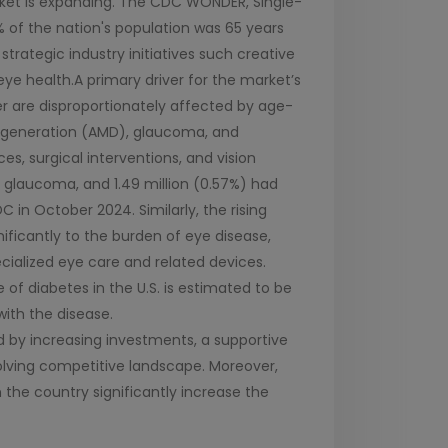
arket is expanding. The CDC WONDER, Single-
% of the nation's population was 65 years
strategic industry initiatives such creative
eye health.A primary driver for the market’s
der are disproportionately affected by age-
degeneration (AMD), glaucoma, and
ces, surgical interventions, and vision
ad glaucoma, and 1.49 million (0.57%) had
in October 2024. Similarly, the rising
ificantly to the burden of eye disease,
ecialized eye care and related devices.
 of diabetes in the U.S. is estimated to be
with the disease.
d by increasing investments, a supportive
olving competitive landscape. Moreover,
 the country significantly increase the