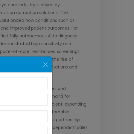
ye care industry is driven by
vision correction solutions. The
volutionized how conditions such as
on and improved patient outcomes. For
first fully autonomous AI to diagnose
demonstrated high sensitivity and
es point-of-care, reimbursed screenings
 blindness. Furthermore, the rise of
, enabling remote consultations and
 significant rise in mergers and
ents and an increasing demand for
care (AEC) acquired Eyefficient, expanding
nt, known for quality, affordable
nce customer support. This partnership
nefiting distributors and independent sales