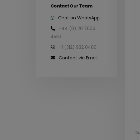
Contact Our Team
Chat on WhatsApp
+44 (0) 20 7606
4533
+1 (312) 932 0400
Contact via Email
Du