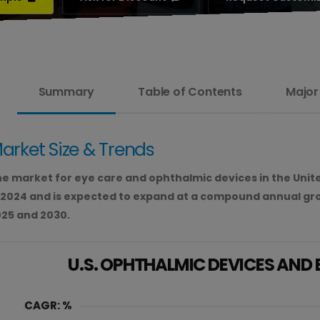
Summary
Table of Contents
Major
arket Size & Trends
e market for eye care and ophthalmic devices in the United
 2024 and is expected to expand at a compound annual gr
25 and 2030.
U.S. OPHTHALMIC DEVICES AND
CAGR: %
40.00