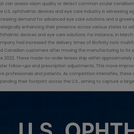
at can assess vision quality or detect common ocular condition
e U.S. ophthalmic devices and eye care industry is witnessing sig
creasing demand for advanced eye care solutions and a growin
rategically enhancing their presence across various states to a
hthalmic devices and eye care solutions. For instance, in Marc
mpany had increased the delivery times of Biofinity toric multif
d Canadian customers after moving the manufacturing to its adva
te 2022. These made-to-order lenses ship within approximately
ster follow-ups and prescription adjustments. This move improve
re professionals and patients. As competition intensifies, the
panding their footprint across the U.S., aiming to capture a larg