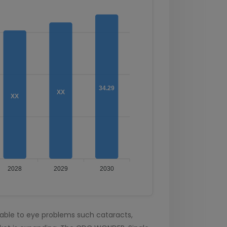
34.29
XX
XX
2028
2029
2030
able to eye problems such cataracts,