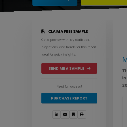
CLAIM A FREE SAMPLE
Get a preview with key statistics,
projections, and trends for this report.
Ideal for quick insights.
M
SEND ME A SAMPLE
Th
in
20
Need full access?
PURCHASE REPORT