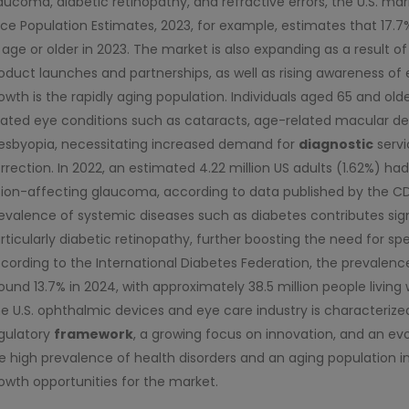
aucoma, diabetic retinopathy, and refractive errors, the U.S. m
ce Population Estimates, 2023, for example, estimates that 17.7
 age or older in 2023. The market is also expanding as a result of 
oduct launches and partnerships, as well as rising awareness of 
owth is the rapidly aging population. Individuals aged 65 and ol
lated eye conditions such as cataracts, age-related macular 
esbyopia, necessitating increased demand for
diagnostic
servi
rrection. In 2022, an estimated 4.22 million US adults (1.62%) h
sion-affecting glaucoma, according to data published by the CDC 
evalence of systemic diseases such as diabetes contributes sign
rticularly diabetic retinopathy, further boosting the need for sp
cording to the International Diabetes Federation, the prevalence
ound 13.7% in 2024, with approximately 38.5 million people living 
e U.S. ophthalmic devices and eye care industry is characterize
gulatory
framework
, a growing focus on innovation, and an ev
e high prevalence of health disorders and an aging population in
owth opportunities for the market.