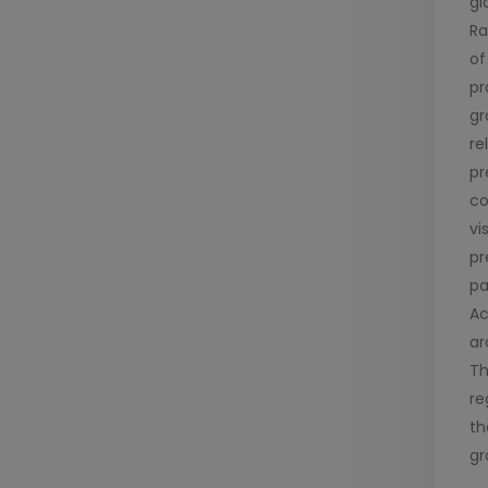
gl
Ra
of
pr
gr
re
pr
co
vi
pr
pa
Ac
ar
Th
re
th
gr