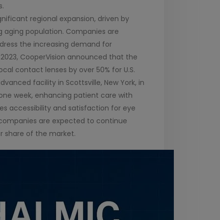
s.
nificant regional expansion, driven by
g aging population. Companies are
ddress the increasing demand for
h 2023, CooperVision announced that the
ocal contact lenses by over 50% for U.S.
nced facility in Scottsville, New York, in
 one week, enhancing patient care with
s accessibility and satisfaction for eye
se companies are expected to continue
er share of the market.