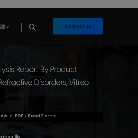
Contact Us
lysis Report By Product
fractive Disorders, Vitreo
able in
PDF
/
Excel
Format
zation