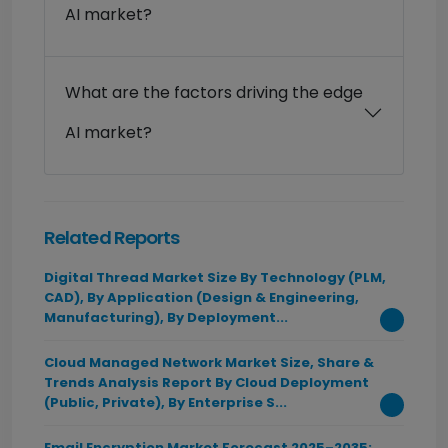
AI market?
What are the factors driving the edge
AI market?
Related Reports
Digital Thread Market Size By Technology (PLM,
CAD), By Application (Design & Engineering,
Manufacturing), By Deployment...
Cloud Managed Network Market Size, Share &
Trends Analysis Report By Cloud Deployment
(Public, Private), By Enterprise S...
Email Encryption Market Forecast 2025–2035: