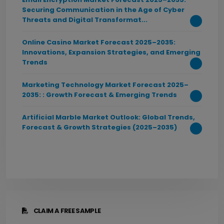
Securing Communication in the Age of Cyber
Threats and Digital Transformat...
Online Casino Market Forecast 2025–2035:
Innovations, Expansion Strategies, and Emerging
Trends
Marketing Technology Market Forecast 2025–
2035: : Growth Forecast & Emerging Trends
Artificial Marble Market Outlook: Global Trends,
Forecast & Growth Strategies (2025–2035)
CLAIM A FREE SAMPLE