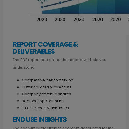
REPORT COVERAGE &
DELIVERABLES
The PDF report and online dashboard will help you
understand
Competitive benchmarking
Historical data & forecasts
Company revenue shares
Regional opportunities
Latest trends & dynamics
END USE INSIGHTS
The consumer electronics segment accounted for the