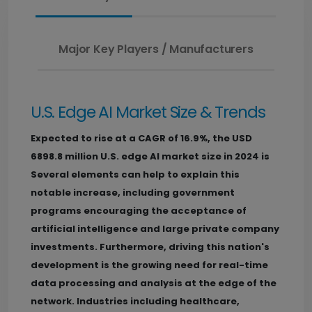
Major Key Players / Manufacturers
U.S. Edge AI Market Size & Trends
Expected to rise at a CAGR of 16.9%, the USD
6898.8 million U.S. edge AI market size in 2024 is
Several elements can help to explain this
notable increase, including government
programs encouraging the acceptance of
artificial intelligence and large private company
investments. Furthermore, driving this nation's
development is the growing need for real-time
data processing and analysis at the edge of the
network. Industries including healthcare,