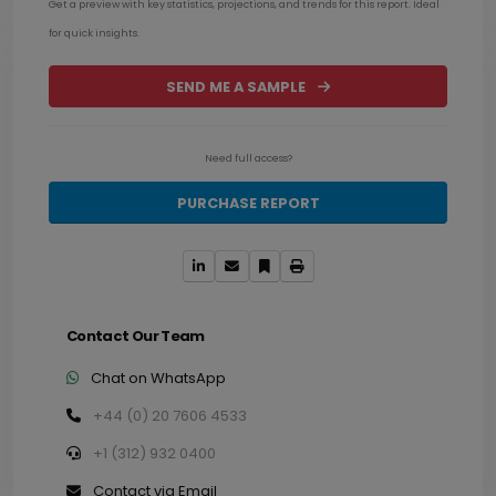
Get a preview with key statistics, projections, and trends for this report. Ideal
for quick insights.
SEND ME A SAMPLE
Need full access?
PURCHASE REPORT
Contact Our Team
Chat on WhatsApp
+44 (0) 20 7606 4533
+1 (312) 932 0400
Contact via Email