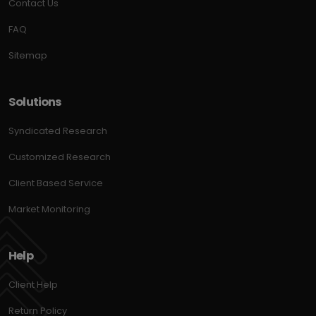
Contact Us
FAQ
Sitemap
Solutions
Syndicated Research
Customized Research
Client Based Service
Market Monitoring
Help
Client Help
Return Policy