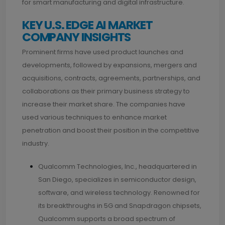
for smart manufacturing and digital infrastructure.
KEY U.S. EDGE AI MARKET
COMPANY INSIGHTS
Prominent firms have used product launches and
developments, followed by expansions, mergers and
acquisitions, contracts, agreements, partnerships, and
collaborations as their primary business strategy to
increase their market share. The companies have
used various techniques to enhance market
penetration and boost their position in the competitive
industry.
Qualcomm Technologies, Inc., headquartered in
San Diego, specializes in semiconductor design,
software, and wireless technology. Renowned for
its breakthroughs in 5G and Snapdragon chipsets,
Qualcomm supports a broad spectrum of