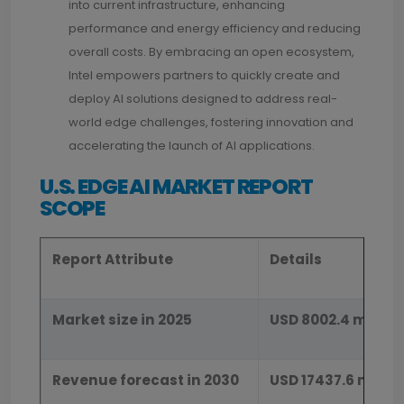
into current infrastructure, enhancing
performance and energy efficiency and reducing
overall costs. By embracing an open ecosystem,
Intel empowers partners to quickly create and
deploy AI solutions designed to address real-
world edge challenges, fostering innovation and
accelerating the launch of AI applications.
U.S. EDGE AI MARKET REPORT
SCOPE
Report Attribute
Details
Market size in 2025
USD 8002.4 millio
Revenue forecast in 2030
USD 17437.6 millio