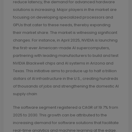
reduce latency, the demand for advanced hardware
solutions is increasing. Major players in the market are
focusing on developing specialized processors and
GPUs that cater to these needs, thereby expanding
their market share. The market is witnessing significant
changes. For instance, in April 2025, NVIDIA is launching
the first-ever American-made AI supercomputers,
partnering with leading manufacturers to build and test
NVIDIA Blackwell chips and AI systems in Arizona and
Texas. This initiative aims to produce up to half a trillion
dollars of AI infrastructure in the U.S., creating hundreds
of thousands of jobs and strengthening the domestic AI
supply chain
The software segment registered a CAGR of 19.7% from
2025 to 2030. This growth can be attributed to the
increasing demand for software solutions that facilitate
real-time analytics and machine learning at the edge.