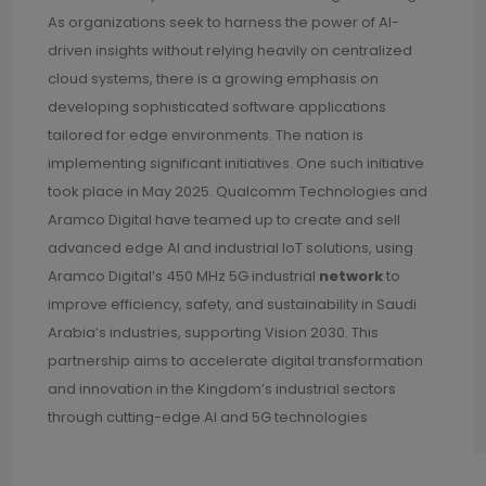
As organizations seek to harness the power of AI-
driven insights without relying heavily on centralized
cloud systems, there is a growing emphasis on
developing sophisticated software applications
tailored for edge environments. The nation is
implementing significant initiatives. One such initiative
took place in May 2025. Qualcomm Technologies and
Aramco Digital have teamed up to create and sell
advanced edge AI and industrial IoT solutions, using
Aramco Digital’s 450 MHz 5G industrial
network
to
improve efficiency, safety, and sustainability in Saudi
Arabia’s industries, supporting Vision 2030. This
partnership aims to accelerate digital transformation
and innovation in the Kingdom’s industrial sectors
through cutting-edge AI and 5G technologies