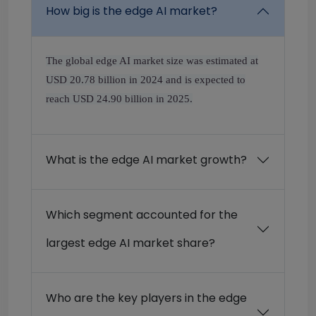
How big is the edge AI market?
The global edge AI market size was estimated at
USD 20.78 billion in 2024 and is expected to
reach USD 24.90 billion in 2025.
What is the edge AI market growth?
Which segment accounted for the
largest edge AI market share?
Who are the key players in the edge