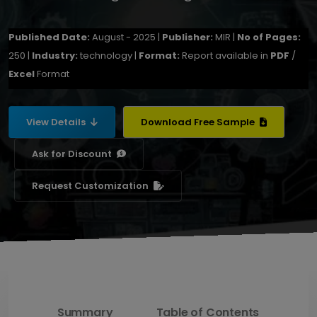
Published Date:
August - 2025 |
Publisher:
MIR |
No of Pages:
250 |
Industry:
technology |
Format:
Report available in
PDF
/
Excel
Format
View Details
Download Free Sample
Ask for Discount
Request Customization
Summary
Table of Contents