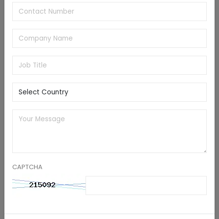
a strategic emphasis on the automotive and AIoT
sectors.
KEY U.S. EDGE AI COMPANIES
NVIDIA Corporation
Qualcomm Technologies, Inc.
Intel Corporation
Advanced Micro Devices, Inc.
Ambarella International LP.
Synaptics Incorporated.
Amazon Web Services, Inc.
Google
Nutanix
BrainChip, Inc.
CAPTCHA
RECENT DEVELOPMENTS
In May 2025, NVIDIA and its partners announced
cutting-edge robotic and industrial AI
technologies to tackle key manufacturing issues