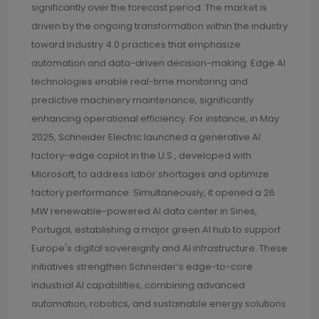
significantly over the forecast period. The market is
driven by the ongoing transformation within the industry
toward Industry 4.0 practices that emphasize
automation and data-driven decision-making. Edge AI
technologies enable real-time monitoring and
predictive machinery maintenance, significantly
enhancing operational efficiency. For instance, in May
2025, Schneider Electric launched a generative AI
factory-edge copilot in the U.S., developed with
Microsoft, to address labor shortages and optimize
factory performance. Simultaneously, it opened a 26
MW renewable-powered AI data center in Sines,
Portugal, establishing a major green AI hub to support
Europe's digital sovereignty and AI infrastructure. These
initiatives strengthen Schneider’s edge-to-core
industrial AI capabilities, combining advanced
automation, robotics, and sustainable energy solutions