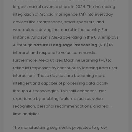
largest market revenue share in 2024. The increasing
integration of Artificial Intelligence (AI) into everyday
devices like smartphones, smart speakers, and
wearables is driving the market in the country. For
instance, Amazon’s Alexa operating in the U.S. employs
AI through
Natural Language Processing
(NLP) to
interpret and respond to voice commands.
Furthermore, Alexa utilizes Machine Learning (ML) to
refine its responses by continuously learning from user
interactions. These devices are becoming more
intelligent and capable of processing data locally
through AI technologies. This shift enhances user
experience by enabling features such as voice
recognition, personal recommendations, and real-
time analytics.
The manufacturing segment is projected to grow