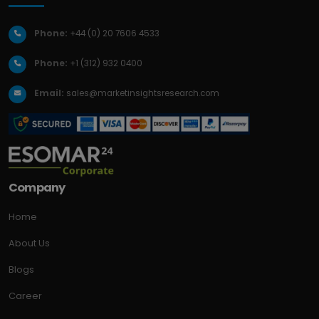
Phone:
+44 (0) 20 7606 4533
Phone:
+1 (312) 932 0400
Email:
sales@marketinsightsresearch.com
Company
Home
About Us
Blogs
Career