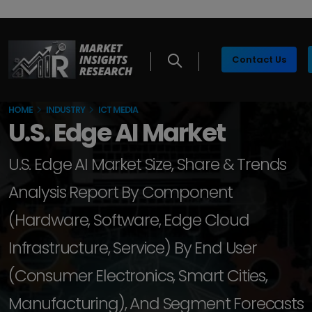
Contact Us
HOME
INDUSTRY
ICT MEDIA
U.S. Edge AI Market
U.S. Edge AI Market Size, Share & Trends
Analysis Report By Component
(Hardware, Software, Edge Cloud
Infrastructure, Service) By End User
(Consumer Electronics, Smart Cities,
Manufacturing), And Segment Forecasts