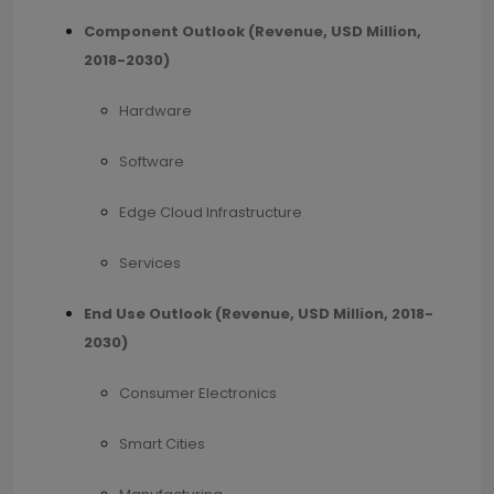
Component Outlook (Revenue, USD Million,
2018-2030)
Hardware
Software
Edge Cloud Infrastructure
Services
End Use Outlook (
Revenue, USD Million, 2018-
2030
)
Consumer Electronics
Smart Cities