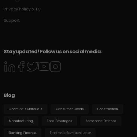
Privacy Policy & TC
Support
Stay updated! Follow us on social media.
Blog
Chemicals Materials
Consumer Goods
Construction
Manufacturing
Food Beverages
Aerospace Defence
Banking Finance
Electronic Semiconductor