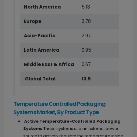
North America
5.13
Europe
3.78
Asia-Pacific
2.97
Latin America
0.95
Middle East & Africa
0.67
Global Total
13.5
Temperature Controlled Packaging
Systems Market, By Product Type
Active Temperature-Controlled Packaging
Systems
These systems use an external power
source to actively regulate the temperature inside