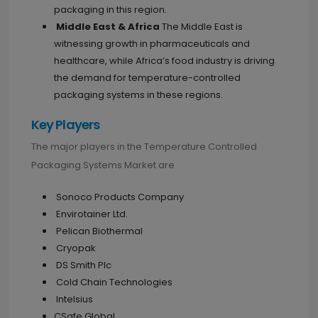
packaging in this region.
Middle East & Africa
The Middle East is
witnessing growth in pharmaceuticals and
healthcare, while Africa’s food industry is driving
the demand for temperature-controlled
packaging systems in these regions.
Key Players
The major players in the Temperature Controlled
Packaging Systems Market are
Sonoco Products Company
Envirotainer Ltd.
Pelican Biothermal
Cryopak
DS Smith Plc
Cold Chain Technologies
Intelsius
CSafe Global