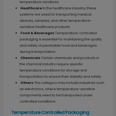
temperature variations.
Healthcare
In the healthcare industry, these
systems are used for transporting medical
devices, samples, and other temperature-
sensitive healthcare products.
Food & Beverages
Temperature-controlled
packaging is essential for maintaining the quality
and safety of perishable food and beverages
during transportation.
Chemicals
Certain chemicals and products in
the chemical industry require specific
temperature conditions for storage and
transportation to ensure their stability and safety.
Others
This category may include industries such
as electronics, where temperature-sensitive
components need to be transported under
controlled conditions.
Temperature Controlled Packaging