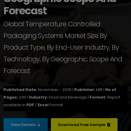
Forecast
Global Temperature Controlled
Packaging Systems Market Size By
Product Type, By End-User Industry, By
Technology, By Geographic Scope And
Forecast
Published Date:
November - 2025 |
Publisher:
MIR |
No of
Pages:
240 |
Industry:
Food and Beverage |
Format:
Report
available in
PDF
/
Excel
Format
View Details
Download Free Sample