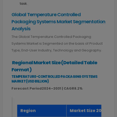
task.
Global Temperature Controlled
Packaging Systems Market Segmentation
Analysis
The Global Temperature Controlled Packaging
Systems Market is Segmented on the basis of Product
Type, End-User Industry, Technology and Geography.
Regional Market Size (Detailed Table
Format)
TEMPERATURE-CONTROLLED PACKAGING SYSTEMS
MARKET (USD BILLION)
Forecast Period2024–2031 | CAGR8.2%
Region
Market Size 2023 (US