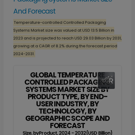
And Forecast
Temperature-controlled Controlled Packaging
Systems Market size was valued at USD 13.5 Billion in
2023 and is projected to reach USD 29.03 Billion by 2031,
growing at a CAGR of 8.2% during the forecast period
2024-2031.
GLOBAL TEMPERATURE
CONTROLLED PACKAGING
SYSTEMS MARKET SIZE BY
PRODUCT TYPE, BY END-
USER INDUSTRY, BY
TECHNOLOGY, BY
GEOGRAPHIC SCOPE AND
FORECAST
Size, byProduct, 2024 - 2032{USD Billion}