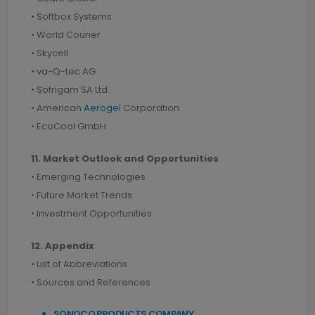
• Softbox Systems
• World Courier
• Skycell
• va-Q-tec AG
• Sofrigam SA Ltd.
• American
Aerogel
Corporation
• EcoCool GmbH
11. Market Outlook and Opportunities
• Emerging Technologies
• Future Market Trends
• Investment Opportunities
12. Appendix
• List of Abbreviations
• Sources and References
SONOCO PRODUCTS COMPANY