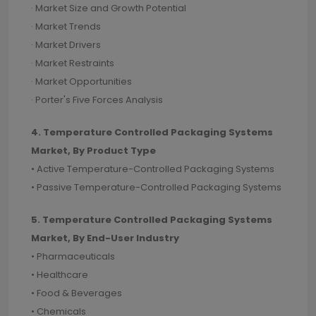
· Market Size and Growth Potential
· Market Trends
· Market Drivers
· Market Restraints
· Market Opportunities
· Porter's Five Forces Analysis
4. Temperature Controlled Packaging Systems
Market, By Product Type
• Active Temperature-Controlled Packaging Systems
• Passive Temperature-Controlled Packaging Systems
5. Temperature Controlled Packaging Systems
Market, By End-User Industry
• Pharmaceuticals
• Healthcare
• Food & Beverages
• Chemicals