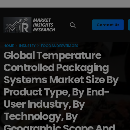
Contact Us
HOME
INDUSTRY
FOOD AND BEVERAGES
Global Temperature
Controlled Packaging
Systems Market Size By
Product Type, By End-
User Industry, By
Technology, By
Geographic Scope And