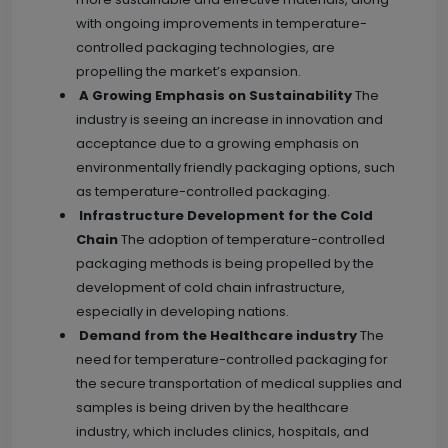
with ongoing improvements in temperature-
controlled packaging technologies, are
propelling the market’s expansion.
A Growing Emphasis on Sustainability
The
industry is seeing an increase in innovation and
acceptance due to a growing emphasis on
environmentally friendly packaging options, such
as temperature-controlled packaging.
Infrastructure Development for the Cold
Chain
The adoption of temperature-controlled
packaging methods is being propelled by the
development of cold chain infrastructure,
especially in developing nations.
Demand from the Healthcare industry
The
need for temperature-controlled packaging for
the secure transportation of medical supplies and
samples is being driven by the healthcare
industry, which includes clinics, hospitals, and