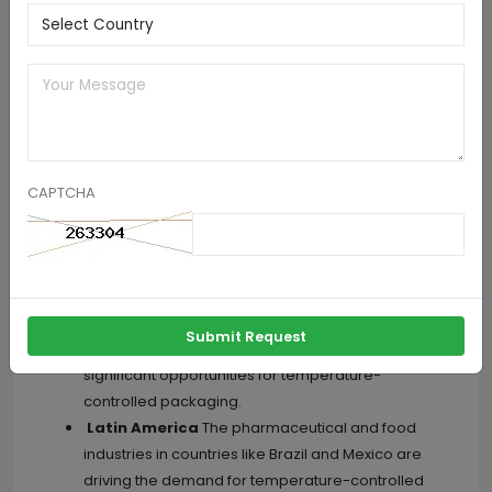
Systems Market, By Geography
North America
Includes the United States,
Canada, and Mexico, where the demand for
temperature-controlled packaging is driven by
stringent regulations and the need to transport
pharmaceuticals and perishable goods.
Europe
Known for its strict regulations regarding
CAPTCHA
temperature-sensitive products, the European
market for temperature-controlled packaging is
driven by the pharmaceutical and food industries.
Asia-Pacific
With a growing pharmaceutical
industry and increasing demand for high-quality
Submit Request
food products, the Asia-Pacific region offers
significant opportunities for temperature-
controlled packaging.
Latin America
The pharmaceutical and food
industries in countries like Brazil and Mexico are
driving the demand for temperature-controlled