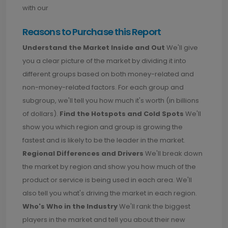
with our
Reasons to Purchase this Report
Understand the Market Inside and Out
We'll give
you a clear picture of the market by dividing it into
different groups based on both money-related and
non-money-related factors. For each group and
subgroup, we'll tell you how much it's worth (in billions
of dollars).
Find the Hotspots and Cold Spots
We'll
show you which region and group is growing the
fastest and is likely to be the leader in the market.
Regional Differences and Drivers
We'll break down
the market by region and show you how much of the
product or service is being used in each area. We'll
also tell you what's driving the market in each region.
Who's Who in the Industry
We'll rank the biggest
players in the market and tell you about their new