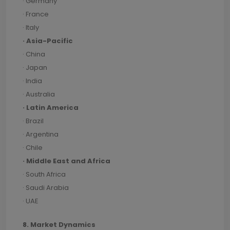
· Germany
· France
· Italy
· Asia-Pacific
· China
· Japan
· India
· Australia
· Latin America
· Brazil
· Argentina
· Chile
· Middle East and Africa
· South Africa
· Saudi Arabia
· UAE
8. Market Dynamics