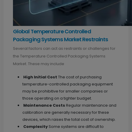
Global Temperature Controlled
Packaging Systems Market Restraints
Several factors can act as restraints or challenges for
the Temperature Controlled Packaging Systems
Market. These may include
High Initial Cost
The cost of purchasing
temperature-controlled packaging equipment
may be prohibitive for smaller companies or
those operating on a tighter budget.
Maintenance Costs
Regular maintenance and
calibration are generally necessary for these
devices, which raises the total cost of ownership.
Complexity
Some systems are difficult to