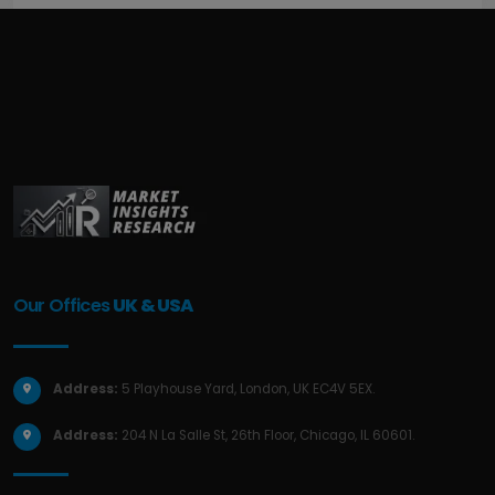
Our Offices
UK & USA
Address:
5 Playhouse Yard, London, UK EC4V 5EX.
Address:
204 N La Salle St, 26th Floor, Chicago, IL 60601.