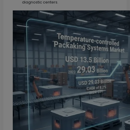
diagnostic centers.