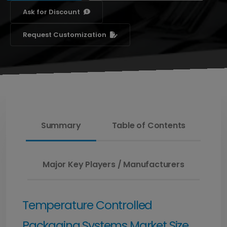
Ask for Discount
Request Customization
Summary
Table of Contents
Major Key Players / Manufacturers
Temperature Controlled
Packaging Systems Market Size