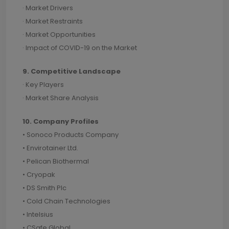
· Market Drivers
· Market Restraints
· Market Opportunities
· Impact of COVID-19 on the Market
9. Competitive Landscape
· Key Players
· Market Share Analysis
10. Company Profiles
• Sonoco Products Company
• Envirotainer Ltd.
• Pelican Biothermal
• Cryopak
• DS Smith Plc
• Cold Chain Technologies
• Intelsius
• CSafe Global