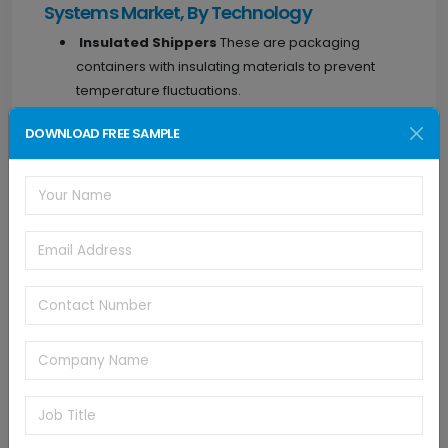
Systems Market, By Technology
Insulated Shippers
These are packaging
containers with insulating materials to prevent
temperature fluctuations.
Insulated Containers
Larger containers
DOWNLOAD FREE SAMPLE
designed to maintain temperature for bulk
shipments.
Refrigerants
These are cooling agents used in
packaging to maintain low temperatures.
Phase Change Materials
These materials
change their state (solid to liquid or vice versa) at
a specific temperature, helping to maintain a
constant temperature inside the packaging.
Others
This could include various technologies
used in temperature-controlled packaging, such
as vacuum insulation panels or advanced
monitoring systems.
Temperature Controlled Packaging