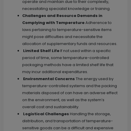
operate and maintain due to their complexity,
necessitating specialist knowledge or training.
Challenges and Resource Demands in
Complying with Temperature
Adherence to
laws pertaining to temperature-sensitive items
might pose difficulties and necessitate the
allocation of supplementary funds and resources.
Limited Shelf Life
If not used within a specific
period of time, some temperature-controlled
packaging methods have a limited shelf life that
may incur additional expenditures.
Environmental Concerns
The energy used by
temperature-controlled systems and the packing
materials disposed of can have an adverse effect
on the environment, as well as the system’s
overall cost and sustainability.
Logistical Challenges
Handling the storage,
distribution, and transportation of temperature-
sensitive goods can be a difficult and expensive