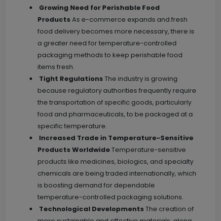
Growing Need for Perishable Food
Products
As e-commerce expands and fresh
food delivery becomes more necessary, there is
a greater need for temperature-controlled
packaging methods to keep perishable food
items fresh.
Tight Regulations
The industry is growing
because regulatory authorities frequently require
the transportation of specific goods, particularly
food and pharmaceuticals, to be packaged at a
specific temperature.
Increased Trade in Temperature-Sensitive
Products Worldwide
Temperature-sensitive
products like medicines, biologics, and specialty
chemicals are being traded internationally, which
is boosting demand for dependable
temperature-controlled packaging solutions.
Technological Developments
The creation of
more sustainable and effective materials, along