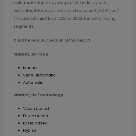
includes in-depth coverage of the industry with
estimates & forecast in terms of revenue (USD Billion)
(Thousand Units) from 2021 to 2032, for the following
segments
Click here
to Buy Section of this Report
Market, By Type
Manual
Semi-automatic
Automatic
Market, By Technology
Vision based
Force based
Laser based
Hybrid