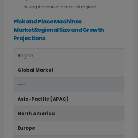
driving the market across all regions.
Pick and Place Machines
MarketRegional Size and Growth
Projections
Region
Global Market
---
Asia-Pacific (APAC)
North America
Europe