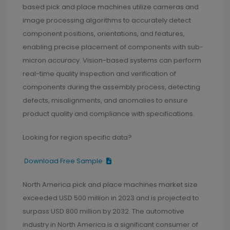
based pick and place machines utilize cameras and
image processing algorithms to accurately detect
component positions, orientations, and features,
enabling precise placement of components with sub-
micron accuracy. Vision-based systems can perform
real-time quality inspection and verification of
components during the assembly process, detecting
defects, misalignments, and anomalies to ensure
product quality and compliance with specifications.
Looking for region specific data?
Download Free Sample
North America pick and place machines market size
exceeded USD 500 million in 2023 and is projected to
surpass USD 800 million by 2032. The automotive
industry in North America is a significant consumer of