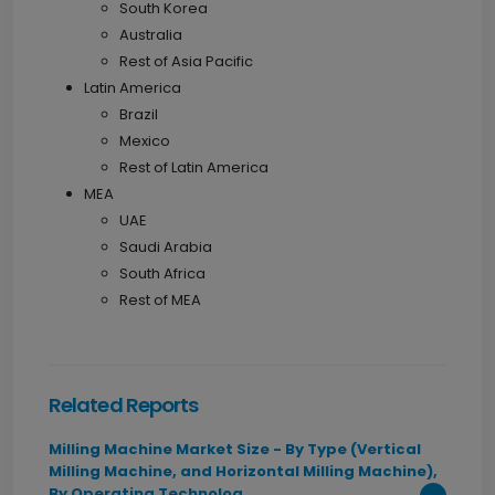
South Korea
Australia
Rest of Asia Pacific
Latin America
Brazil
Mexico
Rest of Latin America
MEA
UAE
Saudi Arabia
South Africa
Rest of MEA
Related Reports
Milling Machine Market Size - By Type (Vertical
Milling Machine, and Horizontal Milling Machine),
By Operating Technolog...