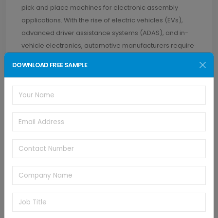
pick and place machines for electronic assembly
applications. With the rise of electric vehicles (EVs),
advanced driver assistance systems (ADAS), and in-
vehicle electronics, automotive manufacturers require
automated assembly solutions capable of handling
DOWNLOAD FREE SAMPLE
complex electronic components with speed, accuracy,
and reliability.
The U.S. pick and place machines market is set to grow
about 4.3% CAGR through 2032. The production of
consumer goods, including appliances, home
electronics, and personal electronics, fuels the
demand for pick and place machines in the U.S.
Manufacturers in this sector require automated
assembly solutions to meet consumer demands for
innovative features, product differentiation, and shorter
product lifecycles, driving the need for flexible, high-