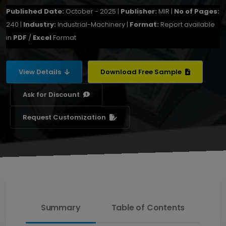
Published Date:
October - 2025 |
Publisher:
MIR |
No of Pages:
240 |
Industry:
Industrial-Machinery |
Format:
Report available
in
PDF
/
Excel
Format
View Details
Download Free Sample
Ask for Discount
Request Customization
Summary
Table of Contents