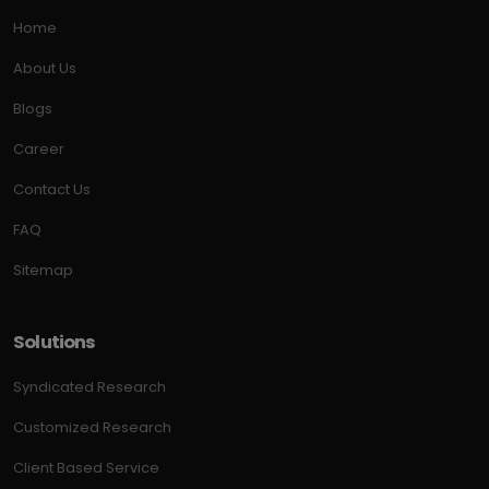
Home
About Us
Blogs
Career
Contact Us
FAQ
Sitemap
Solutions
Syndicated Research
Customized Research
Client Based Service