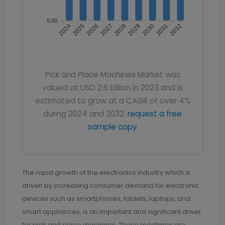
0.00
2024
2026
2027
2029
2030
2032
2025
2028
2031
Pick and Place Machines Market was
valued at USD 2.6 billion in 2023 and is
estimated to grow at a CAGR of over 4%
during 2024 and 2032.
request a free
sample copy
The rapid growth of the electronics industry which is
driven by increasing consumer demand for electronic
devices such as smartphones, tablets, laptops, and
smart appliances, is an important and significant driver
for pick and place machines. These machines are