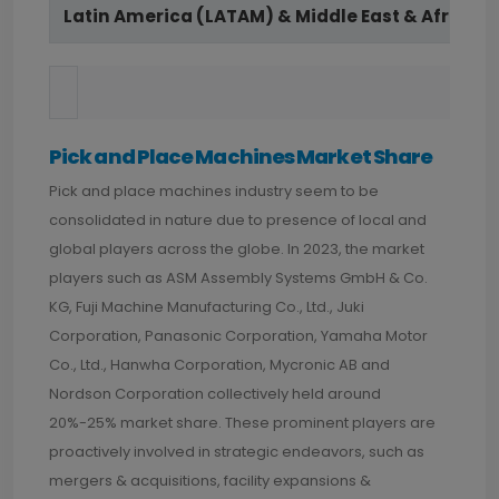
Latin America (LATAM) & Middle East & Africa (
Pick and Place Machines Market Share
Pick and place machines industry seem to be
consolidated in nature due to presence of local and
global players across the globe. In 2023, the market
players such as ASM Assembly Systems GmbH & Co.
KG, Fuji Machine Manufacturing Co., Ltd., Juki
Corporation, Panasonic Corporation, Yamaha Motor
Co., Ltd., Hanwha Corporation, Mycronic AB and
Nordson Corporation collectively held around
20%-25% market share. These prominent players are
proactively involved in strategic endeavors, such as
mergers & acquisitions, facility expansions &