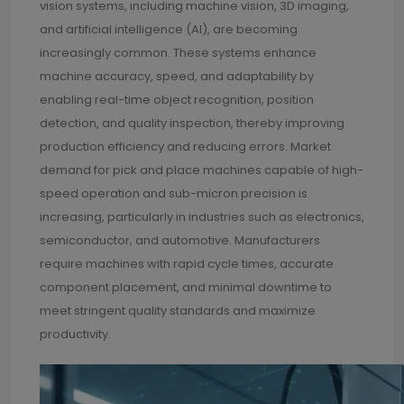
vision systems, including machine vision, 3D imaging,
and artificial intelligence (AI), are becoming
increasingly common. These systems enhance
machine accuracy, speed, and adaptability by
enabling real-time object recognition, position
detection, and quality inspection, thereby improving
production efficiency and reducing errors. Market
demand for pick and place machines capable of high-
speed operation and sub-micron precision is
increasing, particularly in industries such as electronics,
semiconductor, and automotive. Manufacturers
require machines with rapid cycle times, accurate
component placement, and minimal downtime to
meet stringent quality standards and maximize
productivity.