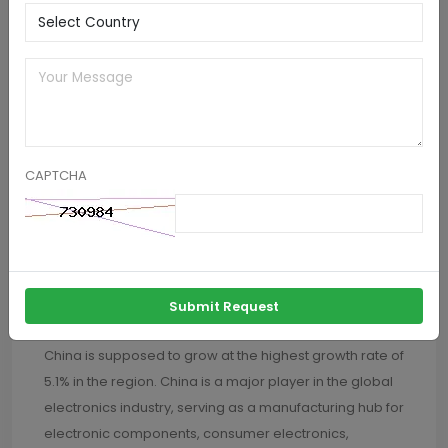
speed pick and place systems.
Germany pick and place machines market is likely to
register gains at nearly 4.8% up to 2032. Germany is
renowned for its automotive industry, which includes
leading manufacturers such as Volkswagen, BMW,
Mercedes Benz, Skoda and Daimler. The demand for
CAPTCHA
pick and place machines in Germany is heavily
influenced by the automotive sector's need for high-
precision electronic assembly solutions to support the
production of advanced vehicles, including electric
cars, autonomous vehicles, and connected car
Submit Request
systems.
China is supposed to grow at the highest growth rate of
5.1% in the region. China is a major player in the global
electronics industry, serving as a manufacturing hub for
electronic components, consumer electronics,