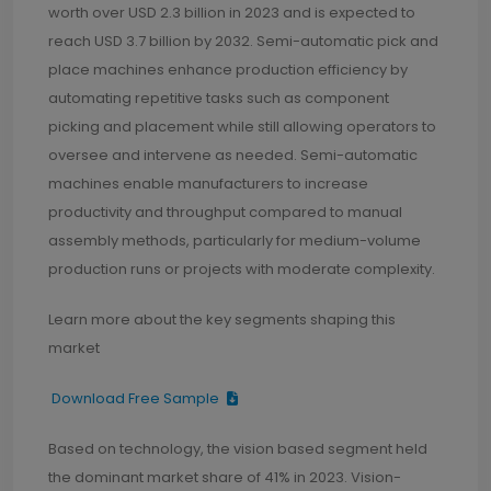
worth over USD 2.3 billion in 2023 and is expected to
reach USD 3.7 billion by 2032. Semi-automatic pick and
place machines enhance production efficiency by
automating repetitive tasks such as component
picking and placement while still allowing operators to
oversee and intervene as needed. Semi-automatic
machines enable manufacturers to increase
productivity and throughput compared to manual
assembly methods, particularly for medium-volume
production runs or projects with moderate complexity.
Learn more about the key segments shaping this
market
Download Free Sample
Based on technology, the vision based segment held
the dominant market share of 41% in 2023. Vision-