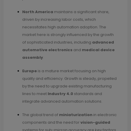
North America
maintains a significant share,
driven by increasing labor costs, which
necessitates high automation adoption. The
market here is strongly influenced by the growth
of sophisticated industries, including
advanced
automotive electronics
and
medical device
assembly
.
Europe
is a mature market focusing on high
quality and efficiency. Growth is steady, propelled
by the need to upgrade existing manufacturing
lines to meet
Industry 4.0
standards and
integrate advanced automation solutions.
The global trend of
miniaturization
in electronic
components and the need for
vision-guided
systems for sub-micron accuracy are key factors