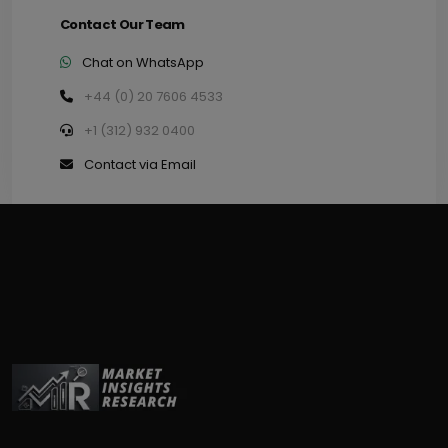
Contact Our Team
Chat on WhatsApp
+44 (0) 20 7606 4533
+1 (312) 932 0400
Contact via Email