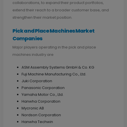
collaborations, to expand their product portfolios,
extend their reach to a broader customer base, and
strengthen their market position.
Pick and Place Machines Market
Companies
Major players operating in the pick and place
machines industry are
ASM Assembly Systems GmbH & Co. KG
Fuji Machine Manufacturing Co., Ltd.
Juki Corporation
Panasonic Corporation
Yamaha Motor Co., Ltd.
Hanwha Corporation
Mycronic AB
Nordson Corporation
Hanwha Techwin