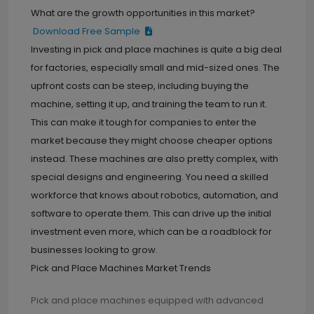
What are the growth opportunities in this market?
Download Free Sample
Investing in pick and place machines is quite a big deal
for factories, especially small and mid-sized ones. The
upfront costs can be steep, including buying the
machine, setting it up, and training the team to run it.
This can make it tough for companies to enter the
market because they might choose cheaper options
instead. These machines are also pretty complex, with
special designs and engineering. You need a skilled
workforce that knows about robotics, automation, and
software to operate them. This can drive up the initial
investment even more, which can be a roadblock for
businesses looking to grow.
Pick and Place Machines Market Trends
Pick and place machines equipped with advanced