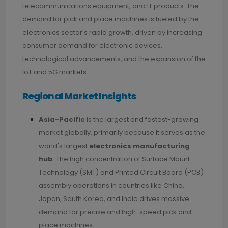
telecommunications equipment, and IT products. The
demand for pick and place machines is fueled by the
electronics sector's rapid growth, driven by increasing
consumer demand for electronic devices,
technological advancements, and the expansion of the
IoT and 5G markets.
Regional Market Insights
Asia-Pacific
is the largest and fastest-growing
market globally, primarily because it serves as the
world's largest
electronics manufacturing
hub
. The high concentration of Surface Mount
Technology (SMT) and Printed Circuit Board (PCB)
assembly operations in countries like China,
Japan, South Korea, and India drives massive
demand for precise and high-speed pick and
place machines.