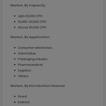
Market, By Capacity
Upto 10,000 CPH
10,000-20,000 CPH
Above 20,000 CPH
Market, By Application
Consumer electronics
Automotive
Packaging industry
Pharmaceutical
Logistics
Others
Market, By Distribution Channel
Direct
Indirect