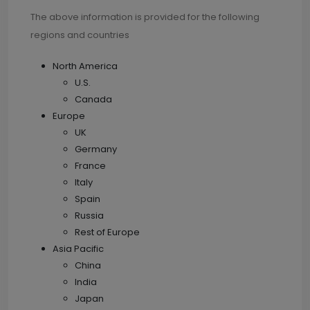
The above information is provided for the following
regions and countries
North America
U.S.
Canada
Europe
UK
Germany
France
Italy
Spain
Russia
Rest of Europe
Asia Pacific
China
India
Japan