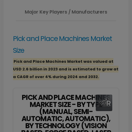
Major Key Players / Manufacturers
Pick and Place Machines Market
Size
Pick and Place Machines Market was valued at
USD 2.6 billion in 2023 and is estimated to grow at
a CAGR of over 4% during 2024 and 2032.
PICK AND PLACE MACHINES
MARKET SIZE - BY TYPE
(MANUAL, SEMI-
AUTOMATIC, AUTOMATIC),
BY TECHNOLOGY (VISION