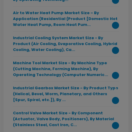
Air to Water Heat Pump Market Size – By
Application (Residential {Product [Domestic Hot
Water Heat Pump, Room Heat Pum...
Industrial Cooling System Market Size - By
Product (Air Cooling, Evaporative Cooling, Hybrid
Cooling, Water Cooling), Ca...
Machine Tool Market Size - By Machine Type
(Cutting Machine, Forming Machine), By
Operating Technology (Computer Numeric...
Industrial Gearbox Market Size - By Product Type
(Helical, Bevel, Worm, Planetary, and Others
[Spur, Spiral, etc.]), By ...
Control Valve Market Size - By Component
(Actuator, Valve Body, Positioners), By Material
(Stainless Steel, Cast Iron, C...