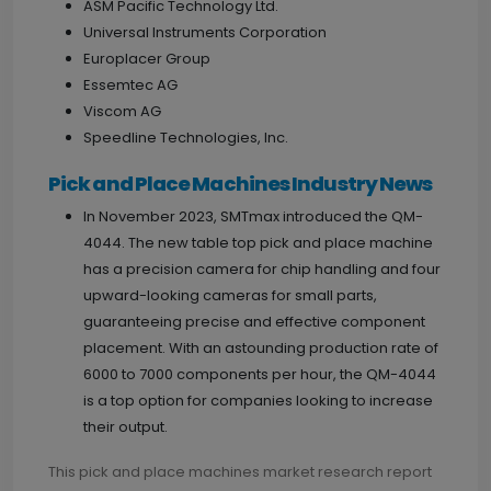
ASM Pacific Technology Ltd.
Universal Instruments Corporation
Europlacer Group
Essemtec AG
Viscom AG
Speedline Technologies, Inc.
Pick and Place Machines Industry News
In November 2023, SMTmax introduced the QM-
4044. The new table top pick and place machine
has a precision camera for chip handling and four
upward-looking cameras for small parts,
guaranteeing precise and effective component
placement. With an astounding production rate of
6000 to 7000 components per hour, the QM-4044
is a top option for companies looking to increase
their output.
This pick and place machines market research report