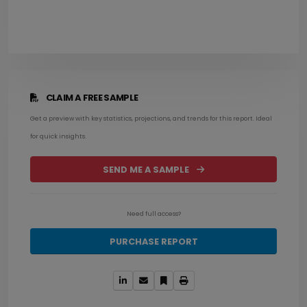
CLAIM A FREE SAMPLE
Get a preview with key statistics, projections, and trends for this report. Ideal
for quick insights.
SEND ME A SAMPLE
Need full access?
PURCHASE REPORT