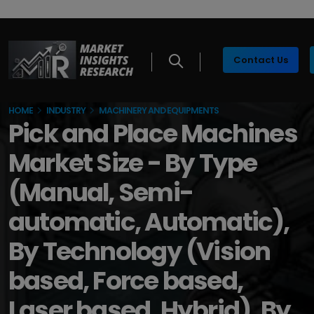
Contact Us
HOME
INDUSTRY
MACHINERY AND EQUIPMENTS
Pick and Place Machines
Market Size - By Type
(Manual, Semi-
automatic, Automatic),
By Technology (Vision
based, Force based,
Laser based, Hybrid), By