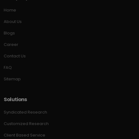
Home
About Us
Blogs
Career
Contact Us
FAQ
Sitemap
Solutions
Syndicated Research
Customized Research
Client Based Service