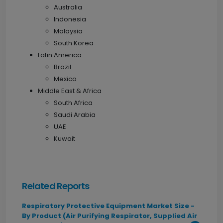
Australia
Indonesia
Malaysia
South Korea
Latin America
Brazil
Mexico
Middle East & Africa
South Africa
Saudi Arabia
UAE
Kuwait
Related Reports
Respiratory Protective Equipment Market Size -
By Product (Air Purifying Respirator, Supplied Air