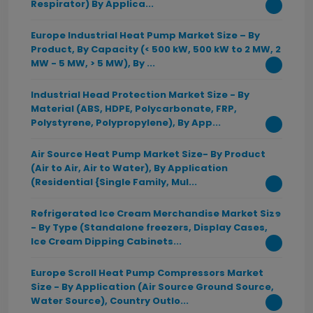
Respirator) By Applica...
Europe Industrial Heat Pump Market Size – By
Product, By Capacity (< 500 kW, 500 kW to 2 MW, 2
MW - 5 MW, > 5 MW), By ...
Industrial Head Protection Market Size - By
Material (ABS, HDPE, Polycarbonate, FRP,
Polystyrene, Polypropylene), By App...
Air Source Heat Pump Market Size- By Product
(Air to Air, Air to Water), By Application
(Residential {Single Family, Mul...
Refrigerated Ice Cream Merchandise Market Size
- By Type (Standalone freezers, Display Cases,
Ice Cream Dipping Cabinets...
Europe Scroll Heat Pump Compressors Market
Size - By Application (Air Source Ground Source,
Water Source), Country Outlo...