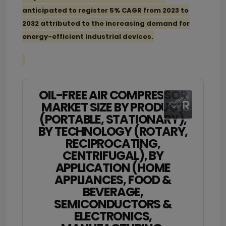
anticipated to register 5% CAGR from 2023 to
2032 attributed to the increasing demand for
energy-efficient industrial devices.
OIL-FREE AIR COMPRESSOR
MARKET SIZE BY PRODUCT
(PORTABLE, STATIONARY),
BY TECHNOLOGY (ROTARY,
RECIPROCATING,
CENTRIFUGAL), BY
APPLICATION (HOME
APPLIANCES, FOOD &
BEVERAGE,
SEMICONDUCTORS &
ELECTRONICS,