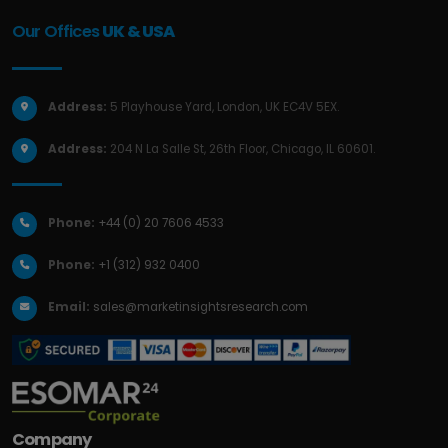
Our Offices
UK & USA
Address:
5 Playhouse Yard, London, UK EC4V 5EX.
Address:
204 N La Salle St, 26th Floor, Chicago, IL 60601.
Phone:
+44 (0) 20 7606 4533
Phone:
+1 (312) 932 0400
Email:
sales@marketinsightsresearch.com
Company