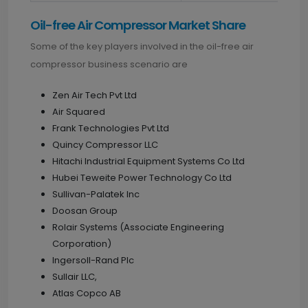
Oil-free Air Compressor Market Share
Some of the key players involved in the oil-free air
compressor business scenario are
Zen Air Tech Pvt Ltd
Air Squared
Frank Technologies Pvt Ltd
Quincy Compressor LLC
Hitachi Industrial Equipment Systems Co Ltd
Hubei Teweite Power Technology Co Ltd
Sullivan-Palatek Inc
Doosan Group
Rolair Systems (Associate Engineering
Corporation)
Ingersoll-Rand Plc
Sullair LLC,
Atlas Copco AB