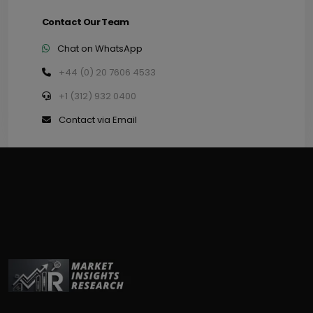
Contact Our Team
Chat on WhatsApp
+44 (0) 20 7606 4533
+1 (312) 932 0400
Contact via Email