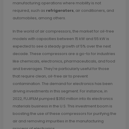
manufacturing operations where mobility is not
required, such as
refrigerators
, air conditioners, and
automobiles, among others.
In the world of air compressors, the market for oil-free
models with capacities between 15 kW and 55 kW is
expected to see a steady growth of 5% over the next
decade. These compressors are a go-to for industries
like chemicals, electronics, pharmaceuticals, and food
and beverages. They're particularly useful for those
that require clean, oil-free air to prevent
contamination. The demand for electronics has been
driving investments in this segment. For instance, in
2022, FUJIFILM pumped $350 million into its electronics
materials business in the U.S. This investment boom is
boosting the use of these compressors for purifying the
air and removing impurities in the manufacturing
process of electronics.