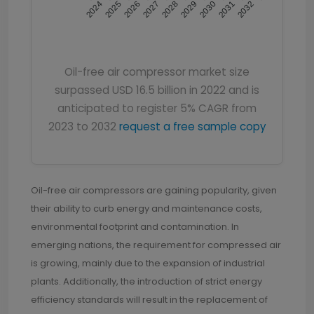
2024
2025
2026
2027
2028
2029
2030
2031
2032
Oil-free air compressor market size
surpassed USD 16.5 billion in 2022 and is
anticipated to register 5% CAGR from
2023 to 2032
request a free sample copy
Oil-free air compressors are gaining popularity, given
their ability to curb energy and maintenance costs,
environmental footprint and contamination. In
emerging nations, the requirement for compressed air
is growing, mainly due to the expansion of industrial
plants. Additionally, the introduction of strict energy
efficiency standards will result in the replacement of