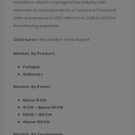
includes in-depth coverage of the industry with
estimates & forecast in terms of volume in Thousand
Units and revenue in USD million from 2018 to 2032 for
the following segments
Click here
to Buy Section of this Report
Market, By Product
Portable
Stationary
Market, By Power
Below 15 KW
15 KW – Below 55 KW
55KW – 160 KW
Above 160 KW
Market, By Technology