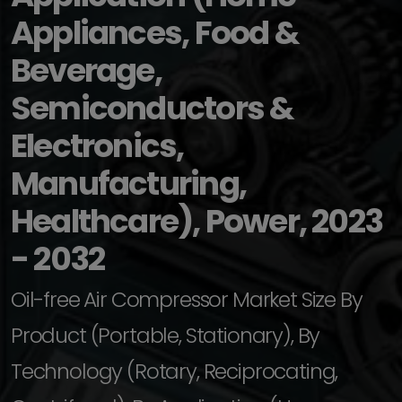
Appliances, Food &
Beverage,
Semiconductors &
Electronics,
Manufacturing,
Healthcare), Power, 2023
- 2032
Oil-free Air Compressor Market Size By
Product (Portable, Stationary), By
Technology (Rotary, Reciprocating,