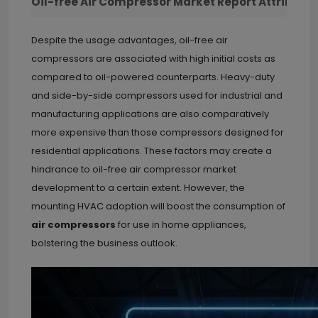
Oil-free Air Compressor Market Report Attribute
Despite the usage advantages, oil-free air
compressors are associated with high initial costs as
compared to oil-powered counterparts. Heavy-duty
and side-by-side compressors used for industrial and
manufacturing applications are also comparatively
more expensive than those compressors designed for
residential applications. These factors may create a
hindrance to oil-free air compressor market
development to a certain extent. However, the
mounting HVAC adoption will boost the consumption of
air compressors
for use in home appliances,
bolstering the business outlook.