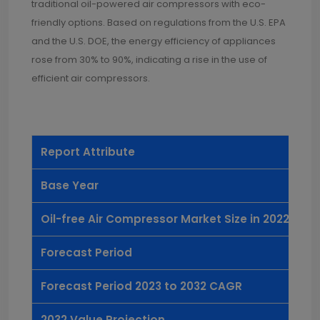
traditional oil-powered air compressors with eco-
friendly options. Based on regulations from the U.S. EPA
and the U.S. DOE, the energy efficiency of appliances
rose from 30% to 90%, indicating a rise in the use of
efficient air compressors.
Report Attribute
De
Base Year
20
Oil-free Air Compressor Market Size in 2022
US
Forecast Period
20
Forecast Period 2023 to 2032 CAGR
5.
2032 Value Projection
US