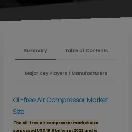
Summary
Table of Contents
Major Key Players / Manufacturers
Oil-free Air Compressor Market
Size
The oil-free air compressor market size
surpassed USD 16.5 billion in 2022 and is