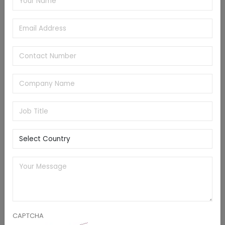
sales of packaged foods have been growing steadily
by 2032, mainly because of the increased product
affordability. These factors will significantly accelerate
the utilization of air compressors in food packaging
and processing applications, augmenting the industry
dynamics during 2023-2032.
Europe oil-free air compressor market is foreseen to
cross the valuation of USD 4 billion by 2032, considering
the high product demand in the burgeoning industrial
manufacturing sector. In order to address the
prevalent energy crisis, energy companies in
prominent European nations such as Germany are
considering the possibility of bringing retired coal-fired
thermal power plants back online. These factors will
augment the need for compressed air for coal
handling and other applications and subsequently
CAPTCHA
drive the regional market development.