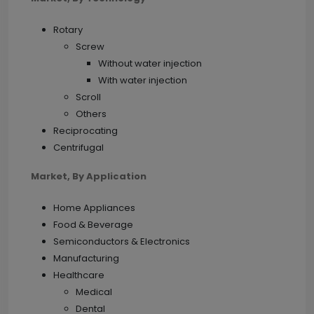
Rotary
Screw
Without water injection
With water injection
Scroll
Others
Reciprocating
Centrifugal
Market, By Application
Home Appliances
Food & Beverage
Semiconductors & Electronics
Manufacturing
Healthcare
Medical
Dental