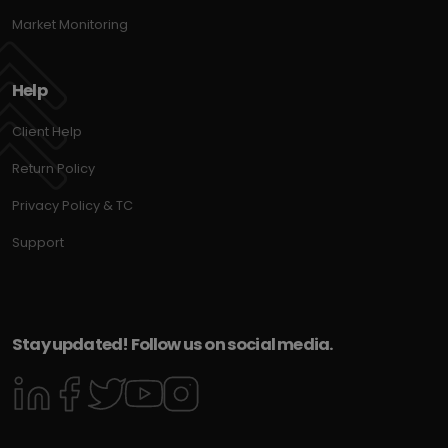
Market Monitoring
Help
Client Help
Return Policy
Privacy Policy & TC
Support
Stay updated! Follow us on social media.