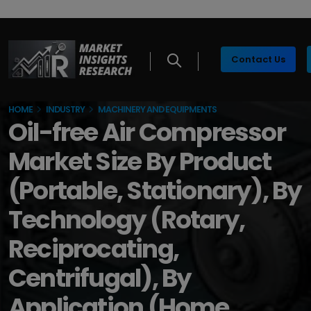
Contact Us
HOME
INDUSTRY
MACHINERY AND EQUIPMENTS
Oil-free Air Compressor
Market Size By Product
(Portable, Stationary), By
Technology (Rotary,
Reciprocating,
Centrifugal), By
Application (Home