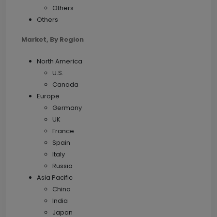
Others
Others
Market,
By Region
North America
U.S.
Canada
Europe
Germany
UK
France
Spain
Italy
Russia
Asia Pacific
China
India
Japan