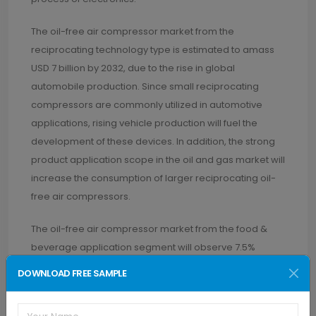
The oil-free air compressor market from the
reciprocating technology type is estimated to amass
USD 7 billion by 2032, due to the rise in global
automobile production. Since small reciprocating
compressors are commonly utilized in automotive
applications, rising vehicle production will fuel the
development of these devices. In addition, the strong
product application scope in the oil and gas market will
increase the consumption of larger reciprocating oil-
free air compressors.
The oil-free air compressor market from the food &
beverage application segment will observe 7.5%
growth rate through 2032. This is a result of the growing
DOWNLOAD FREE SAMPLE
number of refrigerated warehouses built for storing
agricultural products. Additionally, in rural areas, the