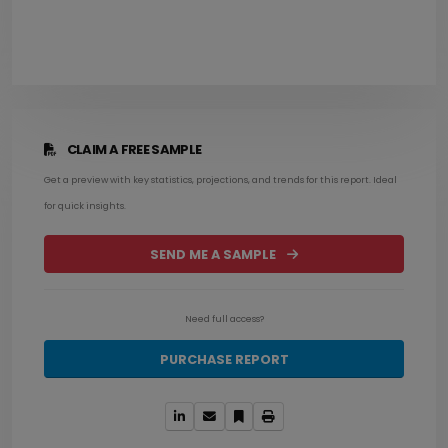
CLAIM A FREE SAMPLE
Get a preview with key statistics, projections, and trends for this report. Ideal
for quick insights.
SEND ME A SAMPLE
Need full access?
PURCHASE REPORT