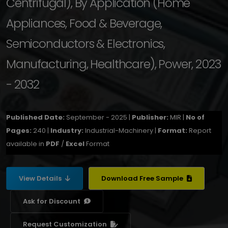
Centrifugal), By Application (Home
Appliances, Food & Beverage,
Semiconductors & Electronics,
Manufacturing, Healthcare), Power, 2023
- 2032
Published Date:
September - 2025 |
Publisher:
MIR |
No of
Pages:
240 |
Industry:
Industrial-Machinery |
Format:
Report
available in
PDF
/
Excel
Format
View Details
Download Free Sample
Ask for Discount
Request Customization