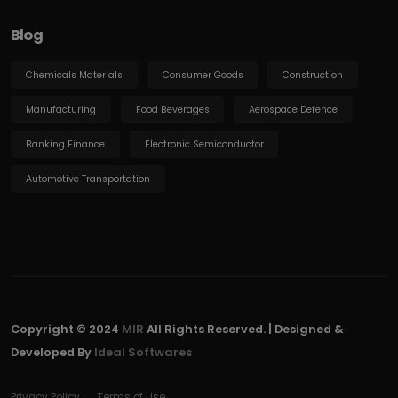
Blog
Chemicals Materials
Consumer Goods
Construction
Manufacturing
Food Beverages
Aerospace Defence
Banking Finance
Electronic Semiconductor
Automotive Transportation
Copyright © 2024
MIR
All Rights Reserved. | Designed &
Developed By
Ideal Softwares
Privacy Policy
Terms of Use