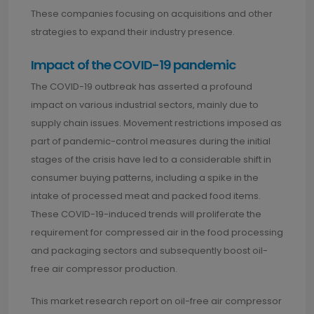
These companies focusing on acquisitions and other
strategies to expand their industry presence.
Impact of the COVID-19 pandemic
The COVID-19 outbreak has asserted a profound
impact on various industrial sectors, mainly due to
supply chain issues. Movement restrictions imposed as
part of pandemic-control measures during the initial
stages of the crisis have led to a considerable shift in
consumer buying patterns, including a spike in the
intake of processed meat and packed food items.
These COVID-19-induced trends will proliferate the
requirement for compressed air in the food processing
and packaging sectors and subsequently boost oil-
free air compressor production.
This market research report on oil-free air compressor