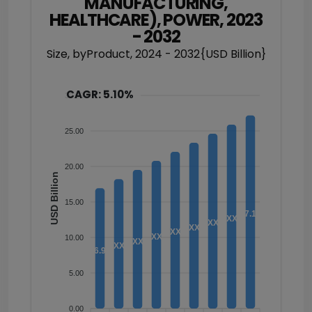
MANUFACTURING,
HEALTHCARE), POWER, 2023
- 2032
Size, byProduct, 2024 - 2032{USD Billion}
CAGR: 5.10%
30.00
25.00
20.00
USD Billion
15.00
27.17
XX
XX
XX
XX
XX
10.00
XX
XX
16.94
5.00
0.00