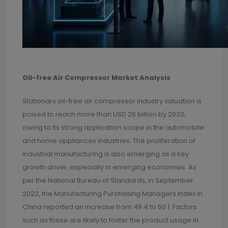
Oil-free Air Compressor Market Analysis
Stationary oil-free air compressor industry valuation is
poised to reach more than USD 26 billion by 2032,
owing to its strong application scope in the automobile
and home appliances industries. The proliferation of
industrial manufacturing is also emerging as a key
growth driver, especially in emerging economies. As
per the National Bureau of Standards, in September
2022, the Manufacturing Purchasing Managers Index in
China reported an increase from 49.4 to 50.1. Factors
such as these are likely to foster the product usage in