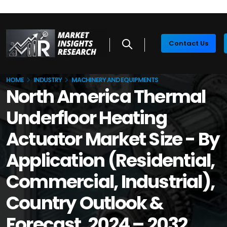
Contact Us
HOME
INDUSTRY
MACHINERY AND EQUIPMENTS
North America Thermal
Underfloor Heating
Actuator Market Size - By
Application (Residential,
Commercial, Industrial),
Country Outlook &
Forecast, 2024 – 2032