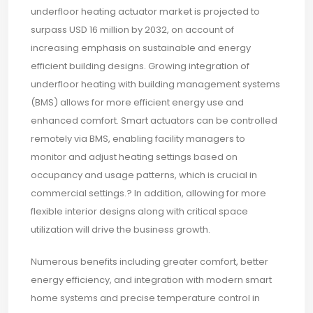
underfloor heating actuator market is projected to
surpass USD 16 million by 2032, on account of
increasing emphasis on sustainable and energy
efficient building designs. Growing integration of
underfloor heating with building management systems
(BMS) allows for more efficient energy use and
enhanced comfort. Smart actuators can be controlled
remotely via BMS, enabling facility managers to
monitor and adjust heating settings based on
occupancy and usage patterns, which is crucial in
commercial settings.? In addition, allowing for more
flexible interior designs along with critical space
utilization will drive the business growth.
Numerous benefits including greater comfort, better
energy efficiency, and integration with modern smart
home systems and precise temperature control in