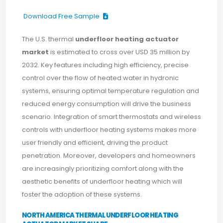
Download Free Sample
The U.S. thermal
underfloor heating actuator
market
is estimated to cross over USD 35 million by
2032. Key features including high efficiency, precise
control over the flow of heated water in hydronic
systems, ensuring optimal temperature regulation and
reduced energy consumption will drive the business
scenario. Integration of smart thermostats and wireless
controls with underfloor heating systems makes more
user friendly and efficient, driving the product
penetration. Moreover, developers and homeowners
are increasingly prioritizing comfort along with the
aesthetic benefits of underfloor heating which will
foster the adoption of these systems.
NORTH AMERICA THERMAL UNDERFLOOR HEATING