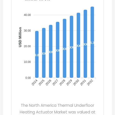
40.00
USD Million
30.00
45.30
XX
XX
20.00
XX
XX
XX
XX
XX
29.80
10.00
0.00
2024
2025
2026
2027
2028
2029
2030
2031
2032
The North America Thermal Underfloor
Heating Actuator Market was valued at