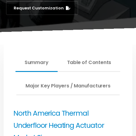
Request Customization
Summary
Table of Contents
Major Key Players / Manufacturers
North America Thermal
Underfloor Heating Actuator