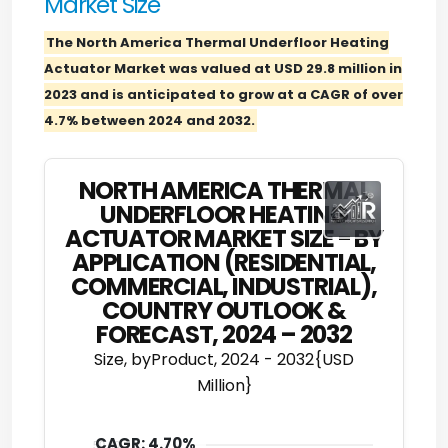
Market Size
The North America Thermal Underfloor Heating
Actuator Market was valued at USD 29.8 million in
2023 and is anticipated to grow at a CAGR of over
4.7% between 2024 and 2032.
NORTH AMERICA THERMAL
UNDERFLOOR HEATING
ACTUATOR MARKET SIZE - BY
APPLICATION (RESIDENTIAL,
COMMERCIAL, INDUSTRIAL),
COUNTRY OUTLOOK &
FORECAST, 2024 – 2032
Size, byProduct, 2024 - 2032{USD
Million}
CAGR: 4.70%
50.00