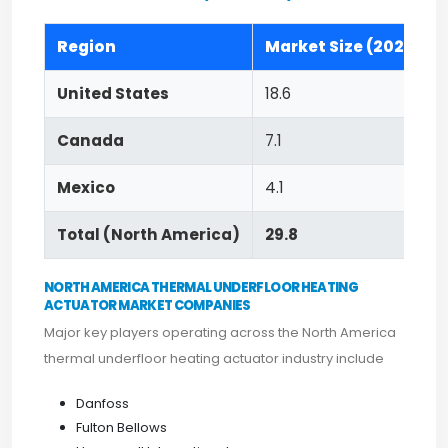
Region
Market Size (2023)
United States
18.6
Canada
7.1
Mexico
4.1
Total (North America)
29.8
NORTH AMERICA THERMAL UNDERFLOOR HEATING
ACTUATOR MARKET COMPANIES
Major key players operating across the North America
thermal underfloor heating actuator industry include
Danfoss
Fulton Bellows