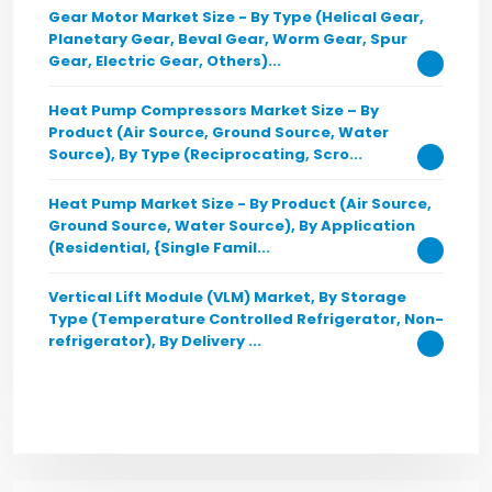
Gear Motor Market Size - By Type (Helical Gear,
Planetary Gear, Beval Gear, Worm Gear, Spur
Gear, Electric Gear, Others)...
Heat Pump Compressors Market Size – By
Product (Air Source, Ground Source, Water
Source), By Type (Reciprocating, Scro...
Heat Pump Market Size - By Product (Air Source,
Ground Source, Water Source), By Application
(Residential, {Single Famil...
Vertical Lift Module (VLM) Market, By Storage
Type (Temperature Controlled Refrigerator, Non-
refrigerator), By Delivery ...