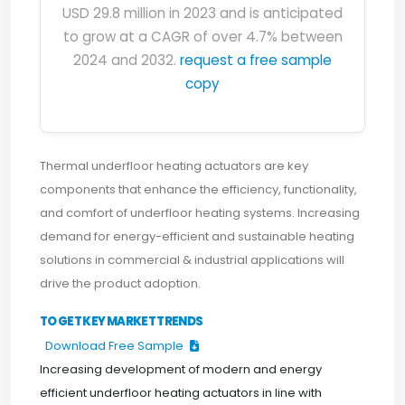
USD 29.8 million in 2023 and is anticipated
to grow at a CAGR of over 4.7% between
2024 and 2032.
request a free sample
copy
Thermal underfloor heating actuators are key
components that enhance the efficiency, functionality,
and comfort of underfloor heating systems. Increasing
demand for energy-efficient and sustainable heating
solutions in commercial & industrial applications will
drive the product adoption.
TO GET KEY MARKET TRENDS
Download Free Sample
Increasing development of modern and energy
efficient underfloor heating actuators in line with