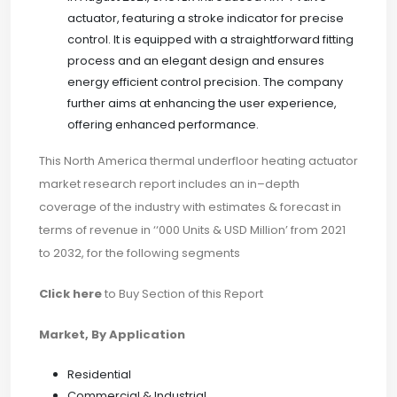
actuator, featuring a stroke indicator for precise
control. It is equipped with a straightforward fitting
process and an elegant design and ensures
energy efficient control precision. The company
further aims at enhancing the user experience,
offering enhanced performance.
This North America thermal underfloor heating actuator
market research report includes an in–depth
coverage of the industry with estimates & forecast in
terms of revenue in ‘‘000 Units & USD Million’ from 2021
to 2032, for the following segments
Click here
to Buy Section of this Report
Market, By Application
Residential
Commercial & Industrial