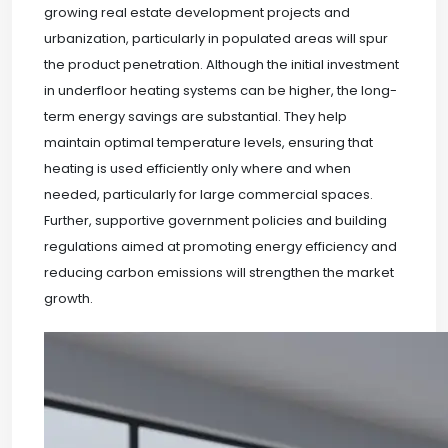
growing real estate development projects and
urbanization, particularly in populated areas will spur
the product penetration. Although the initial investment
in underfloor heating systems can be higher, the long-
term energy savings are substantial. They help
maintain optimal temperature levels, ensuring that
heating is used efficiently only where and when
needed, particularly for large commercial spaces.
Further, supportive government policies and building
regulations aimed at promoting energy efficiency and
reducing carbon emissions will strengthen the market
growth.