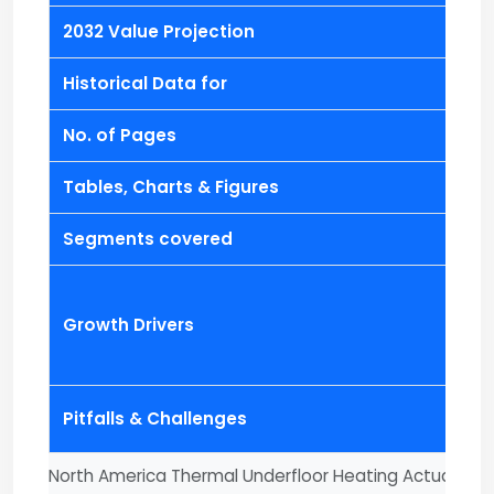
2032 Value Projection
Historical Data for
No. of Pages
Tables, Charts & Figures
Segments covered
Growth Drivers
Pitfalls & Challenges
North America Thermal Underfloor Heating Actuator M