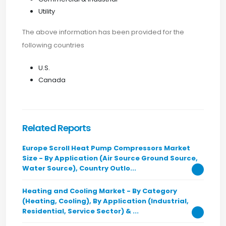
Utility
The above information has been provided for the
following countries
U.S.
Canada
Related Reports
Europe Scroll Heat Pump Compressors Market
Size - By Application (Air Source Ground Source,
Water Source), Country Outlo...
Heating and Cooling Market - By Category
(Heating, Cooling), By Application (Industrial,
Residential, Service Sector) & ...