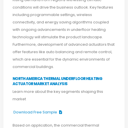
conditions will drive the business outlook. Key features
including programmable settings, wireless
connectivity, and energy saving algorithms coupled
with ongoing advancements in underfloor heating
technology will stimulate the product landscape.
Furthermore, development of advanced actuators that
offer features like auto balancing and remote control,
which are essential for the dynamic environments of
commercial buildings.
NORTH AMERICA THERMAL UNDERFLOOR HEATING
ACTUATOR MARKET ANALYSIS
Learn more about the key segments shaping this
market
Download Free Sample
Based on application, the commercial thermal