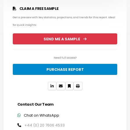
CLAIM A FREE SAMPLE
Get a preview with key statistics, projections, and trends for this report. Ideal
for quick insights.
SEND ME A SAMPLE
Need full access?
PURCHASE REPORT
Contact Our Team
Chat on WhatsApp
+44 (0) 20 7606 4533