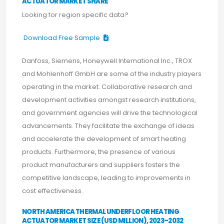
ACTUATOR MARKET SHARE
Looking for region specific data?
Download Free Sample
Danfoss, Siemens, Honeywell International Inc., TROX
and Mohlenhoff GmbH are some of the industry players
operating in the market. Collaborative research and
development activities amongst research institutions,
and government agencies will drive the technological
advancements. They facilitate the exchange of ideas
and accelerate the development of smart heating
products. Furthermore, the presence of various
product manufacturers and suppliers fosters the
competitive landscape, leading to improvements in
cost effectiveness.
NORTH AMERICA THERMAL UNDERFLOOR HEATING
ACTUATOR MARKET SIZE (USD MILLION), 2023–2032