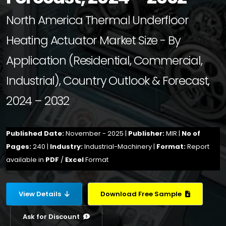
North America Thermal Underfloor
Heating Actuator Market Size - By
Application (Residential, Commercial,
Industrial), Country Outlook & Forecast,
2024 – 2032
Published Date:
November - 2025 |
Publisher:
MIR |
No of
Pages:
240 |
Industry:
Industrial-Machinery |
Format:
Report
available in
PDF
/
Excel
Format
View Details
Download Free Sample
Ask for Discount