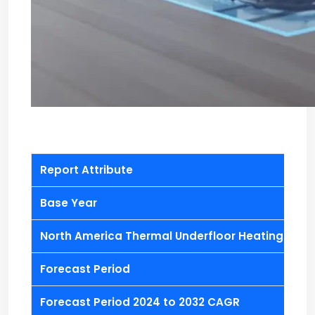
Report Attribute
Base Year
North America Thermal Underfloor Heating Actua
Forecast Period
Forecast Period 2024 to 2032 CAGR