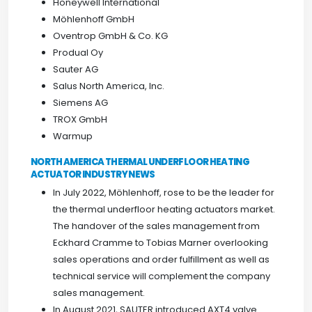
Honeywell International
Möhlenhoff GmbH
Oventrop GmbH & Co. KG
Produal Oy
Sauter AG
Salus North America, Inc.
Siemens AG
TROX GmbH
Warmup
NORTH AMERICA THERMAL UNDERFLOOR HEATING
ACTUATOR INDUSTRY NEWS
In July 2022, Möhlenhoff, rose to be the leader for
the thermal underfloor heating actuators market.
The handover of the sales management from
Eckhard Cramme to Tobias Marner overlooking
sales operations and order fulfillment as well as
technical service will complement the company
sales management.
In August 2021, SAUTER introduced AXT4 valve