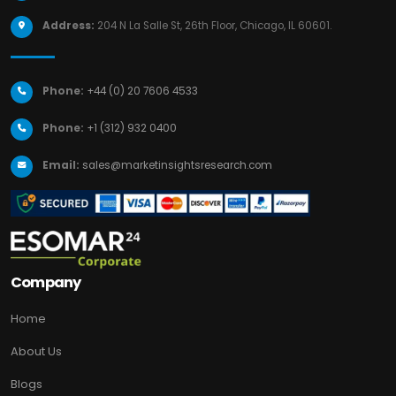
Address:
204 N La Salle St, 26th Floor, Chicago, IL 60601.
Phone:
+44 (0) 20 7606 4533
Phone:
+1 (312) 932 0400
Email:
sales@marketinsightsresearch.com
Company
Home
About Us
Blogs