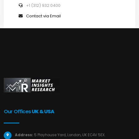
+1 (312) 932 0400
Contact via Email
Our Offices
UK & USA
Address:
5 Playhouse Yard, London, UK EC4V 5EX.