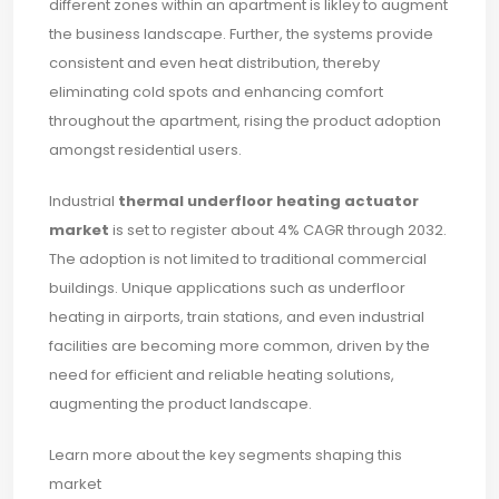
different zones within an apartment is likley to augment
the business landscape. Further, the systems provide
consistent and even heat distribution, thereby
eliminating cold spots and enhancing comfort
throughout the apartment, rising the product adoption
amongst residential users.
Industrial
thermal underfloor heating actuator
market
is set to register about 4% CAGR through 2032.
The adoption is not limited to traditional commercial
buildings. Unique applications such as underfloor
heating in airports, train stations, and even industrial
facilities are becoming more common, driven by the
need for efficient and reliable heating solutions,
augmenting the product landscape.
Learn more about the key segments shaping this
market