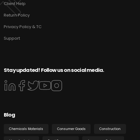
Client Help
Return Policy
Privacy Policy & TC
Support
Stay updated! Follow us on social media.
Blog
Chemicals Materials
Consumer Goods
Construction