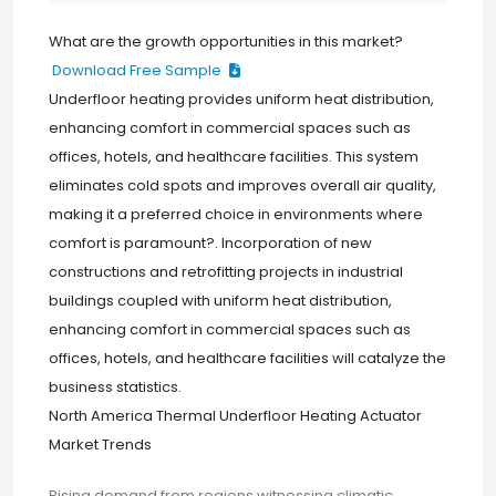
What are the growth opportunities in this market?
Download Free Sample
Underfloor heating provides uniform heat distribution,
enhancing comfort in commercial spaces such as
offices, hotels, and healthcare facilities. This system
eliminates cold spots and improves overall air quality,
making it a preferred choice in environments where
comfort is paramount?. Incorporation of new
constructions and retrofitting projects in industrial
buildings coupled with uniform heat distribution,
enhancing comfort in commercial spaces such as
offices, hotels, and healthcare facilities will catalyze the
business statistics.
North America Thermal Underfloor Heating Actuator
Market Trends
Rising demand from regions witnessing climatic