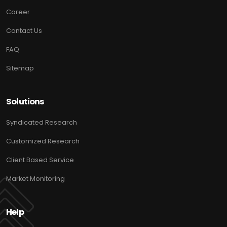
Career
Contact Us
FAQ
Sitemap
Solutions
Syndicated Research
Customized Research
Client Based Service
Market Monitoring
Help