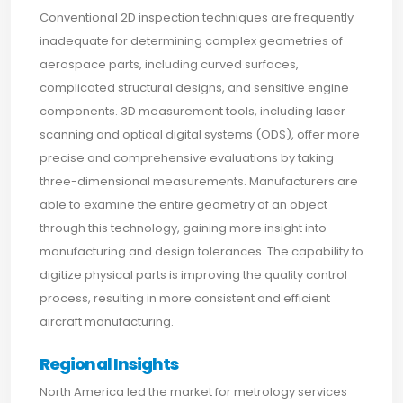
Conventional 2D inspection techniques are frequently
inadequate for determining complex geometries of
aerospace parts, including curved surfaces,
complicated structural designs, and sensitive engine
components. 3D measurement tools, including laser
scanning and optical digital systems (ODS), offer more
precise and comprehensive evaluations by taking
three-dimensional measurements. Manufacturers are
able to examine the entire geometry of an object
through this technology, gaining more insight into
manufacturing and design tolerances. The capability to
digitize physical parts is improving the quality control
process, resulting in more consistent and efficient
aircraft manufacturing.
Regional Insights
North America led the market for metrology services