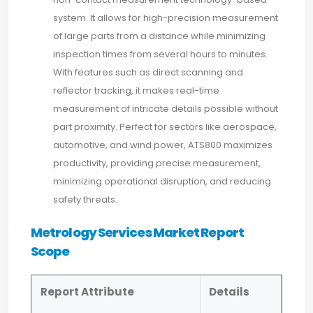
system. It allows for high-precision measurement
of large parts from a distance while minimizing
inspection times from several hours to minutes.
With features such as direct scanning and
reflector tracking, it makes real-time
measurement of intricate details possible without
part proximity. Perfect for sectors like aerospace,
automotive, and wind power, ATS800 maximizes
productivity, providing precise measurement,
minimizing operational disruption, and reducing
safety threats.
Metrology Services Market Report
Scope
Report Attribute
Details