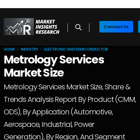
Contact Us
HOME
INDUSTRY
ELECTRONIC AND SEMICONDUCTOR
Metrology Services
Market Size
Metrology Services Market Size, Share &
Trends Analysis Report By Product (CMM,
ODS), By Application (Automotive,
Aerospace, Industrial, Power
Generation), By Region, And Segment