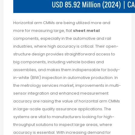
Horizontal arm CMMs are being utilized more and
more for measuring large, flat
sheet metal
components, especially in the automotive and rail
industries, where high accuracy is critical. Their open-
structure design provides straightforward access to
big components, including vehicle bodies and
assemblies, and makes them indispensable for body-
in-white (BIW) inspection in automotive production. In
the metrology services market, improvements in multi-
sensor integration and enhanced measurement
accuracy are raising the value of horizontal arm CMMs
in large-scale quality assurance applications. The
systems are vital to manufacturers looking for high-
throughput solutions to inspect large areas, where
accuracy is essential. With increasing demand for