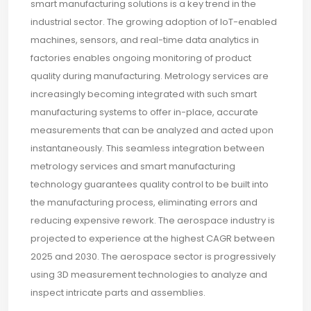
smart manufacturing solutions is a key trend in the
industrial sector. The growing adoption of IoT-enabled
machines, sensors, and real-time data analytics in
factories enables ongoing monitoring of product
quality during manufacturing. Metrology services are
increasingly becoming integrated with such smart
manufacturing systems to offer in-place, accurate
measurements that can be analyzed and acted upon
instantaneously. This seamless integration between
metrology services and smart manufacturing
technology guarantees quality control to be built into
the manufacturing process, eliminating errors and
reducing expensive rework. The aerospace industry is
projected to experience at the highest CAGR between
2025 and 2030. The aerospace sector is progressively
using 3D measurement technologies to analyze and
inspect intricate parts and assemblies.