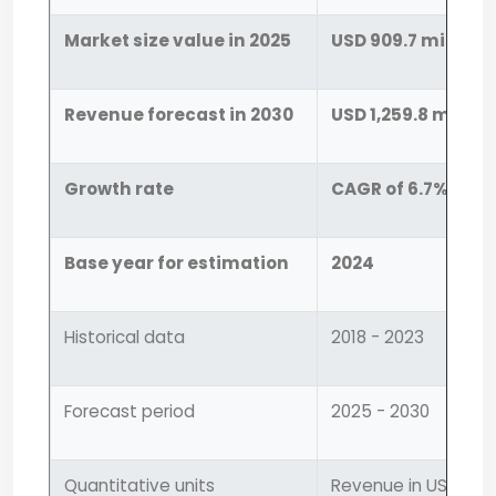
Market size value in 2025
USD 909.7 million
Revenue forecast in 2030
USD 1,259.8 million
Growth rate
CAGR of 6.7% from
Base year for estimation
2024
Historical data
2018 - 2023
Forecast period
2025 - 2030
Quantitative units
Revenue in USD mill