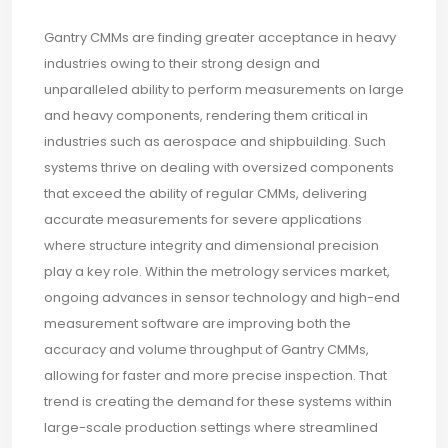
Gantry CMMs are finding greater acceptance in heavy
industries owing to their strong design and
unparalleled ability to perform measurements on large
and heavy components, rendering them critical in
industries such as aerospace and shipbuilding. Such
systems thrive on dealing with oversized components
that exceed the ability of regular CMMs, delivering
accurate measurements for severe applications
where structure integrity and dimensional precision
play a key role. Within the metrology services market,
ongoing advances in sensor technology and high-end
measurement software are improving both the
accuracy and volume throughput of Gantry CMMs,
allowing for faster and more precise inspection. That
trend is creating the demand for these systems within
large-scale production settings where streamlined