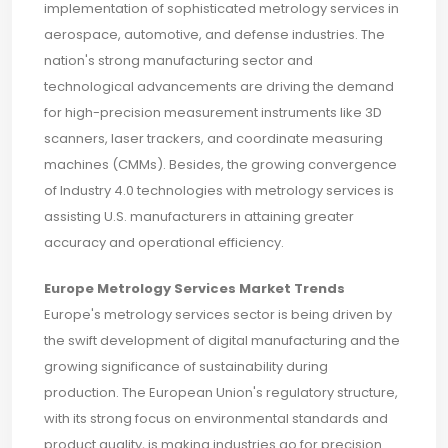
implementation of sophisticated metrology services in
aerospace, automotive, and defense industries. The
nation's strong manufacturing sector and
technological advancements are driving the demand
for high-precision measurement instruments like 3D
scanners, laser trackers, and coordinate measuring
machines (CMMs). Besides, the growing convergence
of Industry 4.0 technologies with metrology services is
assisting U.S. manufacturers in attaining greater
accuracy and operational efficiency.
Europe Metrology Services Market Trends
Europe's metrology services sector is being driven by
the swift development of digital manufacturing and the
growing significance of sustainability during
production. The European Union's regulatory structure,
with its strong focus on environmental standards and
product quality, is making industries go for precision