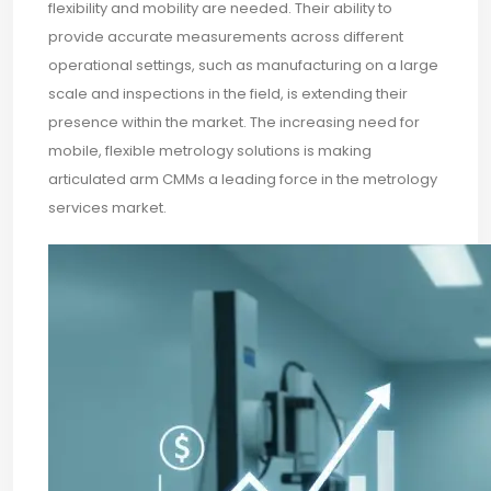
flexibility and mobility are needed. Their ability to
provide accurate measurements across different
operational settings, such as manufacturing on a large
scale and inspections in the field, is extending their
presence within the market. The increasing need for
mobile, flexible metrology solutions is making
articulated arm CMMs a leading force in the metrology
services market.