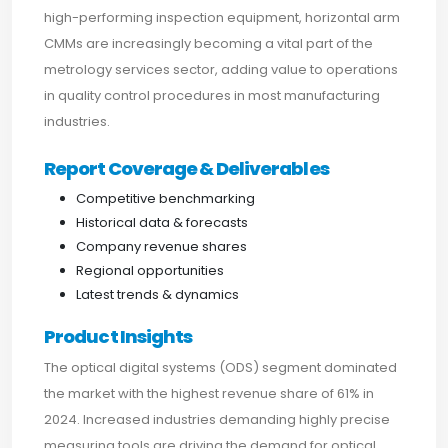
high-performing inspection equipment, horizontal arm
CMMs are increasingly becoming a vital part of the
metrology services sector, adding value to operations
in quality control procedures in most manufacturing
industries.
Report Coverage & Deliverables
Competitive benchmarking
Historical data & forecasts
Company revenue shares
Regional opportunities
Latest trends & dynamics
Product Insights
The optical digital systems (ODS) segment dominated
the market with the highest revenue share of 61% in
2024. Increased industries demanding highly precise
measuring tools are driving the demand for optical