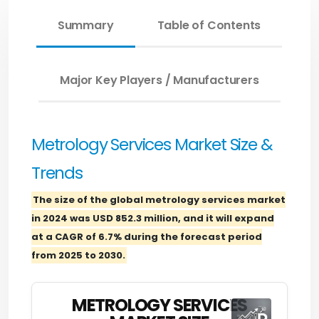
Summary
Table of Contents
Major Key Players / Manufacturers
Metrology Services Market Size &
Trends
The size of the global metrology services market
in 2024 was USD 852.3 million, and it will expand
at a CAGR of 6.7% during the forecast period
from 2025 to 2030.
METROLOGY SERVICES