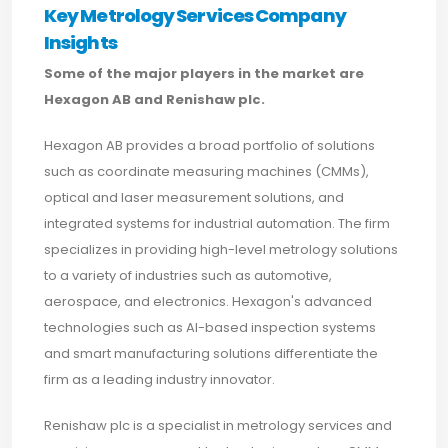
Key Metrology Services Company
Insights
Some of the major players in the market are
Hexagon AB and Renishaw plc.
Hexagon AB provides a broad portfolio of solutions
such as coordinate measuring machines (CMMs),
optical and laser measurement solutions, and
integrated systems for industrial automation. The firm
specializes in providing high-level metrology solutions
to a variety of industries such as automotive,
aerospace, and electronics. Hexagon's advanced
technologies such as AI-based inspection systems
and smart manufacturing solutions differentiate the
firm as a leading industry innovator.
Renishaw plc is a specialist in metrology services and