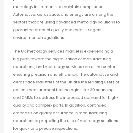
metrology instruments to maintain compliance.
Automotive, aerospace, and energy are among the
sectors that are using advanced metrology solutions to
guarantee product quality and meet stringent
environmental regulations.
The UK metrology services market is experiencing a
big push toward the digitalization of manufacturing
operations, and metrology services are at the center
ensuring precision and efficiency. The automotive and
aerospace industries of the UK are the leading users of
optical measurement technologies like 3D scanning
and CMMs to address the increased demand for high-
quality and complex parts. In addition, continued
emphasis on quality assurance in manufacturing
operations is propelling the use of metrology solutions
for quick and precise inspections.