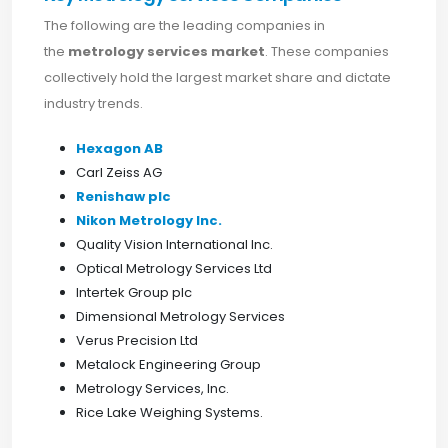
The following are the leading companies in
the
metrology services market
. These companies
collectively hold the largest market share and dictate
industry trends.
Hexagon AB
Carl Zeiss AG
Renishaw plc
Nikon Metrology Inc.
Quality Vision International Inc.
Optical Metrology Services Ltd
Intertek Group plc
Dimensional Metrology Services
Verus Precision Ltd
Metalock Engineering Group
Metrology Services, Inc.
Rice Lake Weighing Systems.