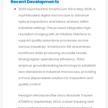
Recent Developments
ZEISS launched the Smartzoom 100 in May 2025, a
sophisticated digital microscope to advance
optical inspections and failure analysis within
industrial settings. The product integrates high-
resolution imaging with an intuitive interface to
support quality assurance processes across
various industries. Smartzoom 100 streamlines
workflows while producing accurate results,
driving higher operational efficiency. ZEISS
employs groundbreaking technology to establish
new standards in industrial microscopy, providing
a more dependable solution for inspection and
quality control.
Hexagon introduced the Leica Absolute Tracker
ATS800 in September 2024, a laser tracking and
non-contact measurement technology-based