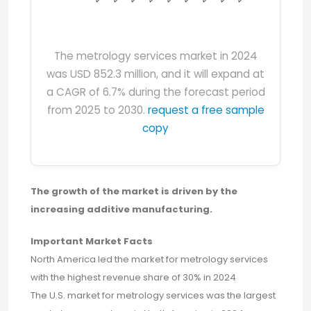
The metrology services market in 2024
was USD 852.3 million, and it will expand at
a CAGR of 6.7% during the forecast period
from 2025 to 2030.
request a free sample
copy
The growth of the market is driven by the
increasing additive manufacturing.
Important Market Facts
North America led the market for metrology services
with the highest revenue share of 30% in 2024
The U.S. market for metrology services was the largest