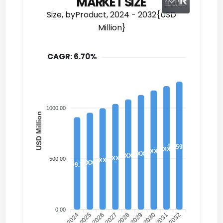
MARKET SIZE
Size, byProduct, 2024 - 2032{USD
Million}
CAGR: 6.70%
1500.00
1000.00
USD Million
1,259.80
XX
XX
XX
XX
XX
500.00
XX
XX
909.70
0.00
2024
2026
2027
2029
2030
2032
2025
2028
2031