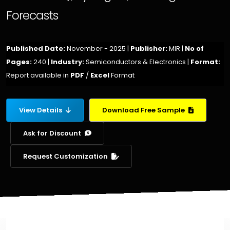
Forecasts
Published Date:
November - 2025 |
Publisher:
MIR |
No of
Pages:
240 |
Industry:
Semiconductors & Electronics |
Format:
Report available in
PDF
/
Excel
Format
View Details
Download Free Sample
Ask for Discount
Request Customization