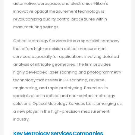
automotive, aerospace, and electronics. Nikon's
innovative optical measurement technology is
revolutionizing quality control procedures within
manufacturing settings.
Optical Metrology Services Ltd is a specialist company
that offers high-precision optical measurement
services, especially for applications involving detailed
analysis of intricate geometries. The firm provides
highly developed laser scanning and photogrammetry
technology that assists in 3D scanning, reverse
engineering, and rapid prototyping. Based on its
specialization in optical and non-contact metrology
solutions, Optical Metrology Services Ltd is emerging as
a new player in the high-precision measurement
industry.
Key Metrology Services Companies