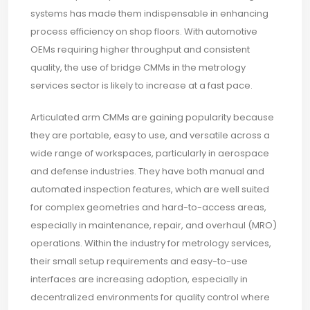
systems has made them indispensable in enhancing
process efficiency on shop floors. With automotive
OEMs requiring higher throughput and consistent
quality, the use of bridge CMMs in the metrology
services sector is likely to increase at a fast pace.
Articulated arm CMMs are gaining popularity because
they are portable, easy to use, and versatile across a
wide range of workspaces, particularly in aerospace
and defense industries. They have both manual and
automated inspection features, which are well suited
for complex geometries and hard-to-access areas,
especially in maintenance, repair, and overhaul (MRO)
operations. Within the industry for metrology services,
their small setup requirements and easy-to-use
interfaces are increasing adoption, especially in
decentralized environments for quality control where