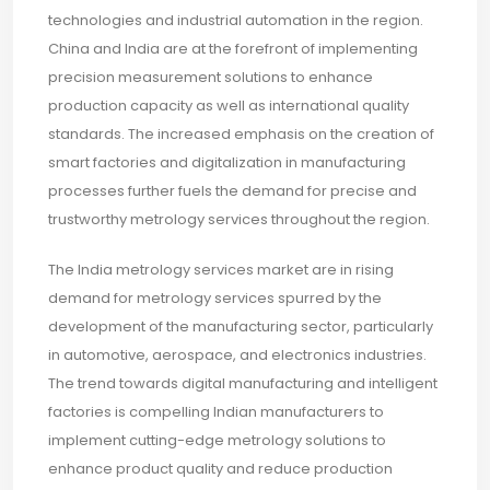
technologies and industrial automation in the region.
China and India are at the forefront of implementing
precision measurement solutions to enhance
production capacity as well as international quality
standards. The increased emphasis on the creation of
smart factories and digitalization in manufacturing
processes further fuels the demand for precise and
trustworthy metrology services throughout the region.
The India metrology services market are in rising
demand for metrology services spurred by the
development of the manufacturing sector, particularly
in automotive, aerospace, and electronics industries.
The trend towards digital manufacturing and intelligent
factories is compelling Indian manufacturers to
implement cutting-edge metrology solutions to
enhance product quality and reduce production