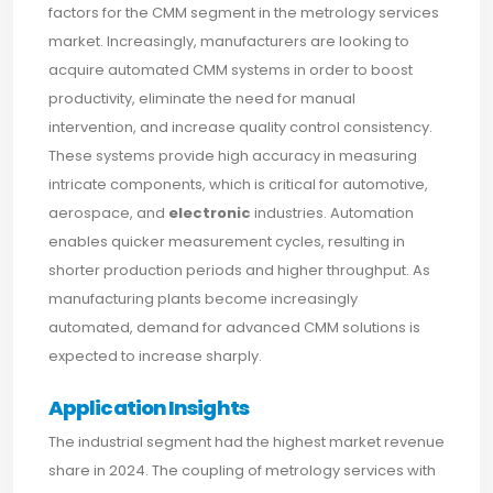
factors for the CMM segment in the metrology services
market. Increasingly, manufacturers are looking to
acquire automated CMM systems in order to boost
productivity, eliminate the need for manual
intervention, and increase quality control consistency.
These systems provide high accuracy in measuring
intricate components, which is critical for automotive,
aerospace, and
electronic
industries. Automation
enables quicker measurement cycles, resulting in
shorter production periods and higher throughput. As
manufacturing plants become increasingly
automated, demand for advanced CMM solutions is
expected to increase sharply.
Application Insights
The industrial segment had the highest market revenue
share in 2024. The coupling of metrology services with