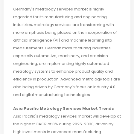
Germany's metrology services market is highly
regarded for its manufacturing and engineering
industries; metrology services are transforming with
more emphasis being placed on the incorporation of
artificial intelligence (AI) and machine learning into
measurements. German manufacturing industries,
especially automotive, machinery, and precision
engineering, are implementing highly automated
metrology systems to enhance product quality and
efficiency in production. Advanced metrology tools are
also being driven by Germany's focus on Industry 4.0
and digital manufacturing technologies.
Asia Pacific Metrology Services Market Trends
Asia Pacific's metrology services market will develop at
the highest CAGR of 8% during 2025-2030, driven by
high investments in advanced manufacturing