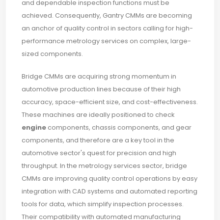
and dependable inspection functions must be
achieved. Consequently, Gantry CMMs are becoming
an anchor of quality control in sectors calling for high-
performance metrology services on complex, large-
sized components.
Bridge CMMs are acquiring strong momentum in
automotive production lines because of their high
accuracy, space-efficient size, and cost-effectiveness.
These machines are ideally positioned to check
engine
components, chassis components, and gear
components, and therefore are a key tool in the
automotive sector's quest for precision and high
throughput. In the metrology services sector, bridge
CMMs are improving quality control operations by easy
integration with CAD systems and automated reporting
tools for data, which simplify inspection processes.
Their compatibility with automated manufacturing