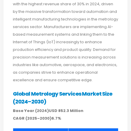
with the highest revenue share of 30% in 2024, driven
by the massive transformation toward automation and
intelligent manufacturing technologies in the metrology
services sector. Manufacturers are implementing AI-
based measurement systems and linking them to the
Internet of Things (IoT) increasingly to enhance
production efficiency and product quality. Demand for
precision measurement solutions is increasing across
industries like automotive, aerospace, and electronics,
as companies strive to enhance operational
excellence and ensure competitive edge.
Global Metrology Services Market Size
(2024–2030)
Base Year (2024)USD 852.3 Million
CAGR (2025–2030)6.7%