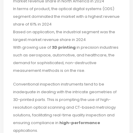
market revenue share in North America in 2024
In terms of product, the optical digital systems (ODS)
segment dominated the market with a highest revenue
share of 61% in 2024
Based on application, the industrial segment was the
largest market revenue share in 2024
With growing use of
3D printing
in precision industries
such as aerospace, automotive, and healthcare, the
demand for sophisticated, non-destructive
measurement methods is on the rise.
Conventional inspection instruments tend to be
inadequate in dealing with the intricate geometries of
3D-printed parts. This is prompting the use of high-
resolution optical scanning and CT-based metrology
solutions, facilitating real-time quality inspection and
ensuring compliance in
high-performance
applications.