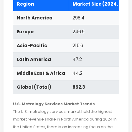
Region
Market Size (2024, USD M
North America
298.4
Europe
246.9
Asia-Pacific
215.6
Latin America
47.2
Middle East & Africa
44.2
Global (Total)
852.3
U.S. Metrology Services Market Trends
The U.S. metrology services market held the highest
market revenue share in North America during 2024.In
the United States, there is an increasing focus on the