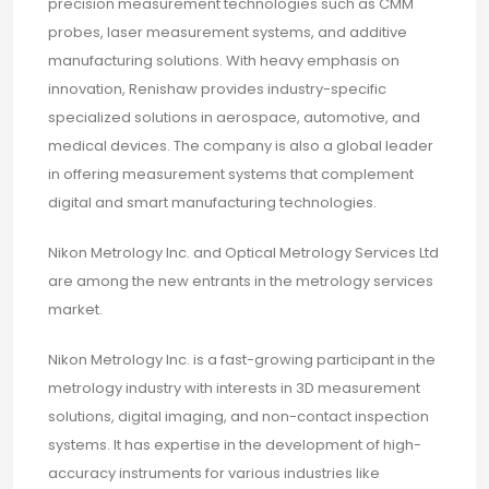
precision measurement technologies such as CMM
probes, laser measurement systems, and additive
manufacturing solutions. With heavy emphasis on
innovation, Renishaw provides industry-specific
specialized solutions in aerospace, automotive, and
medical devices. The company is also a global leader
in offering measurement systems that complement
digital and smart manufacturing technologies.
Nikon Metrology Inc. and Optical Metrology Services Ltd
are among the new entrants in the metrology services
market.
Nikon Metrology Inc. is a fast-growing participant in the
metrology industry with interests in 3D measurement
solutions, digital imaging, and non-contact inspection
systems. It has expertise in the development of high-
accuracy instruments for various industries like