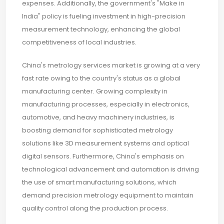
expenses. Additionally, the government's "Make in
India" policy is fueling investment in high-precision
measurement technology, enhancing the global
competitiveness of local industries.
China's metrology services market is growing at a very
fast rate owing to the country's status as a global
manufacturing center. Growing complexity in
manufacturing processes, especially in electronics,
automotive, and heavy machinery industries, is
boosting demand for sophisticated metrology
solutions like 3D measurement systems and optical
digital sensors. Furthermore, China's emphasis on
technological advancement and automation is driving
the use of smart manufacturing solutions, which
demand precision metrology equipment to maintain
quality control along the production process.