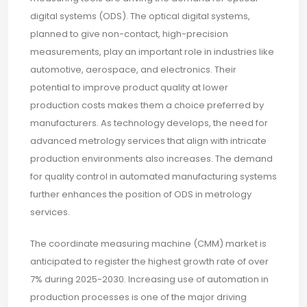
digital systems (ODS). The optical digital systems,
planned to give non-contact, high-precision
measurements, play an important role in industries like
automotive, aerospace, and electronics. Their
potential to improve product quality at lower
production costs makes them a choice preferred by
manufacturers. As technology develops, the need for
advanced metrology services that align with intricate
production environments also increases. The demand
for quality control in automated manufacturing systems
further enhances the position of ODS in metrology
services.
The coordinate measuring machine (CMM) market is
anticipated to register the highest growth rate of over
7% during 2025-2030. Increasing use of automation in
production processes is one of the major driving