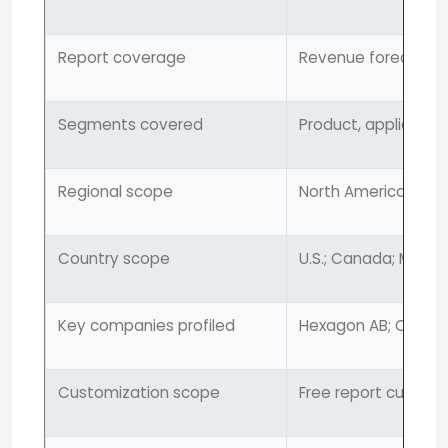
Report coverage
Revenue forecast, 
Segments covered
Product, application
Regional scope
North America; Europ
Country scope
U.S.; Canada; Mexico
Key companies profiled
Hexagon AB; Carl Zei
Customization scope
Free report customi