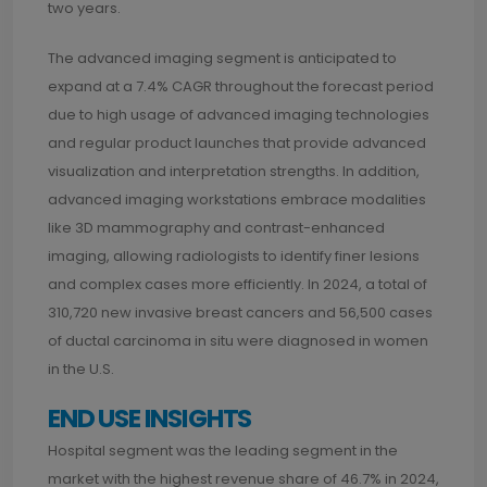
two years.
The advanced imaging segment is anticipated to
expand at a 7.4% CAGR throughout the forecast period
due to high usage of advanced imaging technologies
and regular product launches that provide advanced
visualization and interpretation strengths. In addition,
advanced imaging workstations embrace modalities
like 3D mammography and contrast-enhanced
imaging, allowing radiologists to identify finer lesions
and complex cases more efficiently. In 2024, a total of
310,720 new invasive breast cancers and 56,500 cases
of ductal carcinoma in situ were diagnosed in women
in the U.S.
END USE INSIGHTS
Hospital segment was the leading segment in the
market with the highest revenue share of 46.7% in 2024,