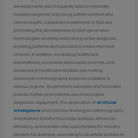
developments also frequently lead to minimally
invasive surgeries, improving patient comfort and
clinical results. Substantial investments in R&D are
promoting the development of next-generation
technologies enabling early and precise diagnosis,
enabling patients and clinicians to make informed
choices. In addition, increasing healthcare
expenditures, increased disposable incomes, and
advances in healthcare facilities are making
advanced mammography solutions available in
various regions. Government subsidies and favorable
policies further promote the use of innovative
diagnostic equipment. The application of
artificial
intelligence
and machine learning to mammography
workstations transforms image analysis, enhances
efficiency, and creates new opportunities for industry
players. For example, according to an article posted on