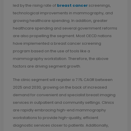
led by the rising rate of
breast cancer
screenings,
technological improvements in mammography, and
growing healthcare spending. In addition, greater
healthcare spending and several government reforms
are also propelling the segment. Most OECD nations
have implemented a breast cancer screening
program based on the use of tools like a
mammography workstation. Therefore, the above
factors are driving segment growth.
The clinic segment will register a 7.1% CAGR between
2025 and 2030, growing on the back of increased
demand for convenient and specialist breast imaging
services in outpatient and community settings. Clinics
are rapidly embracing high-end mammography
workstations to provide high-quality, efficient
diagnostic services closer to patients. Additionally,