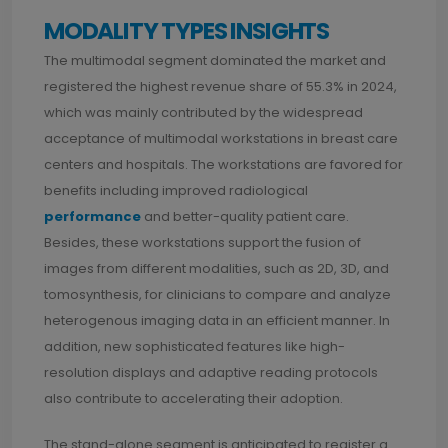
MODALITY TYPES INSIGHTS
The multimodal segment dominated the market and
registered the highest revenue share of 55.3% in 2024,
which was mainly contributed by the widespread
acceptance of multimodal workstations in breast care
centers and hospitals. The workstations are favored for
benefits including improved radiological
performance
and better-quality patient care.
Besides, these workstations support the fusion of
images from different modalities, such as 2D, 3D, and
tomosynthesis, for clinicians to compare and analyze
heterogenous imaging data in an efficient manner. In
addition, new sophisticated features like high-
resolution displays and adaptive reading protocols
also contribute to accelerating their adoption.
The stand-alone segment is anticipated to register a