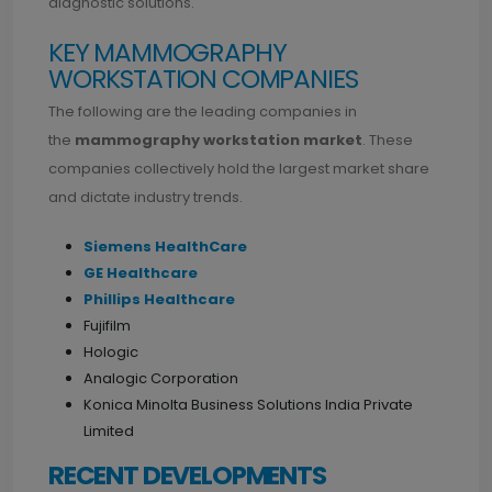
diagnostic solutions.
KEY MAMMOGRAPHY
WORKSTATION COMPANIES
The following are the leading companies in
the
mammography workstation market
. These
companies collectively hold the largest market share
and dictate industry trends.
Siemens HealthCare
GE Healthcare
Phillips Healthcare
Fujifilm
Hologic
Analogic Corporation
Konica Minolta Business Solutions India Private
Limited
RECENT DEVELOPMENTS