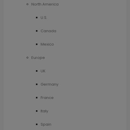
North America
U.S.
Canada
Mexico
Europe
UK
Germany
France
Italy
Spain