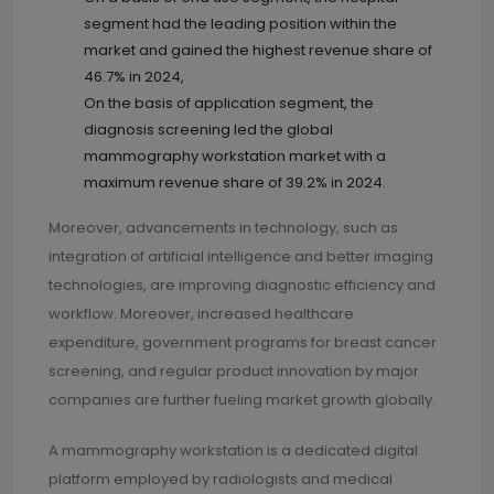
segment had the leading position within the
market and gained the highest revenue share of
46.7% in 2024,
On the basis of application segment, the
diagnosis screening led the global
mammography workstation market with a
maximum revenue share of 39.2% in 2024.
Moreover, advancements in technology, such as
integration of artificial intelligence and better imaging
technologies, are improving diagnostic efficiency and
workflow. Moreover, increased healthcare
expenditure, government programs for breast cancer
screening, and regular product innovation by major
companies are further fueling market growth globally.
A mammography workstation is a dedicated digital
platform employed by radiologists and medical