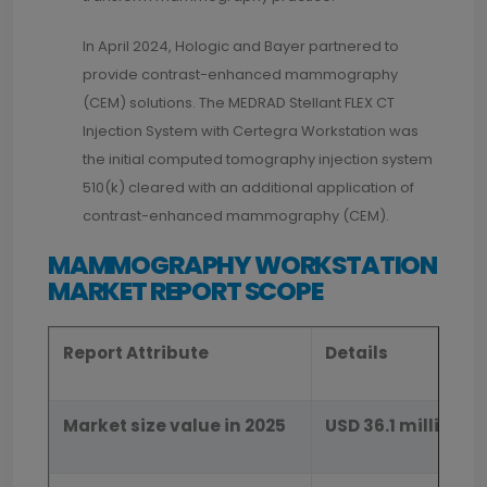
In April 2024, Hologic and Bayer partnered to
provide contrast-enhanced mammography
(CEM) solutions. The MEDRAD Stellant FLEX CT
Injection System with Certegra Workstation was
the initial computed tomography injection system
510(k) cleared with an additional application of
contrast-enhanced mammography (CEM).
MAMMOGRAPHY WORKSTATION
MARKET REPORT SCOPE
Report Attribute
Details
Market size value in 2025
USD 36.1 million