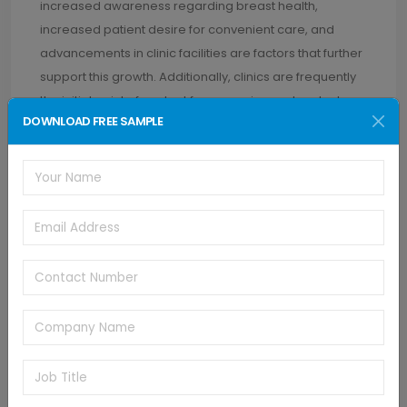
increased awareness regarding breast health,
increased patient desire for convenient care, and
advancements in clinic facilities are factors that further
support this growth. Additionally, clinics are frequently
the initial point of contact for screening and early stage
DOWNLOAD FREE SAMPLE
diagnosis, and as a result, there is an increased
demand for dependable and easy-to-use
mammography solutions.
REGIONAL INSIGHTS
North America's mammography workstation market
led the market with the highest revenue share of 60.9%
in 2024. This is due to the region's high incidence of
breast cancer as well as a fast-growing older
population. Moreover, dominant industry participants
and strong healthcare infrastructure complement the
rapid uptake of new solutions. In addition, continued
R&D, expedited regulatory clearances, and rising