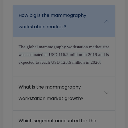
How big is the mammography
workstation market?
The global mammography workstation market size
was estimated at USD 116.2 million in 2019 and is
expected to reach USD 123.6 million in 2020.
What is the mammography
workstation market growth?
Which segment accounted for the