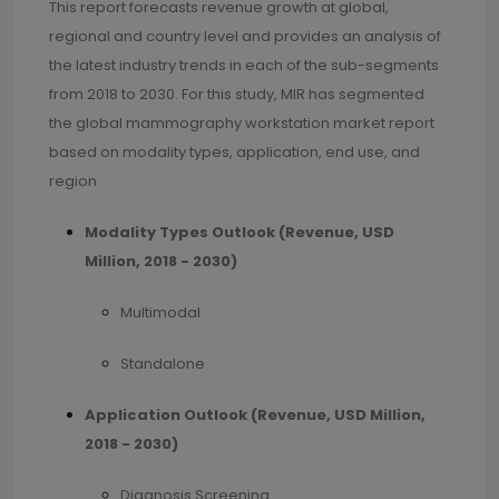
This report forecasts revenue growth at global,
regional and country level and provides an analysis of
the latest industry trends in each of the sub-segments
from 2018 to 2030. For this study, MIR has segmented
the global mammography workstation market report
based on modality types, application, end use, and
region
Modality Types Outlook (Revenue, USD
Million, 2018 - 2030)
Multimodal
Standalone
Application Outlook (Revenue, USD Million,
2018 - 2030)
Diagnosis Screening