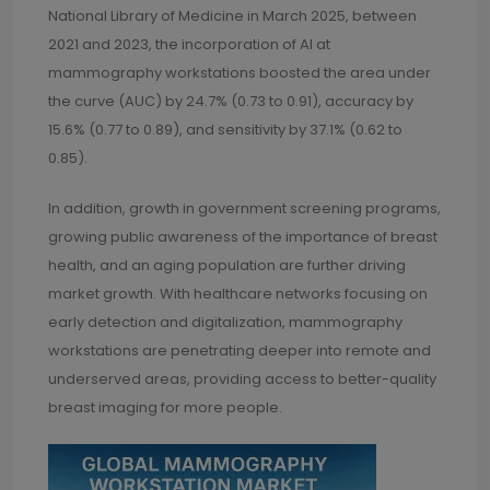
National Library of Medicine in March 2025, between
2021 and 2023, the incorporation of AI at
mammography workstations boosted the area under
the curve (AUC) by 24.7% (0.73 to 0.91), accuracy by
15.6% (0.77 to 0.89), and sensitivity by 37.1% (0.62 to
0.85).
In addition, growth in government screening programs,
growing public awareness of the importance of breast
health, and an aging population are further driving
market growth. With healthcare networks focusing on
early detection and digitalization, mammography
workstations are penetrating deeper into remote and
underserved areas, providing access to better-quality
breast imaging for more people.