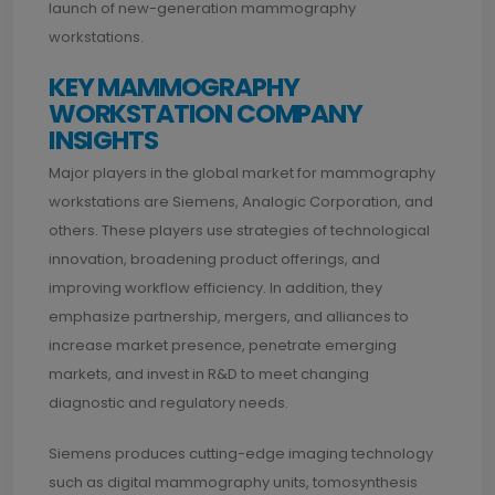
launch of new-generation mammography
workstations.
KEY MAMMOGRAPHY
WORKSTATION COMPANY
INSIGHTS
Major players in the global market for mammography
workstations are Siemens, Analogic Corporation, and
others. These players use strategies of technological
innovation, broadening product offerings, and
improving workflow efficiency. In addition, they
emphasize partnership, mergers, and alliances to
increase market presence, penetrate emerging
markets, and invest in R&D to meet changing
diagnostic and regulatory needs.
Siemens produces cutting-edge imaging technology
such as digital mammography units, tomosynthesis