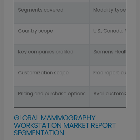
Segments covered
Modality types, appl
Country scope
U.S.; Canada; Mexico
Key companies profiled
Siemens HealthCare, 
Customization scope
Free report customi
Pricing and purchase options
Avail customized pu
GLOBAL MAMMOGRAPHY
WORKSTATION MARKET REPORT
SEGMENTATION