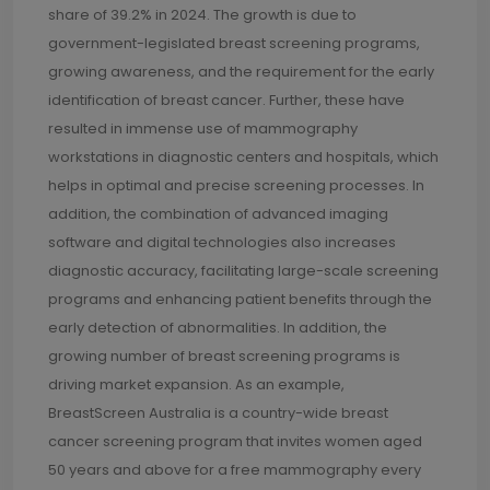
share of 39.2% in 2024. The growth is due to
government-legislated breast screening programs,
growing awareness, and the requirement for the early
identification of breast cancer. Further, these have
resulted in immense use of mammography
workstations in diagnostic centers and hospitals, which
helps in optimal and precise screening processes. In
addition, the combination of advanced imaging
software and digital technologies also increases
diagnostic accuracy, facilitating large-scale screening
programs and enhancing patient benefits through the
early detection of abnormalities. In addition, the
growing number of breast screening programs is
driving market expansion. As an example,
BreastScreen Australia is a country-wide breast
cancer screening program that invites women aged
50 years and above for a free mammography every