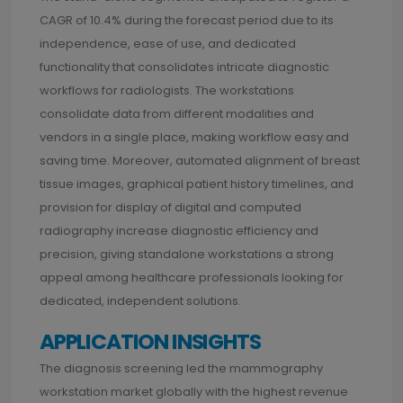
CAGR of 10.4% during the forecast period due to its
independence, ease of use, and dedicated
functionality that consolidates intricate diagnostic
workflows for radiologists. The workstations
consolidate data from different modalities and
vendors in a single place, making workflow easy and
saving time. Moreover, automated alignment of breast
tissue images, graphical patient history timelines, and
provision for display of digital and computed
radiography increase diagnostic efficiency and
precision, giving standalone workstations a strong
appeal among healthcare professionals looking for
dedicated, independent solutions.
APPLICATION INSIGHTS
The diagnosis screening led the mammography
workstation market globally with the highest revenue