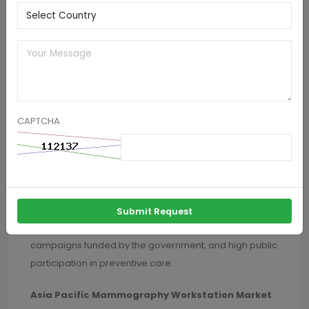
health consciousness drive business growth, while
digital technologies in the cloud and transformation
programs simplify
workflow
and enhance access to
sophisticated diagnostic solutions.
U.S. Mammography Workstation Market Trends
The U.S. mammography workstation market
CAPTCHA
dominated the North American market. It recorded the
highest revenue share in 2024 due to a high emphasis
on early detection of breast cancer, improved
screening rates, and huge healthcare technology
investments. Furthermore, the nation is characterized
Submit Request
by extensive insurance coverage, awareness
campaigns funded by the government, and high public
participation in preventive care.
Asia Pacific Mammography Workstation Market