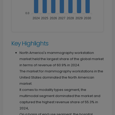
0.0
2024
2025
2026
2027
2028
2029
2030
Key Highlights
North America's mammography workstation
market held the largest share of the global market
in terms of revenue of 60.9% in 2024.
The market for mammography workstations in the
United States dominated the North American
market.
It comes to modality types segment, the
multimodal segment dominated the market and
captured the highest revenue share of 55.3% in
2024,
On a basis of end use segment, the hospital