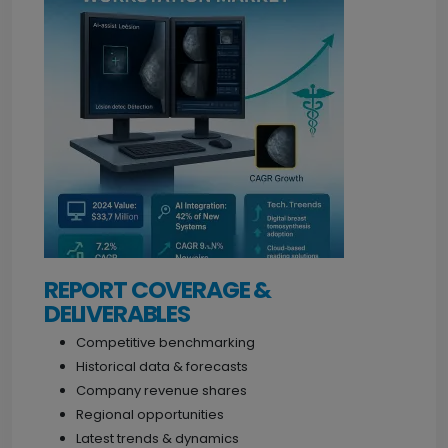
REPORT COVERAGE &
DELIVERABLES
Competitive benchmarking
Historical data & forecasts
Company revenue shares
Regional opportunities
Latest trends & dynamics