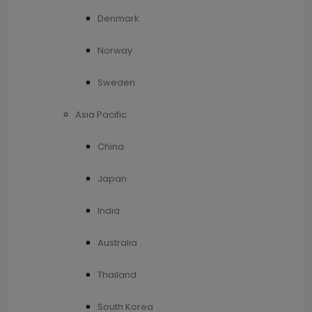
Denmark
Norway
Sweden
Asia Pacific
China
Japan
India
Australia
Thailand
South Korea