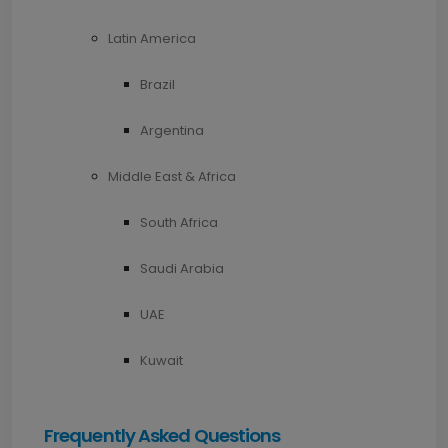
Latin America
Brazil
Argentina
Middle East & Africa
South Africa
Saudi Arabia
UAE
Kuwait
Frequently Asked Questions