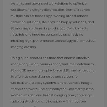
systems, and advanced workstations to optimize
workflow and diagnostic precision. Siemens solves
multiple clinical needs by providing breast cancer
detection solutions, stereotactic biopsy solutions, and
3D imaging solutions. Its product portfolio benefits
hospitals and imaging centers by emphasizing
installing high-performance technology in the medical
imaging division.
Hologic, Inc. creates solutions that enable effective
image acquisition, manipulation, and interpretation for
2D and 3D mammography, breast MRI, and ultrasound.
Its offerings span diagnostic and screening
workstations, biopsy systems, and advanced image
analysis software. The company focuses mainly in the
women's health and breast imaging area, catering to
radiologists, clinics, and hospitals with innovative