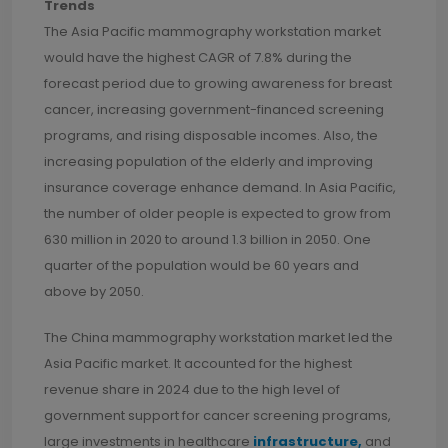
Trends
The Asia Pacific mammography workstation market
would have the highest CAGR of 7.8% during the
forecast period due to growing awareness for breast
cancer, increasing government-financed screening
programs, and rising disposable incomes. Also, the
increasing population of the elderly and improving
insurance coverage enhance demand. In Asia Pacific,
the number of older people is expected to grow from
630 million in 2020 to around 1.3 billion in 2050. One
quarter of the population would be 60 years and
above by 2050.
The China mammography workstation market led the
Asia Pacific market. It accounted for the highest
revenue share in 2024 due to the high level of
government support for cancer screening programs,
large investments in healthcare
infrastructure,
and