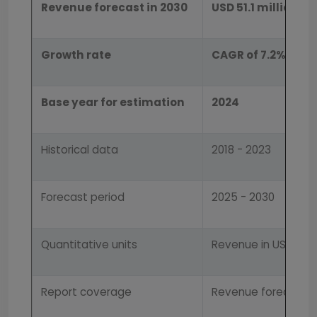
Revenue forecast in 2030
USD 51.1 million
Growth rate
CAGR of 7.2% from
Base year for estimation
2024
Historical data
2018 - 2023
Forecast period
2025 - 2030
Quantitative units
Revenue in USD mill
Report coverage
Revenue forecast, 