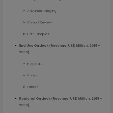
Advance Imaging
Clinical Review
Hair Samples
End Use Outlook (Revenue, USD Million, 2018 -
2030)
Hospitals
Clinics
Others
Regional Outlook (Revenue, USD Million, 2018 -
2030)