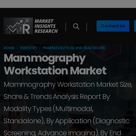
Contact Us
HOME
INDUSTRY
PHARMACEUTICAL AND HEALTHCARE
Mammography
Workstation Market
Mammography Workstation Market Size,
Share & Trends Analysis Report By
Modality Types (Multimodal,
Standalone), By Application (Diagnostic
Screening, Advance Imaging), By End