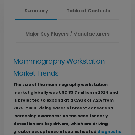
Summary
Table of Contents
Major Key Players / Manufacturers
Mammography Workstation
Market Trends
The size of the mammography workstation
market globally was USD 33.7 million in 2024 and
is projected to expand at a CAGR of 7.2% from
2025-2030. Rising cases of breast cancer and
increasing awareness on the need for early
detection are key drivers, which are driving
greater acceptance of sophisticated
diagnostic