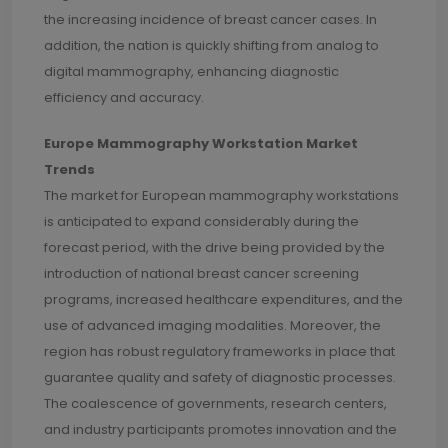
the increasing incidence of breast cancer cases. In
addition, the nation is quickly shifting from analog to
digital mammography, enhancing diagnostic
efficiency and accuracy.
Europe Mammography Workstation Market
Trends
The market for European mammography workstations
is anticipated to expand considerably during the
forecast period, with the drive being provided by the
introduction of national breast cancer screening
programs, increased healthcare expenditures, and the
use of advanced imaging modalities. Moreover, the
region has robust regulatory frameworks in place that
guarantee quality and safety of diagnostic processes.
The coalescence of governments, research centers,
and industry participants promotes innovation and the