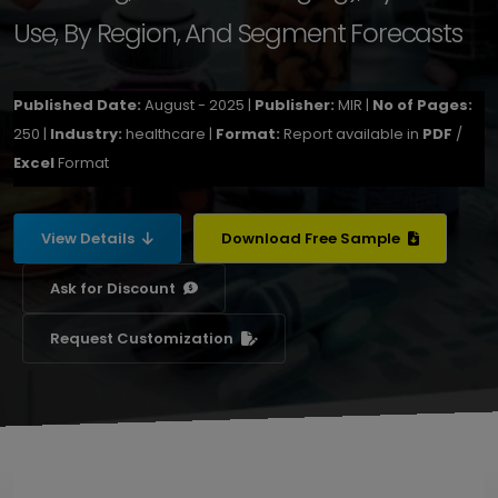
Use, By Region, And Segment Forecasts
Published Date:
August - 2025 |
Publisher:
MIR |
No of Pages:
250 |
Industry:
healthcare |
Format:
Report available in
PDF
/
Excel
Format
View Details
Download Free Sample
Ask for Discount
Request Customization