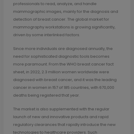
professionals to read, analyze, and handle
mammographic images, mainly for the diagnosis and
detection of breast cancer. The global market for
mammography workstations is growing significantly,
driven by some interlinked factors.
Since more individuals are diagnosed annually, the
need for sophisticated diagnostic tools becomes
more paramount. From the WHO breast cancer fact
sheet, in 2022, 2.3 million women worldwide were
diagnosed with breast cancer, and it was the leading
cancer in women in 157 of 185 countries, with 670,000
deaths being registered that year.
The market is also supplemented with the regular
launch of new and innovative products and rapid
regulatory clearances that rapidly introduce the new
technologies to healthcare providers. Such