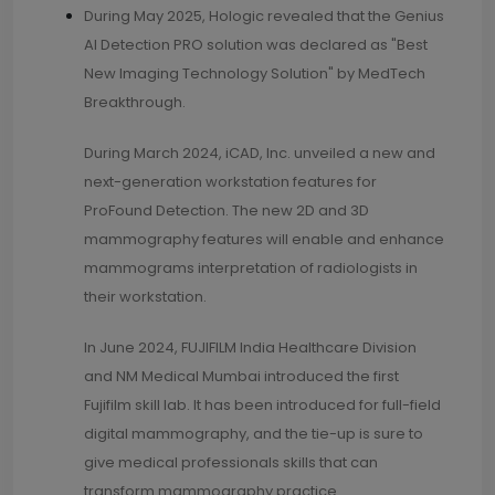
During May 2025, Hologic revealed that the Genius
AI Detection PRO solution was declared as "Best
New Imaging Technology Solution" by MedTech
Breakthrough.
During March 2024, iCAD, Inc. unveiled a new and
next-generation workstation features for
ProFound Detection. The new 2D and 3D
mammography features will enable and enhance
mammograms interpretation of radiologists in
their workstation.
In June 2024, FUJIFILM India Healthcare Division
and NM Medical Mumbai introduced the first
Fujifilm skill lab. It has been introduced for full-field
digital mammography, and the tie-up is sure to
give medical professionals skills that can
transform mammography practice.