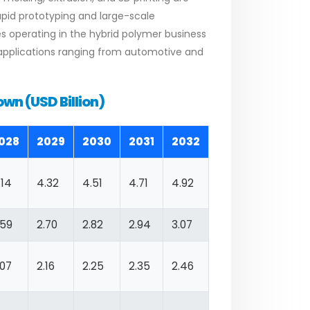
rapid prototyping and large-scale
es operating in the hybrid polymer business
applications ranging from automotive and
wn (USD Billion)
028
2029
2030
2031
2032
.14
4.32
4.51
4.71
4.92
.59
2.70
2.82
2.94
3.07
.07
2.16
2.25
2.35
2.46