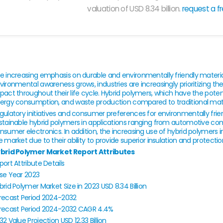
valuation of USD 8.34 billion.
request a f
e increasing emphasis on durable and environmentally friendly material
vironmental awareness grows, industries are increasingly prioritizing t
pact throughout their life cycle. Hybrid polymers, which have the pote
ergy consumption, and waste production compared to traditional materi
gulatory initiatives and consumer preferences for environmentally frien
stainable hybrid polymers in applications ranging from automotive co
nsumer electronics. In addition, the increasing use of hybrid polymers i
e market due to their ability to provide superior insulation and protectio
brid Polymer Market Report Attributes
port Attribute
Details
se Year
2023
brid Polymer Market Size in 2023
USD 8.34 Billion
recast Period
2024-2032
recast Period 2024-2032 CAGR
4.4%
32 Value Projection
USD 12.33 Billion