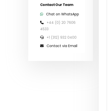
Contact Our Team
Chat on WhatsApp
+44 (0) 20 7606
4533
+1 (312) 932 0400
Contact via Email