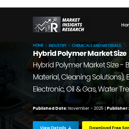
Ho
HOME
INDUSTRY
CHEMICALS AND MATERIALS
Hybrid Polymer Market Size
Hybrid Polymer Market Size - B
Material, Cleaning Solutions),
Electronic, Oil & Gas, Water 
Published Date:
November - 2025 |
Publisher
View Details
Download Free S