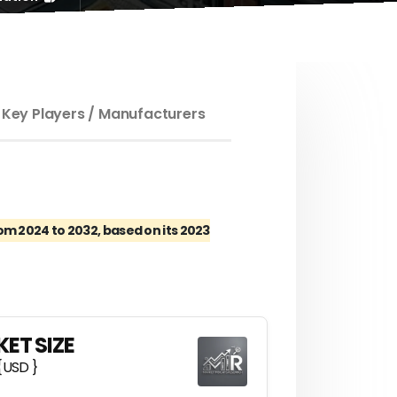
 Key Players / Manufacturers
m 2024 to 2032, based on its 2023
ET SIZE
{USD }