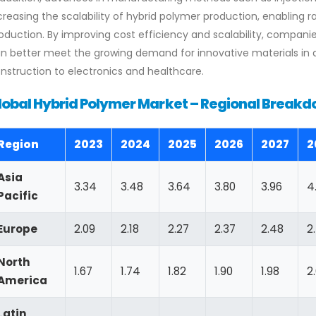
creasing the scalability of hybrid polymer production, enabling 
oduction. By improving cost efficiency and scalability, compani
n better meet the growing demand for innovative materials in 
nstruction to electronics and healthcare.
lobal Hybrid Polymer Market – Regional Breakdo
Region
2023
2024
2025
2026
2027
2
Asia
3.34
3.48
3.64
3.80
3.96
4
Pacific
Europe
2.09
2.18
2.27
2.37
2.48
2
North
1.67
1.74
1.82
1.90
1.98
2
America
Latin