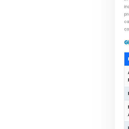
in
pr
ca
co
G