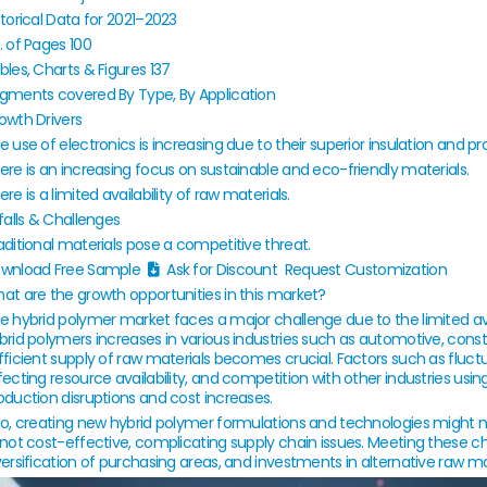
storical Data for
2021–2023
. of Pages
100
bles, Charts & Figures
137
gments covered
By Type, By Application
owth Drivers
e use of electronics is increasing due to their superior insulation and pr
ere is an increasing focus on sustainable and eco-friendly materials.
ere is a limited availability of raw materials.
tfalls & Challenges
aditional materials pose a competitive threat.
wnload Free Sample
Ask for Discount Request Customization
at are the growth opportunities in this market?
e hybrid polymer market faces a major challenge due to the limited ava
brid polymers increases in various industries such as automotive, const
fficient supply of raw materials becomes crucial. Factors such as fluctua
fecting resource availability, and competition with other industries usi
oduction disruptions and cost increases.
so, creating new hybrid polymer formulations and technologies might ne
 not cost-effective, complicating supply chain issues. Meeting these ch
versification of purchasing areas, and investments in alternative raw mat