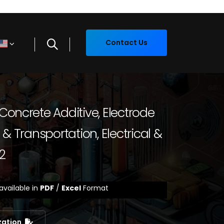
Contact Us
Concrete Additive, Electrode
& Transportation, Electrical &
2
available in
PDF
/
Excel
Format
zation