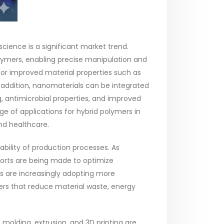
ience is a significant market trend.
ymers, enabling precise manipulation and
 for improved material properties such as
 In addition, nanomaterials can be integrated
g, antimicrobial properties, and improved
 of applications for hybrid polymers in
and healthcare.
bility of production processes. As
fforts are being made to optimize
s are increasingly adopting more
rs that reduce material waste, energy
molding, extrusion, and 3D printing are