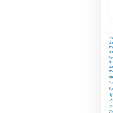
Th
en
im
en
Re
su
co
th
Hy
Re
Ba
Hy
Fo
Fo
20