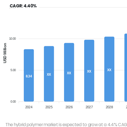
CAGR: 4.40%
15.00
10.00
USD Million
XX
5.00
XX
XX
XX
8.34
0.00
2024
2025
2026
2027
2028
The hybrid polymer market is expected to grow at a 4.4% CAG