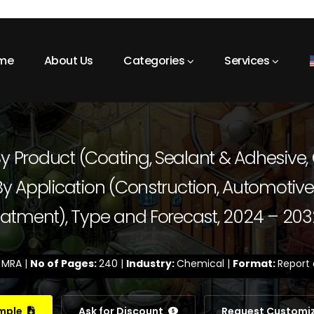
me
About Us
Categories
Services
y Product (Coating, Sealant & Adhesive, 
 By Application (Construction, Automotive 
Treatment), Type and Forecast, 2024 – 203
:
MRA |
No of Pages:
240 |
Industry:
Chemical |
Format:
Report 
ample
Ask for Discount
Request Customi