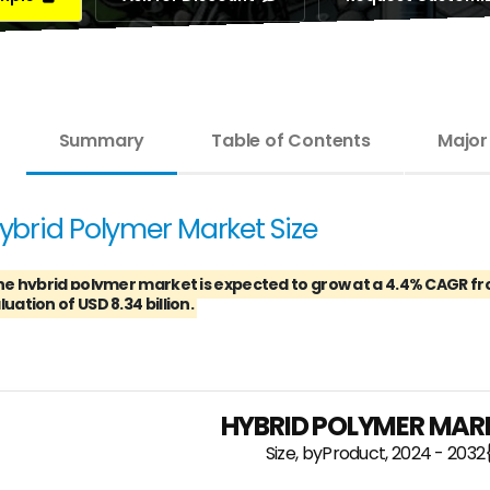
Summary
Table of Contents
Major
ybrid Polymer Market Size
he hybrid polymer market is expected to grow at a 4.4% CAGR fro
luation of USD 8.34 billion.
HYBRID POLYMER MARK
Size, byProduct, 2024 - 2032