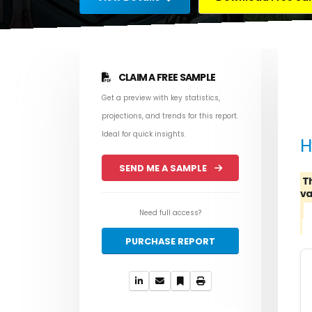
CLAIM A FREE SAMPLE
Get a preview with key statistics,
projections, and trends for this report.
Ideal for quick insights.
H
SEND ME A SAMPLE
T
va
Need full access?
PURCHASE REPORT