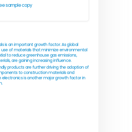
ree sample copy
s is an important growth factor. As global
he use of materials that minimize environmental
ntial to reduce greenhouse gas emissions,
als, are gaining increasing influence.
dly products are further driving the adoption of
mponents to construction materials and
n electronics is another major growth factor in
n.