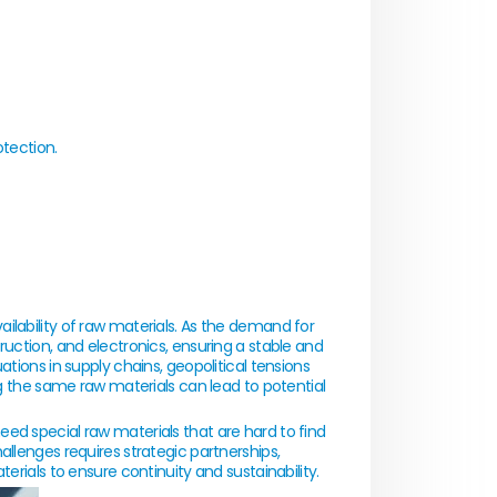
otection.
ilability of raw materials. As the demand for
ruction, and electronics, ensuring a stable and
tions in supply chains, geopolitical tensions
ng the same raw materials can lead to potential
ed special raw materials that are hard to find
allenges requires strategic partnerships,
erials to ensure continuity and sustainability.