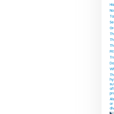
Hi
No
Ta
Se
Gr
Th
Th
Th
Pi
Tr
Do
Wh
Th
hy
su
af
pr
Al
or
di