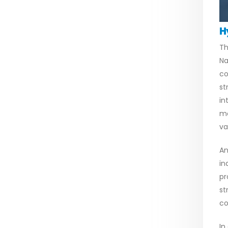
H
Th
Na
co
st
in
me
va
An
in
pr
st
co
In