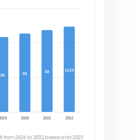
12.33
XX
XX
XX
2029
2030
2031
2032
R from 2024 to 2032, based on its 2023