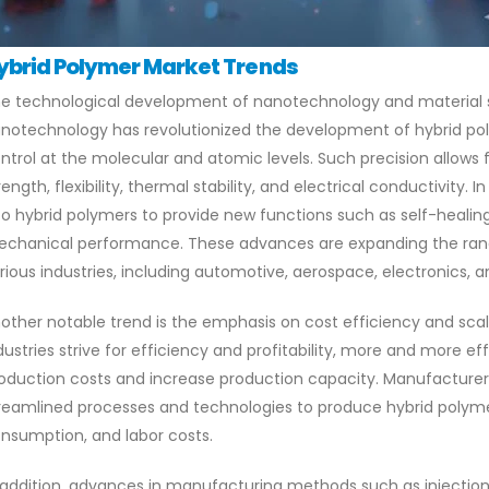
ybrid Polymer Market Trends
e technological development of nanotechnology and material sc
notechnology has revolutionized the development of hybrid pol
ntrol at the molecular and atomic levels. Such precision allows
rength, flexibility, thermal stability, and electrical conductivity.
to hybrid polymers to provide new functions such as self-healin
chanical performance. These advances are expanding the range
rious industries, including automotive, aerospace, electronics, 
other notable trend is the emphasis on cost efficiency and scala
dustries strive for efficiency and profitability, more and more e
oduction costs and increase production capacity. Manufacturer
reamlined processes and technologies to produce hybrid polyme
nsumption, and labor costs.
 addition, advances in manufacturing methods such as injection 