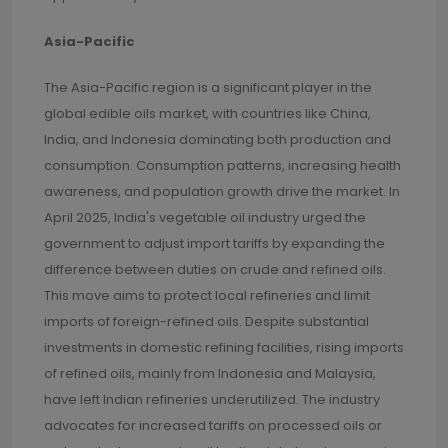
Asia-Pacific
The Asia-Pacific region is a significant player in the
global edible oils market, with countries like China,
India, and Indonesia dominating both production and
consumption. Consumption patterns, increasing health
awareness, and population growth drive the market. In
April 2025, India's vegetable oil industry urged the
government to adjust import tariffs by expanding the
difference between duties on crude and refined oils.
This move aims to protect local refineries and limit
imports of foreign-refined oils. Despite substantial
investments in domestic refining facilities, rising imports
of refined oils, mainly from Indonesia and Malaysia,
have left Indian refineries underutilized. The industry
advocates for increased tariffs on processed oils or