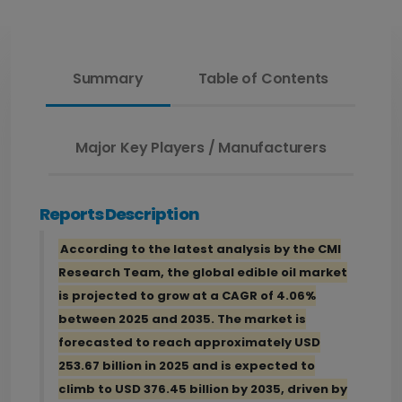
Summary
Table of Contents
Major Key Players / Manufacturers
Reports Description
According to the latest analysis by the CMI
Research Team, the global edible oil market
is projected to grow at a CAGR of 4.06%
between 2025 and 2035. The market is
forecasted to reach approximately USD
253.67 billion in 2025 and is expected to
climb to USD 376.45 billion by 2035, driven by