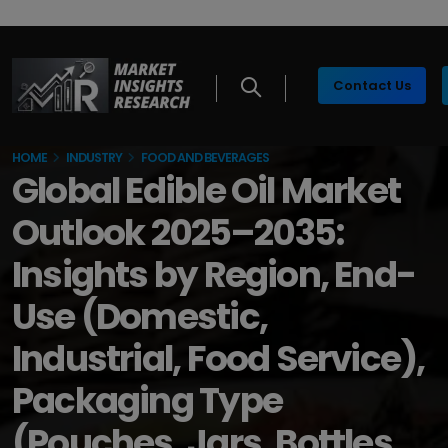
Contact Us
HOME
INDUSTRY
FOOD AND BEVERAGES
Global Edible Oil Market
Outlook 2025–2035:
Insights by Region, End-
Use (Domestic,
Industrial, Food Service),
Packaging Type
(Pouches, Jars, Bottles,