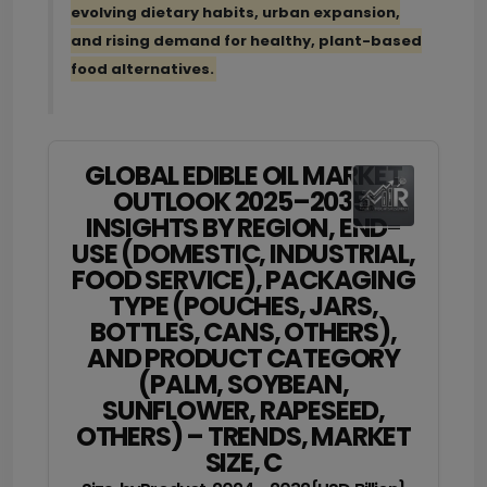
evolving dietary habits, urban expansion,
and rising demand for healthy, plant-based
food alternatives.
GLOBAL EDIBLE OIL MARKET
OUTLOOK 2025–2035:
INSIGHTS BY REGION, END-
USE (DOMESTIC, INDUSTRIAL,
FOOD SERVICE), PACKAGING
TYPE (POUCHES, JARS,
BOTTLES, CANS, OTHERS),
AND PRODUCT CATEGORY
(PALM, SOYBEAN,
SUNFLOWER, RAPESEED,
OTHERS) – TRENDS, MARKET
SIZE, C