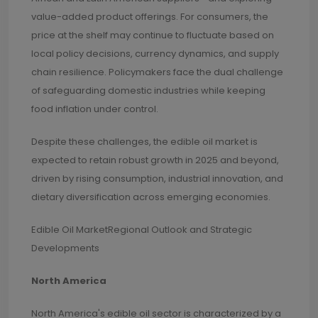
value-added product offerings. For consumers, the
price at the shelf may continue to fluctuate based on
local policy decisions, currency dynamics, and supply
chain resilience. Policymakers face the dual challenge
of safeguarding domestic industries while keeping
food inflation under control.
Despite these challenges, the edible oil market is
expected to retain robust growth in 2025 and beyond,
driven by rising consumption, industrial innovation, and
dietary diversification across emerging economies.
Edible Oil MarketRegional Outlook and Strategic
Developments
North America
North America's edible oil sector is characterized by a