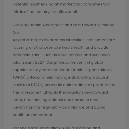
potential southern Indian market that consumes two-
thirds of the country’s sunflower oil.
Growing Health Awareness and Shift Toward Nutritional
Oils
As global health awareness intensifies, consumers are
favoring oils that promote heart health and provide
beneficial fats—such as olive, canola, and sunflower
oils. In early 2024, Cargill became the first global
supplier to fully meet the World Health Organization’s
(WHO) criteria for eliminating industrially produced
trans fats (iTFAs) across its entire edible oil product line.
This milestone highlights the industry's pivot toward
safer, healthier ingredients and has set a new
benchmark for regulatory compliance and public
health advancement.
Technological Innovation in Oil Processing and