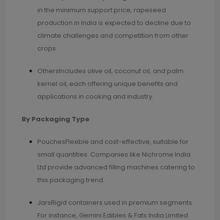
in the minimum support price, rapeseed
production in India is expected to decline due to
climate challenges and competition from other
crops.
OthersIncludes olive oil, coconut oil, and palm
kernel oil, each offering unique benefits and
applications in cooking and industry.
By Packaging Type
PouchesFlexible and cost-effective, suitable for
small quantities. Companies like Nichrome India
Ltd provide advanced filling machines catering to
this packaging trend.
JarsRigid containers used in premium segments.
For instance, Gemini Edibles & Fats India Limited