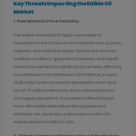
Key Threats Impacting the Edible Oil
Market
1. Raw Material Price Volatility
The edible oil industry is highly susceptible to
fluctuations in the prices of raw materials such as palm,
soybean, and sunflower seeds. Factors like adverse
weather conditions, geopolitical tensions, and export
restrictions can lead to significant price hikes, affecting
manufacturers and distributors. For instance, in early
2025, India's palm oil imports declined to a five-year
low of 7.5 million metric tons due to elevated prices
and supply disruptions. Consumers shifted towards
more affordable alternatives like soybean and
sunflower oils, leading to a decrease in palm oil's
market share from 56% to 43% .
2. Climate Change Affecting Oilseed Production