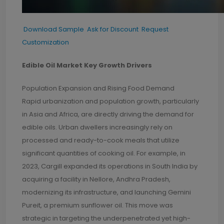
Download Sample
Ask for Discount
Request
Customization
Edible Oil Market Key Growth Drivers
Population Expansion and Rising Food Demand
Rapid urbanization and population growth, particularly
in Asia and Africa, are directly driving the demand for
edible oils. Urban dwellers increasingly rely on
processed and ready-to-cook meals that utilize
significant quantities of cooking oil. For example, in
2023, Cargill expanded its operations in South India by
acquiring a facility in Nellore, Andhra Pradesh,
modernizing its infrastructure, and launching Gemini
Pureit, a premium sunflower oil. This move was
strategic in targeting the underpenetrated yet high-