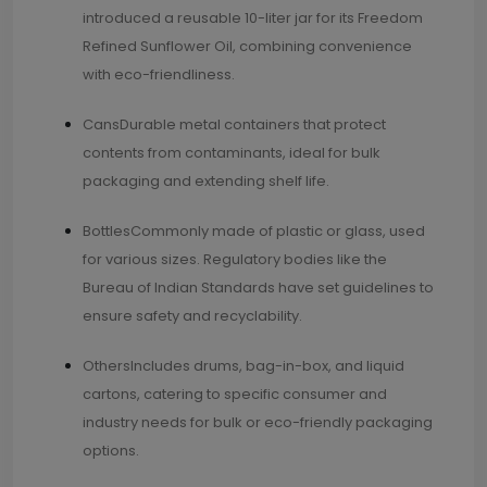
introduced a reusable 10-liter jar for its Freedom
Refined Sunflower Oil, combining convenience
with eco-friendliness.
CansDurable metal containers that protect
contents from contaminants, ideal for bulk
packaging and extending shelf life.
BottlesCommonly made of plastic or glass, used
for various sizes. Regulatory bodies like the
Bureau of Indian Standards have set guidelines to
ensure safety and recyclability.
OthersIncludes drums, bag-in-box, and liquid
cartons, catering to specific consumer and
industry needs for bulk or eco-friendly packaging
options.