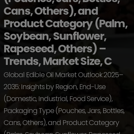
Cans, Others), and
Product Category (Palm,
Soybean, Sunflower,
Rapeseed, Others) –
Trends, Market Size, C
Global Edible Oil Market Outlook 2025–
2035: Insights by Region, End-Use
(Domestic, Industrial, Food Service),
Packaging Type (Pouches, Jars, Bottles,
Cans, Others), and Product Category