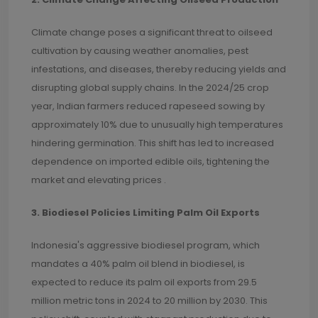
Climate change poses a significant threat to oilseed
cultivation by causing weather anomalies, pest
infestations, and diseases, thereby reducing yields and
disrupting global supply chains. In the 2024/25 crop
year, Indian farmers reduced rapeseed sowing by
approximately 10% due to unusually high temperatures
hindering germination. This shift has led to increased
dependence on imported edible oils, tightening the
market and elevating prices .
3. Biodiesel Policies Limiting Palm Oil Exports
Indonesia's aggressive biodiesel program, which
mandates a 40% palm oil blend in biodiesel, is
expected to reduce its palm oil exports from 29.5
million metric tons in 2024 to 20 million by 2030. This