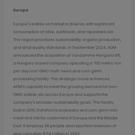
Europe
Europe's edible oil market is diverse, with significant
consumption of olive, sunflower, and rapeseed oils.
The region prioritizes sustainability, organic production,
and strict quality standards. In September 2024, ADM
announced the acquisition of Vandamme Hungaria Kft,
a Hungary-based company operating a 700 metric ton
per day non-GMO multi-seed and corn germ
processing facility. This strategic move enhances
ADM’s capacity to meet the growing demand for non-
GMO edible oils across Europe and supports the
company's broader sustainability goals. The facility,
built in 2010, transforms soybeans and corn germ into
meal and oils for customers in Europe and the Middle
East. It employs 38 people and reported revenues of
approximately €114 million in 2023.