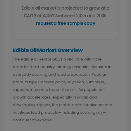
Edible oil market is projected to grow at a
CAGR of 4.06% between 2025 and 2035.
request a free sample copy
Edible Oil Market Overvie
w
The edible oil sector plays a vital role within the
broader food industry, offering essential oils used in
everyday cooking and food preparation. Popular
product types include palm, soybean, sunflower,
rapeseed (canola), and olive oils. As population
growth accelerates, especially in urban and
developing regions, the global need for diverse and
nutritious food products—including cooking oils—
continues to expand.