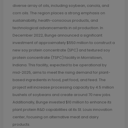
diverse array of oils, including soybean, canola, and
corn oils. The region places a strong emphasis on
sustainability, health-conscious products, and
technological advancements in oil production. In
December 2022, Bunge announced a significant
investment of approximately $550 million to construct a
new soy protein concentrate (SPC) and textured soy
protein concentrate (TSPC) facility in Morristown,
Indiana. This facility, expected to be operational by
mid-2025, aims to meet the rising demand for plant-
based ingredients in food, pet food, and feed. The
project will increase processing capacity by 4.5 million
bushels of soybeans and create around 70 new jobs.
Additionally, Bunge invested $10 million to enhance its
plant protein R&D capabilities at its St. Louis innovation
center, focusing on alternative meat and dairy
products.