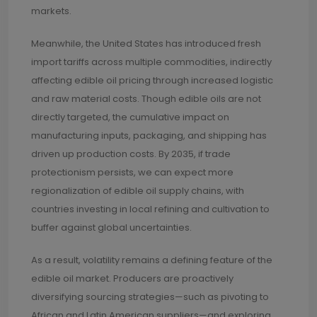
markets.
Meanwhile, the United States has introduced fresh
import tariffs across multiple commodities, indirectly
affecting edible oil pricing through increased logistic
and raw material costs. Though edible oils are not
directly targeted, the cumulative impact on
manufacturing inputs, packaging, and shipping has
driven up production costs. By 2035, if trade
protectionism persists, we can expect more
regionalization of edible oil supply chains, with
countries investing in local refining and cultivation to
buffer against global uncertainties.
As a result, volatility remains a defining feature of the
edible oil market. Producers are proactively
diversifying sourcing strategies—such as pivoting to
African and Latin American suppliers—and exploring