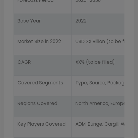
Forecast Period
2023–2030
Base Year
2022
Market Size in 2022
USD XX Billion (to be filled)
CAGR
XX% (to be filled)
Covered Segments
Type, Source, Packaging, Di
Regions Covered
North America, Europe, Asia
Key Players Covered
ADM, Bunge, Cargill, Wilmar,