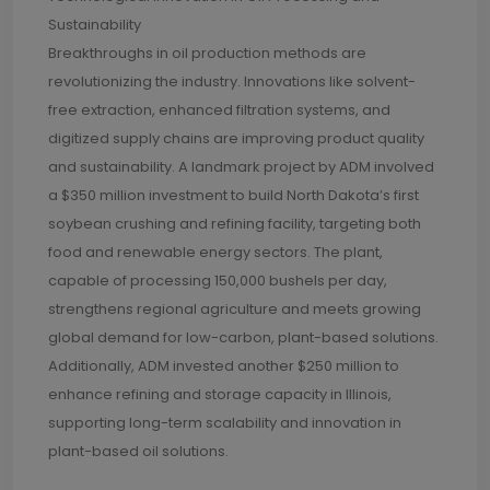
Sustainability
Breakthroughs in oil production methods are
revolutionizing the industry. Innovations like solvent-
free extraction, enhanced filtration systems, and
digitized supply chains are improving product quality
and sustainability. A landmark project by ADM involved
a $350 million investment to build North Dakota’s first
soybean crushing and refining facility, targeting both
food and renewable energy sectors. The plant,
capable of processing 150,000 bushels per day,
strengthens regional agriculture and meets growing
global demand for low-carbon, plant-based solutions.
Additionally, ADM invested another $250 million to
enhance refining and storage capacity in Illinois,
supporting long-term scalability and innovation in
plant-based oil solutions.