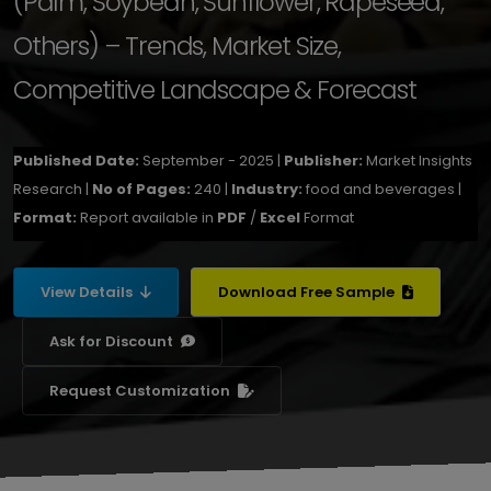
(Palm, Soybean, Sunflower, Rapeseed,
Others) – Trends, Market Size,
Competitive Landscape & Forecast
Published Date:
September - 2025 |
Publisher:
Market Insights
Research |
No of Pages:
240 |
Industry:
food and beverages |
Format:
Report available in
PDF
/
Excel
Format
View Details
Download Free Sample
Ask for Discount
Request Customization