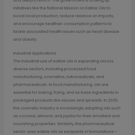
and dietary reform. The government is scaling up
initiatives like the National Mission on Edible Oils to
boost local production, reduce reliance on imports,
and encourage healthier consumption patterns to
tackle associated health issues such as heart disease
and obesity.
Industrial Applications
The industrial use of edible oils is expanding across
diverse sectors, including processed food
manufacturing, cosmetics, nutraceuticals, and
pharmaceuticals. In food manufacturing, oils are
essential for baking, frying, and as base ingredients in
packaged products like sauces and spreads. In 2025,
the cosmetic industry is increasingly adopting oils such
as coconut, almond, and jojoba for their emollient and
nourishing properties. Similarly, the pharmaceutical
sector uses edible oils as excipients in formulations—