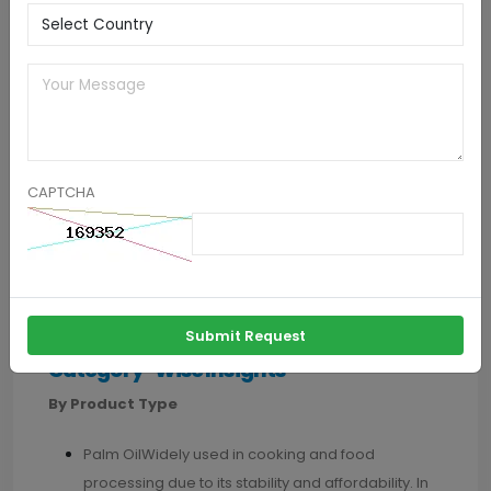
2. Expansion into Underpenetrated Markets
Countries in Africa, South Asia, and Latin America
present significant growth opportunities due to their
developing economies and changing dietary habits.
These regions have large populations with increasing
CAPTCHA
disposable incomes, urbanization, and a shift towards
processed foods, leading to higher consumption of
vegetable oils. Companies can tap into these markets
through channel expansion and value-added
products.
Submit Request
Category-Wise Insights
By Product Type
Palm OilWidely used in cooking and food
processing due to its stability and affordability. In