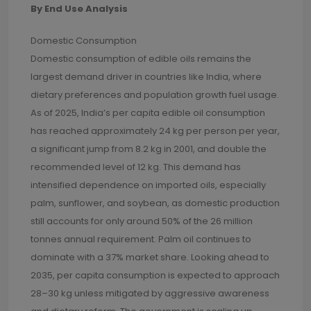
By End Use Analysis
Domestic Consumption
Domestic consumption of edible oils remains the
largest demand driver in countries like India, where
dietary preferences and population growth fuel usage.
As of 2025, India’s per capita edible oil consumption
has reached approximately 24 kg per person per year,
a significant jump from 8.2 kg in 2001, and double the
recommended level of 12 kg. This demand has
intensified dependence on imported oils, especially
palm, sunflower, and soybean, as domestic production
still accounts for only around 50% of the 26 million
tonnes annual requirement. Palm oil continues to
dominate with a 37% market share. Looking ahead to
2035, per capita consumption is expected to approach
28–30 kg unless mitigated by aggressive awareness