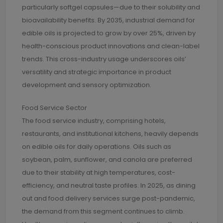
particularly softgel capsules—due to their solubility and
bioavailability benefits. By 2035, industrial demand for
edible oils is projected to grow by over 25%, driven by
health-conscious product innovations and clean-label
trends. This cross-industry usage underscores oils’
versatility and strategic importance in product
development and sensory optimization.
Food Service Sector
The food service industry, comprising hotels,
restaurants, and institutional kitchens, heavily depends
on edible oils for daily operations. Oils such as
soybean, palm, sunflower, and canola are preferred
due to their stability at high temperatures, cost-
efficiency, and neutral taste profiles. In 2025, as dining
out and food delivery services surge post-pandemic,
the demand from this segment continues to climb.