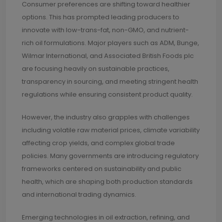
Consumer preferences are shifting toward healthier
options. This has prompted leading producers to
innovate with low-trans-fat, non-GMO, and nutrient-
rich oil formulations. Major players such as ADM, Bunge,
Wilmar International, and Associated British Foods plc
are focusing heavily on sustainable practices,
transparency in sourcing, and meeting stringent health
regulations while ensuring consistent product quality.
However, the industry also grapples with challenges
including volatile raw material prices, climate variability
affecting crop yields, and complex global trade
policies. Many governments are introducing regulatory
frameworks centered on sustainability and public
health, which are shaping both production standards
and international trading dynamics.
Emerging technologies in oil extraction, refining, and