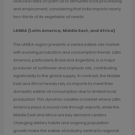
reduced rates on palm oil to stimulate local processing
and employment, considering that India imports nearly
two-thirds of its vegetable oil needs.
LAMEA (Latin America, Middle East, and Africa)
The LAMEA region presents a varied edible oils market
with evolving production and consumption trends. Latin
America, particularly Brazil and Argentina, is a major
producer of sunflower and soybean oils, contributing
significantly to the global supply. In contrast, the Middle
East and Africa heavily rely on imports to meet their
domestic edible oil consumption due to limited local
production. This dynamic creates a market where Latin
America plays a crucial role through exports, while the
Middle East and Africa are key demand centers.
Changing dietary habits and ongoing population
growth make the edible oil industry central to regional