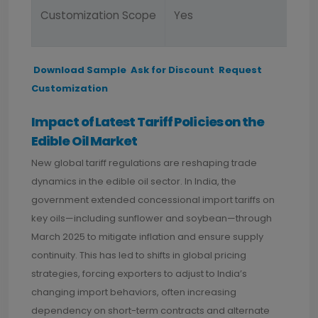
Customization Scope
Yes
Download Sample
Ask for Discount
Request
Customization
Impact of Latest Tariff Policies on the
Edible Oil Market
New global tariff regulations are reshaping trade
dynamics in the edible oil sector. In India, the
government extended concessional import tariffs on
key oils—including sunflower and soybean—through
March 2025 to mitigate inflation and ensure supply
continuity. This has led to shifts in global pricing
strategies, forcing exporters to adjust to India’s
changing import behaviors, often increasing
dependency on short-term contracts and alternate