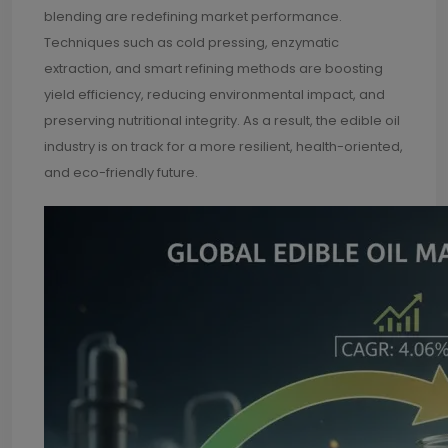
blending are redefining market performance.
Techniques such as cold pressing, enzymatic
extraction, and smart refining methods are boosting
yield efficiency, reducing environmental impact, and
preserving nutritional integrity. As a result, the edible oil
industry is on track for a more resilient, health-oriented,
and eco-friendly future.