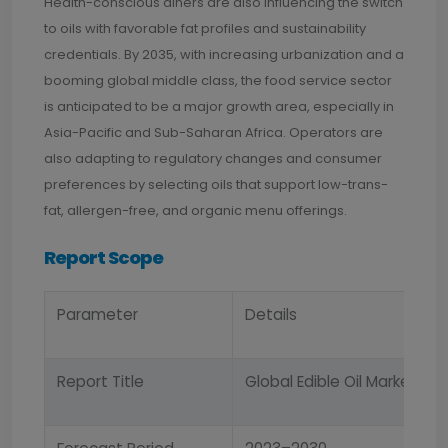
Health-conscious diners are also influencing the switch
to oils with favorable fat profiles and sustainability
credentials. By 2035, with increasing urbanization and a
booming global middle class, the food service sector
is anticipated to be a major growth area, especially in
Asia-Pacific and Sub-Saharan Africa. Operators are
also adapting to regulatory changes and consumer
preferences by selecting oils that support low-trans-
fat, allergen-free, and organic menu offerings.
Report Scope
Parameter
Details
Report Title
Global Edible Oil Market Re