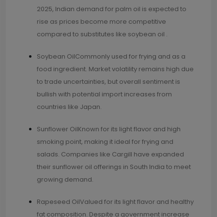
2025, Indian demand for palm oil is expected to
rise as prices become more competitive
compared to substitutes like soybean oil .
Soybean OilCommonly used for frying and as a
food ingredient. Market volatility remains high due
to trade uncertainties, but overall sentiment is
bullish with potential import increases from
countries like Japan.
Sunflower OilKnown for its light flavor and high
smoking point, making it ideal for frying and
salads. Companies like Cargill have expanded
their sunflower oil offerings in South India to meet
growing demand.
Rapeseed OilValued for its light flavor and healthy
fat composition. Despite a government increase