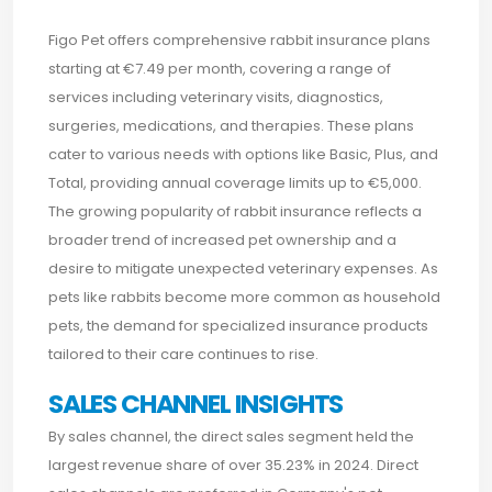
Figo Pet offers comprehensive rabbit insurance plans
starting at €7.49 per month, covering a range of
services including veterinary visits, diagnostics,
surgeries, medications, and therapies. These plans
cater to various needs with options like Basic, Plus, and
Total, providing annual coverage limits up to €5,000.
The growing popularity of rabbit insurance reflects a
broader trend of increased pet ownership and a
desire to mitigate unexpected veterinary expenses. As
pets like rabbits become more common as household
pets, the demand for specialized insurance products
tailored to their care continues to rise.
SALES CHANNEL INSIGHTS
By sales channel, the direct sales segment held the
largest revenue share of over 35.23% in 2024. Direct