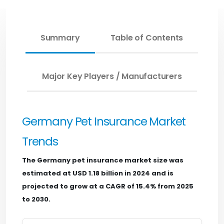
Summary
Table of Contents
Major Key Players / Manufacturers
Germany Pet Insurance Market
Trends
The Germany pet insurance market size was
estimated at USD 1.18 billion in 2024 and is
projected to grow at a CAGR of 15.4% from 2025
to 2030.