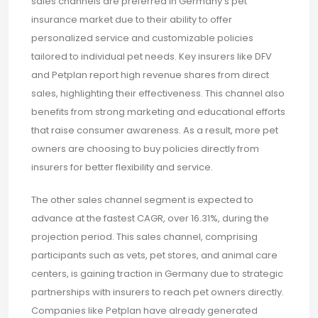
sales channels are preferred in Germany's pet
insurance market due to their ability to offer
personalized service and customizable policies
tailored to individual pet needs. Key insurers like DFV
and Petplan report high revenue shares from direct
sales, highlighting their effectiveness. This channel also
benefits from strong marketing and educational efforts
that raise consumer awareness. As a result, more pet
owners are choosing to buy policies directly from
insurers for better flexibility and service.
The other sales channel segment is expected to
advance at the fastest CAGR, over 16.31%, during the
projection period. This sales channel, comprising
participants such as vets, pet stores, and animal care
centers, is gaining traction in Germany due to strategic
partnerships with insurers to reach pet owners directly.
Companies like Petplan have already generated