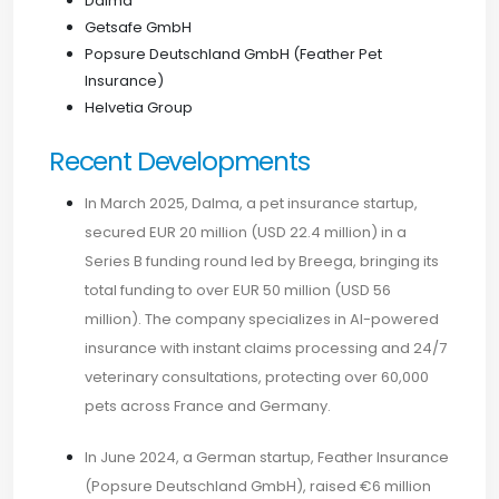
Dalma
Getsafe GmbH
Popsure Deutschland GmbH (Feather Pet
Insurance)
Helvetia Group
Recent Developments
In March 2025, Dalma, a pet insurance startup,
secured EUR 20 million (USD 22.4 million) in a
Series B funding round led by Breega, bringing its
total funding to over EUR 50 million (USD 56
million). The company specializes in AI-powered
insurance with instant claims processing and 24/7
veterinary consultations, protecting over 60,000
pets across France and Germany.
In June 2024, a German startup, Feather Insurance
(Popsure Deutschland GmbH), raised €6 million