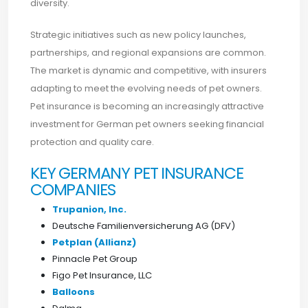
diversity.
Strategic initiatives such as new policy launches,
partnerships, and regional expansions are common.
The market is dynamic and competitive, with insurers
adapting to meet the evolving needs of pet owners.
Pet insurance is becoming an increasingly attractive
investment for German pet owners seeking financial
protection and quality care.
KEY GERMANY PET INSURANCE
COMPANIES
Trupanion, Inc.
Deutsche Familienversicherung AG (DFV)
Petplan (Allianz)
Pinnacle Pet Group
Figo Pet Insurance, LLC
Balloons