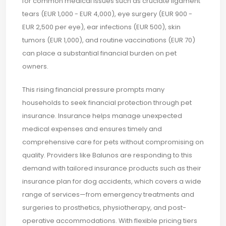
for common medical issues such as cruciate ligament
tears (EUR 1,000 - EUR 4,000), eye surgery (EUR 900 -
EUR 2,500 per eye), ear infections (EUR 500), skin
tumors (EUR 1,000), and routine vaccinations (EUR 70)
can place a substantial financial burden on pet
owners.
This rising financial pressure prompts many
households to seek financial protection through pet
insurance. Insurance helps manage unexpected
medical expenses and ensures timely and
comprehensive care for pets without compromising on
quality. Providers like Balunos are responding to this
demand with tailored insurance products such as their
insurance plan for dog accidents, which covers a wide
range of services—from emergency treatments and
surgeries to prosthetics, physiotherapy, and post-
operative accommodations. With flexible pricing tiers