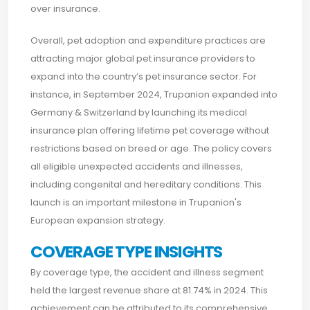
over insurance.
Overall, pet adoption and expenditure practices are
attracting major global pet insurance providers to
expand into the country’s pet insurance sector. For
instance, in September 2024, Trupanion expanded into
Germany & Switzerland by launching its medical
insurance plan offering lifetime pet coverage without
restrictions based on breed or age. The policy covers
all eligible unexpected accidents and illnesses,
including congenital and hereditary conditions. This
launch is an important milestone in Trupanion's
European expansion strategy.
COVERAGE TYPE INSIGHTS
By coverage type, the accident and illness segment
held the largest revenue share at 81.74% in 2024. This
achievement can be attributed to its comprehensive