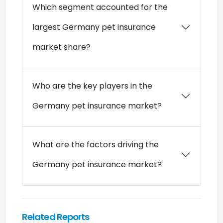
Which segment accounted for the
largest Germany pet insurance
market share?
Who are the key players in the
Germany pet insurance market?
What are the factors driving the
Germany pet insurance market?
Related Reports