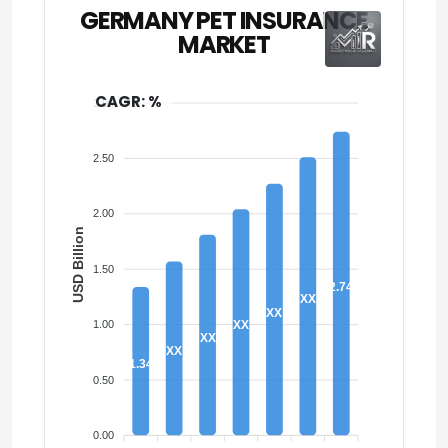
GERMANY PET INSURANCE
MARKET
CAGR: %
3.00
2.50
2.00
USD Billion
1.50
2.74
XX
XX
1.00
XX
XX
XX
1.34
0.50
0.00