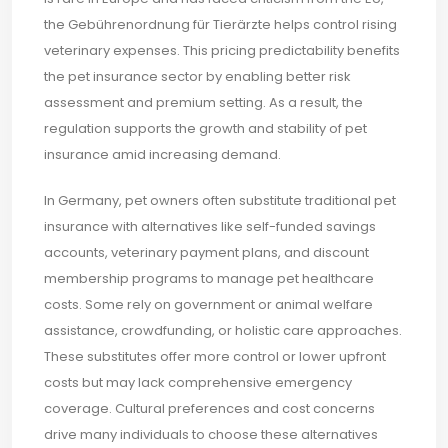
the Gebührenordnung für Tierärzte helps control rising
veterinary expenses. This pricing predictability benefits
the pet insurance sector by enabling better risk
assessment and premium setting. As a result, the
regulation supports the growth and stability of pet
insurance amid increasing demand.
In Germany, pet owners often substitute traditional pet
insurance with alternatives like self-funded savings
accounts, veterinary payment plans, and discount
membership programs to manage pet healthcare
costs. Some rely on government or animal welfare
assistance, crowdfunding, or holistic care approaches.
These substitutes offer more control or lower upfront
costs but may lack comprehensive emergency
coverage. Cultural preferences and cost concerns
drive many individuals to choose these alternatives