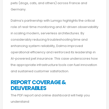
pets (dogs, cats, and others) across France and
Germany.
Dalma’s partnership with Lumigo highlights the critical
role of real-time monitoring and AI-driven observability
in scaling modern, serverless architectures. By
considerably reducing troubleshooting time and
enhancing system reliability, Dalma improved
operational efficiency and reinforced its leadership in
AI-powered pet insurance. This case underscores how
the appropriate infrastructure tools can fuel innovation
and sustained customer satisfaction.
REPORT COVERAGE &
DELIVERABLES
The PDF report and online dashboard will help you
understand