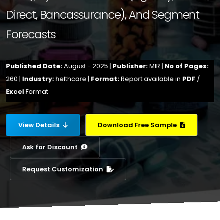
Direct, Bancassurance), And Segment
Forecasts
Published Date:
August - 2025 |
Publisher:
MIR |
No of Pages:
260 |
Industry:
helthcare |
Format:
Report available in
PDF
/
Excel
Format
View Details
Download Free Sample
Ask for Discount
Request Customization