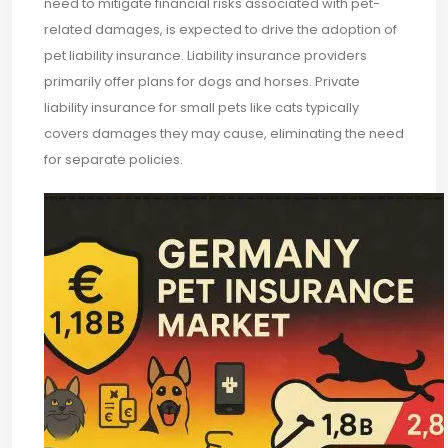
need to mitigate financial risks associated with pet-
related damages, is expected to drive the adoption of
pet liability insurance. Liability insurance providers
primarily offer plans for dogs and horses. Private
liability insurance for small pets like cats typically
covers damages they may cause, eliminating the need
for separate policies.