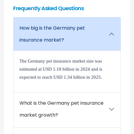
Frequently Asked Questions
How big is the Germany pet
insurance market?
The Germany pet insurance market size was
estimated at USD 1.18 billion in 2024 and is
expected to reach USD 1.34 billion in 2025.
What is the Germany pet insurance
market growth?