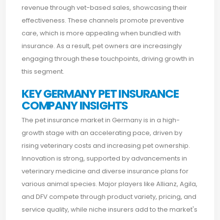
revenue through vet-based sales, showcasing their
effectiveness. These channels promote preventive
care, which is more appealing when bundled with
insurance. As a result, pet owners are increasingly
engaging through these touchpoints, driving growth in
this segment.
KEY GERMANY PET INSURANCE
COMPANY INSIGHTS
The pet insurance market in Germany is in a high-
growth stage with an accelerating pace, driven by
rising veterinary costs and increasing pet ownership.
Innovation is strong, supported by advancements in
veterinary medicine and diverse insurance plans for
various animal species. Major players like Allianz, Agila,
and DFV compete through product variety, pricing, and
service quality, while niche insurers add to the market's