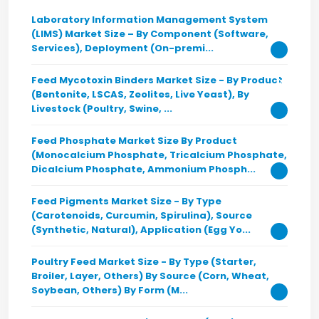
Laboratory Information Management System
(LIMS) Market Size – By Component (Software,
Services), Deployment (On-premi...
Feed Mycotoxin Binders Market Size - By Product
(Bentonite, LSCAS, Zeolites, Live Yeast), By
Livestock (Poultry, Swine, ...
Feed Phosphate Market Size By Product
(Monocalcium Phosphate, Tricalcium Phosphate,
Dicalcium Phosphate, Ammonium Phosph...
Feed Pigments Market Size - By Type
(Carotenoids, Curcumin, Spirulina), Source
(Synthetic, Natural), Application (Egg Yo...
Poultry Feed Market Size - By Type (Starter,
Broiler, Layer, Others) By Source (Corn, Wheat,
Soybean, Others) By Form (M...