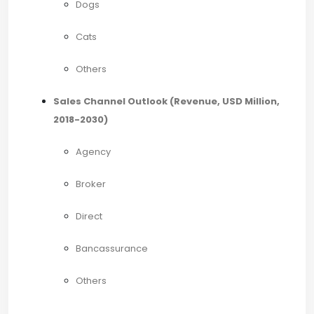
Dogs
Cats
Others
Sales Channel Outlook (Revenue, USD Million,
2018-2030)
Agency
Broker
Direct
Bancassurance
Others