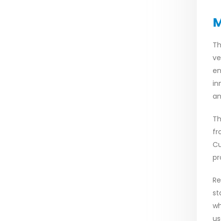
M
Th
ve
en
in
an
Th
fr
Cu
pr
Re
st
wh
us