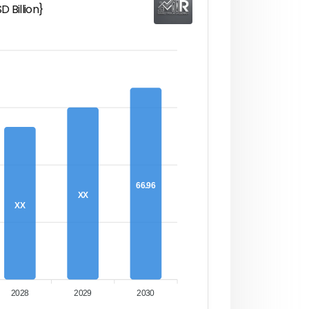
 Billion}
66.96
XX
XX
2028
2029
2030