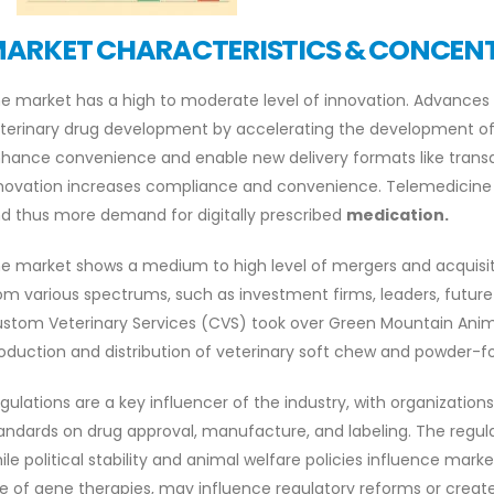
ARKET CHARACTERISTICS & CONCEN
e market has a high to moderate level of innovation. Advances i
terinary drug development by accelerating the development of
hance convenience and enable new delivery formats like trans
novation increases compliance and convenience. Telemedicine a
d thus more demand for digitally prescribed
medication.
e market shows a medium to high level of mergers and acquisi
om various spectrums, such as investment firms, leaders, future 
stom Veterinary Services (CVS) took over Green Mountain Anima
oduction and distribution of veterinary soft chew and powder-
gulations are a key influencer of the industry, with organizations
andards on drug approval, manufacture, and labeling. The regul
ile political stability and animal welfare policies influence mark
e of gene therapies, may influence regulatory reforms or create 