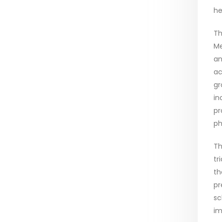
he
Th
Me
an
ac
gr
in
pr
ph
Th
tr
th
pr
sc
im