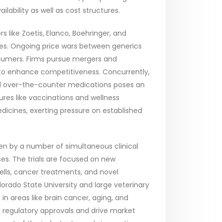
ilability as well as cost structures.
 like Zoetis, Elanco, Boehringer, and
gies. Ongoing price wars between generics
nsumers. Firms pursue mergers and
to enhance competitiveness. Concurrently,
and over-the-counter medications poses an
ures like vaccinations and wellness
icines, exerting pressure on established
ven by a number of simultaneous clinical
rses. The trials are focused on new
cells, cancer treatments, and novel
olorado State University and large veterinary
n areas like brain cancer, aging, and
ve regulatory approvals and drive market