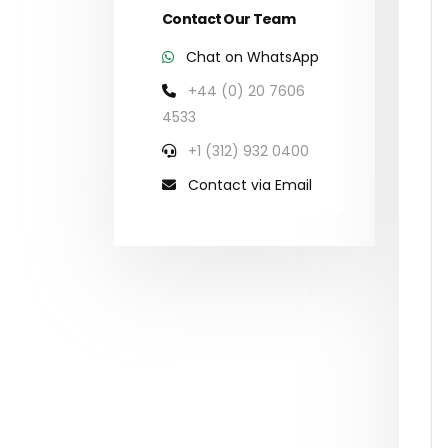
Contact Our Team
Chat on WhatsApp
+44 (0) 20 7606
4533
+1 (312) 932 0400
Contact via Email