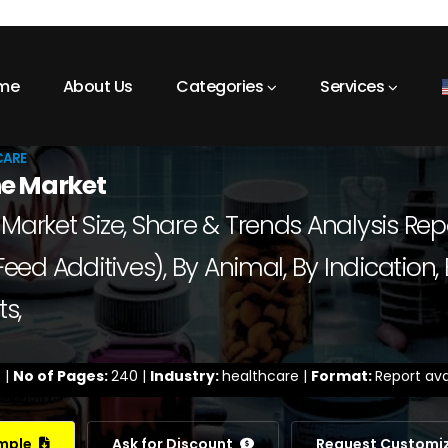
me
About Us
Categories
Services
CARE
e Market
ket Size, Share & Trends Analysis Repor
d Additives), By Animal, By Indication, 
s,
 |
No of Pages:
240 |
Industry:
healthcare |
Format:
Report ava
ample
Ask for Discount
Request Customi