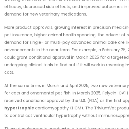
efficacy, decreased side effects, and improved outcomes in a
demand for new veterinary medications.
More product approvals, growing interest in precision medicin
pet insurance, higher animal health spending, the advent of
demand for single- or multi-pay advanced animal care are lik
advancements in the near term. For example, a February 25, 2
could grant conditional approval in March 2025 for a targete
undergoing clinical trials to find out if it will work in revers
cats.
At the same time, in March and April 2025, two new veterina
for cats and ornamental pet fish. In March 2025, Felycin-CA1 
received conditional approval by the U.S. (FDA) as the first ap
hypertrophic
cardiomyopathy (HCM). The TriviumVet product
to control cat ventricular hypertrophy without immunosuppre
These developments emphasize a trend towards more accurate