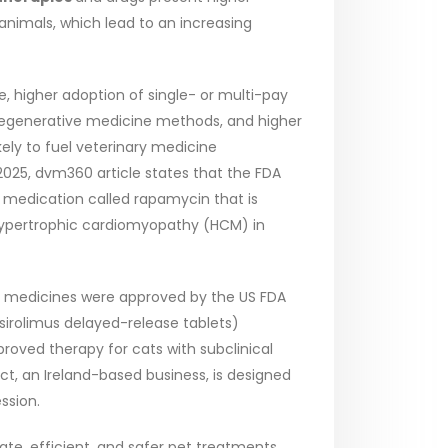
nimals, which lead to an increasing
e, higher adoption of single- or multi-pay
 regenerative medicine methods, and higher
ely to fuel veterinary medicine
025, dvm360 article states that the FDA
d medication called rapamycin that is
ing hypertrophic cardiomyopathy (HCM) in
ry medicines were approved by the US FDA
(sirolimus delayed-release tablets)
proved therapy for cats with subclinical
, an Ireland-based business, is designed
ssion.
, efficient, and safer pet treatments.