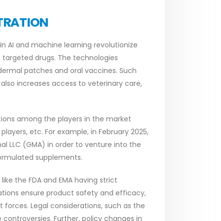
TRATION
n AI and machine learning revolutionize
 targeted drugs. The technologies
dermal patches and oral vaccines. Such
lso increases access to veterinary care,
tions among the players in the market
players, etc. For example, in February 2025,
l LLC (GMA) in order to venture into the
formulated supplements.
 like the FDA and EMA having strict
ations ensure product safety and efficacy,
et forces. Legal considerations, such as the
controversies. Further, policy changes in