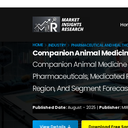
Ho
HOME
INDUSTRY
PHARMACEUTICAL AND HEALTH
Companion Animal Medicin
Companion Animal Medicine Mar
Pharmaceuticals, Medicated Fee
Region, And Segment Forecast
Published Date:
August - 2025 |
Publisher:
MIR
View Details
Download Free S