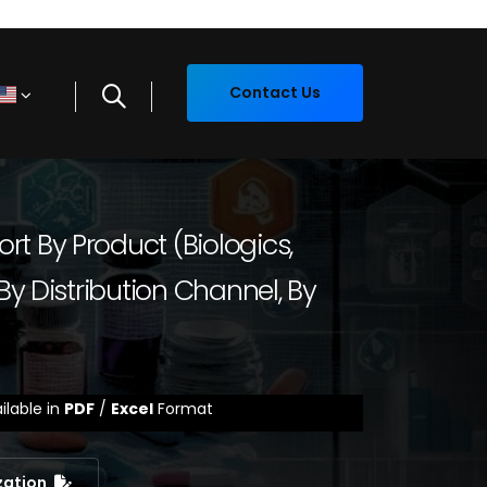
Contact Us
t By Product (Biologics,
By Distribution Channel, By
ilable in
PDF
/
Excel
Format
zation