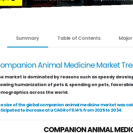
Summary
Table of Contents
Major
ompanion Animal Medicine Market Tr
e market is dominated by reasons such as speedy develo
owing humanization of pets & spending on pets, favorable i
mographics across the world.
e size of the global companion animal medicine market was calcul
ticipated to increase at a CAGR of 11.14% from 2025 to 2034.
COMPANION ANIMAL MEDI