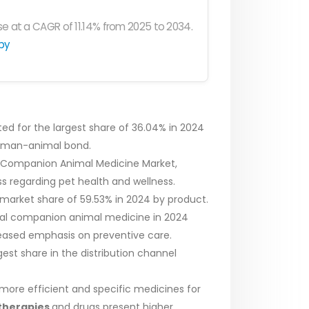
e at a CAGR of 11.14% from 2025 to 2034.
py
 for the largest share of 36.04% in 2024
human-animal bond.
ca Companion Animal Medicine Market,
s regarding pet health and wellness.
arket share of 59.53% in 2024 by product.
obal companion animal medicine in 2024
creased emphasis on preventive care.
est share in the distribution channel
 more efficient and specific medicines for
therapies
and drugs present higher