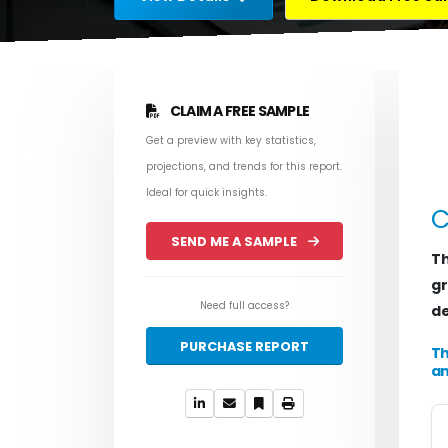
CLAIM A FREE SAMPLE
Get a preview with key statistics,
projections, and trends for this report.
Ideal for quick insights.
C
SEND ME A SAMPLE
Th
gr
Need full access?
de
PURCHASE REPORT
Th
an