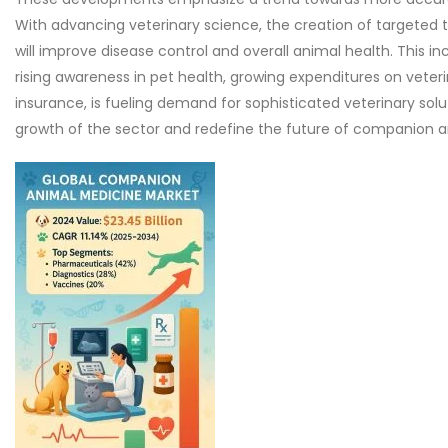
With advancing veterinary science, the creation of targeted 
will improve disease control and overall animal health. This 
rising awareness in pet health, growing expenditures on veter
insurance, is fueling demand for sophisticated veterinary solut
growth of the sector and redefine the future of companion 