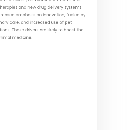
therapies and new drug delivery systems
increased emphasis on innovation, fueled by
inary care, and increased use of pet
ions. These drivers are likely to boost the
animal medicine.