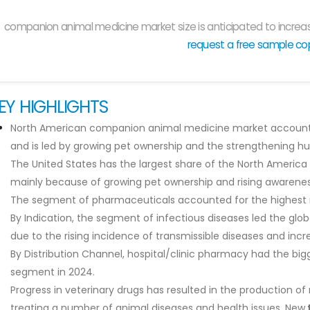
companion animal medicine market size is anticipated to increas
request a free sample co
EY HIGHLIGHTS
North American companion animal medicine market accounted
and is led by growing pet ownership and the strengthening 
The United States has the largest share of the North Ameri
mainly because of growing pet ownership and rising awarenes
The segment of pharmaceuticals accounted for the highest m
By Indication, the segment of infectious diseases led the gl
due to the rising incidence of transmissible diseases and in
By Distribution Channel, hospital/clinic pharmacy had the bigg
segment in 2024.
Progress in veterinary drugs has resulted in the production of
treating a number of animal diseases and health issues. New