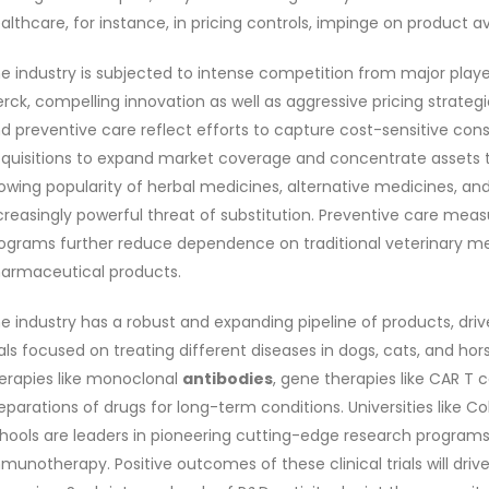
althcare, for instance, in pricing controls, impinge on product ava
e industry is subjected to intense competition from major players
rck, compelling innovation as well as aggressive pricing strate
d preventive care reflect efforts to capture cost-sensitive co
quisitions to expand market coverage and concentrate assets 
owing popularity of herbal medicines, alternative medicines, 
creasingly powerful threat of substitution. Preventive care meas
ograms further reduce dependence on traditional veterinary med
armaceutical products.
e industry has a robust and expanding pipeline of products, dri
ials focused on treating different diseases in dogs, cats, and ho
erapies like monoclonal
antibodies
, gene therapies like CAR T 
eparations of drugs for long-term conditions. Universities like C
hools are leaders in pioneering cutting-edge research programs i
munotherapy. Positive outcomes of these clinical trials will dri