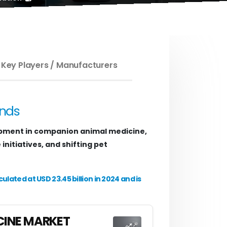
 Key Players / Manufacturers
ends
pment in companion animal medicine,
nitiatives, and shifting pet
ated at USD 23.45 billion in 2024 and is
CINE MARKET